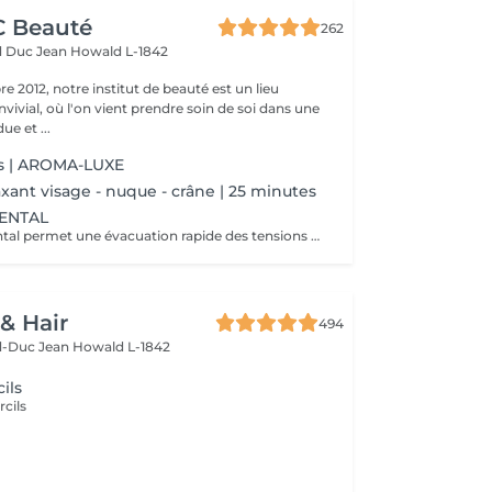
CC Beauté
262
d Duc Jean
Howald L-1842
 2012, notre institut de beauté est un lieu
vivial, où l'on vient prendre soin de soi dans une
e et ...
s | AROMA-LUXE
xant visage - nuque - crâne | 25 minutes
IENTAL
Le massage oriental permet une évacuation rapide des tensions nerveuses et des toxines, délie et assouplit les muscles, vous allez plonger dans un état de relaxation intense.
 & Hair
494
d-Duc Jean
Howald L-1842
ils
rcils