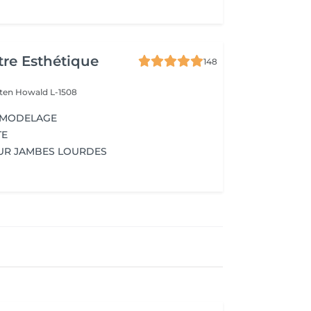
re Esthétique
148
lten
Howald L-1508
 MODELAGE
TE
UR JAMBES LOURDES