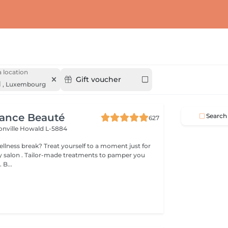
 location
Gift voucher
d
,
Luxembourg
gance Beauté
Search
627
onville
Howald L-5884
 yourself to a moment just for
tments to pamper you
 B...
s