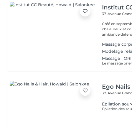
Institut 
37, Avenue Gran
Créé en septembre
chaleureux et con
ambiance détendu
Massage corp
Modelage rela
Massage | OR
Ego Nails
37, Avenue Gran
Épilation sourc
Épilation des sou