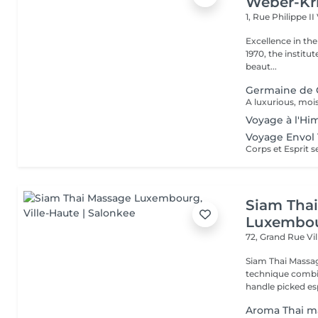
Weber-Kr
1, Rue Philippe II
Excellence in the service of beau
1970, the institut
beaut...
Germaine de 
Voyage à l'Hi
Voyage Envol 
Siam Tha
Luxembo
72, Grand Rue
Vi
Siam Thai Massag
technique combin
handle picked esp
Aroma Thai m