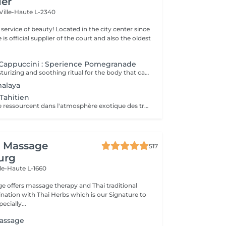
ier
Ville-Haute L-2340
ty! Located in the city center since
e is official supplier of the court and also the oldest
Cappuccini : Sperience Pomegranade
A luxurious, moisturizing and soothing ritual for the body that can be personalized according to the skin's needs. The line is based on pomegranate, a fantastic ingredient, soothing and antioxidant. The result ? Cell renewal, vitality and hydration! POMEGRANATE BODY SCRUB: Along with the powder and cream body scrub, enjoy a 45-minute full-body exfoliation ritual. POMEGRANATE BODY MASSAGE: Massage in the lying position then in the lying position with the sensory massage cream. This ritual lasts 45 minutes. POMEGRANATE BODY WRAP: The wrap is applied with gentle movements and left for 20 minutes before rubbing in the product by a massage. The ritual lasts 60 minutes. POMEGRANATE RED SERENITY: A delicious 90-minute ritual combining the power of pomegranate seeds with the powerful moisturizing effects of cream. POMEGRANATE SWEET COCOON: Immerse yourself in the world of Pomegranate Sperience for 90 minutes with this complete ritual including exfoliation, massage and wrap.
malaya
Tahitien
Corps et Esprit se ressourcent dans l'atmosphère exotique des trésors polynésiens, ces îles où la beauté, la générosité et la luxuriance ont un goût de paradis Gommage et massage du visage et du corps Massage manuel relax ou aux coquillages Tia Iri « la pensée Roo ».
i Massage
517
urg
lle-Haute L-1660
e offers massage therapy and Thai traditional
ation with Thai Herbs which is our Signature to
ecially...
assage