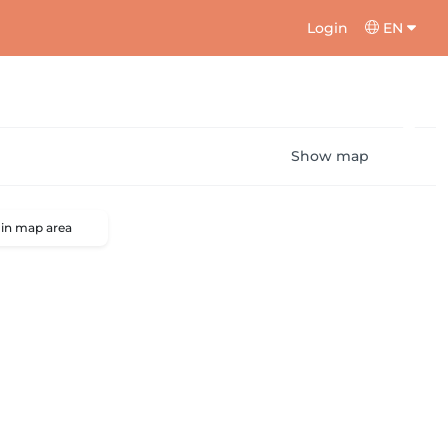
Login
EN
Show map
 in map area