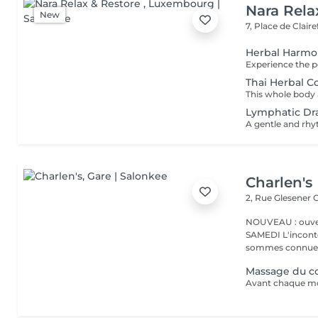
Nara Rela
New
7, Place de Clair
Herbal Harm
Thai Herbal 
Lymphatic Dr
Charlen's
2, Rue Glesener
G
NOUVEAU : ouver
SAMEDI L'incontournable institut de beauté à Luxembourg. Nous
sommes connues 
Massage du co