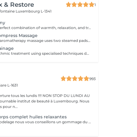
x & Restore
1
efontaine
Luxembourg L-1341
ony
Experience the perfect combination of warmth, relaxation, and traditional Thai wellness. This luxurious treatment begins with a Thai Herbal Compress Massage using steamed herbal pouches to soothe tired muscles and promote deep relaxation, followed by a revitalizing Thai Foot Reflexology session. Includes: Thai Herbal Compress Massage 90 min Thai Foot Reflexology 30 min Total Duration: 120 min A deeply relaxing wellness journey designed to restore balance, ease tension, and leave you feeling refreshed from head to toe.
Compress Massage
This whole body aromatherapy massage uses two steamed pads with a Thai herbs mixture to soften the muscles and has a calming effect. Two herbal pads will be provided to take home after the massage.
ainage
A gentle and rhythmic treatment using specialised techniques designed to support the natural flow of the lymphatic system. This soothing treatment can help reduce feelings of heaviness, encourage fluid movement, and leave the body feeling lighter and more comfortable.
993
are L-1631
ture tous les lundis !!!! NON STOP DU LUNDI AU
pour n...
rps complet huiles relaxantes
Avant chaque modelage nous vous conseillons un gommage du corps peau de velours qui rendra votre peau toute douce. Le modelage est réalise par des personnes diplômées