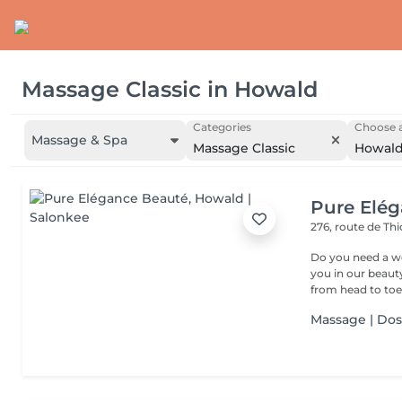
Massage Classic
in
Howald
Categories
Choose a
Massage & Spa
Massage Classic
Howal
Pure Elé
276, route de Thi
Do you need a wellness break? Treat
you in our beauty salon . Tailor-made trea
from head to toe.
Massage | Do