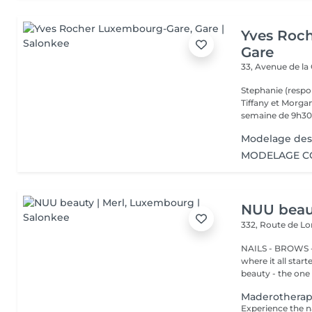
Yves Roc
Gare
33, Avenue de la
Stephanie (respo
Tiffany et Morgan
semaine de 9h30 
Modelage des
MODELAGE CO
NUU beaut
332, Route de 
NAILS - BROWS -
where it all star
beauty - the one t
Maderothera