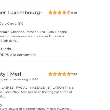
her Luxembourg-
849
 Gare
Gare L-1610
nsable, Charlene, Romane, Lea, Clara, Hanane,
e sont heureuses de vous accueillir toute la
à 18h dans...
 Pieds
RPS-à la camomille
y | Merl
788
Longwy
Luxembourg L-1940
 LASHES - FACIAL - MASSAGE - EPILATION This is
ted. Since 2022, Merl has been the original home of
h...
py
Experience the natural power of Maderotherapy! A non-invasive massage technique using wooden tools. It improves circulation and lymphatic drainage, reduces cellulite, helps contour the body, and eliminates excess fluid. Types: - Brazilian: focuses on legs and glutes, helps shape the silhouette; - Abdomen: reduces volume and firms the skin; - Full body: promotes relaxation and overall recovery. Age restrictions: recommended to do from 16 years old. Post-procedure recommendations: do not do sports and any sharp movement for 2-3 hours after the procedure. Frequency: 2-3 times per week, 8-10 sessions. Repeat once in 3-6 months. Contraindications: pregnancy, inflammation, acne, varicose veins in the acute stage.