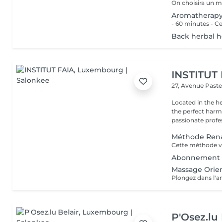
Aromatherap
Back herbal 
INSTITUT
27, Avenue Past
Located in the h
the perfect harmony 
passionate profes
Méthode Rena
Abonnement 
Massage Orien
P'Osez.lu 