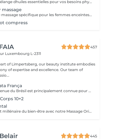
On choisira un mélange dhuiles essentielles pour vos besoins physiques. Un massage thérapeutique à laide dune technique spéciale pour vider les poches de liquide lymphatique et de rétention deau. Ce traitement est conçu pour aider à stimuler la circulation et daccroître la capacité du corps à éliminer les toxines et à absorber les éléments nutritifs. Vos huiles essentielles préférées peuvent être sélectionnées à votre arrivée.
y massage
- 60 minutes - Ce massage spécifique pour les femmes enceintes permet de soulager le dos, les jambes et toutes autres parties du corps les plus mises à rude épreuve durant la grossesse. Attention ! Ce massage est toutefois déconseillé les 3 premiers mois et le dernier mois de grossesse.
hot compress
 FAIA
457
eur
Luxembourg L-2311
eart of Limpertsberg, our beauty institute embodies
of expertise and excellence. Our team of
sio...
ta França
Cette méthode venue du Brésil est principalement connue pour son massage lymphatique manuel drainant mais ce compose en réalité de 3 techniques différentes ! En effet la méthode Renata Franca, est une méthode revisité du drainage lymphatique traditionnel. La méthode devient une version plus tonique et plus ciblée du drainage lymphatique connu et pratiqué jusqu'à ce jour. Grâce à ces gestes toniques et fermes, ces pompages réguliers et un rythme plus rapide, il semblerait que la méthode Renata Franca permette d'obtenir des résultats plus rapides et visuellement impressionnants.
Corps 10+2
tal
Plongez dans l'art millénaire du bien-être avec notre Massage Oriental. Cette expérience vous transporte vers des contrées lointaines, alliant des techniques de massage traditionnelles à des parfums envoûtants. Laissez-vous envelopper par des mouvements doux et apaisants qui éveillent vos sens tout en relâchant les tensions. Découvrez l'harmonie du corps et de l'esprit dans une atmosphère exotique. Réservez votre voyage vers la sérénité aujourd'hui.
Belair
445