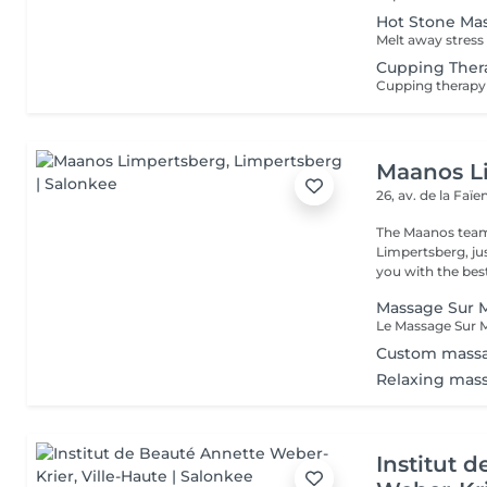
Hot Stone Ma
Cupping Ther
Maanos L
26, av. de la Faï
The Maanos team
Limpertsberg, ju
you with the best
Massage Sur M
Custom mass
Relaxing mas
Institut 