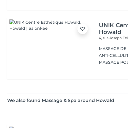
UNIK Cent
Howald
4, rue Joseph Fe
MASSAGE DE
ANTI-CELLULI
MASSAGE PO
We also found Massage & Spa around Howald