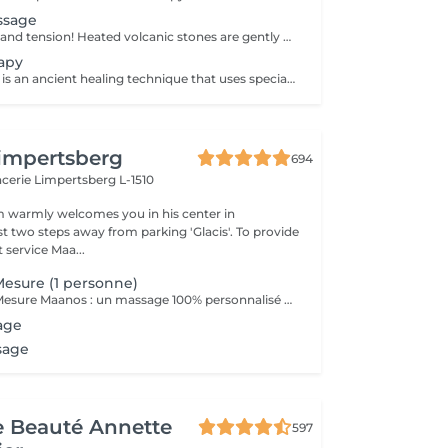
ssage
Melt away stress and tension! Heated volcanic stones are gently placed and massaged over the body to warm the muscles, increase circulation, and promote a deep state of relaxation. Perfect for relieving tension, easing anxiety, and restoring inner calm. Age restrictions: there are no age restrictions for this procedure. Post procedure recommendations: do not do sport and any sharp movements 2-3 hours after the procedure. Frequency: 1-2 times per week, 10 times in total. Repeat once in 3-6 months.
apy
Cupping therapy is an ancient healing technique that uses special cups to create gentle suction on the skin. This suction promotes blood flow, relieves muscle tension, reduces inflammation, and supports deep relaxation. The treatment can help release toxins, improve circulation, and ease chronic pain or stiffness. *Please note that cupping therapy could just be added to a massage service with includes back massage.
impertsberg
694
encerie
Limpertsberg L-1510
 warmly welcomes you in his center in
st two steps away from parking 'Glacis'. To provide
 service Maa...
esure (1 personne)
Le Massage Sur Mesure Maanos : un massage 100% personnalisé en fonction de vos besoins et de vos envies !
age
sage
de Beauté Annette
597