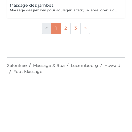
Massage des jambes
Massage des jambes pour soulager la fatigue, améliorer la circulation sanguine et réduire les tensions. Idéal en cas de jambes lourdes, fatigue ou station debout prolongée.
«
1
2
3
»
Salonkee
Massage & Spa
Luxembourg
Howald
Foot Massage