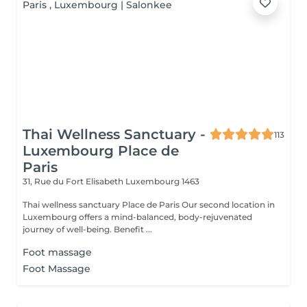
Thai Wellness Sanctuary -
113
Luxembourg Place de
Paris
31, Rue du Fort Elisabeth
Luxembourg 1463
Thai wellness sanctuary Place de Paris Our second location in
Luxembourg offers a mind-balanced, body-rejuvenated
journey of well-being. Benefit ...
Foot massage
Foot Massage