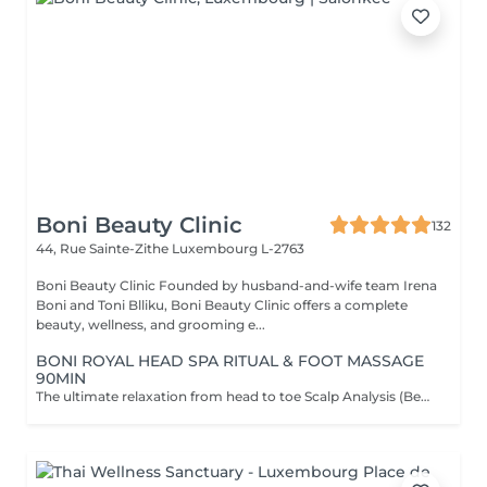
Boni Beauty Clinic
132
44, Rue Sainte-Zithe
Luxembourg L-2763
Boni Beauty Clinic Founded by husband-and-wife team Irena
Boni and Toni Blliku, Boni Beauty Clinic offers a complete
beauty, wellness, and grooming e...
BONI ROYAL HEAD SPA RITUAL & FOOT MASSAGE
90MIN
The ultimate relaxation from head to toe Scalp Analysis (Becon Pro Camera) Microbubble Scalp Cleansing Rootonix Scalp & Hair Treatment Steam & Mist Infusion Scalp Massage Foot Massage (15min) Aromatherapy Ritual Blow Dry