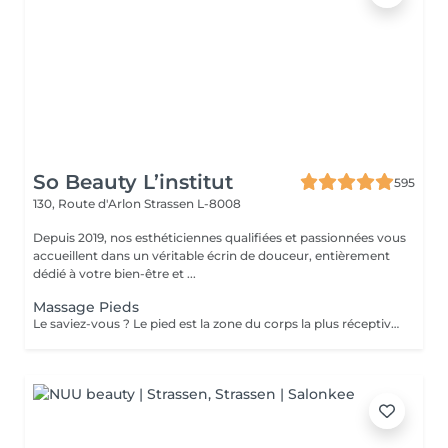
So Beauty L’institut
595
130, Route d'Arlon
Strassen L-8008
Depuis 2019, nos esthéticiennes qualifiées et passionnées vous
accueillent dans un véritable écrin de douceur, entièrement
dédié à votre bien-être et ...
Massage Pieds
Le saviez-vous ? Le pied est la zone du corps la plus réceptive au massage. Nous n'y pensons pas assez mais les pieds sont une partie très importante du corps et nécessitent un soin tout particulier ! Supportant toute la charge pondérale ainsi que les agressions extérieures telles que le temps, les chaussures trop serrées, à talons ou simplement le fait de marcher toute la journée, nos pieds sont fortement sollicités ! Les massages des pieds sont donc conseillés et très favorables à notre bien-être général !