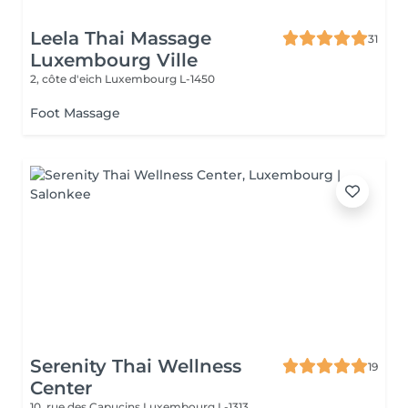
Leela Thai Massage
31
Luxembourg Ville
2, côte d'eich
Luxembourg L-1450
Foot Massage
Serenity Thai Wellness
19
Center
10, rue des Capucins
Luxembourg L-1313