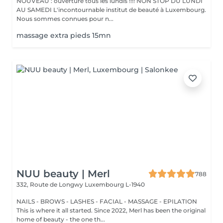
NOUVEAU : ouverture tous les lundis !!!! NON STOP DU LUNDI
AU SAMEDI L'incontournable institut de beauté à Luxembourg.
Nous sommes connues pour n...
massage extra pieds 15mn
NUU beauty | Merl
788
332, Route de Longwy
Luxembourg L-1940
NAILS - BROWS - LASHES - FACIAL - MASSAGE - EPILATION
This is where it all started. Since 2022, Merl has been the original
home of beauty - the one th...