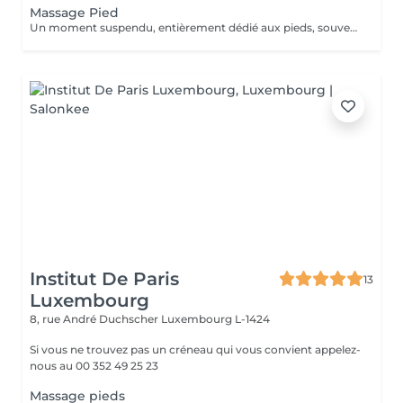
Massage Pied
Un moment suspendu, entièrement dédié aux pieds, souvent les grands oubliés du quotidien. Pressions ciblées sur les points réflexes, étirements doux et pétrissage profond viennent soulager la fatigue accumulée et relancer la circulation. Une parenthèse simple, pour repartir léger jusqu'au bout des orteils.
Institut De Paris
13
Luxembourg
8, rue André Duchscher
Luxembourg L-1424
Si vous ne trouvez pas un créneau qui vous convient appelez-
nous au 00 352 49 25 23
Massage pieds