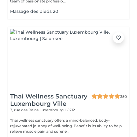
team of passionate professio...
Massage des pieds 20
Thai Wellness Sanctuary
350
Luxembourg Ville
3, rue des Bains
Luxembourg L-1212
Thai wellness sanctuary offers a mind-balanced, body-
rejuvenated journey of well-being. Benefit is its ability to help
relieve muscle pain and sorene...