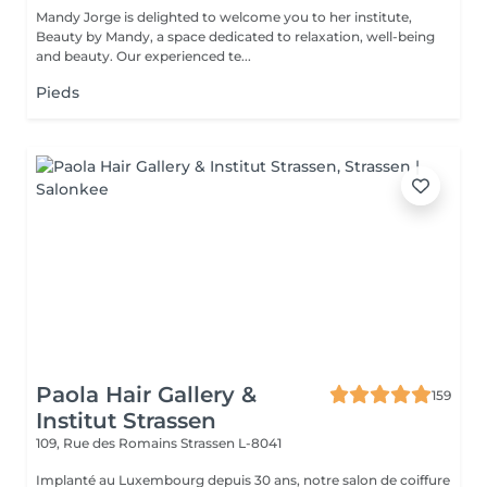
Mandy Jorge is delighted to welcome you to her institute,
Beauty by Mandy, a space dedicated to relaxation, well-being
and beauty. Our experienced te...
Pieds
Paola Hair Gallery &
159
Institut Strassen
109, Rue des Romains
Strassen L-8041
Implanté au Luxembourg depuis 30 ans, notre salon de coiffure