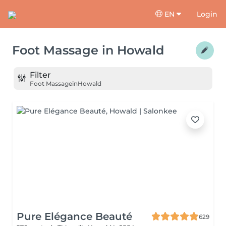
EN
Login
Foot Massage
in
Howald
Filter
Foot Massage
in
Howald
Pure Elégance Beauté
629