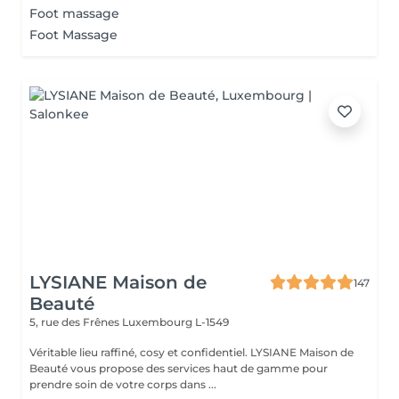
Foot massage
Foot Massage
LYSIANE Maison de
147
Beauté
5, rue des Frênes
Luxembourg L-1549
Véritable lieu raffiné, cosy et confidentiel. LYSIANE Maison de
Beauté vous propose des services haut de gamme pour
prendre soin de votre corps dans ...