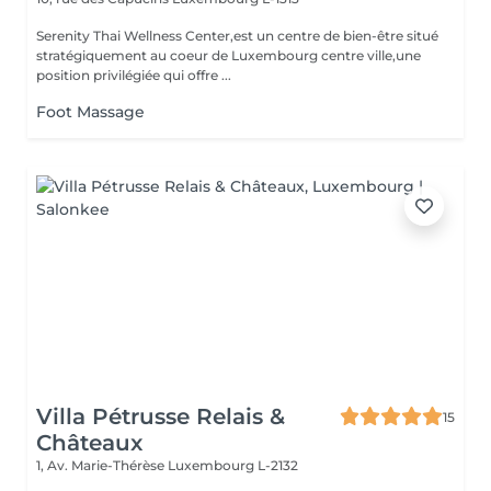
Serenity Thai Wellness Center,est un centre de bien-être situé
stratégiquement au coeur de Luxembourg centre ville,une
position privilégiée qui offre ...
Foot Massage
Villa Pétrusse Relais &
15
Châteaux
1, Av. Marie-Thérèse
Luxembourg L-2132