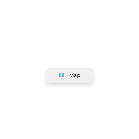
Map
Company
Support
Team
&
Careers