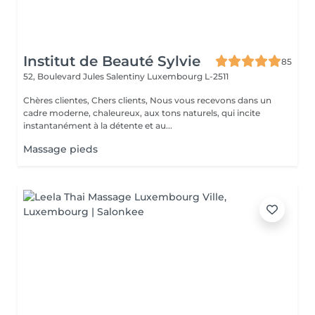
Institut de Beauté Sylvie
85
52, Boulevard Jules Salentiny
Luxembourg L-2511
Chères clientes, Chers clients, Nous vous recevons dans un
cadre moderne, chaleureux, aux tons naturels, qui incite
instantanément à la détente et au...
Massage pieds