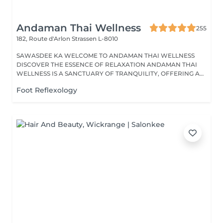
Andaman Thai Wellness
255
182, Route d'Arlon
Strassen L-8010
SAWASDEE KA WELCOME TO ANDAMAN THAI WELLNESS
DISCOVER THE ESSENCE OF RELAXATION ANDAMAN THAI
WELLNESS IS A SANCTUARY OF TRANQUILITY, OFFERING A
RANGE...
Foot Reflexology