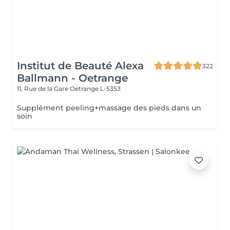
Institut de Beauté Alexa
322
Ballmann - Oetrange
11, Rue de la Gare
Oetrange L-5353
Supplément peeling+massage des pieds dans un
soin