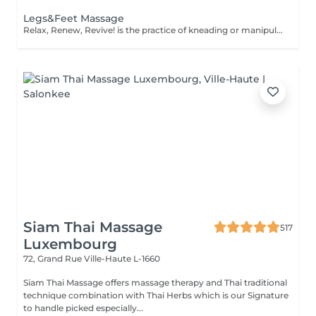
Legs&Feet Massage
Relax, Renew, Revive! is the practice of kneading or manipulating a person's muscles and other soft-tissue in order to reduce stress, reduce muscle pain, increase relaxation and improve the work of the immune system. Benefits of getting legs or feet massage: - reduces stress - relaxing - improves blood circulation - improves body immune system How is massage legs or feet done? - feet and legs are massaged Age restrictions: there are no age restrictions for this procedure. Post procedure recommendations: do not do sport and any sharp movements for 2-3 hours after the procedure. Frequency: 1-2 times per week, 10 times in total. Repeat once in 3-6 months.
Siam Thai Massage
517
Luxembourg
72, Grand Rue
Ville-Haute L-1660
Siam Thai Massage offers massage therapy and Thai traditional
technique combination with Thai Herbs which is our Signature
to handle picked especially...