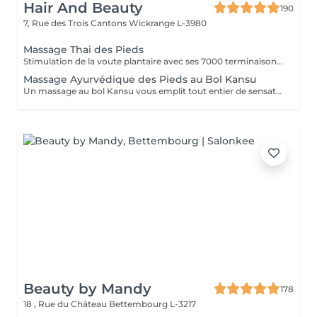
Hair And Beauty
190
7, Rue des Trois Cantons
Wickrange L-3980
Massage Thai des Pieds
Stimulation de la voute plantaire avec ses 7000 terminaisons nerveuses. Efficace et profond, il apaise l'ensemble du corps.
Massage Ayurvédique des Pieds au Bol Kansu
Un massage au bol Kansu vous emplit tout entier de sensations douces et apaisantes. Il vise à traiter non seulement les points réflexes des pieds mais en même temps les cinq éléments.
Beauty by Mandy
178
18 , Rue du Château
Bettembourg L-3217