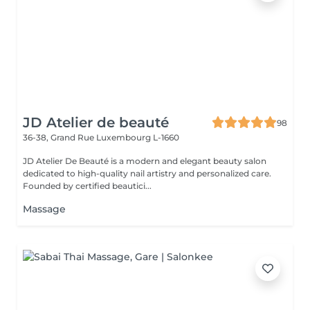
JD Atelier de beauté
98
36-38, Grand Rue
Luxembourg L-1660
JD Atelier De Beauté is a modern and elegant beauty salon
dedicated to high-quality nail artistry and personalized care.
Founded by certified beautici...
Massage