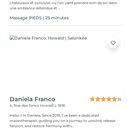
chaleureux et convivial, où l'on vient prendre soin de soi dans
une ambiance détendue et ...
Massage PIEDS | 25 minutes
Daniela Franco
35
4, Rue des Joncs
Howald L-1818
Hello! I'm Daniela. Since 2019, I've been a dedicated
massotherapist, guiding you on a journey to unwind, release
tension, and restore harmony withi...