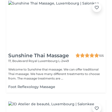
Sunshine Thai Massage
105
17, Boulevard Royal
Luxembourg L-2449
Welcome to Sunshine thai massage. We can offer traditional
Thai massage. We have many different treatments to choose
from. The massage treatments are ...
Foot Reflexology Massage