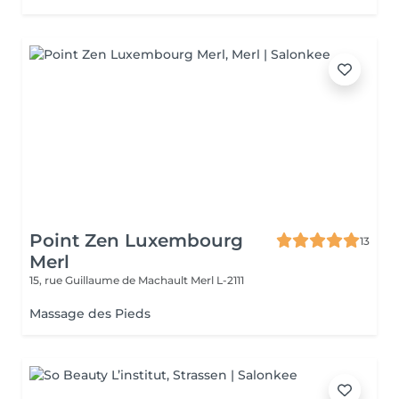
Point Zen Luxembourg
13
Merl
15, rue Guillaume de Machault
Merl L-2111
Massage des Pieds