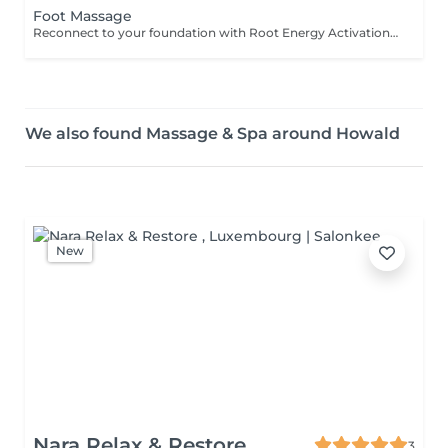
Foot Massage
Reconnect to your foundation with Root Energy Activation, a revitalizing foot massage designed to awaken your body's energy from the ground up. This treatment focuses on releasing tension stored in the feet and lower legs, using purposeful touch and grounding techniques to restore balance, circulation, and flow. As your feet carry the weight of your entire being, this ritual honors them as vital energy centershelping you feel more rooted, stable, and recharged. Ideal for those seeking physical relief, energetic grounding, or a calming reset at the end of a busy day. For further questions please contact us.
We also found Massage & Spa around Howald
New
Nara Relax & Restore
3