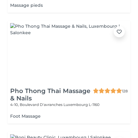
Massage pieds
Pho Thong Thai Massage
128
& Nails
4-10, Boulevard D'avranches
Luxembourg L-1160
Foot Massage