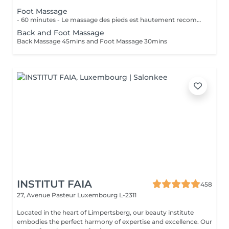
Foot Massage
- 60 minutes - Le massage des pieds est hautement recommandé pour ceux qui ont les pieds et les jambes fatiguées. Soulage le stress et stimule la circulation du corps, des maux tels que la fatigue, les niveaux de basse énergie, les pointes de douleurs peuvent être aussi soulagés par des points de pressions.
Back and Foot Massage
Back Massage 45mins and Foot Massage 30mins
INSTITUT FAIA
458
27, Avenue Pasteur
Luxembourg L-2311
Located in the heart of Limpertsberg, our beauty institute
embodies the perfect harmony of expertise and excellence. Our