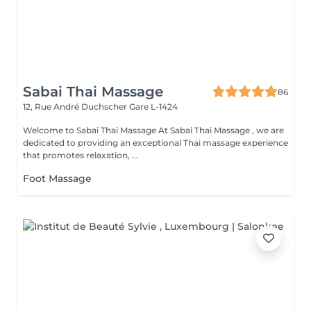
Sabai Thai Massage
86
12, Rue André Duchscher
Gare L-1424
Welcome to Sabai Thai Massage At Sabai Thai Massage , we are
dedicated to providing an exceptional Thai massage experience
that promotes relaxation, ...
Foot Massage