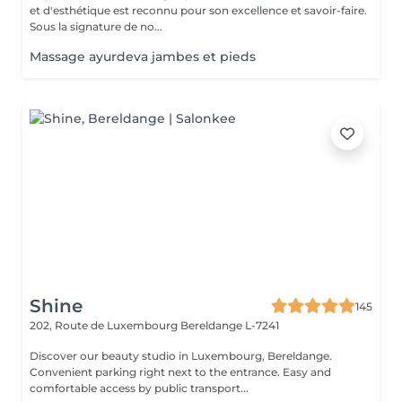
et d'esthétique est reconnu pour son excellence et savoir-faire.
Sous la signature de no...
Massage ayurdeva jambes et pieds
Shine
145
202, Route de Luxembourg
Bereldange L-7241
Discover our beauty studio in Luxembourg, Bereldange.
Convenient parking right next to the entrance. Easy and
comfortable access by public transport...