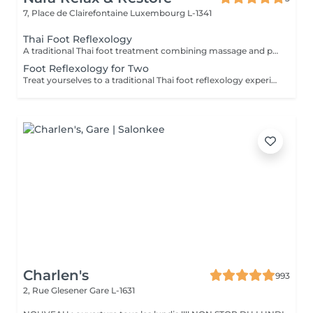
7, Place de Clairefontaine
Luxembourg L-1341
Thai Foot Reflexology
A traditional Thai foot treatment combining massage and pressure techniques applied to the feet and lower legs. This relaxing therapy helps relieve tired feet, promote circulation, reduce stress, and restore comfort and balance.
Foot Reflexology for Two
Treat yourselves to a traditional Thai foot reflexology experience for two. Using targeted pressure techniques on the feet and lower legs, this relaxing treatment helps ease tired feet, stimulate circulation, and promote a pleasant sense of balance and well-being.
Charlen's
993
2, Rue Glesener
Gare L-1631