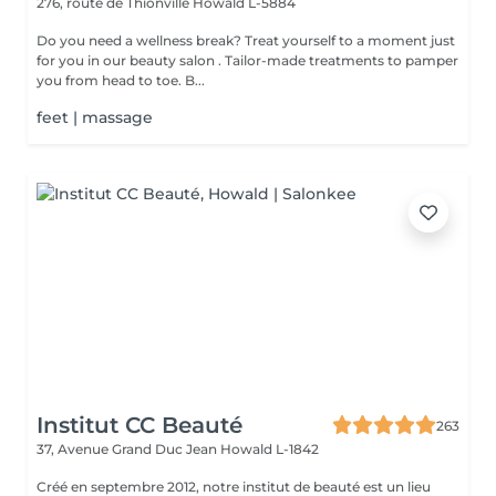
276, route de Thionville
Howald L-5884
Do you need a wellness break? Treat yourself to a moment just
for you in our beauty salon . Tailor-made treatments to pamper
you from head to toe. B...
feet | massage
Institut CC Beauté
263
37, Avenue Grand Duc Jean
Howald L-1842
Créé en septembre 2012, notre institut de beauté est un lieu