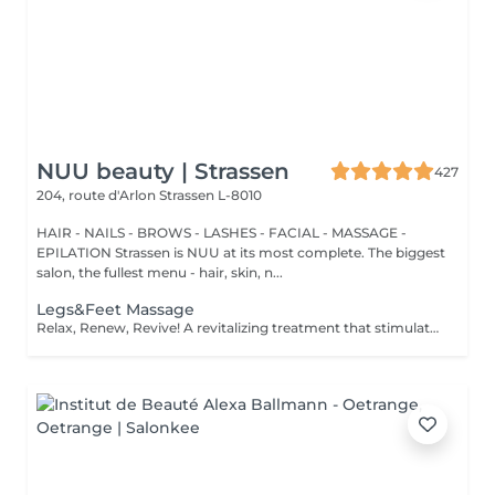
NUU beauty | Strassen
427
204, route d'Arlon
Strassen L-8010
HAIR - NAILS - BROWS - LASHES - FACIAL - MASSAGE -
EPILATION Strassen is NUU at its most complete. The biggest
salon, the fullest menu - hair, skin, n...
Legs&Feet Massage
Relax, Renew, Revive! A revitalizing treatment that stimulates circulation, reduces fluid retention, and relieves muscle fatigue. Ideal for clients who spend long hours standing, exercising, or traveling. Light or firm pressure can be tailored to your needs. Age restrictions: there are no age restrictions for this procedure. Post procedure recommendations: do not do sport and any sharp movements for 2-3 hours after the procedure. Frequency: 1-2 times per week, 10 times in total. Repeat once in 3-6 months.