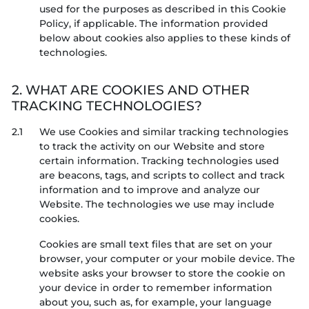
used for the purposes as described in this Cookie
Policy, if applicable. The information provided
below about cookies also applies to these kinds of
technologies.
2. WHAT ARE COOKIES AND OTHER
TRACKING TECHNOLOGIES?
2.1
We use Cookies and similar tracking technologies
to track the activity on our Website and store
certain information. Tracking technologies used
are beacons, tags, and scripts to collect and track
information and to improve and analyze our
Website. The technologies we use may include
cookies.
Cookies are small text files that are set on your
browser, your computer or your mobile device. The
website asks your browser to store the cookie on
your device in order to remember information
about you, such as, for example, your language