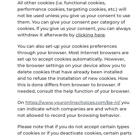
All other cookies (i.e. functional cookies,
performance cookies, targeting cookies, etc.) will
not be used unless you give us your consent to use
them. You can give your consent per category of
cookies.
If you give us your consent, you can always
withdraw it afterwards by
clicking here
.
You can also set-up your cookies preferences
through your browser. Most Internet browsers are
set up to accept cookies automatically. However,
the browser settings on your device allow you to
delete cookies that have already been installed
and to refuse the installation of new cookies. How
this is done differs from browser to browser. If
needed, consult the help function of your browser.
On
https://www.youronlinechoices.com/be-nl/
you
can indicate which companies are and which are
not allowed to record your browsing behavior.
Please note that if you do not accept certain types
of cookies or if you deactivate cookies, certain parts