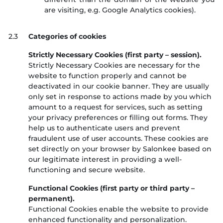
are visiting, e.g. Google Analytics cookies).
2.3
Categories of cookies
Strictly Necessary Cookies (first party – session).
Strictly Necessary Cookies are necessary for the
website to function properly and cannot be
deactivated in our cookie banner. They are usually
only set in response to actions made by you which
amount to a request for services, such as setting
your privacy preferences or filling out forms. They
help us to authenticate users and prevent
fraudulent use of user accounts. These cookies are
set directly on your browser by Salonkee based on
our legitimate interest in providing a well-
functioning and secure website.
Functional Cookies (first party or third party –
permanent).
Functional Cookies enable the website to provide
enhanced functionality and personalization.