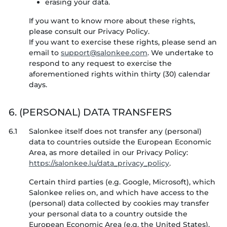
erasing your data.
If you want to know more about these rights,
please consult our Privacy Policy.
If you want to exercise these rights, please send an
email to
. We undertake to
respond to any request to exercise the
aforementioned rights within thirty (30) calendar
days.
6. (PERSONAL) DATA TRANSFERS
6.1
Salonkee itself does not transfer any (personal)
data to countries outside the European Economic
Area, as more detailed in our Privacy Policy:
https://salonkee.lu/data_privacy_policy
.
Certain third parties (e.g. Google, Microsoft), which
Salonkee relies on, and which have access to the
(personal) data collected by cookies may transfer
your personal data to a country outside the
European Economic Area (e.g. the United States).