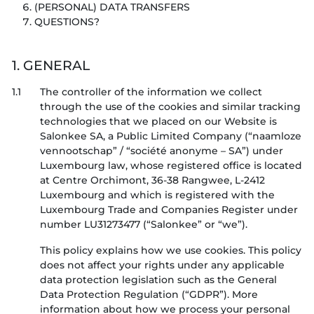
(PERSONAL) DATA TRANSFERS
QUESTIONS?
1. GENERAL
1.1
The controller of the information we collect
through the use of the cookies and similar tracking
technologies that we placed on our Website is
Salonkee SA, a Public Limited Company (“naamloze
vennootschap” / “société anonyme – SA”) under
Luxembourg law, whose registered office is located
at Centre Orchimont, 36-38 Rangwee, L-2412
Luxembourg and which is registered with the
Luxembourg Trade and Companies Register under
number LU31273477 (“Salonkee” or “we”).
This policy explains how we use cookies. This policy
does not affect your rights under any applicable
data protection legislation such as the General
Data Protection Regulation (“GDPR”). More
information about how we process your personal