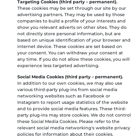
Targeting Cookies (third party – permanent).
These cookies may be set through our site by our
advertising partners. They may be used by those
companies to build a profile of your interests and
show you relevant adverts on other sites. They do
not directly store personal information, but are
based on unique identification of your browser and
internet device. These cookies are set based on
your consent. You can withdraw your consent at
any time. If you do not allow these cookies, you will
experience less targeted advertising.
Social Media Cookies (third party – permanent).
In addition to our own cookies, we may also use
various third-party plug-ins from social media
networking websites such as Facebook or
Instagram to report usage statistics of the website
and to provide social media features. These third-
party plug-ins may store cookies. We do not control
these Social Media Cookies. Please refer to the
relevant social media networking's website privacy
policies for information about their cookies.