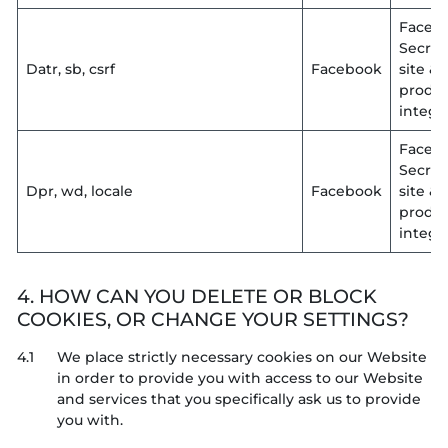
Faceb
Secruit
Datr, sb, csrf
Facebook
site &
produ
integri
Faceb
Secruit
Dpr, wd, locale
Facebook
site &
produ
integri
4. HOW CAN YOU DELETE OR BLOCK
COOKIES, OR CHANGE YOUR SETTINGS?
4.1
We place strictly necessary cookies on our Website
in order to provide you with access to our Website
and services that you specifically ask us to provide
you with.