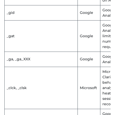
on AW
Googl
_gid
Google
Analyt
Googl
Analyt
_gat
Google
limit
numbe
reques
Googl
_ga, _ga_XXX
Google
Analyt
Micros
Clarity
behavi
_clck, _clsk
Microsoft
analyti
heatm
sessio
record
Googl