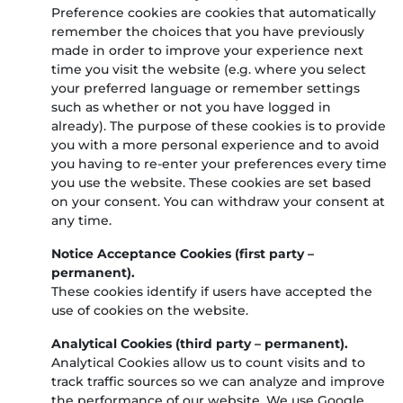
Preference cookies are cookies that automatically
remember the choices that you have previously
made in order to improve your experience next
time you visit the website (e.g. where you select
your preferred language or remember settings
such as whether or not you have logged in
already). The purpose of these cookies is to provide
you with a more personal experience and to avoid
you having to re-enter your preferences every time
you use the website. These cookies are set based
on your consent. You can withdraw your consent at
any time.
Notice Acceptance Cookies (first party –
permanent).
These cookies identify if users have accepted the
use of cookies on the website.
Analytical Cookies (third party – permanent).
Analytical Cookies allow us to count visits and to
track traffic sources so we can analyze and improve
the performance of our website. We use Google