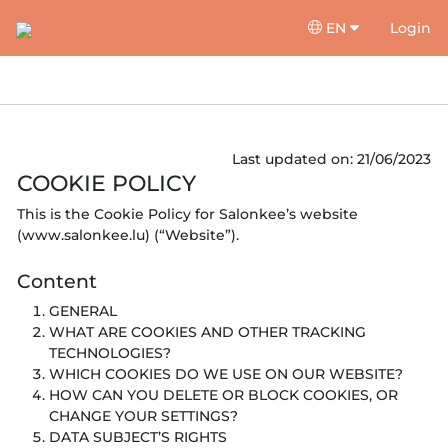
EN
Login
Last updated on: 21/06/2023
COOKIE POLICY
This is the Cookie Policy for Salonkee’s website
(www.salonkee.lu) (“Website”).
Content
GENERAL
WHAT ARE COOKIES AND OTHER TRACKING
TECHNOLOGIES?
WHICH COOKIES DO WE USE ON OUR WEBSITE?
HOW CAN YOU DELETE OR BLOCK COOKIES, OR
CHANGE YOUR SETTINGS?
DATA SUBJECT’S RIGHTS