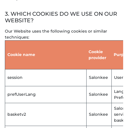
3. WHICH COOKIES DO WE USE ON OUR
WEBSITE?
Our Website uses the following cookies or similar
techniques:
Cookie
Cookie name
Purpo
provider
session
Salonkee
User L
Langu
prefUserLang
Salonkee
Prefer
Salon
basketv2
Salonkee
servic
basket