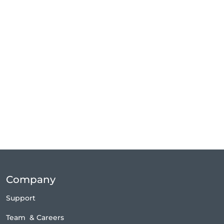
Company
Support
Team
&
Careers