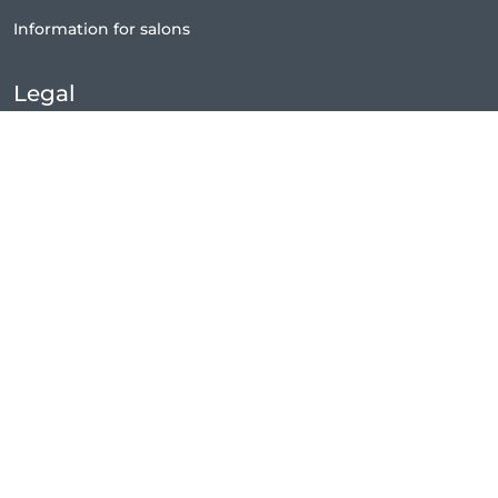
Information for salons
Legal
Exercise withdrawal right
Terms and conditions
Privacy Policy
Cookie Policy
|
Preferences
Content Policy
Legal notice
Connect
Facebook