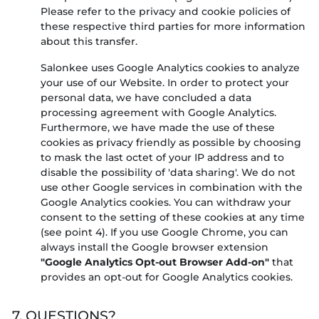
Please refer to the privacy and cookie policies of
these respective third parties for more information
about this transfer.
Salonkee uses Google Analytics cookies to analyze
your use of our Website. In order to protect your
personal data, we have concluded a data
processing agreement with Google Analytics.
Furthermore, we have made the use of these
cookies as privacy friendly as possible by choosing
to mask the last octet of your IP address and to
disable the possibility of 'data sharing'. We do not
use other Google services in combination with the
Google Analytics cookies. You can withdraw your
consent to the setting of these cookies at any time
(see point 4). If you use Google Chrome, you can
always install the Google browser extension
"Google Analytics Opt-out Browser Add-on"
that
provides an opt-out for Google Analytics cookies.
7. QUESTIONS?