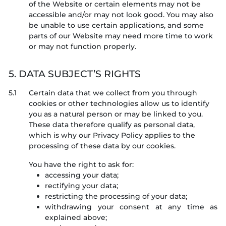
of the Website or certain elements may not be
accessible and/or may not look good. You may also
be unable to use certain applications, and some
parts of our Website may need more time to work
or may not function properly.
5. DATA SUBJECT’S RIGHTS
5.1
Certain data that we collect from you through
cookies or other technologies allow us to identify
you as a natural person or may be linked to you.
These data therefore qualify as personal data,
which is why our Privacy Policy applies to the
processing of these data by our cookies.
You have the right to ask for:
accessing your data;
rectifying your data;
restricting the processing of your data;
withdrawing your consent at any time as
explained above;