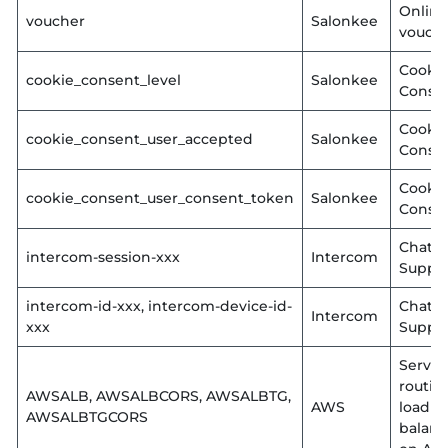
Online
voucher
Salonkee
vouch
Cooki
cookie_consent_level
Salonkee
Conse
Cooki
cookie_consent_user_accepted
Salonkee
Conse
Cooki
cookie_consent_user_consent_token
Salonkee
Conse
Chat
intercom-session-xxx
Intercom
Suppo
intercom-id-xxx, intercom-device-id-
Chat
Intercom
xxx
Suppo
Server
routin
AWSALB, AWSALBCORS, AWSALBTG,
AWS
load
AWSALBTGCORS
balanc