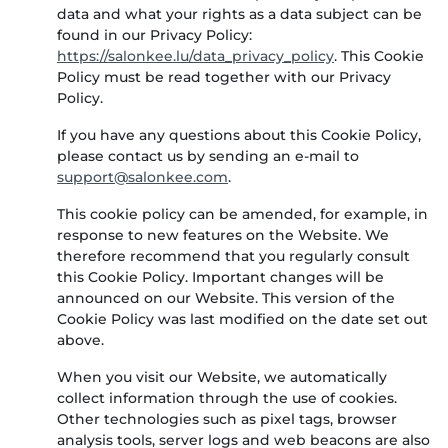
data and what your rights as a data subject can be
found in our Privacy Policy:
https://salonkee.lu/data_privacy_policy
. This Cookie
Policy must be read together with our Privacy
Policy.
If you have any questions about this Cookie Policy,
please contact us by sending an e-mail to
.
This cookie policy can be amended, for example, in
response to new features on the Website. We
therefore recommend that you regularly consult
this Cookie Policy. Important changes will be
announced on our Website. This version of the
Cookie Policy was last modified on the date set out
above.
When you visit our Website, we automatically
collect information through the use of cookies.
Other technologies such as pixel tags, browser
analysis tools, server logs and web beacons are also