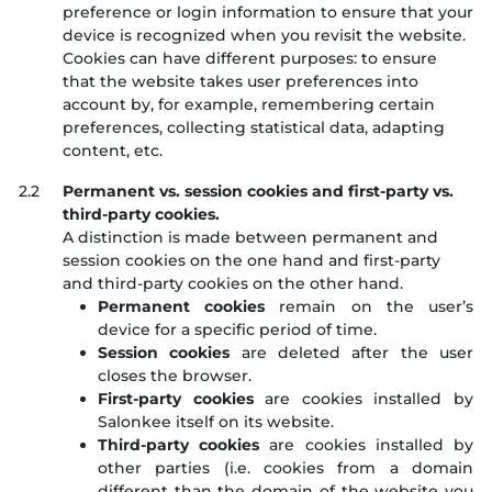
preference or login information to ensure that your
device is recognized when you revisit the website.
Cookies can have different purposes: to ensure
that the website takes user preferences into
account by, for example, remembering certain
preferences, collecting statistical data, adapting
content, etc.
2.2
Permanent vs. session cookies and first-party vs.
third-party cookies.
A distinction is made between permanent and
session cookies on the one hand and first-party
and third-party cookies on the other hand.
Permanent cookies
remain on the user’s
device for a specific period of time.
Session cookies
are deleted after the user
closes the browser.
First-party cookies
are cookies installed by
Salonkee itself on its website.
Third-party cookies
are cookies installed by
other parties (i.e. cookies from a domain
different than the domain of the website you