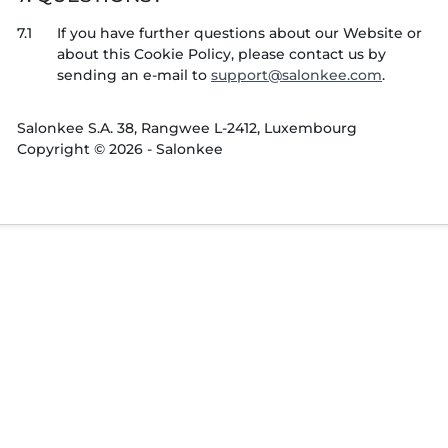
7.1
If you have further questions about our Website or
about this Cookie Policy, please contact us by
sending an e-mail to
.
Salonkee S.A. 38, Rangwee L-2412, Luxembourg
Copyright © 2026 - Salonkee