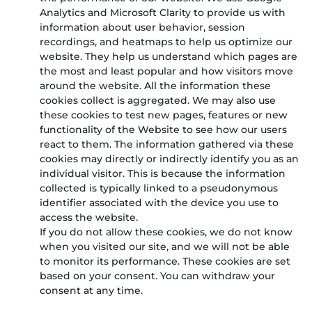
Analytics and Microsoft Clarity to provide us with
information about user behavior, session
recordings, and heatmaps to help us optimize our
website. They help us understand which pages are
the most and least popular and how visitors move
around the website. All the information these
cookies collect is aggregated. We may also use
these cookies to test new pages, features or new
functionality of the Website to see how our users
react to them. The information gathered via these
cookies may directly or indirectly identify you as an
individual visitor. This is because the information
collected is typically linked to a pseudonymous
identifier associated with the device you use to
access the website.
If you do not allow these cookies, we do not know
when you visited our site, and we will not be able
to monitor its performance. These cookies are set
based on your consent. You can withdraw your
consent at any time.