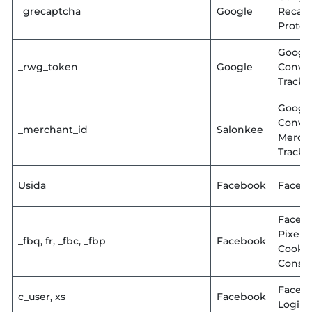
_grecaptcha
Google
Recap
Protec
Googl
_rwg_token
Google
Conve
Tracki
Googl
Conve
_merchant_id
Salonkee
Merch
Tracki
Usida
Facebook
Faceb
Faceb
Pixel
_fbq, fr, _fbc, _fbp
Facebook
Cooki
Conse
Faceb
c_user, xs
Facebook
Login