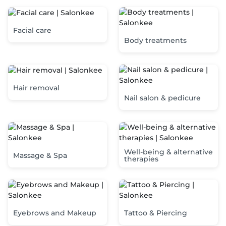
Facial care
Body treatments
Hair removal
Nail salon & pedicure
Well-being & alternative
Massage & Spa
therapies
Eyebrows and Makeup
Tattoo & Piercing