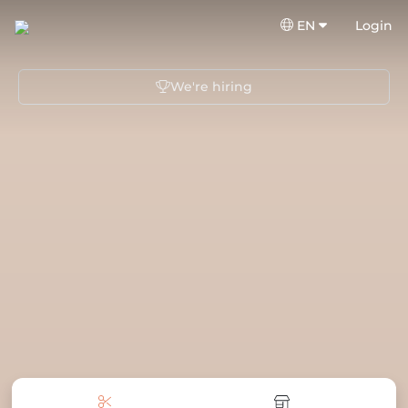
EN
Login
We're hiring