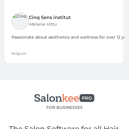
Cinq Sens institut
Mélanie Vittu
Passionate about aesthetics and wellness for over 12 yea
Belgium
FOR BUSINESSES
The Salon Software for all Hair,