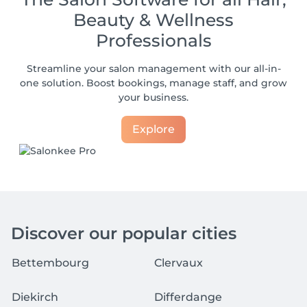
Beauty & Wellness
Professionals
Streamline your salon management with our all-in-
one solution. Boost bookings, manage staff, and grow
your business.
Explore
Discover our popular cities
Bettembourg
Clervaux
Diekirch
Differdange