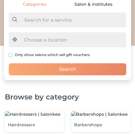
Categories
Salon & institutes
Only show salons which sell gift vouchers
Search
Browse by category
LANDING.CATEGORY_SECTION_DESCRIPTION
Hairdressers
Barbershops