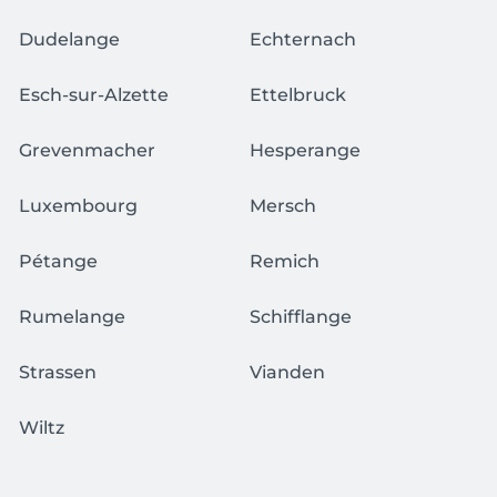
Dudelange
Echternach
Esch-sur-Alzette
Ettelbruck
Grevenmacher
Hesperange
Luxembourg
Mersch
Pétange
Remich
Rumelange
Schifflange
Strassen
Vianden
Wiltz