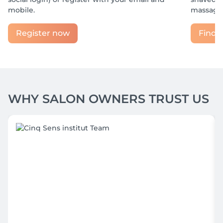
mobile.
massage?
Register now
Find y
WHY SALON OWNERS TRUST US