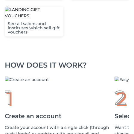
See all salons and
institutes which sell gift
vouchers
HOW DOES IT WORK?
1
2
Create an account
Select
Create your account with a single click (through
Want to 
social login) or register with your email and
shaved, 