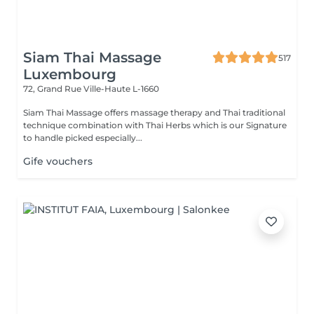
Siam Thai Massage
517
Luxembourg
72, Grand Rue
Ville-Haute L-1660
Siam Thai Massage offers massage therapy and Thai traditional
technique combination with Thai Herbs which is our Signature
to handle picked especially...
Gife vouchers