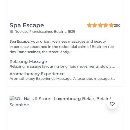
Spa Escape
290
16, Rue des Franciscaines
Belair L-1539
Spa Escape, your urban, wellness massages and beauty
experience cocooned in the residential calm of Belair on rue
des Franciscaines, the street, aptly...
Relaxing Massage
Relaxing massage favouring long fluid movements, slowly enveloping your body for profound calm of your body and mind. No detailed muscle work is involved. The massage commences with an essential oil foot refresher which is necessary to release tension. *Light to medium pressure.
Aromatherapy Experience
Aromatherapy Experience Massage: A luxurious massage, tailored to your specific needs, starts with a consultation and the use of individually chosen essential oil blends. The carefully applied massage pressures will stimulate the nervous system and with other Swedish massage and neuro-muscular techniques that is either relaxing or energising, you will feel deeply relaxed and recharged. The massage commences with an essential oil foot refresher which is necessary to release tension. The 90 minute program incorporates a foot bath. *Medium to slightly strong pressure.