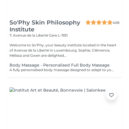
So'Phy Skin Philosophy
408
Institute
7, Avenue de la Liberté
Gare L-1931
Welcome to So'Phy, your beauty institute located in the heart
of Avenue de la Liberté in Luxembourg. Sophie, Clémence,
Mélissa and Gwen are delighted...
Body Massage - Personalised Full Body Massage
A fully personalised body massage designed to adapt to your needs and areas of tension. From the moment you settle onto a heated massage table, everything is designed to promote comfort and relaxation. The oil is selected according to your preferences to enhance the experience. Combining flowing movements, targeted pressure, stretching and draining techniques, this massage works deeply to release tension, ease tight areas and create a feeling of lightness. Pressure and rhythm are continuously adjusted throughout the treatment to achieve the perfect balance between relaxation and effectiveness. A version adapted for pregnancy (45 minutes) is also available, ensuring a safe and deeply relaxing experience. An ideal treatment to release body tension, calm the mind and restore a sense of overall well-being.