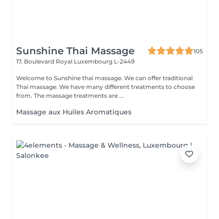
Sunshine Thai Massage
105
17, Boulevard Royal
Luxembourg L-2449
Welcome to Sunshine thai massage. We can offer traditional
Thai massage. We have many different treatments to choose
from. The massage treatments are ...
Massage aux Huiles Aromatiques