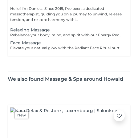
Hello! I'm Daniela. Since 2019, I've been a dedicated
massotherapist, guiding you on a journey to unwind, release
tension, and restore harmony withi...
Relaxing Massage
Rebalance your body, mind, and spirit with our Energy Recharging massage deeply relaxing experience designed to dissolve tension and renew your natural vitality. Blending soothing massage techniques with mindful intention, this session supports the release of physical stress while nurturing emotional and energetic harmony. Ideal for anyone seeking rest, clarity, and a restored sense of inner peace. Step into a space of calm, and allow your energy to reset and flow freely again. For further questions please contact us.
Face Massage
Elevate your natural glow with the Radiant Face Ritual nurturing facial massage designed to relax facial tension, boost circulation, and awaken your inner radiance. Gentle, rhythmic techniques soothe the nervous system while stimulating skin vitality, leaving you feeling refreshed from within. For those seeking enhanced tone and definition, a sculpting massage can be added, using firm, lifting strokes to contour the face, reduce puffiness, and encourage a youthful, energized appearance. This ritual is more than skin-deepit's a moment of reconnection, grounding, and self-love. For further questions please contact us.
We also found Massage & Spa around Howald
New