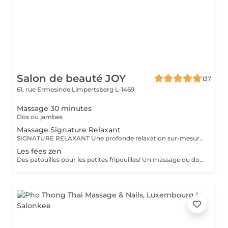
Salon de beauté JOY
137
61, rue Ermesinde
Limpertsberg L-1469
Massage 30 minutes
Dos ou jambes
Massage Signature Relaxant
SIGNATURE RELAXANT Une profonde relaxation sur-mesure avec ce massage signature réalisé avec les iconiques essences d'estime, huiles végétales 100% biologiques. Pour être profondément détendu.e. Inspiré du modelage californien, le massage signature relaxant associe les mouvements lents, fluides, enveloppants, harmonieux, qui enveloppent le corps dans sa globalité.
Les fées zen
Des patouilles pour les petites fripouilles! Un massage du dos , des bras, des mains . Une sensation de calme et d'apaisement , un temps pour soi pour déconnecter des tablettes et reconnecter avec son corps et son esprit.