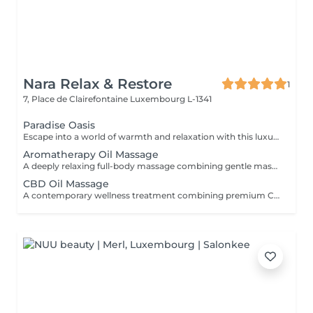
Nara Relax & Restore
1
7, Place de Clairefontaine
Luxembourg L-1341
Paradise Oasis
Escape into a world of warmth and relaxation with this luxurious wellness ritual. Combining a 90-minute Hot Stone Massage with a 30-minute Thai Foot Reflexology treatment, this package helps release deep muscular tension, improve circulation, and restore a sense of balance from head to toe. Includes: Hot Stone Massage 90 min Thai Foot Reflexology 30 min
Aromatherapy Oil Massage
A deeply relaxing full-body massage combining gentle massage techniques with carefully selected aromatic essential oils. The soothing aromas and flowing movements help ease muscle tension, reduce stress, calm the mind, and promote a lasting sense of well-being.
CBD Oil Massage
A contemporary wellness treatment combining premium CBD-infused oils with relaxing massage techniques. Designed for those seeking a peaceful pause from a busy lifestyle, this treatment helps soften muscular tension and encourages deep physical comfort.