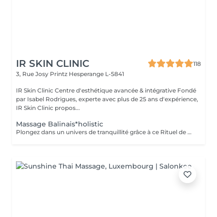
IR SKIN CLINIC
118
3, Rue Josy Printz
Hesperange L-5841
IR Skin Clinic Centre d'esthétique avancée & intégrative Fondé
par Isabel Rodrigues, experte avec plus de 25 ans d'expérience,
IR Skin Clinic propos...
Massage Balinais*holistic
Plongez dans un univers de tranquillité grâce à ce Rituel de massage ancestral balinais A cette évasion sensorielle s'associent lissages traditionnels et étirements doux Thaï.