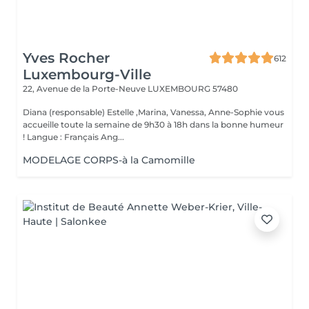
Yves Rocher
612
Luxembourg-Ville
22, Avenue de la Porte-Neuve
LUXEMBOURG 57480
Diana (responsable) Estelle ,Marina, Vanessa, Anne-Sophie vous
accueille toute la semaine de 9h30 à 18h dans la bonne humeur
! Langue : Français Ang...
MODELAGE CORPS-à la Camomille