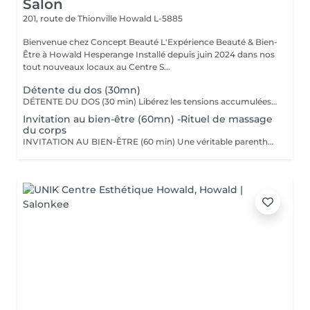
Salon
201, route de Thionville
Howald L-5885
Bienvenue chez Concept Beauté L'Expérience Beauté & Bien-
Être à Howald Hesperange Installé depuis juin 2024 dans nos
tout nouveaux locaux au Centre S...
Détente du dos (30mn)
DÉTENTE DU DOS (30 min) Libérez les tensions accumulées avec ce massage ciblé du dos, des épaules et de la nuque. Grâce à des manuvres profondes et enveloppantes, ce soin soulage les tensions musculaires, améliore la circulation et procure une sensation immédiate de relaxation. Nous utilisons les huiles aromatiques Comfort Zone, riches en extraits naturels apaisants, pour nourrir la peau tout en offrant un véritable moment de lâcher-prise. Comfort Zone, marque italienne de soins haut de gamme, allie science et nature pour offrir des produits efficaces, sensoriels et respectueux de l'environnement. Formulés avec des ingrédients d'origine naturelle et issus de l'agriculture régénérative, sans silicones ni parabènes, leurs produits garantissent une expérience bien-être complète, tout en respectant votre peau et la planète.
Invitation au bien-être (60mn) -Rituel de massage
du corps
INVITATION AU BIEN-ÊTRE (60 min) Une véritable parenthèse de relaxation avec un massage complet du corps qui harmonise les énergies et procure une détente profonde. Grâce à des mouvements fluides et enveloppants, ce soin relâche les tensions musculaires, apaise le mental et redonne vitalité et sérénité. Nous utilisons les huiles et baumes sensoriels Comfort Zone, enrichis en huiles essentielles et ingrédients issus de l'agriculture régénérative, pour une expérience à la fois relaxante et écoresponsable.