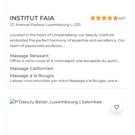
INSTITUT FAIA
457
27, Avenue Pasteur
Luxembourg L-2311
Located in the heart of Limpertsberg, our beauty institute
embodies the perfect harmony of expertise and excellence. Our
team of passionate professio...
Massage Relaxant
Offrez à votre corps et à votre esprit une escapade du quotidien avec notre Massage Relaxant. Conçu pour apaiser les muscles tendus et l'esprit agité, ce massage est une invitation à la tranquillité. Les gestes doux et enveloppants vous plongent dans un état de détente profonde, éliminant le stress et favorisant une relaxation totale. Laissez-vous dorloter, ressourcez-vous et repartez avec un sourire apaisé.
Massage Californien
Massage à la Bougie
Laissez-vous envoûter par notre Massage à la Bougie, une expérience sensorielle unique. La chaleur douce et apaisante de la cire fondue associée à des mouvements délicats vous transporte dans un cocon de relaxation. Vos sens seront comblés par les parfums apaisants de nos bougies spécialement conçues. Plongez dans un état de béatitude et ressortez avec une peau soyeuse et un esprit apaisé.