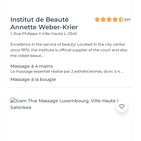
Institut de Beauté
597
Annette Weber-Krier
1, Rue Philippe II
Ville-Haute L-2340
Excellence in the service of beauty! Located in the city center
since 1970, the institute is official supplier of the court and also
the oldest beaut...
Massage à 4 mains
Le massage essentiel réalisé par 2 esthéticiennes, donc à 4 mains est un massage du corps complet aux huiles essentielles, qui apporte une profonde relaxation. C'est une technique favorisant la circulation énergétique et qui réactive le métabolisme. C'est un massage où on retrouve le plaisir de donner et de recevoir. En fait c'est un mélange de différentes techniques : californienne, quant au rythme, la fluidité, manoeuvres enveloppantes, et suédoise, travail précis sur les différentes parties du corps.
Massage à la bougie