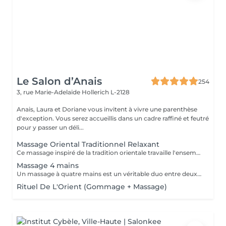
Le Salon d’Anais
254
3, rue Marie-Adelaïde
Hollerich L-2128
Anais, Laura et Doriane vous invitent à vivre une parenthèse
d'exception. Vous serez accueillis dans un cadre raffiné et feutré
pour y passer un déli...
Massage Oriental Traditionnel Relaxant
Ce massage inspiré de la tradition orientale travaille l'ensemble du corps avec de l'huile d'argon chauffée et délicatement parfumée. Les mains expertes de la praticienne insistent sur les points de tensions pour éliminer toxines et douleurs musculaire, et vous procurer un état de bien-être.
Massage 4 mains
Un massage à quatre mains est un véritable duo entre deux praticiens, les mêmes régions sont massées simultanément : Ils travaillent en harmonie et en synergie totale sur les mêmes zones du corps au même moment, et en synchronisant leurs mouvements de façon très précise.
Rituel De L'Orient (Gommage + Massage)