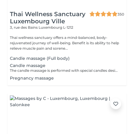
Thai Wellness Sanctuary
350
Luxembourg Ville
3, rue des Bains
Luxembourg L-1212
Thai wellness sanctuary offers a mind-balanced, body-
rejuvenated journey of well-being. Benefit is its ability to help
relieve muscle pain and sorene...
Candle massage (Full body)
Candle massage
The candle massage is performed with special candles designed to be only for massage This massage is perfect for relaxing your back muscles and your skin warming up your body to be deep relaxing by the senses of the smell
Pregnancy massage