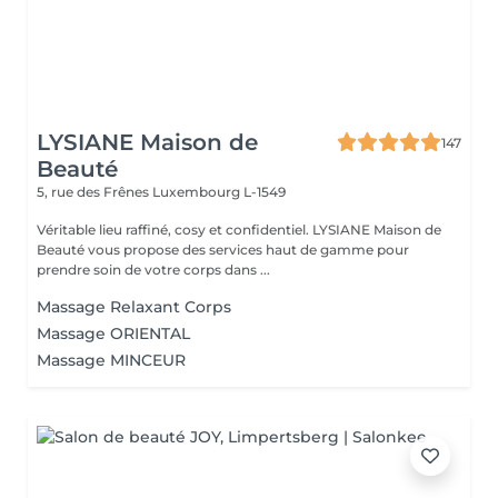
LYSIANE Maison de
147
Beauté
5, rue des Frênes
Luxembourg L-1549
Véritable lieu raffiné, cosy et confidentiel. LYSIANE Maison de
Beauté vous propose des services haut de gamme pour
prendre soin de votre corps dans ...
Massage Relaxant Corps
Massage ORIENTAL
Massage MINCEUR