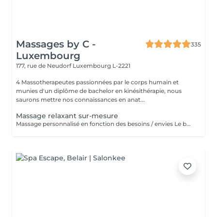
Massages by C -
335
Luxembourg
177, rue de Neudorf
Luxembourg L-2221
4 Massotherapeutes passionnées par le corps humain et
munies d'un diplôme de bachelor en kinésithérapie, nous
saurons mettre nos connaissances en anat...
Massage relaxant sur-mesure
Massage personnalisé en fonction des besoins / envies Le but de ce massage sera la détente et la relaxation, le rythme sera plutôt lent et la pression modérée