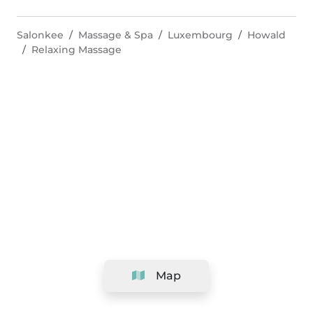
Salonkee
Massage & Spa
Luxembourg
Howald
Relaxing Massage
Map