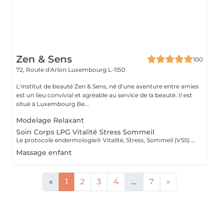
Zen & Sens
100
72, Route d'Arlon
Luxembourg L-1150
L'institut de beauté Zen & Sens, né d'une aventure entre amies
est un lieu convivial et agréable au service de la beauté. Il est
situé à Luxembourg Be...
Modelage Relaxant
Soin Corps LPG Vitalité Stress Sommeil
Le protocole endermologie® Vitalité, Stress, Sommeil (VSS) réduit significativement le stress, améliore la vitalité et les défenses naturelles, réduit les troubles du sommeil et améliore l'humeur générale. Soin corps réalisé à l'aide du LPG
Massage enfant
«
1
2
3
4
...
7
»