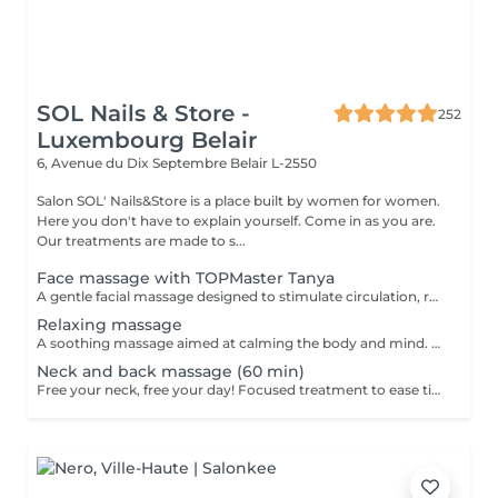
SOL Nails & Store -
252
Luxembourg Belair
6, Avenue du Dix Septembre
Belair L-2550
Salon SOL' Nails&Store is a place built by women for women.
Here you don't have to explain yourself. Come in as you are.
Our treatments are made to s...
Face massage with TOPMaster Tanya
A gentle facial massage designed to stimulate circulation, relax facial tension and enhance the natural glow of the skin. The treatment can help the face look fresher, more rested and more radiant. Result: relaxed facial features, improved skin freshness and a healthy glow. Recommended frequency: once a week or every 2 weeks.
Relaxing massage
A soothing massage aimed at calming the body and mind. Gentle, flowing movements help reduce stress, ease muscular tension and create a deep sense of relaxation. Result: improved well-being, reduced stress and a peaceful, rebalanced feeling. Recommended frequency: once a week or as often as needed for relaxation.
Neck and back massage (60 min)
Free your neck, free your day! Focused treatment to ease tightness, tension headaches, and stiffness in the neck and shoulders. You work in the office, spending long hours at a desk or looking at screens. THIS MASSAGE IS FOR YOU! Restores movement and reduces pain.