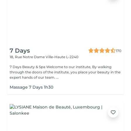
7 Days
170
18, Rue Notre Dame
Ville-Haute L-2240
7 Days Beauty & Spa Welcome to our institute, By walking
through the doors of the institute, you place your beauty in the
expert hands of our team. ...
Massage 7 Days 1h30