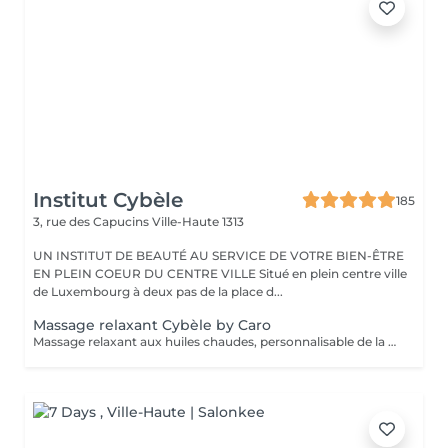
Institut Cybèle
185
3, rue des Capucins
Ville-Haute 1313
UN INSTITUT DE BEAUTÉ AU SERVICE DE VOTRE BIEN-ÊTRE
EN PLEIN COEUR DU CENTRE VILLE Situé en plein centre ville
de Luxembourg à deux pas de la place d...
Massage relaxant Cybèle by Caro
Massage relaxant aux huiles chaudes, personnalisable de la tête aux pieds.