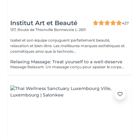
Institut Art et Beauté
427
137, Route de Thionville
Bonnevoie L-2611
Isabel et son équipe conjuguent parfaitement beauté,
relaxation et bien-être. Les meilleures marques esthétiques et
cosmétiques ainsi que la technolo...
Relaxing Massage: Treat yourself to a well-deserve
Massage Relaxant. Un massage conçu pour apaiser le corps et l'esprit, soulager les tensions et vous offrir un moment de pure détente pour homme et femme, Détente Musculaire : Les mouvements doux et enveloppants relâchent les tensions accumulées, offrant une sensation de légèreté et de bien-être physique. Revitalisation de l'Esprit : Un massage relaxant aide à clarifier les pensées et à retrouver une paix intérieure, indispensable pour affronter le quotidien avec sérénité. Réduction du Stress : Les massages relaxants permettent de diminuer les niveaux de stress en induisant une profonde relaxation et en équilibrant les émotions. Amélioration du Sommeil : En relaxant les muscles et en calmant l'esprit, ces massages favorisent un sommeil réparateur et de meilleure qualité. Praticiennes Qualifiées : Sont spécialisés dans les techniques de relaxation pour vous offrir une expérience relaxante. Ambiance Apaisante : Profitez d'un environnement calme idéal pour une évasion . Adapté à Tous : Que vous soyez un homme ou une femme, nos massages sont personnalisés pour répondre à vos besoins spécifiques. Accordez-vous un moment de paix et de détente car personne ne le mérite plus que vous.