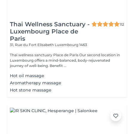
Thai Wellness Sanctuary -
112
Luxembourg Place de
Paris
31, Rue du Fort Elisabeth
Luxembourg 1463
Thai wellness sanctuary Place de Paris Our second location in
Luxembourg offers a mind-balanced, body-rejuvenated
journey of well-being. Benefit ...
Hot oil massage
Aromatherapy massage
Hot stone massage