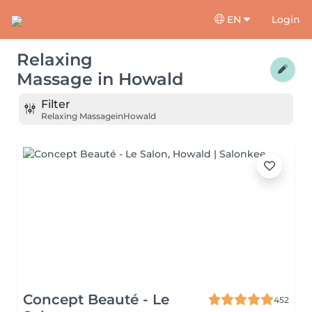
EN
Login
Relaxing
Massage
in
Howald
Filter
Relaxing Massage
in
Howald
Concept Beauté - Le
452