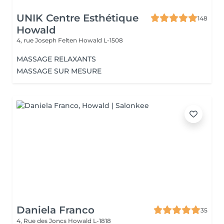
UNIK Centre Esthétique
148
Howald
4, rue Joseph Felten
Howald L-1508
MASSAGE RELAXANTS
MASSAGE SUR MESURE
Daniela Franco
35
4, Rue des Joncs
Howald L-1818