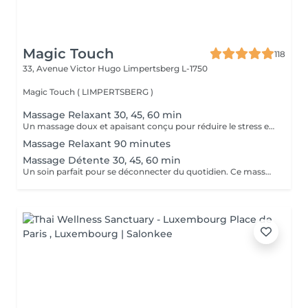
Magic Touch
118
33, Avenue Victor Hugo
Limpertsberg L-1750
Magic Touch ( LIMPERTSBERG )
Massage Relaxant 30, 45, 60 min
Un massage doux et apaisant conçu pour réduire le stress et favoriser une relaxation profonde. Idéal pour relâcher les tensions et retrouver la sérénité.
Massage Relaxant 90 minutes
Massage Détente 30, 45, 60 min
Un soin parfait pour se déconnecter du quotidien. Ce massage aide à relâcher les muscles et à revitaliser votre corps et votre esprit.