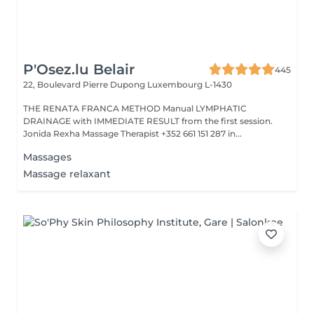
P'Osez.lu Belair
445
22, Boulevard Pierre Dupong
Luxembourg L-1430
THE RENATA FRANCA METHOD Manual LYMPHATIC
DRAINAGE with IMMEDIATE RESULT from the first session.
Jonida Rexha Massage Therapist +352 661 151 287 in...
Massages
Massage relaxant