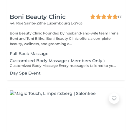
Boni Beauty Clinic
131
44, Rue Sainte-Zithe
Luxembourg L-2763
Boni Beauty Clinic Founded by husband-and-wife team Irena
Boni and Toni Blliku, Boni Beauty Clinic offers a complete
beauty, wellness, and grooming e...
Full Back Massage
Customized Body Massage ( Members Only )
Customized Body Massage Every massage is tailored to your individual needs and preferences on the day of your appointment. After a brief consultation, your therapist will customize the treatment to focus on areas of tension, muscle tightness, stress relief, relaxation, or overall well-being. Using personalized techniques and pressure, each session is designed to help reduce tension, improve circulation, ease muscle discomfort, and leave you feeling deeply relaxed and refreshed. Suitable for everyone and fully adapted to your body's needs.
Day Spa Event