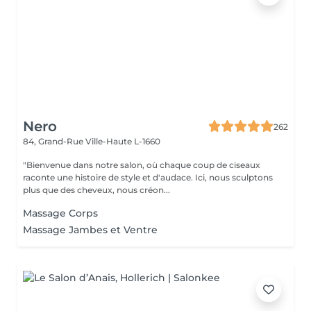
Nero
262
84, Grand-Rue
Ville-Haute L-1660
"Bienvenue dans notre salon, où chaque coup de ciseaux
raconte une histoire de style et d'audace. Ici, nous sculptons
plus que des cheveux, nous créon...
Massage Corps
Massage Jambes et Ventre