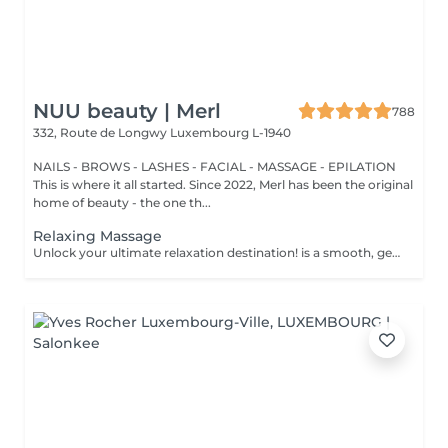
NUU beauty | Merl
788
332, Route de Longwy
Luxembourg L-1940
NAILS - BROWS - LASHES - FACIAL - MASSAGE - EPILATION
This is where it all started. Since 2022, Merl has been the original
home of beauty - the one th...
Relaxing Massage
Unlock your ultimate relaxation destination! is a smooth, gentle treatment that relieves muscular tension, increases circulation, and promotes a general sense of relaxation. Benefits of getting a relaxing massage: - improves sleep - reduce stress - eases muscle tension How is a relaxing massage done? - head and neck are massaged - shoulders and back are massaged - hands and arms are massaged - feet and legs are massaged - belly is massaged Age restrictions: there are no age restrictions for this procedure. Post procedure recommendations: do not do sport and any sharp movements 2-3 hours after the procedure. Frequency: 1-2 times per week, 10 times in total. Repeat once in 3-6 months.