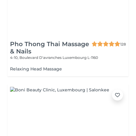
Pho Thong Thai Massage
128
& Nails
4-10, Boulevard D'avranches
Luxembourg L-1160
Relaxing Head Massage