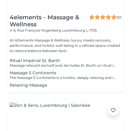
4elements - Massage &
101
Wellness
4-6, Rue François Hogenberg
Luxembourg L-1735
At 4Elements Massage & Wellness, luxury meets recovery,
performance, and holistic well-being in a refined space created
to restore balance between bod...
Rituel Impérial St. Barth
Massage relaxant exclusif avec les huiles St. Barth un rituel raffiné inspiré par l'atmosphère des Caraïbes. Chaque détail de la séance est soigneusement pensé pour vous offrir un état de calme absolu, de confort et de profonde régénération. Les huiles naturelles chaudes, aux arômes délicats de vanille, de coco et de fleurs tropicales, enveloppent la peau en douceur, la nourrissent intensément et lui apportent une sensation de soyeux incomparable. Les mouvements fluides, lents et harmonieux du praticien libèrent progressivement les tensions musculaires, apaisent l'esprit et vous plongent dans une relaxation profonde. Ce massage est bien plus qu'un simple soin du corps c'est un véritable voyage sensoriel où se rencontrent le toucher, les parfums et l'harmonie intérieure. Il aide à restaurer l'énergie, à améliorer l'état émotionnel, à réduire le stress et à retrouver un équilibre global. L'approche personnalisée, l'attention portée à chaque détail et l'utilisation des produits premium St. Barth rendent cette expérience véritablement exclusive. Après la séance, vous ressentez une légèreté dans le corps, une clarté mentale et une profonde sérénité intérieure. Offrez-vous un moment où le temps ralentit, et où prendre soin de soi devient un véritable art.
Massage 5 Continents
The Massage 5 Continents is a holistic, deeply relaxing and revitalizing full-body treatment that combines five traditional massage techniques from around the world including Californian, Lomi-Lomi, Ayurvedic, Tuina, and Swedish influences. It uses warm essential oils and natural energy flow to: * Release physical and emotional tension * Stimulate circulation and lymphatic drainage * Detoxify and revitalize the body * Rebalance energy and promote deep relaxation Duration: 75 minutes Effect: A sensory journey that harmonizes body, mind, and emotions.
Relaxing Massage