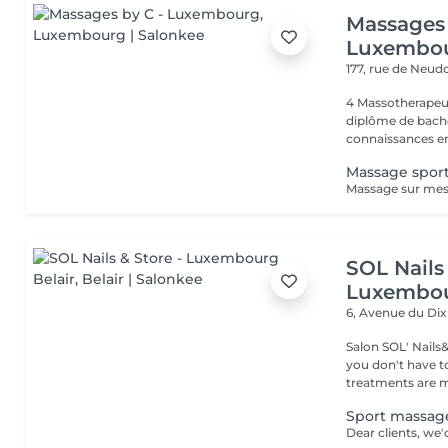
Massages 
Luxembo
177, rue de Neud
4 Massotherapeu
diplôme de bache
connaissances en
Massage sport
SOL Nails 
Luxembou
6, Avenue du Di
Salon SOL' Nails
you don't have to 
treatments are m
Sport massag