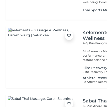
well-being. B
Thai Sports M
4element
Wellness
4-6, Rue Franço
At 4Elements Mas
performance, and 
restore balance 
Elite Recover
Athlete Recov
Sabai Tha
12, Rue André D