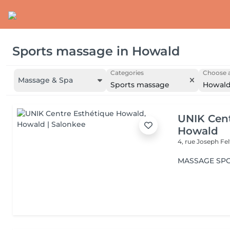
Sports massage
in
Howald
Categories
Choose a
Massage & Spa
Sports massage
Howal
UNIK Cent
Howald
4, rue Joseph Fe
MASSAGE SPO