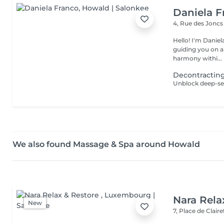
Daniela F
4, Rue des Jonc
Hello! I'm Daniela. Since 2019, I've been a dedicated massother
guiding you on a
harmony withi...
Decontractin
We also found Massage & Spa around Howald
Nara Rela
New
7, Place de Clair