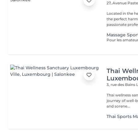
27, Avenue Past
Located in the h
the perfect harmony 
passionate profes
Massage Sport
Thai Well
Luxembou
3, rue des Bains
Thai wellness sa
journey of well-being. Benefit is its ability to help r
and sorene...
Thai Sports M