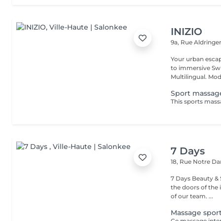
INIZIO
9a, Rue Aldring
Your urban esca
to immersive Swi
Multilingual. Mod
Sport massag
7 Days
18, Rue Notre 
7 Days Beauty & Spa Welcome to our institute, By wal
the doors of the 
of our team. ...
Massage sport