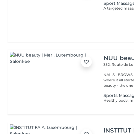
Sport Massag
NUU beaut
332, Route de 
NAILS - BROWS -
where it all star
beauty - the one t
Sports Massa
INSTITUT