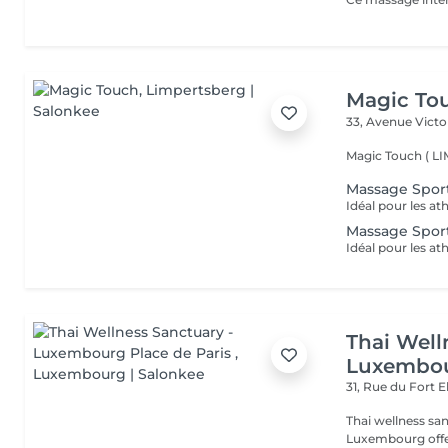
Magic To
33, Avenue Vict
Magic Touch ( 
Massage Sport
Massage Sport
Thai Well
Luxembou
31, Rue du Fort 
Thai wellness sanctuary Pl
Luxembourg offers a mind-balanced, body-rejuvenated journey of