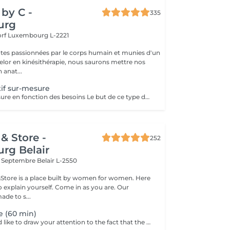
by C -
335
urg
orf
Luxembourg L-2221
tes passionnées par le corps humain et munies d'un
lor en kinésithérapie, nous saurons mettre nos
 anat...
if sur-mesure
Massage sur mesure en fonction des besoins Le but de ce type de massage sera l'optimisation de la récupération musculaire entre les entraînements sportifs (circulation sanguine ramenée au coeur et muscles assouplis), le rythme sera élevé et la pression plus forte que lors d'un massage relaxant mais moins que pour un massage des tissus profonds
& Store -
252
rg Belair
x Septembre
Belair L-2550
&Store is a place built by women for women. Here
explain yourself. Come in as you are. Our
ade to s...
e (60 min)
Dear clients, we'd like to draw your attention to the fact that the actual massage time is indicated in parentheses next to the name of the massage. The duration list on the website includes time for room and client preparation. We strive to provide you with the highest quality and comfort. Thank you for your understanding.