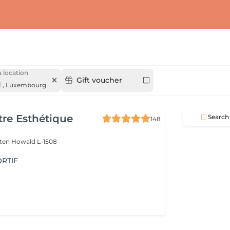
 location
Gift voucher
d
,
Luxembourg
re Esthétique
Search
148
lten
Howald L-1508
RTIF