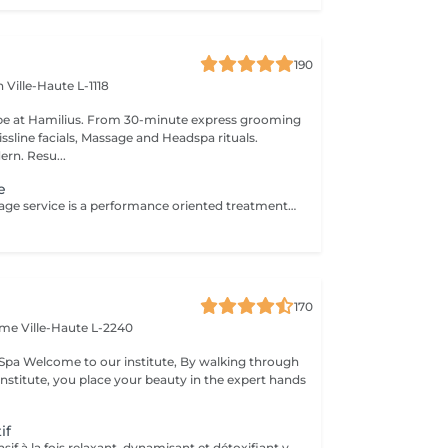
190
en
Ville-Haute L-1118
pe at Hamilius. From 30-minute express grooming
ssline facials, Massage and Headspa rituals.
ern. Resu...
e
This sports massage service is a performance oriented treatment designed for active individuals, athletes, or anyone training regularly. It combines deep, targeted techniques with mobility work to prepare the body before exercise, speed up recovery after workouts, and address specific muscle tightness or overuse patterns that can affect performance and increase injury risk. Key benefits : Prepares muscles for physical activity by increasing blood flow, flexibility, and range of motion, helping prevent strains and injuries. Speeds up recovery by reducing muscle soreness, flushing out metabolic waste, and easing tightness in commonly overworked areas such as legs, calves, and shoulders. Helps correct imbalances and overuse issues by releasing trigger points and tight fascia, improving posture, movement efficiency, and overall athletic performance.
170
Dame
Ville-Haute L-2240
king through
institute, you place your beauty in the expert hands
if
Ce massage intensif à la fois relaxant, dynamisant et détoxifiant vise la circulation, les muscles mais aussi les tendons. Il est idéal pour la récupération musculaire et psychique. Rituel beauté quotidien, moment rien qu'à soi, instant privilégié cocooning du week-end. Les moments pour prendre soin de soi sont rares et pourtant si importants. Votre peau a besoin d'hydratation, votre corps a besoin d'être chouchouté à bien des égards. Trop souvent mis de côté, les massages professionnels du corps sont pourtant indispensables à votre bien-être et permettent de concentrer le massage aux endroits désirés.