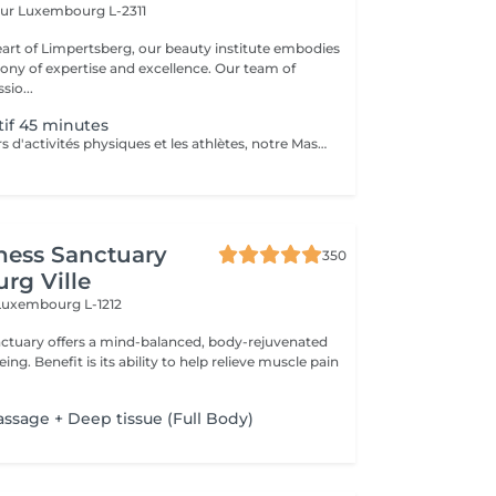
eur
Luxembourg L-2311
eart of Limpertsberg, our beauty institute embodies
of expertise and excellence. Our team of
sio...
if 45 minutes
Pour les amateurs d'activités physiques et les athlètes, notre Massage Sportif est la clé pour optimiser la performance et récupérer plus rapidement. Nos thérapeutes spécialisés utilisent des techniques ciblées pour relâcher les tensions musculaires, améliorer la flexibilité et accélérer la récupération. Que vous soyez un sportif professionnel ou simplement actif, ce massage vous permet de rester au sommet de votre forme
ness Sanctuary
350
rg Ville
Luxembourg L-1212
nctuary offers a mind-balanced, body-rejuvenated
elieve muscle pain
assage + Deep tissue (Full Body)