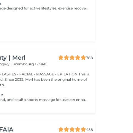
e
A targeted massage designed for active lifestyles, exercise recovery, and muscle maintenance. Using deeper pressure techniques, this treatment helps release muscle tension, reduce stiffness, improve flexibility, and support faster recovery after physical activity.
y | Merl
788
Longwy
Luxembourg L-1940
 LASHES - FACIAL - MASSAGE - EPILATION This is
ted. Since 2022, Merl has been the original home of
h...
ge
Healthy body, mind, and soul! a sports massage focuses on enhancing circulation, increasing tissue elasticity and reducing muscle tension. Sports massage is also used to help relieve tight muscles. Muscle tightness can limit flexibility, increase pain and cause future injuries. Sports massage helps release muscle tightness. Benefits of getting a spots massage: - improves flexibility - reduces muscle pain - prevents injuries How is a sports massage done? - head and neck are massaged - shoulders and back are massaged - hands and arms are massaged - feet and legs are massaged - belly is massaged Age restrictions: there are no age restrictions for this procedure. Post procedure recommendations: do not do sport and any sharp movements 2-3 hours after the procedure. Frequency: 1-2 times per week, 10 times in total. Repeat once in 3-6 months.
 FAIA
458