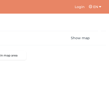
Login
EN
Show map
 in map area