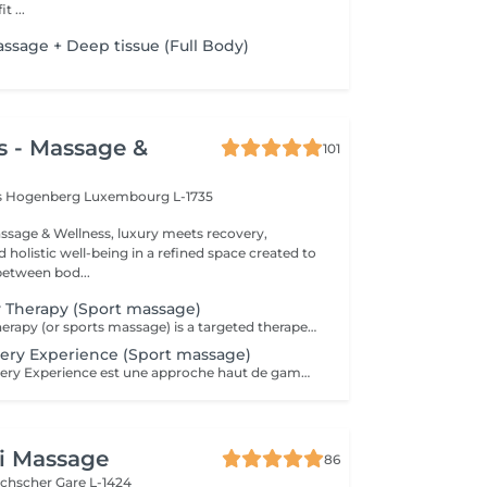
enefit ...
assage + Deep tissue (Full Body)
s - Massage &
101
is Hogenberg
Luxembourg L-1735
sage & Wellness, luxury meets recovery,
holistic well-being in a refined space created to
between bod...
y Therapy (Sport massage)
Elite Recovery Therapy (or sports massage) is a targeted therapeutic massage designed to support athletic performance, recovery, and injury prevention. It's ideal for both professional athletes and active individuals. Key Features of Elite Recovery Therapy: . Deep tissue techniques to release muscle knots and tension . Stretching and mobilization to improve flexibility and range of motion . Focus on specific muscle groups used in a sport or activity . Can be pre-event (stimulating) or post-event (relaxing and restorative) Benefits: . Speeds up muscle recovery . Prevents injuries and reduces muscle soreness (DOMS) . Enhances flexibility and performance . Promotes blood circulation and lymphatic drainage . Helps identify and address muscle imbalances Ideal For: . Athletes before or after training/competition . Gym-goers, runners, cyclists, or anyone with muscle fatigue . People recovering from intense workouts or physical stress
ery Experience (Sport massage)
Le Athlete Recovery Experience est une approche haut de gamme et personnalisée, conçue pour les athlètes professionnels et amateurs exigeants. Il combine des techniques de pointe pour optimiser la performance et accélérer la récupération. Points clés : Approche personnalisée : Adapté spécifiquement à votre sport et à vos objectifs (préparation ou récupération). Techniques avancées : Combine massage profond (Deep Tissue), cupping (ventouses), « scraping » (Graston technique), et parfois la posturologie laser. Objectifs : Prévention des blessures, libération des tensions musculaires profondes, augmentation de la flexibilité et stimulation de la circulation. Expérience : Offre un soin complet, souvent supérieur au massage sportif classique, pour une récupération maximale. C'est un outil indispensable pour maintenir son corps à son meilleur niveau et éviter les blessures liées aux entraînements intensifs.
i Massage
86
uchscher
Gare L-1424