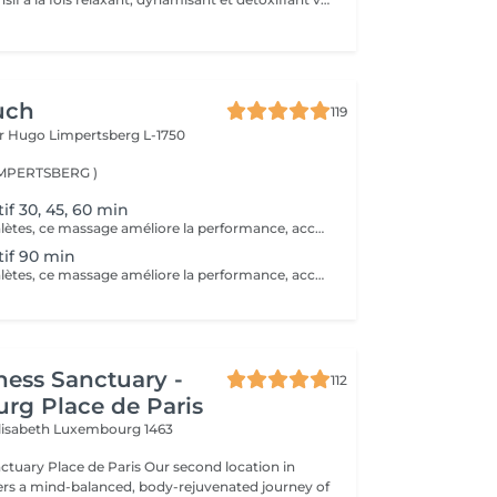
uch
119
or Hugo
Limpertsberg L-1750
LIMPERTSBERG )
if 30, 45, 60 min
Idéal pour les athlètes, ce massage améliore la performance, accélère la récupération et réduit les douleurs musculaires après l'effort.
if 90 min
Idéal pour les athlètes, ce massage améliore la performance, accélère la récupération et réduit les douleurs musculaires après l'effort.
ness Sanctuary -
112
rg Place de Paris
Elisabeth
Luxembourg 1463
ace de Paris Our second location in