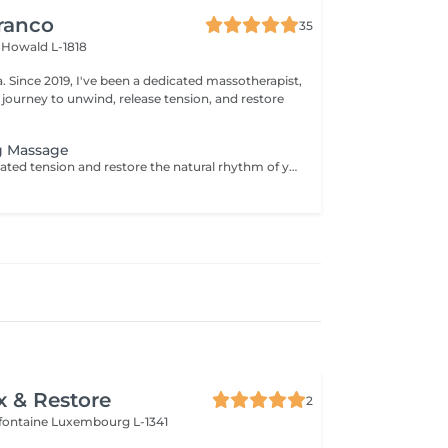
ranco
35
s
Howald L-1818
apist,
 journey to unwind, release tension, and restore
g Massage
Unblock deep-seated tension and restore the natural rhythm of your body with our Energy Flow Release massage. Designed to target muscular knots and energetic stagnation, this powerful session combines focused, therapeutic techniques with holistic awareness. It's ideal for those experiencing physical tightness, stress accumulation, or limited mobility. Optional cupping therapy can be included to enhance circulation, release toxins, and amplify the flow of energy throughout the body. Together, the massage and cupping work synergistically to promote deep relief, clarity, and renewed vitalityfrom the inside out. For further questions please contact us.
x & Restore
2
efontaine
Luxembourg L-1341