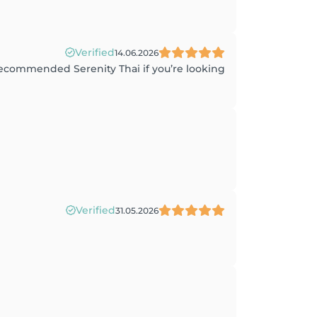
Verified
14.06.2026
 recommended Serenity Thai if you’re looking
Verified
31.05.2026