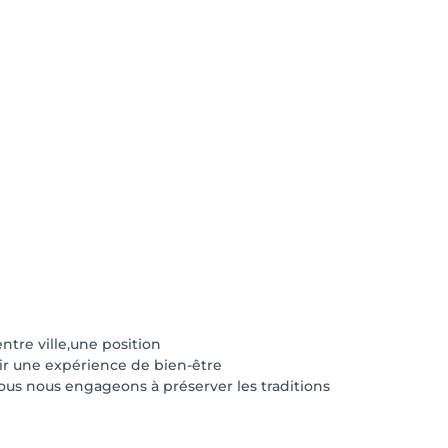
tre ville,une position
frir une expérience de bien-être
ous nous engageons à préserver les traditions