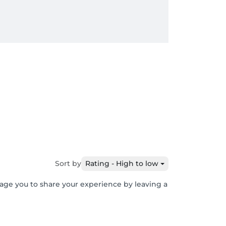
Sort by
Rating - High to low
rage you to share your experience by leaving a