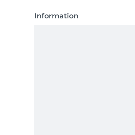
Information