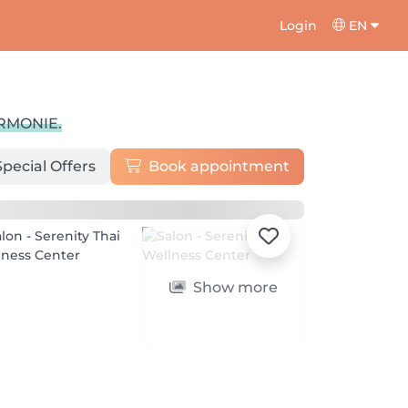
Login
EN
ARMONIE.
Special Offers
Book appointment
Show more