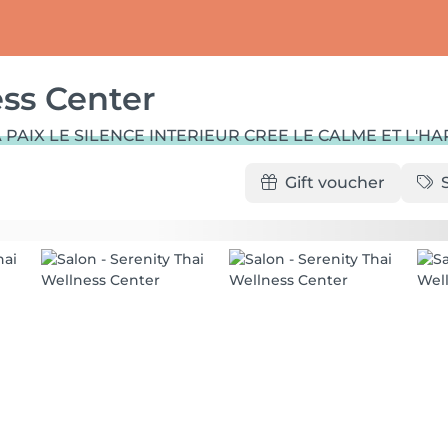
ess Center
 PAIX LE SILENCE INTERIEUR CREE LE CALME ET L'H
Gift voucher