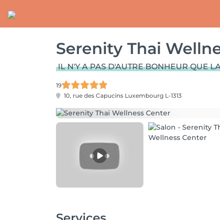
Serenity Thai Welln
IL N'Y A PAS D'AUTRE BONHEUR QUE LA
19
10, rue des Capucins
Luxembourg L-1313
Services