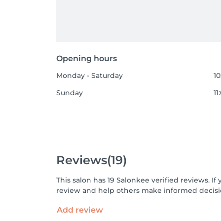
Opening hours
Monday - Saturday
10
Sunday
11
Reviews
(19)
This salon has 19 Salonkee verified reviews. 
review and help others make informed decisi
Add review