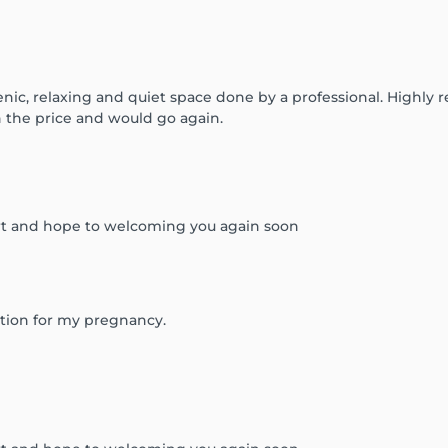
nic, relaxing and quiet space done by a professional. Highly
h the price and would go again.
rt and hope to welcoming you again soon
ration for my pregnancy.