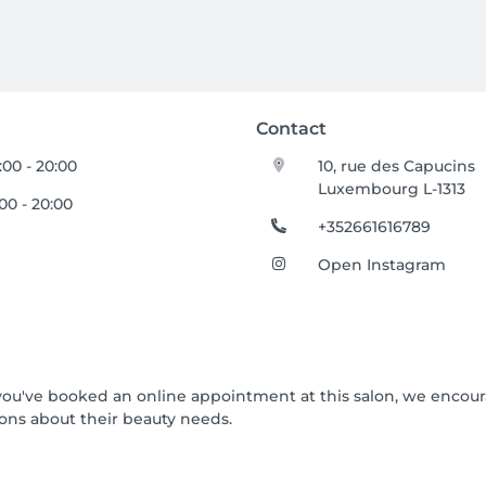
Contact
:00 - 20:00
10, rue des Capucins
Luxembourg L-1313
:00 - 20:00
+352661616789
Open Instagram
If you've booked an online appointment at this salon, we encou
ons about their beauty needs.