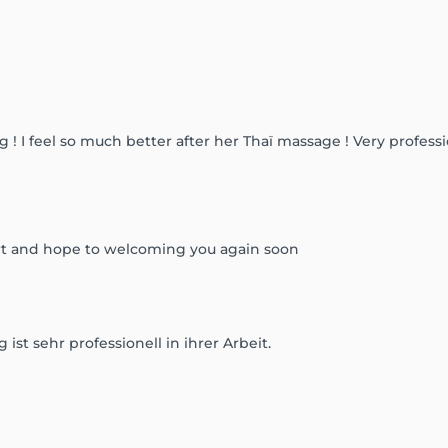
! I feel so much better after her Thaï massage ! Very professi
rt and hope to welcoming you again soon
ist sehr professionell in ihrer Arbeit.