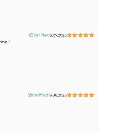
Verified
5.07.2026
onal!
Verified
16.06.2026