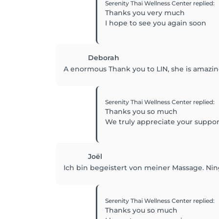
Serenity Thai Wellness Center
replied
:
Thanks you very much
I hope to see you again soon
Deborah
A enormous Thank you to LIN, she is amazing 
Serenity Thai Wellness Center
replied
:
Thanks you so much
We truly appreciate your suppo
Joël
Ich bin begeistert von meiner Massage. Ning 
Serenity Thai Wellness Center
replied
:
Thanks you so much