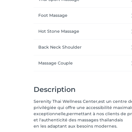
Foot Massage
Hot Stone Massage
Back Neck Shoulder
Massage Couple
Description
Serenity Thai Wellness Center,est un centre 
privilégiée qui offre une accessibilité maxima
exceptionnelle,permettant à nos clients de pr
et l'authenticité des massages thaïlandais
en les adaptant aux besoins modernes.