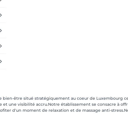
de bien-être situé stratégiquement au coeur de Luxembourg cen
le et une visibilité accru.Notre établissement se consacre à of
ofiter d'un moment de relaxation et de massage anti-stress.N