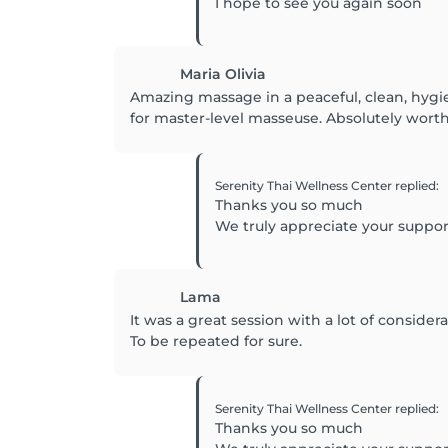
I hope to see you again soon
Maria Olivia
Amazing massage in a peaceful, clean, hygie
for master-level masseuse. Absolutely wort
Serenity Thai Wellness Center
replied
:
Thanks you so much
We truly appreciate your suppo
Lama
It was a great session with a lot of conside
To be repeated for sure.
Serenity Thai Wellness Center
replied
:
Thanks you so much