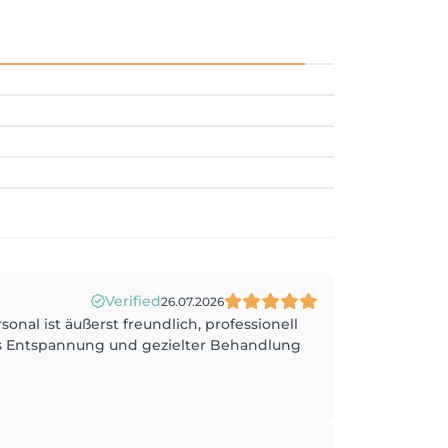
Verified
26.07.2026
nal ist äußerst freundlich, professionell
us Entspannung und gezielter Behandlung