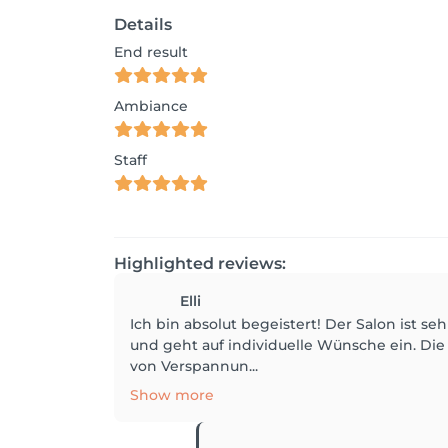
Details
End result
Ambiance
Staff
Highlighted reviews:
Elli
Ich bin absolut begeistert! Der Salon ist s
und geht auf individuelle Wünsche ein. Di
von Verspannun...
Show more