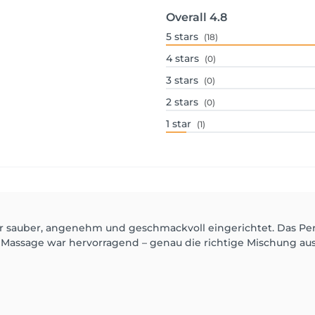
Overall
4.8
5
stars
(18)
4
stars
(0)
3
stars
(0)
2
stars
(0)
1
star
(1)
ehr sauber, angenehm und geschmackvoll eingerichtet. Das Perso
e Massage war hervorragend – genau die richtige Mischung a