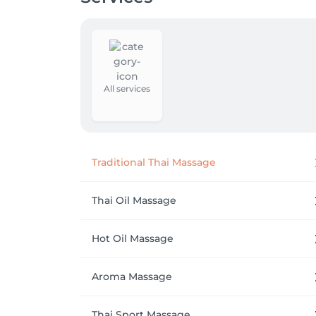
All services
Traditional Thai Massage
Thai Oil Massage
Hot Oil Massage
Aroma Massage
Thai Sport Massage