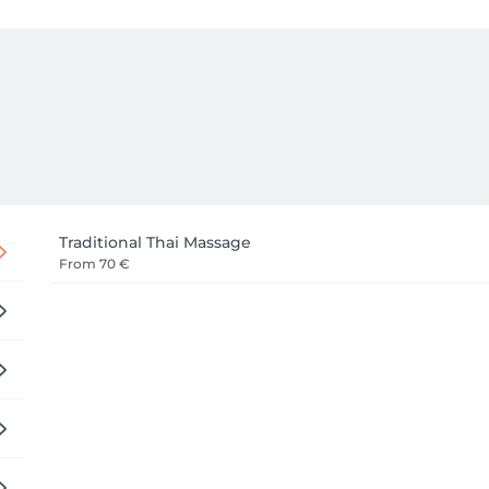
Traditional Thai Massage
From
70 €