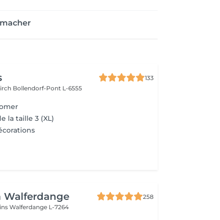
enmacher
s
133
kirch
Bollendorf-Pont L-6555
oomer
e la taille 3 (XL)
écorations
a Walferdange
258
ins
Walferdange L-7264