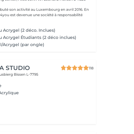
uté son activité au Luxembourg en avril 2016. En
ty4you est devenue une société à responsabilité
 Acrygel (2 déco. Inclues)
u Acrygel Étudiants (2 déco inclues)
l/Acrygel (par ongle)
A STUDIO
118
usbierg
Bissen L-7795
e
Acrylique