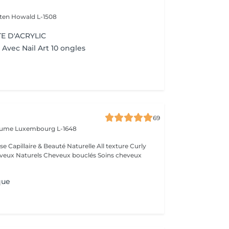
lten
Howald L-1508
E D'ACRYLIC
Avec Nail Art 10 ongles
69
laume
Luxembourg L-1648
que