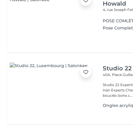
Howald
4, rue Joseph Fe
POSE COMLÈT
Pose Complet 
Studio 22
40A, Place Guil
Studio 22 Expertise Capillaire & Beauté Naturelle All texture Curly
Hair Experts Cheveux Naturels Cheveux bouclés Soins cheveux
bouclés Soins c...
Ongles acryli