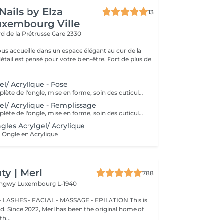
Nails by Elza
13
uxembourg Ville
rd de la Prétrusse
Gare 2330
ous accueille dans un espace élégant au cur de la
l est pensé pour votre bien-être. Fort de plus de
el/ Acrylique - Pose
Préparation complète de l'ongle, mise en forme, soin des cuticules et pose acrylique avec la couleur de votre choix.
el/ Acrylique - Remplissage
Préparation complète de l'ongle, mise en forme, soin des cuticules et remplissage acrylique avec la couleur de votre choix.
gles Acrylgel/ Acrylique
 Ongle en Acrylique
y | Merl
788
Longwy
Luxembourg L-1940
 LASHES - FACIAL - MASSAGE - EPILATION This is
ted. Since 2022, Merl has been the original home of
h...