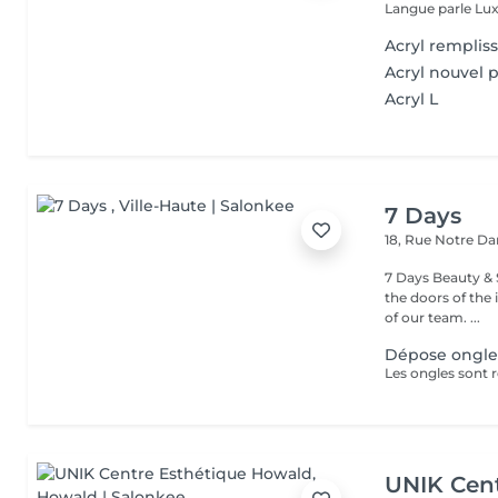
Langue parle Lux
Acryl remplis
Acryl nouvel 
Acryl L
7 Days
18, Rue Notre 
7 Days Beauty & Spa Welcome to our institute, By wal
the doors of the 
of our team. ...
Dépose ongles
UNIK Cent