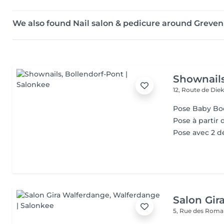
We also found Nail salon & pedicure around Grev
Shownail
12, Route de Die
Pose Baby B
Pose à partir d
Pose avec 2 d
Salon Gir
5, Rue des Roma