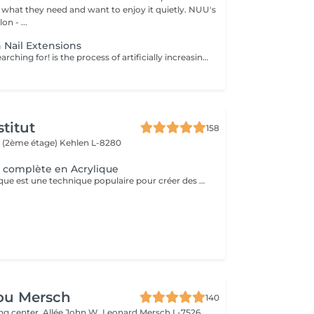
hat they need and want to enjoy it quietly. NUU's
n - ...
 Nail Extensions
Nails you were searching for! is the process of artificially increasing the length of the nail using polygel material in order to correct the defects of the natural nail delamination and weakness of the nail plate. Our masters do edged, hardware, or combined manicure. How is polygel extension done? - removal of an old semi-permanent (if needed) - rough skin is removed - the shape of the nail plate is corrected - the cuticle and side ridges are corrected - polygel is applied - semi-permanent (gel) polish is applied - cuticle oil and hand cream are applied Age restrictions: recommended to do from 16 years. Post procedure recommendations: there are no post recommendations for this procedure. Frequency: once in 3 weeks.
titut
158
 (2ème étage)
Kehlen L-8280
 complète en Acrylique
La pose en acrylique est une technique populaire pour créer des ongles parfaits, durables et résistants. Elle permet de prolonger la longueur des ongles et d'obtenir une finition lisse et professionnelle. Ce soin est particulièrement recommandé pour celles qui souhaitent des ongles solides et durables. L'acrylique remplace le gel.
ou Mersch
140
ng center, Allée John W. Leonard
Mersch L-7526