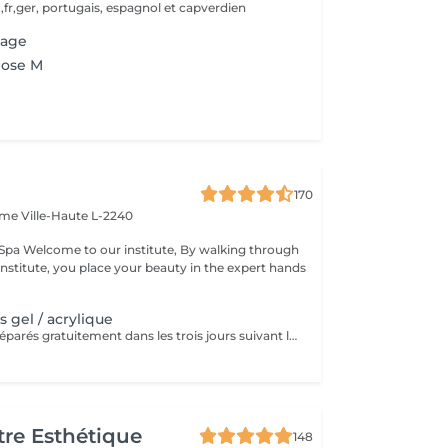
,fr,ger, portugais, espagnol et capverdien
sage
pose M
170
Dame
Ville-Haute L-2240
king through
institute, you place your beauty in the expert hands
 gel / acrylique
Les ongles sont réparés gratuitement dans les trois jours suivant le service ! A partir du quatrième jour la prestation est payante.
re Esthétique
148