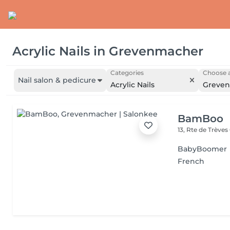
Acrylic Nails
in
Grevenmacher
Categories
Choose a
Nail salon & pedicure
Acrylic Nails
Greve
BamBoo
13, Rte de Trèves
BabyBoomer
French