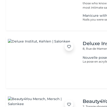
those who know w
most intimate salo
Manicure with
Deluxe Ins
8, Rue de Mamer
Nouvelle pose
Beauty4Y
2, Topaze shoppi