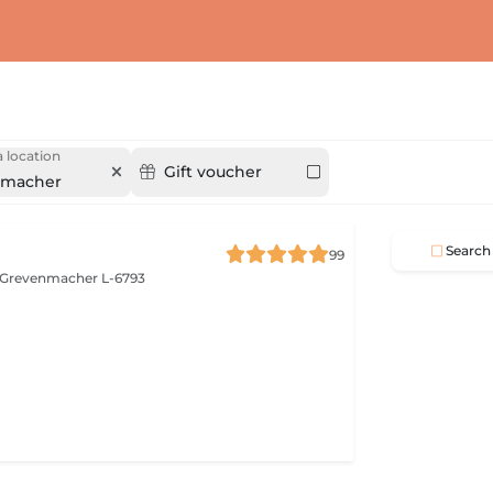
 location
Gift voucher
nmacher
Search
99
Grevenmacher L-6793