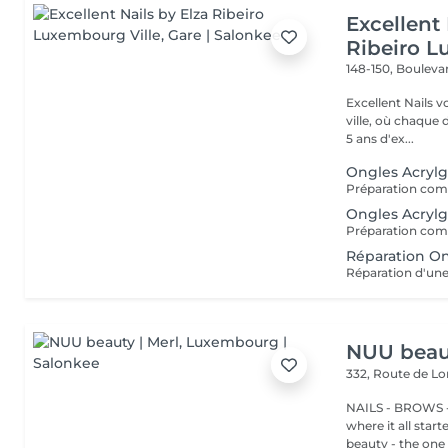
Excellent 
Ribeiro L
148-150, Bouleva
Excellent Nails v
ville, où chaque détai
5 ans d'ex...
Ongles Acrylg
Ongles Acrylg
Réparation On
Réparation d'une
NUU beaut
332, Route de 
NAILS - BROWS -
where it all star
beauty - the one t