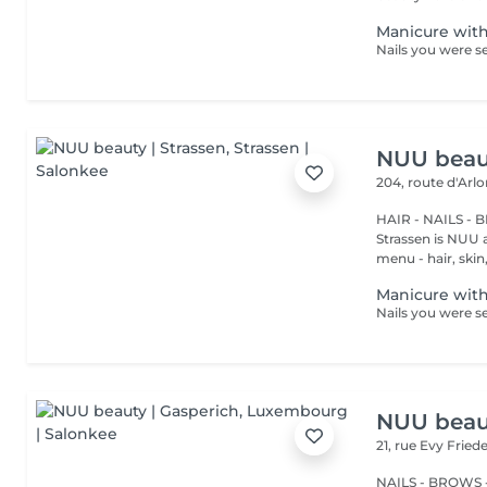
Manicure with
NUU beaut
204, route d'Arl
HAIR - NAILS - 
Strassen is NUU a
menu - hair, skin, 
Manicure with
NUU beaut
21, rue Evy Fried
NAILS - BROWS -