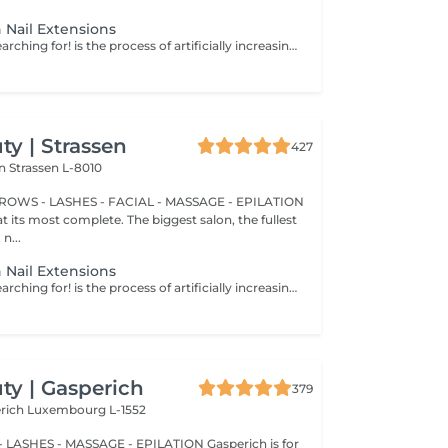
 Nail Extensions
Nails you were searching for! is the process of artificially increasing the length of the nail using polygel material in order to correct the defects of the natural nail delamination and weakness of the nail plate. Our masters do edged, hardware, or combined manicure. How is polygel extension done? - removal of an old semi-permanent (if needed) - rough skin is removed - the shape of the nail plate is corrected - the cuticle and side ridges are corrected - polygel is applied - semi-permanent (gel) polish is applied - cuticle oil and hand cream are applied Age restrictions: recommended to do from 16 years. Post procedure recommendations: there are no post recommendations for this procedure. Frequency: once in 3 weeks.
y | Strassen
427
on
Strassen L-8010
BROWS - LASHES - FACIAL - MASSAGE - EPILATION
t its most complete. The biggest salon, the fullest
n...
 Nail Extensions
Nails you were searching for! is the process of artificially increasing the length of the nail using polygel material in order to correct the defects of the natural nail delamination and weakness of the nail plate. Our masters do edged, hardware, or combined manicure. How is polygel extension done? - removal of an old semi-permanent (if needed) - rough skin is removed - the shape of the nail plate is corrected - the cuticle and side ridges are corrected - polygel is applied - semi-permanent (gel) polish is applied - cuticle oil and hand cream are applied Age restrictions: recommended to do from 16 years. Post procedure recommendations: there are no post recommendations for this procedure. Frequency: once in 3 weeks.
y | Gasperich
379
erich
Luxembourg L-1552
 LASHES - MASSAGE - EPILATION Gasperich is for