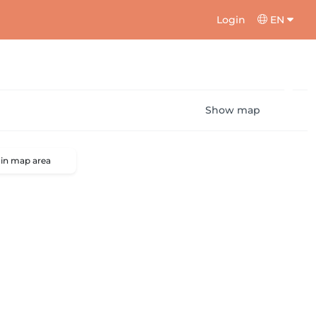
Login
EN
Show map
 in map area