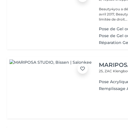
Beauty4you a déb
avril 2017, Beau
limitée de droit...
Pose de Gel ou
Pose de Gel o
Réparation Ge
MARIPOS
25, ZAC Klengbo
Pose Acryliqu
Remplissage 