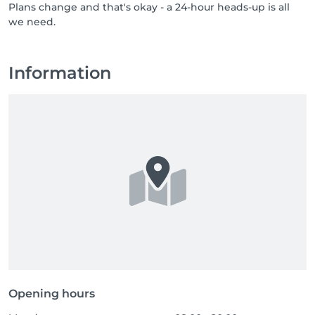
Plans change and that's okay - a 24-hour heads-up is all
professionals who bring care, respect, and a genuine 
we need.
love for their job. If you know someone who would 
thrive in a team like ours, or if that someone is you, 
send them our way, or come say hello yourself. Great 
people are always welcome at NUU.
Information
Opening hours