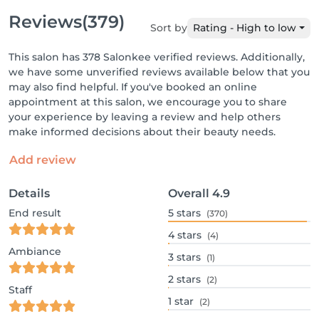
Reviews
(379)
Sort by
Rating - High to low
This salon has 378 Salonkee verified reviews. Additionally,
we have some unverified reviews available below that you
may also find helpful. If you've booked an online
appointment at this salon, we encourage you to share
your experience by leaving a review and help others
make informed decisions about their beauty needs.
Add review
Details
Overall
4.9
End result
5
stars
(370)
4
stars
(4)
Ambiance
3
stars
(1)
2
stars
(2)
Staff
1
star
(2)