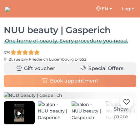
EN
Login
NUU beauty | Gasperich
One home of beauty. Every procedure you need.
379
21, rue Evy Friederich
Luxembourg L-1552
Gift voucher
Special Offers
Book appointment
Show
more