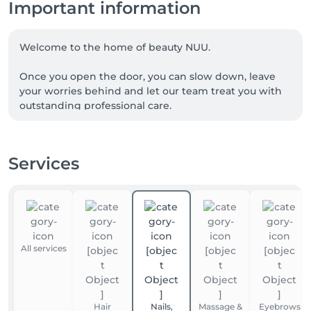
Important information
Welcome to the home of beauty NUU.

Once you open the door, you can slow down, leave 
your worries behind and let our team treat you with 
outstanding professional care.

We are a team of experienced beauty masters, with 
many of our talented professionals proudly coming 
Services
from Ukraine. NUU beauty is a reflection of the 
Ukrainian approach to service, diligence, exceptional 
quality and true dedication.

Whether you're looking for a perfect haircut, 
manicure or pedicure, brow styling, lash lift or 
All services
extensions, facial treatments, laser or waxing 
epilation, or a calming massage - we’ve got you 
covered. 

Hair
Nails,
Massage &
Eyebrows
Our goal is simple: to make you happy. 
