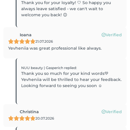
Thank you for your loyalty! 🤍 So happy you
always leave satisfied - we can't wait to
welcome you back! 😊
Ioana
Verified
21.07.2026
Yevheniia was great professional like always.
NUU beauty | Gasperich
replied
:
Thank you so much for your kind words💚
Yevheniia will be thrilled to hear your feedback.
Looking forward to seeing you soon ☺️
Christina
Verified
20.07.2026