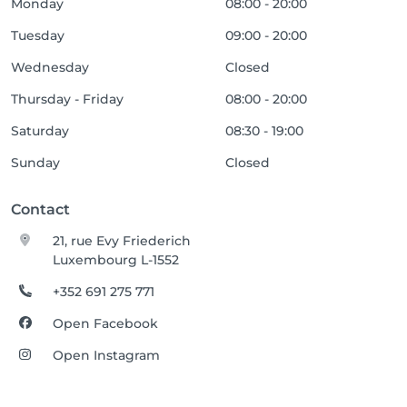
Monday
08:00 - 20:00
Tuesday
09:00 - 20:00
Wednesday
Closed
Thursday - Friday
08:00 - 20:00
Saturday
08:30 - 19:00
Sunday
Closed
Contact
21, rue Evy Friederich
Luxembourg L-1552
+352 691 275 771
Open Facebook
Open Instagram