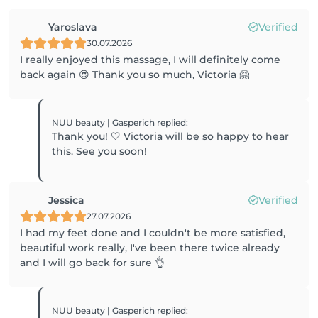
Yaroslava
Verified
30.07.2026
I really enjoyed this massage, I will definitely come
back again 😍 Thank you so much, Victoria 🤗
NUU beauty | Gasperich
replied
:
Thank you! 🤍 Victoria will be so happy to hear
this. See you soon!
Jessica
Verified
27.07.2026
I had my feet done and I couldn't be more satisfied,
beautiful work really, I've been there twice already
and I will go back for sure 👌
NUU beauty | Gasperich
replied
: