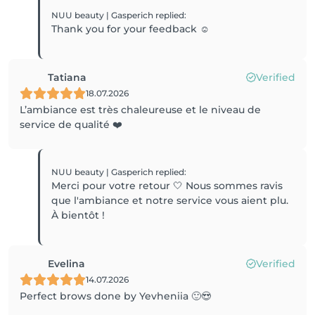
NUU beauty | Gasperich
replied
:
Thank you for your feedback ☺️
Tatiana
Verified
18.07.2026
L’ambiance est très chaleureuse et le niveau de
service de qualité ❤️
NUU beauty | Gasperich
replied
:
Merci pour votre retour 🤍 Nous sommes ravis
que l'ambiance et notre service vous aient plu.
À bientôt !
Evelina
Verified
14.07.2026
Perfect brows done by Yevheniia 🙂😍