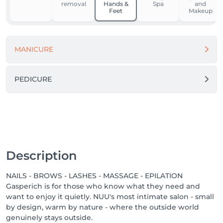
removal
Hands &
Spa
and
Feet
Makeup
For our team, NUU is a place to grow, feel supported, 
and work in comfort. We’re building one of the best 
workplaces in Luxembourg by fostering respect, the 
MANICURE
use of modern equipment and materials, and open 
dialogue.

Because when people feel good - they do great 
PEDICURE
things.

Come in. Slow down. Feel NUU. ☕️💚

-------

We proudly offer a 1-week guarantee on all 
Description
treatments, ensuring your satisfaction with every 
service we provide.

NAILS - BROWS - LASHES - MASSAGE - EPILATION
Gasperich is for those who know what they need and
Discover our other locations: https://salonkee.lu/salon-
want to enjoy it quietly. NUU's most intimate salon - small
group/nuu-beauty

by design, warm by nature - where the outside world
genuinely stays outside.
We're always happy to connect with talented beauty 