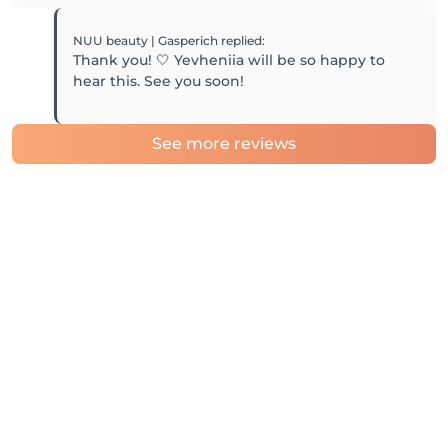
NUU beauty | Gasperich
replied
:
Thank you! 🤍 Yevheniia will be so happy to
hear this. See you soon!
See more reviews