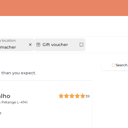
 location
Gift voucher
nmacher
Search
 than you expect.
alho
39
s
Pétange L-4741
e