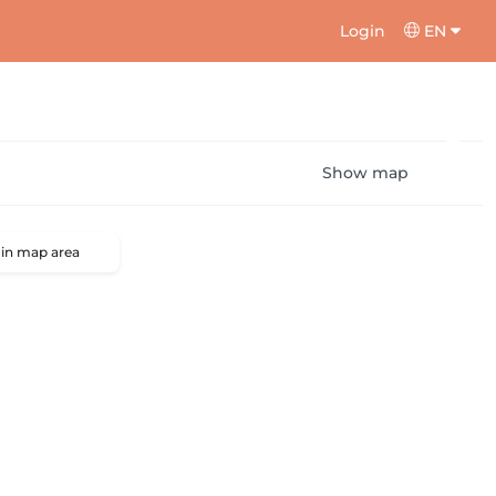
Login
EN
Show map
 in map area