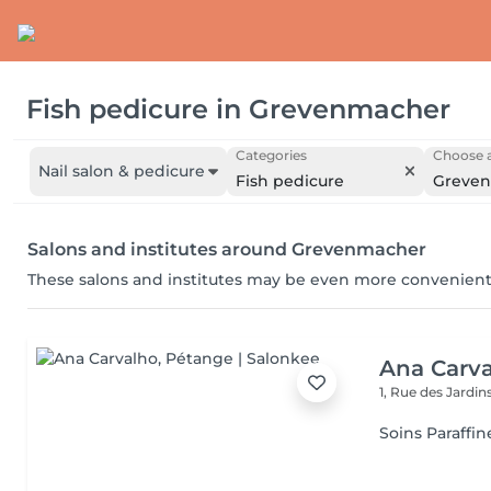
Fish pedicure
in
Grevenmacher
Categories
Choose a
Nail salon & pedicure
Fish pedicure
Greve
Salons and institutes around Grevenmacher
These salons and institutes may be even more convenient
Ana Carv
1, Rue des Jardin
Soins Paraffin