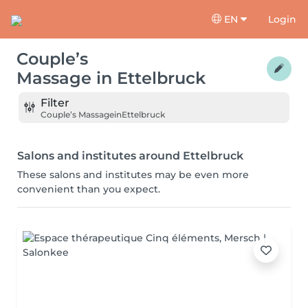
EN
Login
Couple’s
Massage
in
Ettelbruck
Filter
Couple’s Massage
in
Ettelbruck
Salons and institutes around Ettelbruck
These salons and institutes may be even more
convenient than you expect.