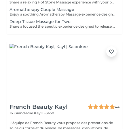
Share a relaxing Hot Stone Massage experience with your partner, friend, or loved one. Smooth heated stones and warm oils help ease muscular tension while creating a calming and memorable wellness experience.
Aromatherapy Couple Massage
Enjoy a soothing Aromatherapy Massage experience designed for two. Carefully selected aromatic oils are combined with gentle, flowing massage techniques to create a deeply calming and enjoyable treatment. The natural fragrances help create a peaceful atmosphere, while the massage promotes relaxation and comfort. An ideal choice for couples, friends, or family members wishing to share a moment of tranquillity and well-being.
Deep Tissue Massage for Two
Share a focused therapeutic experience designed to release deep-seated tension and restore freedom of movement. Using slow, targeted pressure, this treatment works into deeper muscle layers and connective tissue, making it ideal for persistent tightness, physical strain, and active lifestyles.
French Beauty Kayl
44
16, Grand-Rue
Kayl L-3650
L'équipe de French'Beauty vous propose des prestations de
soins du corps et du visage, de massages, d'épilations, de