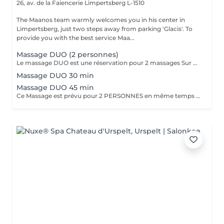
26, av. de la Faïencerie
Limpertsberg L-1510
The Maanos team warmly welcomes you in his center in
Limpertsberg, just two steps away from parking 'Glacis'. To
provide you with the best service Maa...
Massage DUO (2 personnes)
Le massage DUO est une réservation pour 2 massages Sur Mesure, en même temps dans la même cabine. Les 2 personnes pourront personnaliser leurs massages en fonction de leurs envies. Possibilité de demander 2 cabines séparées en arrivant sur place.
Massage DUO 30 min
Massage DUO 45 min
Ce Massage est prévu pour 2 PERSONNES en même temps dans notre cabine DUO (2 cabines séparées aussi possible sur demande en arrivant). Les 2 massages seront Sur Mesure, en fonction des envies et des besoins de chacun.