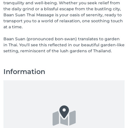
tranquility and well-being. Whether you seek relief from
the daily grind or a blissful escape from the bustling city,
Baan Suan Thai Massage is your oasis of serenity, ready to
transport you to a world of relaxation, one soothing touch
at a time.
Baan Suan (pronounced bon-swan) translates to garden
in Thai. You'll see this reflected in our beautiful garden-like
setting, reminiscent of the lush gardens of Thailand.
Information