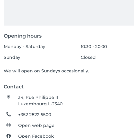
Opening hours
Monday - Saturday
10:30 - 20:00
Sunday
Closed
We will open on Sundays occasionally.
Contact
34, Rue Philippe II
Luxembourg L-2340
+352 2822 5500
Open web page
Open Facebook