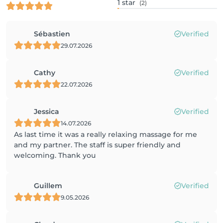
1
star
(2)
Sébastien
Verified
29.07.2026
Cathy
Verified
22.07.2026
Jessica
Verified
14.07.2026
As last time it was a really relaxing massage for me
and my partner. The staff is super friendly and
welcoming. Thank you
Guillem
Verified
9.05.2026