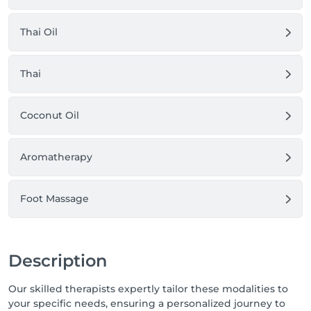
Thai Oil
Thai
Coconut Oil
Aromatherapy
Foot Massage
Description
Our skilled therapists expertly tailor these modalities to
your specific needs, ensuring a personalized journey to