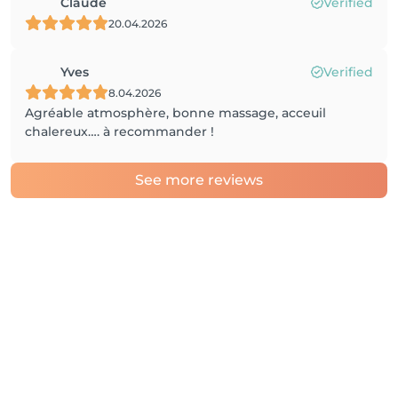
Claude
Verified
20.04.2026
Yves
Verified
8.04.2026
Agréable atmosphère, bonne massage, acceuil
chalereux…. à recommander !
See more reviews