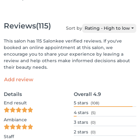
Reviews
(115)
Sort by
Rating - High to low
This salon has 115 Salonkee verified reviews. If you've
booked an online appointment at this salon, we
encourage you to share your experience by leaving a
review and help others make informed decisions about
their beauty needs.
Add review
Details
Overall
4.9
End result
5
stars
(108)
4
stars
(5)
Ambiance
3
stars
(0)
2
stars
(0)
Staff