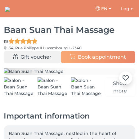
EN
Login
Baan Suan Thai Massage
115
34, Rue Philippe II
Luxembourg L-2340
Gift voucher
Book appointment
Show
more
Important information
Baan Suan Thai Massage, nestled in the heart of 