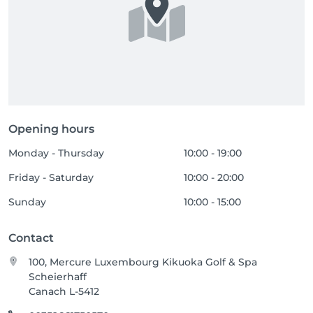
Opening hours
Monday - Thursday
10:00 - 19:00
Friday - Saturday
10:00 - 20:00
Sunday
10:00 - 15:00
Contact
100, Mercure Luxembourg Kikuoka Golf & Spa
Scheierhaff
Canach L-5412