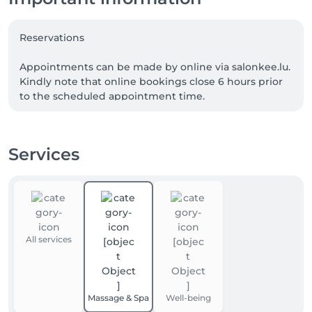
Reservations

Appointments can be made by online via salonkee.lu.

Kindly note that online bookings close 6 hours prior 
to the scheduled appointment time.

For appointments within the next 6 hours, please 
Whatsapp or SMS ONLY at +352 661 750 570

Services
Arrival Time

Please arrive 10 minutes prior to your scheduled 
appointment. Late arrivals may result in a shortened 
treatment duration.

All services
Cancellation Policy

Cancellations or rescheduling require at least 24 
hours’ notice. Late cancellations and no-shows will 
Massage & Spa
Well-being
be charged 100% of the treatment cost. A valid credit 