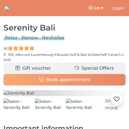
EN
Login
Serenity Bali
Relax - Renew - Revitalize
93
100, Mercure Luxembourg Kikuoka Golf & Spa Scheierhaff
Canach L-
5412
Gift voucher
Special Offers
Book appointment
Show
more
Important information