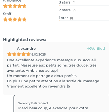
Ambiance
3
stars
(1)
2
stars
(0)
Staff
1
star
(1)
Highlighted reviews:
Alexandre
Verified
16.02.2025
Une excellente expérience massage duo. Accueil
parfait. Masseuse aux petits soins, très douce, très
avenante. Ambiance au top!
Un moment de partage a deux parfait.
En plus une petite attention a la sortie du massage.
Serenity Bali
replied
:
Merci beaucoup, Alexandre, pour votre