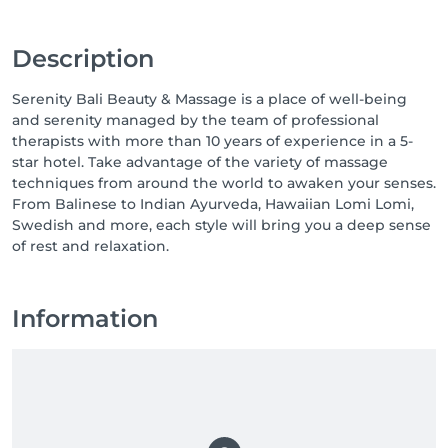
Description
Serenity Bali Beauty & Massage is a place of well-being
and serenity managed by the team of professional
therapists with more than 10 years of experience in a 5-
star hotel. Take advantage of the variety of massage
techniques from around the world to awaken your senses.
From Balinese to Indian Ayurveda, Hawaiian Lomi Lomi,
Swedish and more, each style will bring you a deep sense
of rest and relaxation.
Information