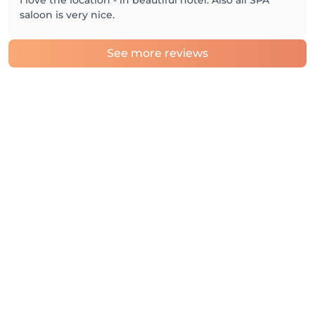
I love the location - in beautiful hotel. Also all SPA
saloon is very nice.
See more reviews