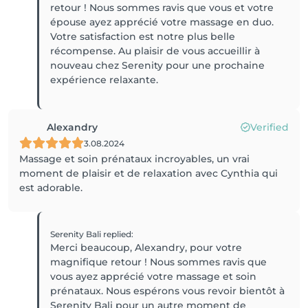
retour ! Nous sommes ravis que vous et votre
épouse ayez apprécié votre massage en duo.
Votre satisfaction est notre plus belle
récompense. Au plaisir de vous accueillir à
nouveau chez Serenity pour une prochaine
expérience relaxante.
Alexandry
Verified
3.08.2024
Massage et soin prénataux incroyables, un vrai
moment de plaisir et de relaxation avec Cynthia qui
est adorable.
Serenity Bali
replied
:
Merci beaucoup, Alexandry, pour votre
magnifique retour ! Nous sommes ravis que
vous ayez apprécié votre massage et soin
prénataux. Nous espérons vous revoir bientôt à
Serenity Bali pour un autre moment de