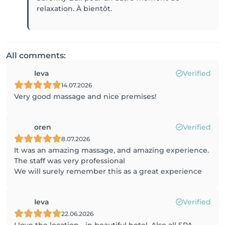
relaxation. À bientôt.
All comments:
Ieva
Verified
14.07.2026
Very good massage and nice premises!
oren
Verified
8.07.2026
It was an amazing massage, and amazing experience.
The staff was very professional
We will surely remember this as a great experience
Ieva
Verified
22.06.2026