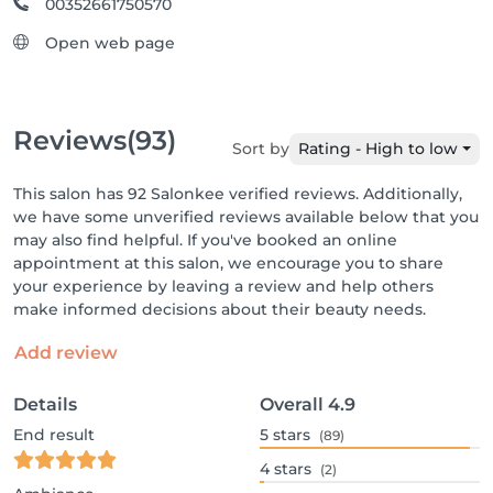
00352661750570
Open web page
Reviews
(93)
Sort by
Rating - High to low
This salon has 92 Salonkee verified reviews. Additionally,
we have some unverified reviews available below that you
may also find helpful. If you've booked an online
appointment at this salon, we encourage you to share
your experience by leaving a review and help others
make informed decisions about their beauty needs.
Add review
Details
Overall
4.9
End result
5
stars
(89)
4
stars
(2)