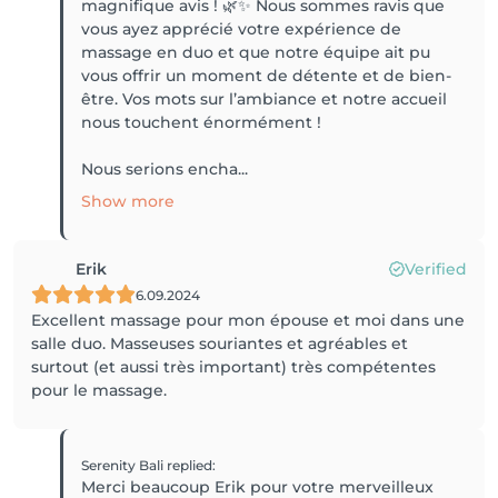
magnifique avis ! 🌿✨ Nous sommes ravis que
vous ayez apprécié votre expérience de
massage en duo et que notre équipe ait pu
vous offrir un moment de détente et de bien-
être. Vos mots sur l’ambiance et notre accueil
nous touchent énormément !
Nous serions encha...
Show more
Erik
Verified
6.09.2024
Excellent massage pour mon épouse et moi dans une
salle duo. Masseuses souriantes et agréables et
surtout (et aussi très important) très compétentes
pour le massage.
Serenity Bali
replied
:
Merci beaucoup Erik pour votre merveilleux