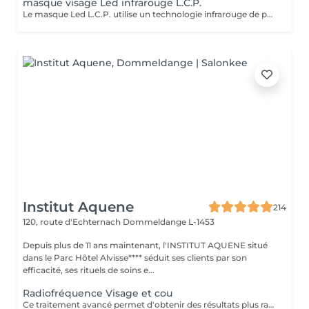
masque visage Led infrarouge L.C.P.
Le masque Led L.C.P. utilise un technologie infrarouge de pointe qui stimule la vitalité et amplifie les traitements de la peau. Réduit les signes du vieillissent, aide a réduire les imperfections ,illumine la peau, aide au renouvellement cellulaire ,atténue les rougeur de la peau
Institut Aquene
214
120, route d'Echternach
Dommeldange L-1453
Depuis plus de 11 ans maintenant, l'INSTITUT AQUENE situé
dans le Parc Hôtel Alvisse**** séduit ses clients par son
efficacité, ses rituels de soins e...
Radiofréquence Visage et cou
Ce traitement avancé permet d'obtenir des résultats plus rapides et plus durables, répondant ainsi à notre engagement de toujours privilégier le bien-être de nos clients. Les avantages de la radiofréquence: 1. Efficacité prouvée: La radiofréquence stimule la production de collagène et l'élastine, améliorant ainsi la fermeté et l'élasticité de la peau. 2. Résultats rapides: Dès les premières séances, vous pourrez observer une peau plus lisse, tonifiée et rajeunie. 3. Traitement non-invasif: La radiofréquence est une méthode sûre et non-chirurgicale, offrant une alternative douce aux interventions plus invasives. 4. Polyvalence: Ce traitement convient à divers types de peau et peut cibler plusieurs zones du corps, y compris le visage, le cou, l'abdomen et les cuisses. 5. Durabilité des résultats: En suivant un protocole de soins régulier, les effets de la radiofréquence se prolongent sur le long terme, apportant une amélioration continue de la texture et de l'apparence de la peau. Les contres indications: Bien que la radiofréquence soit largement reconnue pour sa sécurité et son efficacité, certaines contre-indications doivent être prises en compte: 1. Grossesse et allaitement: Il est déconseillé de subir un traitement à la radiofréquence pendant la grossesse ou l'allaitement. 2. Dispositifs médicaux implantés: Les personnes portant un pacemaker ou d'autres implants électroniques ne doivent pas utiliser ce traitement. 3. Problèmes de peau actifs: les affections cutanées