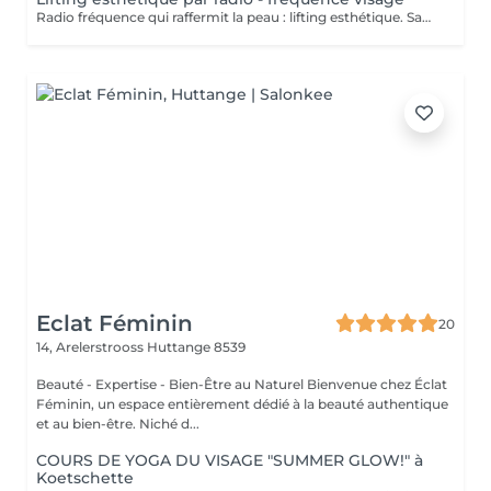
Radio fréquence qui raffermit la peau : lifting esthétique. Sans chirurgie. Indolore. Améliore les contours du visage. Relance la production naturelle de fibres de votre peau. Fermeté et lissage.
Eclat Féminin
20
14, Arelerstrooss
Huttange 8539
Beauté - Expertise - Bien-Être au Naturel Bienvenue chez Éclat
Féminin, un espace entièrement dédié à la beauté authentique
et au bien-être. Niché d...
COURS DE YOGA DU VISAGE "SUMMER GLOW!" à
Koetschette