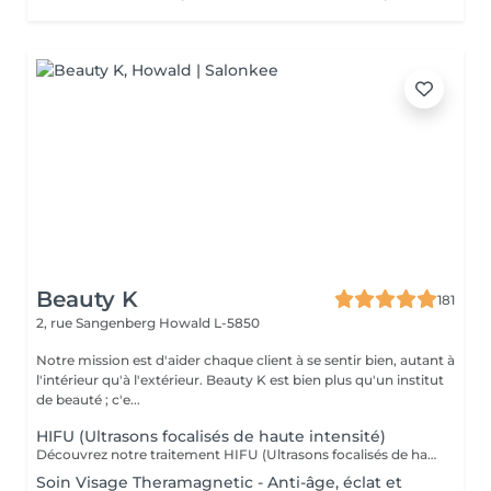
Beauty K
181
2, rue Sangenberg
Howald L-5850
Notre mission est d'aider chaque client à se sentir bien, autant à
l'intérieur qu'à l'extérieur. Beauty K est bien plus qu'un institut
de beauté ; c'e...
HIFU (Ultrasons focalisés de haute intensité)
Découvrez notre traitement HIFU (Ultrasons focalisés de haute intensité) : le soin anti-âge révolutionnaire pour visage, cou et décolleté. Commencez votre expérience par un rendez-vous d'information personnalisé, lors duquel nous analyserons ensemble la zone que vous souhaitez traiter. C'est aussi l'occasion de répondre à toutes vos questions et de vous familiariser avec les avantages de cette technologie de pointe. Notre soin HIFU est la solution idéale pour ceux qui recherchent un rajeunissement sans aiguilles ni chirurgie. Utilisant des ultrasons de haute intensité, ce traitement cible les couches profondes de la peau pour stimuler la production de collagène et d'élastine, entraînant un effet liftant et raffermissant visible. Parfait pour atténuer les signes de vieillissement tels que les rides, la perte de fermeté, et même les cicatrices sur le visage et le corps, le soin HIFU redonne à votre peau une apparence plus jeune et revitalisée. Les résultats peuvent être perceptibles dès la première séance, avec des améliorations continues au fil du temps. Transformez votre peau avec notre soin HIFU un véritable tournant dans les traitements esthétiques modernes, alliant efficacité et sécurité pour révéler votre beauté naturelle sans temps de récupération.
Soin Visage Theramagnetic - Anti-âge, éclat et