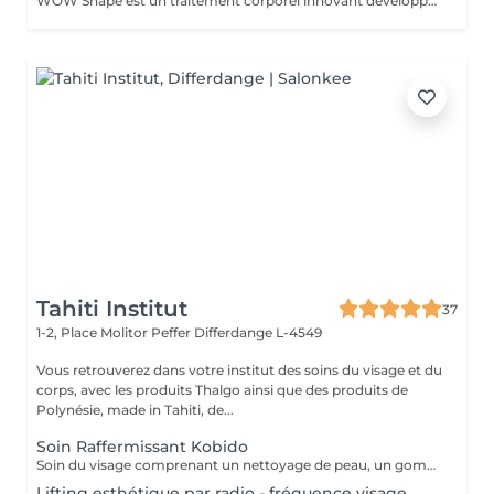
WOW Shape est un traitement corporel innovant développé par Germaine de Capuccini. Ce soin vise à remodeler la silhouette, réduire la cellulite et améliorer la texture de la peau. Il combine une technique de vacuum packed avec des actifs puissants pour offrir des résultats visibles rapidement. Principaux bénéfices du traitement WOW Shape : Effet anti-cellulite : cible et réduit la cellulite en stimulant la combustion des graisses. Effet détoxifiant : favorise le drainage, active la circulation et élimine les toxines. Effet amincissant : réduit le volume et aide à libérer la rétention d'eau grâce à son action drainante. Effet préventif : aide à prévenir la formation de nouveaux dépôts graisseux.
Tahiti Institut
37
1-2, Place Molitor Peffer
Differdange L-4549
Vous retrouverez dans votre institut des soins du visage et du
corps, avec les produits Thalgo ainsi que des produits de
Polynésie, made in Tahiti, de...
Soin Raffermissant Kobido
Soin du visage comprenant un nettoyage de peau, un gommage enzymatique, l'utilisation d'ultra sons, le massage raffermissant kobido, la luminothérapie esthétique et le passage d'un appareil froid pour raffermir les tissus. Le Kobido est une technique de massage facial japonaise ancestrale basée sur une alternance de mouvements rapides et profonds : lissages, pétrissages, percussions et drainages. Il agit à la fois sur la peau, les muscles et la circulation lymphatique. Ce massage vise à : - stimuler la production de collagène et d'élastine - améliorer l'oxygénation des tissus - relâcher les tensions du visage, du cou et de la mâchoire. Résultat : un visage plus tonique, plus lumineux, avec des traits visiblement détendus.
Lifting esthétique par radio - fréquence visage