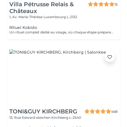
Villa Pétrusse Relais &
15
Châteaux
1, Av. Marie-Thérèse
Luxembourg L-2132
Rituel Kobido
Un rituel complet dédié au visage, où chaque étape prépare la suivante. Nettoyage en douceur, masque actif, puis le massage lift japonais ancestral aux mouvements précis et enveloppants, qui sculpte les traits, redessine l'ovale et relance la micro-circulation. Un art du geste transmis depuis des générations, pour un teint repulpé et un visage visiblement retendu dès la première séance.
TONI&GUY KIRCHBERG
468
13, Rue Edward steichen
Kirchberg L-2540