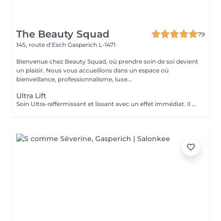
The Beauty Squad
79
145, route d'Esch
Gasperich L-1471
Bienvenue chez Beauty Squad, où prendre soin de soi devient
un plaisir. Nous vous accueillons dans un espace où
bienveillance, professionnalisme, luxe...
Ultra Lift
Soin Ultra-raffermissant et lissant avec un effet immédiat. Il est sur-concentré en principes actifs afin de restructurer et de donner de l'élasticité à la peau. Son effet tenseur et restructurant intensif favorise la synthèse de collagène et d'élastine en diminuant le relachement et en redonnant du volume aux tissus. Le soin idéal pour restructurer, repulper lisser et rendre de l'élasticité à la peau. 1 soin : 135€ Forfait 5 soins : 610€