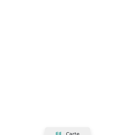
Carte