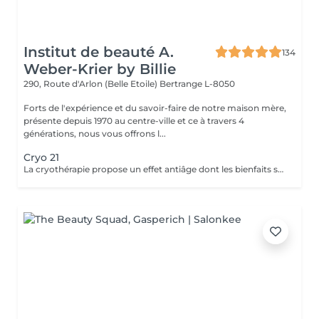
Institut de beauté A.
134
Weber-Krier by Billie
290, Route d'Arlon (Belle Etoile)
Bertrange L-8050
Forts de l'expérience et du savoir-faire de notre maison mère,
présente depuis 1970 au centre-ville et ce à travers 4
générations, nous vous offrons l...
Cryo 21
La cryothérapie propose un effet antiâge dont les bienfaits sont particulièrement tangibles: Raffermissement des tissus Réduction des rides Effacement du double menton