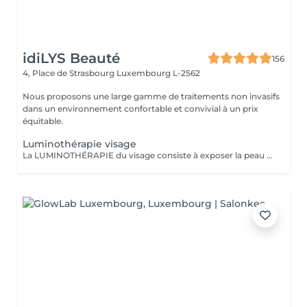
idiLYS Beauté
156
4, Place de Strasbourg
Luxembourg L-2562
Nous proposons une large gamme de traitements non invasifs
dans un environnement confortable et convivial à un prix
équitable.
Luminothérapie visage
La LUMINOTHÉRAPIE du visage consiste à exposer la peau à des lumières LED afin de stimuler le renouvellement cellulaire et améliorer l'éclat du teint.