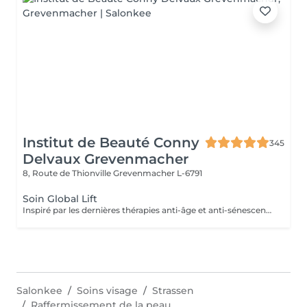
Institut de Beauté Conny
345
Delvaux Grevenmacher
8, Route de Thionville
Grevenmacher L-6791
Soin Global Lift
Inspiré par les dernières thérapies anti-âge et anti-sénescence les plus révolutionnaires, Skeyndor a créé le lifting ultime. Une nouvelle façon de comprendre les traitements de lifting cosmétique au plus profond des cellules L'objectif ultime de ces thérapies est d'améliorer la fonctionnalité cellulaire des cellules dont le métabolisme lent entraîne une perte de densité, de fermeté et d'élasticité des tissus cutanés : c'est le cas des peaux matures ou des peaux surexposées au soleil.
Salonkee
Soins visage
Strassen
Raffermissement de la peau