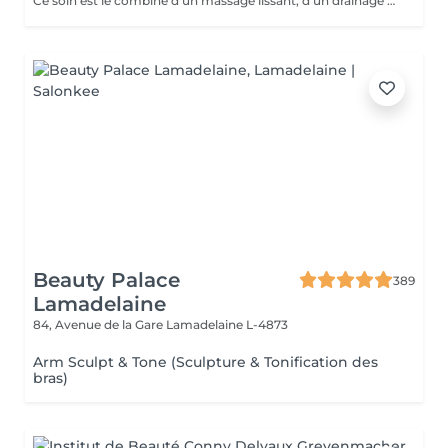
Ce soin est le combiné d'un massage lissant, d'un drainage manuel et de l'Ergolift en programme « fermeté ». Pourquoi et pour qui? Les différentes techniques travaillent les attaches musculaires pour un effet liftant, un éclat immédiat et il opère une réoxygénation des muscles ainsi qu'une amélioration de l'élasticité de la peau. Vous cherchez un soin fermeté accompagné d'une détente totale? Alors il est pour vous.
Beauty Palace
389
Lamadelaine
84, Avenue de la Gare
Lamadelaine L-4873
Arm Sculpt & Tone (Sculpture & Tonification des
bras)