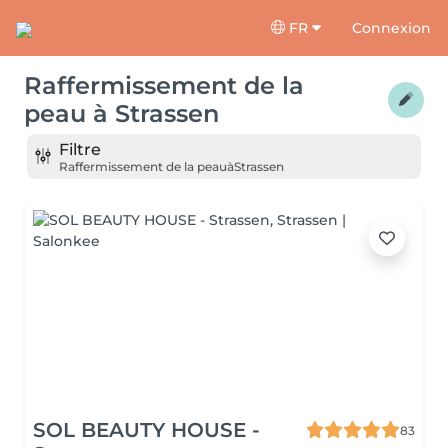
FR
Connexion
Raffermissement de la
peau
à
Strassen
Filtre
Raffermissement de la peau
à
Strassen
SOL BEAUTY HOUSE -
83