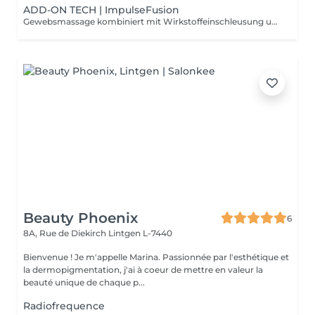
ADD-ON TECH | ImpulseFusion
Gewebsmassage kombiniert mit Wirkstoffeinschleusung und abschließender Versiegelung der Haut. Für maximale Pflege und Schutz.
Beauty Phoenix
6
8A, Rue de Diekirch
Lintgen L-7440
Bienvenue ! Je m'appelle Marina. Passionnée par l'esthétique et
la dermopigmentation, j'ai à coeur de mettre en valeur la
beauté unique de chaque p...
Radiofrequence