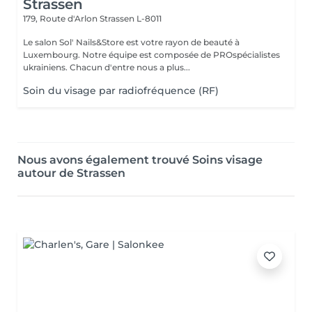
Strassen
179, Route d'Arlon
Strassen L-8011
Le salon Sol' Nails&Store est votre rayon de beauté à
Luxembourg. Notre équipe est composée de PROspécialistes
ukrainiens. Chacun d'entre nous a plus...
Soin du visage par radiofréquence (RF)
Nous avons également trouvé Soins visage
autour de Strassen