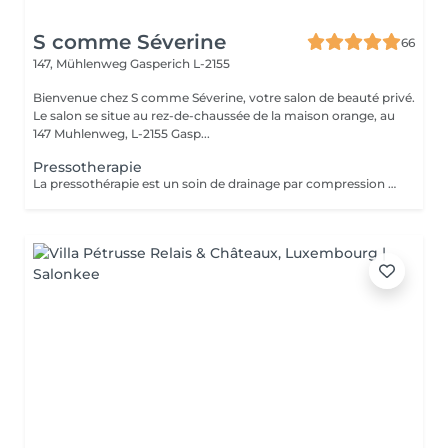
S comme Séverine
66
147, Mühlenweg
Gasperich L-2155
Bienvenue chez S comme Séverine, votre salon de beauté privé.
Le salon se situe au rez-de-chaussée de la maison orange, au
147 Muhlenweg, L-2155 Gasp...
Pressotherapie
La pressothérapie est un soin de drainage par compression douce qui stimule la circulation et favorise l'élimination des toxines. Elle procure une agréable sensation de légèreté, aide à soulager les jambes lourdes et offre un véritable moment de détente. À découvrir ponctuellement pour une pause bien-être ou en cure pour des résultats optimisés. Elle s'associe parfaitement à un soin du visage, un Lash Lift ou toute autre prestation.