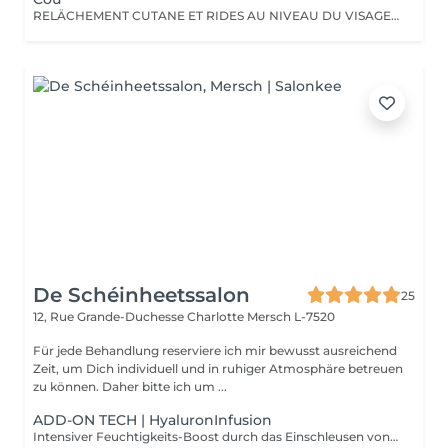
RELÄCHEMENT CUTANE ET RIDES AU NIVEAU DU VISAGE OU DU CORPS. PAS BESOIN DE PASSER PAR LA CASE CHIRURGIE POUR LES ÉLIMINER. LE PLASMA LIFT EST UNE TECHNIQUE ESTHÉTIQUE NON-INVASIVE QUI PROMET UN RAJEUNISSEMENT CUTANÉ RAPIDE ET EFFICACE.
De Schéinheetssalon
25
12, Rue Grande-Duchesse Charlotte
Mersch L-7520
Für jede Behandlung reserviere ich mir bewusst ausreichend
Zeit, um Dich individuell und in ruhiger Atmosphäre betreuen
zu können. Daher bitte ich um ...
ADD-ON TECH | HyaluronInfusion
Intensiver Feuchtigkeits-Boost durch das Einschleusen von Hyaluronsäure mittels NIederschall. Für pralle, durchfeuchtete Haut.