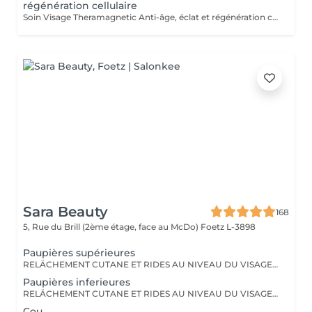
régénération cellulaire
Soin Visage Theramagnetic Anti-âge, éclat et régénération cellulaire Le Theramagnetic visage est un soin non-invasif nouvelle génération qui combine la micro-aspiration douce et les champs magnétiques pulsés à résonance stochastique (CMPS) pour redonner au visage toute sa lumière, sa fermeté et sa vitalité. Grâce à sa pièce à main spécialement conçue pour les zones délicates du visage et du cou, ce traitement stimule les fibroblastes, relance la production de collagène et d'élastine, améliore la microcirculation et facilite l'oxygénation cellulaire. Résultats : Effet liftant visible dès la première séance Peau plus lisse, plus ferme et plus lumineuse Réduction des rides, des poches et des signes de fatigue Amélioration de la texture et de l'éclat du teint Sans aiguille, sans douleur et 100 % relaxant, ce soin visage s'adresse à toutes les personnes souhaitant un effet rajeunissant naturel et durable. Recommandation : une cure de 6 séances espacées d'une semaine pour un effet régénérant profond et durable. Idéal en prévention du vieillissement ou en soin intensif.
Sara Beauty
168
5, Rue du Brill (2ème étage, face au McDo)
Foetz L-3898
Paupières supérieures
RELÄCHEMENT CUTANE ET RIDES AU NIVEAU DU VISAGE OU DU CORPS. PAS BESOIN DE PASSER PAR LA CASE CHIRURGIE POUR LES ÉLIMINER. LE PLASMA LIFT EST UNE TECHNIQUE ESTHÉTIQUE NON-INVASIVE QUI PROMET UN RAJEUNISSEMENT CUTANÉ RAPIDE ET EFFICACE.
Paupières inferieures
RELÄCHEMENT CUTANE ET RIDES AU NIVEAU DU VISAGE OU DU CORPS. PAS BESOIN DE PASSER PAR LA CASE CHIRURGIE POUR LES ÉLIMINER. LE PLASMA LIFT EST UNE TECHNIQUE ESTHÉTIQUE NON-INVASIVE QUI PROMET UN RAJEUNISSEMENT CUTANÉ RAPIDE ET EFFICACE.
Cou