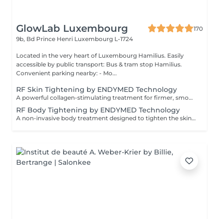
GlowLab Luxembourg
170
9b, Bd Prince Henri
Luxembourg L-1724
Located in the very heart of Luxembourg Hamilius. Easily
accessible by public transport: Bus & tram stop Hamilius.
Convenient parking nearby: - Mo...
RF Skin Tightening by ENDYMED Technology
A powerful collagen-stimulating treatment for firmer, smoother, and visibly rejuvenated skin. A non-invasive RadioFrequency treatment designed to tighten the skin, improve elasticity, and stimulate natural collagen production for a firmer, more lifted appearance. At GlowLab, we use the original EndyMed® system a clinically proven, medical-grade technology known for its deep, controlled dermal heating and safe, effective skin tightening results without downtime. This treatment works by delivering focused radiofrequency energy into the deeper layers of the skin, activating collagen remodeling and improving skin structure from within. AVAILABLE TREATMENT AREAS: - EYES targeted treatment for the delicate eye area to smooth fine lines and improve skin firmness. - DOUBLE CHIN improves jawline definition and reduces skin laxity in the submental area. - FACE + EYES enhances overall skin firmness, smooths texture, and softens fine lines. - FACE + EYES + NECK comprehensive lifting treatment to improve elasticity and restore a firmer, more youthful appearance. - FACE + EYES + NECK + NECKLINE full rejuvenation protocol for maximum skin tightening and overall skin quality improvement. INDICATIONS: - Loss of skin firmness and elasticity - Fine lines and early wrinkles - Mild to moderate skin laxity - Dull or tired-looking skin - Loss of definition in jawline or neck area CONTRAINDICATIONS: - Pregnancy and breastfeeding - Pacemaker or metal implants in the treatment area - Active skin infections or inflammation - Severe skin conditions - Recent aggressive aesthetic procedures AFTERCARE & RECOMMENDATIONS: - Avoid excessive heat exposure (sauna, hot baths) for 2448 hours - Keep the skin well hydrated - Use daily SPF protection - Maintain a consistent treatment schedule for best results A course of 6 sessions is recommended: the first 4 sessions performed weekly, followed by 2 sessions every 2 weeks for optimal and long-lasting results.
RF Body Tightening by ENDYMED Technology
A non-invasive body treatment designed to tighten the skin, improve elasticity, and enhance body contours using advanced radiofrequency technology. At GlowLab, we use the original EndyMed® system a clinically proven, medical-grade technology that delivers controlled thermal energy into the deeper layers of the skin, stimulating collagen production and improving skin structure from within. This treatment helps to firm the skin, improve tone, and visibly refine body contours, making it ideal for areas affected by skin laxity or loss of firmness. TREATMENT OPTIONS: - 30 minutes targeted treatment for smaller areas such as arms, inner thighs, or localized zones. - 45 minutes extended treatment for medium areas or combined zones. - 60 minutes comprehensive treatment for larger areas, including abdomen, thighs, or full contouring focus. INDICATIONS: - Loss of skin firmness and elasticity - Skin laxity (post-weight loss or postpartum) - Uneven skin texture - Decreased skin tone - Body contour refinement CONTRAINDICATIONS: - Pregnancy and breastfeeding - Pacemaker or metal implants in the treatment area - Active skin infections or inflammation - Severe skin conditions AFTERCARE & RECOMMENDATIONS: - Stay well hydrated to support metabolic processes - Avoid excessive heat exposure (sauna, hot baths) for 2448 hours - Maintain a consistent treatment schedule - Combine with a healthy lifestyle for optimal results A comfortable, no-downtime solution for firmer, smoother, and more sculpted body contours. A course of 6-8 sessions is recommended, performed weekly for optimal and long-lasting results.