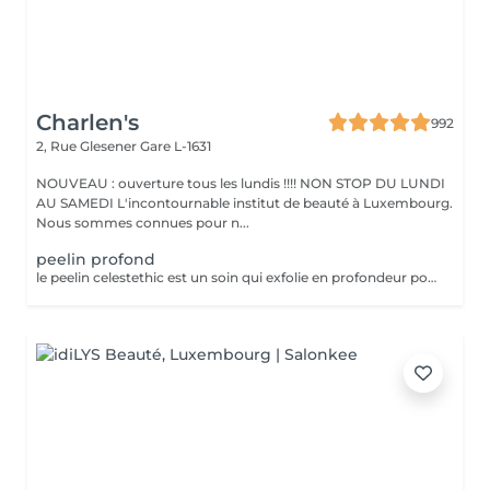
Charlen's
992
2, Rue Glesener
Gare L-1631
NOUVEAU : ouverture tous les lundis !!!! NON STOP DU LUNDI
AU SAMEDI L'incontournable institut de beauté à Luxembourg.
Nous sommes connues pour n...
peelin profond
le peelin celestethic est un soin qui exfolie en profondeur pour lisser la peau raviver leclat du teint et attenuer les imperfections ideal pour retrouver une peau lumineuse et uniforme ce soin traite les cicatrices l,acne les taches pigmentaires le masque de grossesse ect nous sommes a votre disposition pour toutes questions :)