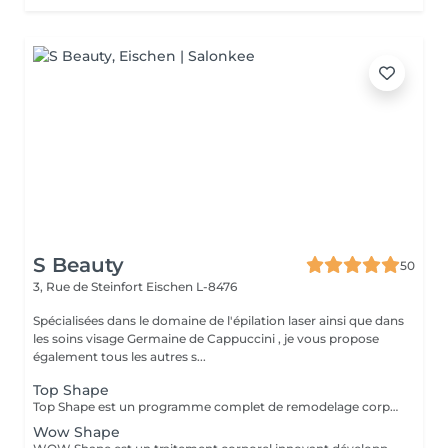
S Beauty
50
3, Rue de Steinfort
Eischen L-8476
Spécialisées dans le domaine de l'épilation laser ainsi que dans
les soins visage Germaine de Cappuccini , je vous propose
également tous les autres s...
Top Shape
Top Shape est un programme complet de remodelage corporel développé par Germaine de Capuccini. Ce plan personnalisé vise à réduire les accumulations de graisse, raffermir les zones relâchées et éliminer les toxines, en tenant compte des particularités de chaque corps.
Wow Shape