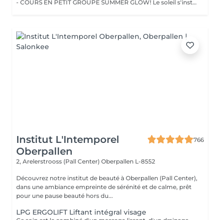
- COURS EN PETIT GROUPE SUMMER GLOW! Le soleil s'installe et si c'était le moment parfait pour sublimer votre beauté naturelle ? Vivez l'expérience unique du Face Yoga en petit groupe, dans une atmosphère douce et bienveillante. Ces séances vous permettent de découvrir la pratique pas à pas, d'apprendre les techniques essentielles et de profiter d'un moment de détente partagé dans l'énergie estivale. Un espace pour ralentir, relâcher les tensions et laisser votre beauté naturelle s'épanouir avec grâce. !!! LIEU !!! Centre scolaire et sportif de Koetschette (Salle au 1er étage de la piscine) Horaires : Lundi : 17h3018h30 / 18h3019h30 Mardi : 09h3010h30 / 10h3011h30 - Petits groupes de 8 à 10 personnes pour un accompagnement plus personnalisé. - Priorité de réservation accordée aux personnes abonnées. Découvrez l'ensemble de mes rituels et prestations exclusives sur: www.eclat-feminin.lu - SCROLLER VERS LE HAUT - DESCRIPTION -
Institut L'Intemporel
766
Oberpallen
2, Arelerstrooss (Pall Center)
Oberpallen L-8552
Découvrez notre institut de beauté à Oberpallen (Pall Center),
dans une ambiance empreinte de sérénité et de calme, prêt
pour une pause beauté hors du...
LPG ERGOLIFT Liftant intégral visage