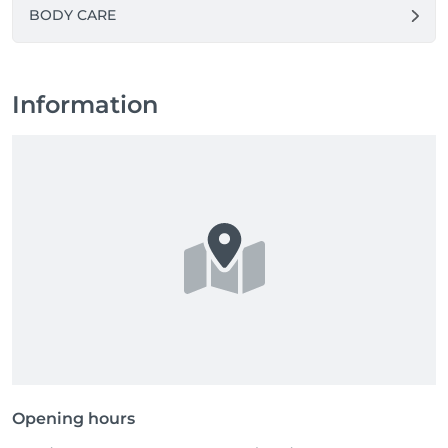
BODY CARE
Information
Opening hours