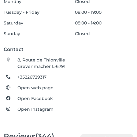
Monday
Closed
Tuesday - Friday
08:00 - 19:00
Saturday
08:00 - 14:00
Sunday
Closed
Contact
8, Route de Thionville
Grevenmacher L-6791
+35226729317
Open web page
Open Facebook
Open Instagram
Reviews
(344)