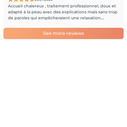
Accueil chalereux , traitement professionnel, doux et
adapté à la peau avec des explications mais sans trop
de paroles qui empêcheraient une relaxation....
See more reviews