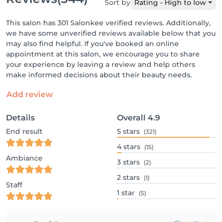
Sort by
Rating - High to low
This salon has 301 Salonkee verified reviews. Additionally,
we have some unverified reviews available below that you
may also find helpful. If you've booked an online
appointment at this salon, we encourage you to share
your experience by leaving a review and help others
make informed decisions about their beauty needs.
Add review
Details
Overall
4.9
End result
5
stars
(321)
4
stars
(15)
Ambiance
3
stars
(2)
2
stars
(1)
Staff
1
star
(5)