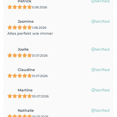
Patrick
Verified
5.08.2026
Jasmine
Verified
1.08.2026
Alles perfekt wie immer
Joelle
Verified
31.07.2026
Claudine
Verified
31.07.2026
Martine
Verified
30.07.2026
Nathalie
Verified
26.07.2026