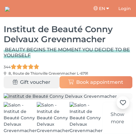
EN
Login
Institut de Beauté Conny
Delvaux Grevenmacher
BEAUTY BEGINS THE MOMENT YOU DECIDE TO BE
YOURSELF
344
8, Route de Thionville
Grevenmacher L-6791
Gift voucher
Book appointment
Show
more