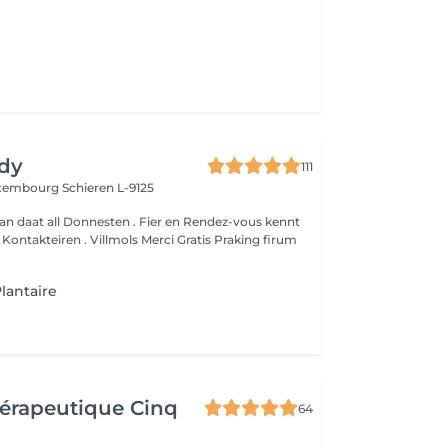
dy
111
Luxembourg
Schieren L-9125
an daat all Donnesten . Fier en Rendez-vous kennt
um
lantaire
érapeutique Cinq
64