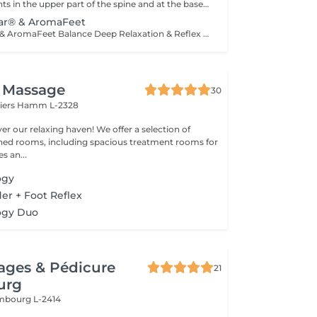
Acupressure points in the upper part of the spine and at the base of the skull are stimulated with coordinated essential oils. It has a direct effect on our nervous system because it is carried out at the central canal of the nerve cords and the entry area into the brain. The oils have a balancing effect on the nerves and activate the parasympathetic nervous system, which is responsible for our regeneration and recovery. The nerve cells of the brain and upper spine become better networked, connected and activated, especially at the locus caeruleus and vagus nerve.
lar® & AromaFeet
Neuro-Auricular & AromaFeet Balance Deep Relaxation & Reflex Holistic combination of Neuro-Auricular-Technique and AromaFeet to support deep regulation of the nervous system and promote inner balance. Gentle, precise touch around the ears, base of the skull, neck, and upper back is combined with targeted reflex zone work on the feet. Enhanced with selected essential oils (Young Living®), this deeply relaxing treatment helps guide the body from a state of stress into recovery mode. The treatment has a balancing effect on the nervous system, enhances body awareness, and supports a feeling of calm, clarity, and inner stability. Calming. Grounding. Centering. Recommended for: stress and inner restlessness fatigue and mental overload sleep and concentration difficulties the desire for deep relaxation
i Massage
30
liers
Hamm L-2328
xing haven! We offer a selection of
gned rooms, including spacious treatment rooms for
s an...
ogy
er + Foot Reflex
ogy Duo
ages & Pédicure
21
urg
mbourg L-2414