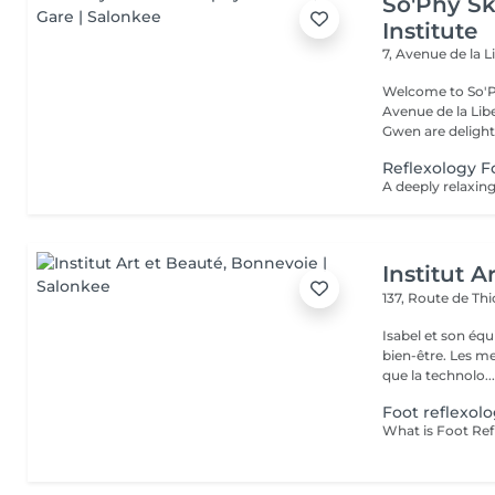
So'Phy Sk
Institute
7, Avenue de la L
Welcome to So'Ph
Avenue de la Liberté in Luxem
Gwen are delight
Reflexology 
Institut A
137, Route de Thi
Isabel et son éq
bien-être. Les meilleures marques esthétiques et cosmétiques ainsi
que la technolo..
Foot reflexol