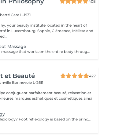
in Philosophy
408
iberté
Gare L-1931
y, your beauty institute located in the heart of
bourg. Sophie, Clémence, Mélissa and
ed...
Foot Massage
A deeply relaxing massage that works on the entire body through specific pressure points located on the feet. Through targeted pressure, this treatment helps release tension, stimulate the body's natural functions and promote an overall sense of balance. It provides deep relaxation, enhances the feeling of lightness and helps calm both body and mind. An ideal moment to release accumulated tension, reconnect and restore a sense of overall well-being.
rt et Beauté
427
onville
Bonnevoie L-2611
uipe conjuguent parfaitement beauté, relaxation et
.
ogy
What is Foot Reflexology? Foot reflexology is based on the principle that the feet are a miniature representation of the human body. Each nerve ending corresponds to an organ or a part of the body. When an organ is not functioning properly, the flow of vital energy is obstructed, which is reflected and felt in the feet. Objectives of Foot Reflexology The goal of reflexology is to stimulate the body's self-regulation capabilities. Dynamic pressure applied to a specific area (reflex zone) induces a therapeutic effect on the corresponding organ. Therapeutic Indications Reflexology is recommended for functional disorders such as: Stress management Back pain Digestive issues Migraines Sleep disorders Sinusitis Menstrual pain Urinary disorders Joint pain Benefits of Foot Reflexology By working on reflex points, reflexology can: Restore energy flow Improve energy circulation and release energy throughout the body Enhance blood circulation Restore proper functioning of organs, the nervous system, and glands Rebalance the sympathetic and parasympathetic nervous systems Provide physical and psychological relaxation