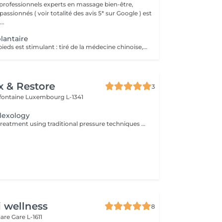
professionnels experts en massage bien-être,
assionnés ( voir totalité des avis 5* sur Google ) est
..
lantaire
Le massage des pieds est stimulant : tiré de la médecine chinoise, la réflexologie plantaire stimule les terminaisons nerveuses toutes reliées à différentes parties du corps. En pratiquant des pressions sur plusieurs zones précises de la voûte plantaire, le masseur stimule la circulation sanguine et favorise le drainage lymphatique. Le massage des pieds est idéal pour soulager l'effet de jambes et pieds lourds. Le massage des pieds est rééquilibrant : il prévient d'éventuels troubles en offrant un meilleur équilibre. La voûte plantaire contient de nombreux points d'acupuncture. En exerçant une pression sur ces points, le masseur agit sur l'énergie du corps. Il peut rétablir un équilibre émotionnel ou un bien-être physiologique. Il favorise la stimulation sanguine et peut libérer certaines énergies en activant la circulation sanguine. Le massage des pieds est relaxant : il permet de lutter efficacement contre les tensions. La pression prolongée sur certaines zones de la voûte plantaire favorise l'évacuation du stress et offre une détente très profonde.
x & Restore
3
efontaine
Luxembourg L-1341
lexology
A relaxing hand treatment using traditional pressure techniques applied to specific points of the hands. Ideal for tired, overworked hands and anyone who spends long hours typing, writing, or using handheld devices.
i wellness
8
Gare
Gare L-1611