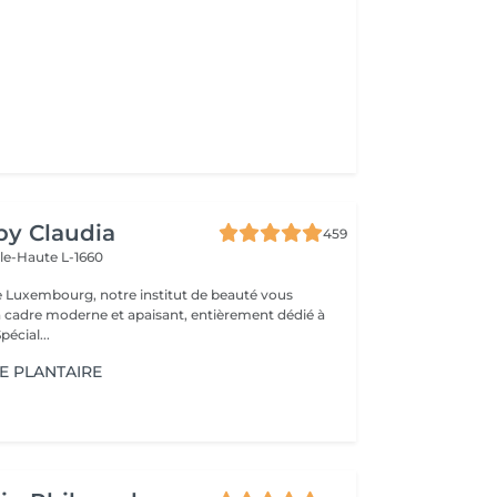
 by Claudia
459
lle-Haute L-1660
e Luxembourg, notre institut de beauté vous
n cadre moderne et apaisant, entièrement dédié à
re bien-être. Spécial...
E PLANTAIRE