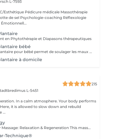
rsch L-7593
/Esthétique Pédicure médicale Massothérapie
otte de sel Psychologie-coaching Réflexologie
 Émotionnell...
lantaire
en Phytothérapie et Diapasons thérapeutiques
plantaire bébé
La réflexologie plantaire pour bébé permet de soulager les maux de vos tout-petits comme : * les troubles du sommeil * les troubles digestifs * les poussées dentaires * les otalgies etc. Séance pour votre bébé ou pour vous, afin d'apprendre à soulager votre bébé par quelques gestes de réflexologie plantaire
lantaire à domicile
215
tadtbredimus L-5451
eration. In a calm atmosphere. Your body performs
e, it is allowed to slow down and rebuild
 ...
ogy
Foot Reflexology Massage: Relaxation & Regeneration This massage promotes deep relaxation and physical regeneration. Gentle stimulation of the reflex zones on the feet sends signals through the nerves to corresponding parts of the body. This activates the body's self-healing powers and improves the flow of energy throughout the body.
lar-Technique®