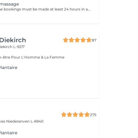
 massage
Attention: - Online bookings must be made at least 24 hours in advance. - If you would like to book a massage at short notice (less than 24 hours in advance), please call +49 173 390 20 62. - If you have to cancel the massage, we kindly ask you to do so at least 24 hours in advance, otherwise we will have to charge 70% of the price of the massage. - Employees and times can be adjusted if necessary, after consultation with you. In the trigger point massage pressure-sensitive hardening of the muscles, which indicate a local hyperacidity, are released. These trigger points can cause pain in different regions of the body. The trigger point application is suitable for musculoskeletal pain, poor posture or headache.
 Diekirch
87
iekirch L-9217
Esthétique & Bien-être Pour L'Homme & La Femme
lantaire
275
èves
Niederanven L-6940
lantaire