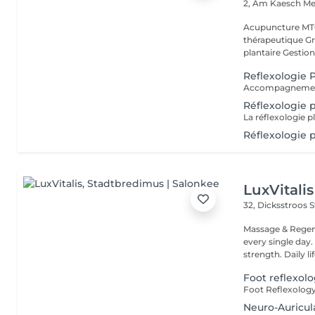
2, Am Kaesch
Me
Acupuncture MTC
thérapeutique Gr
plantaire Gestion
Reflexologie P
Accompagnement 
Réflexologie 
Réflexologie p
LuxVitalis
32, Dicksstroos
S
Massage & Regen
every single day. Her
strength. Daily life
Foot reflexol
Neuro-Auricu