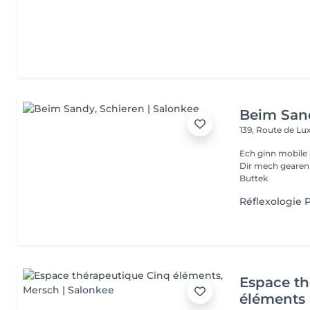
Beim San
139, Route de 
Ech ginn mobile 
Dir mech gearen Kontakteiren . Villmols Merci Gratis Praking fir
Buttek
Réflexologie P
Espace th
éléments