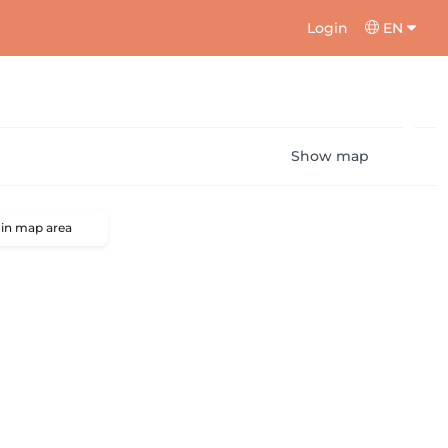
Login
EN
Show map
 in map area