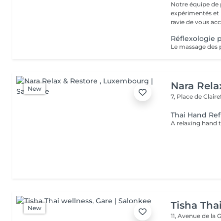
Notre équipe de 
expérimentés et p
ravie de vous acc.
Réflexologie p
Nara Rela
New
7, Place de Clair
Thai Hand Ref
Tisha Tha
New
11, Avenue de la 