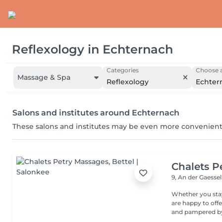
Reflexology
in
Echternach
Categories
Choose a
Massage & Spa
Reflexology
Echter
Salons and institutes around Echternach
These salons and institutes may be even more convenient
Chalets P
9, An der Gaesse
Whether you stay
are happy to off
and pampered by 