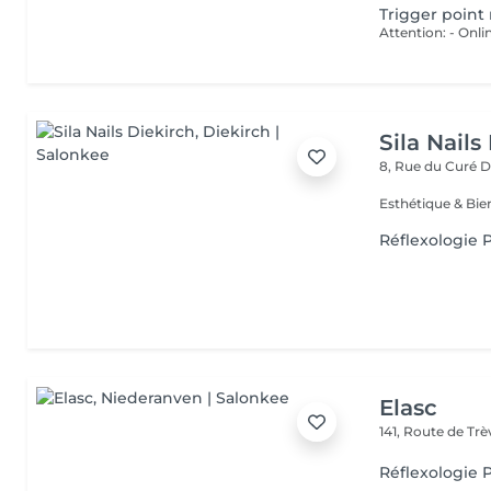
Trigger point
Sila Nails
8, Rue du Curé
D
Réflexologie P
Elasc
141, Route de Tr
Réflexologie P