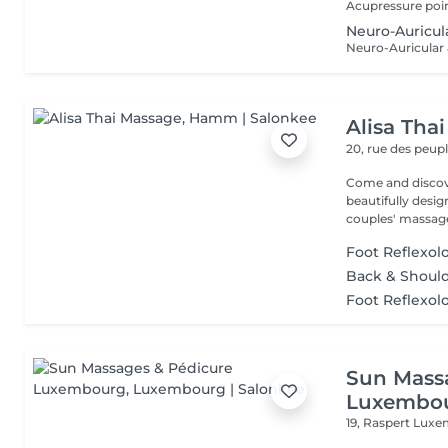
Neuro-Auricu
Alisa Tha
20, rue des peup
Come and discover our rela
beautifully desi
couples' massage
Foot Reflexol
Back & Should
Foot Reflexol
Sun Mass
Luxembo
19, Raspert
Luxe