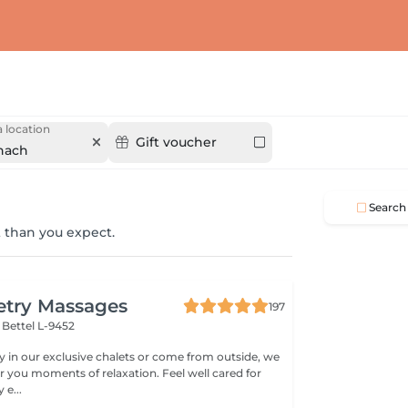
 location
Gift voucher
nach
Search
 than you expect.
etry Massages
197
l
Bettel L-9452
 in our exclusive chalets or come from outside, we
er you moments of relaxation. Feel well cared for
e...