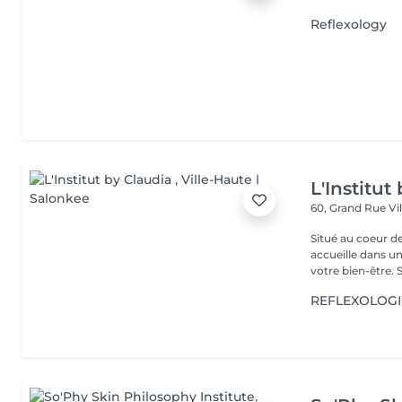
Reflexology
L'Institut
60, Grand Rue
Vi
Situé au coeur d
accueille dans u
vot
REFLEXOLOGI