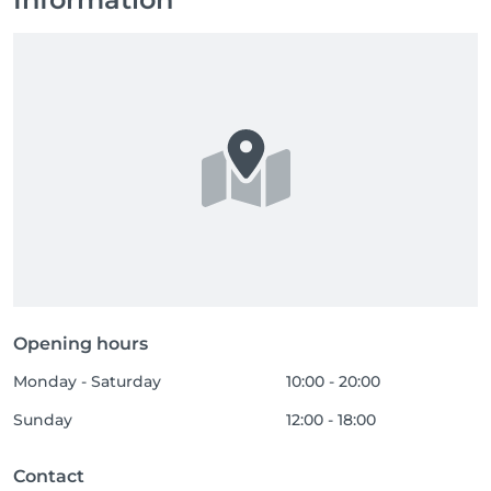
Opening hours
Monday - Saturday
10:00 - 20:00
Sunday
12:00 - 18:00
Contact