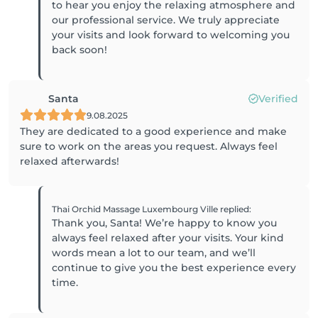
to hear you enjoy the relaxing atmosphere and
our professional service. We truly appreciate
your visits and look forward to welcoming you
back soon!
Santa
Verified
9.08.2025
They are dedicated to a good experience and make
sure to work on the areas you request. Always feel
relaxed afterwards!
Thai Orchid Massage Luxembourg Ville
replied
:
Thank you, Santa! We’re happy to know you
always feel relaxed after your visits. Your kind
words mean a lot to our team, and we’ll
continue to give you the best experience every
time.