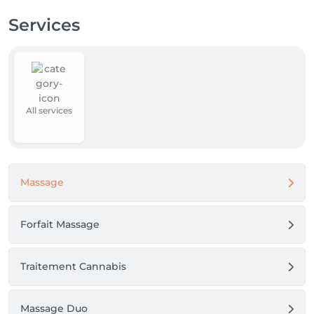
Services
All services
Massage
Forfait Massage
Traitement Cannabis
Massage Duo