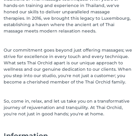
hands-on training and experience in Thailand, we've
honed our skills to deliver unparalleled massage
therapies. In 2016, we brought this legacy to Luxembourg,
establishing a haven where the ancient art of Thai
massage meets modern relaxation needs.
Our commitment goes beyond just offering massages; we
strive for excellence in every touch and every technique.
What sets Thai Orchid apart is our unique approach to
wellness and our genuine dedication to our clients. When
you step into our studio, you're not just a customer; you
become a cherished member of the Thai Orchid family.
So, come in, relax, and let us take you on a transformative
journey of rejuvenation and tranquility. At Thai Orchid,
Information