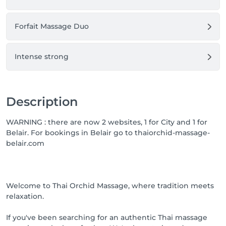
Forfait Massage Duo
Intense strong
Description
WARNING : there are now 2 websites, 1 for City and 1 for
Belair. For bookings in Belair go to thaiorchid-massage-
belair.com
Welcome to Thai Orchid Massage, where tradition meets
relaxation.
If you've been searching for an authentic Thai massage