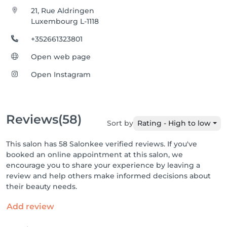
21, Rue Aldringen
Luxembourg L-1118
+352661323801
Open web page
Open Instagram
Reviews
(58)
Sort by
Rating - High to low
This salon has 58 Salonkee verified reviews. If you've
booked an online appointment at this salon, we
encourage you to share your experience by leaving a
review and help others make informed decisions about
their beauty needs.
Add review