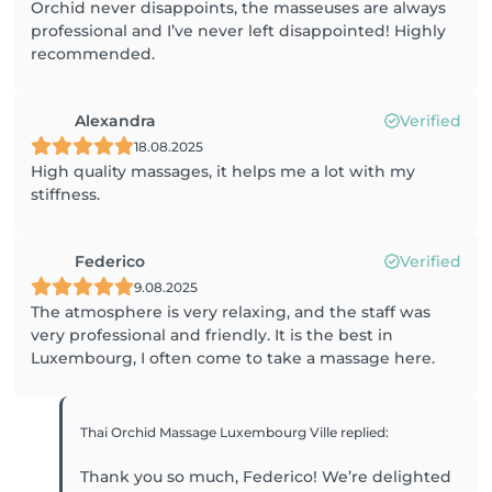
Orchid never disappoints, the masseuses are always
professional and I’ve never left disappointed! Highly
recommended.
Alexandra
Verified
18.08.2025
High quality massages, it helps me a lot with my
stiffness.
Federico
Verified
9.08.2025
The atmosphere is very relaxing, and the staff was
very professional and friendly. It is the best in
Luxembourg, I often come to take a massage here.
Thai Orchid Massage Luxembourg Ville
replied
:
Thank you so much, Federico! We’re delighted