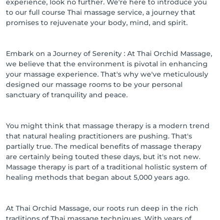
experience, look no further. We're here to introduce you
to our full course Thai massage service, a journey that
promises to rejuvenate your body, mind, and spirit.
Embark on a Journey of Serenity : At Thai Orchid Massage,
we believe that the environment is pivotal in enhancing
your massage experience. That's why we've meticulously
designed our massage rooms to be your personal
sanctuary of tranquility and peace.
You might think that massage therapy is a modern trend
that natural healing practitioners are pushing. That's
partially true. The medical benefits of massage therapy
are certainly being touted these days, but it's not new.
Massage therapy is part of a traditional holistic system of
healing methods that began about 5,000 years ago.
At Thai Orchid Massage, our roots run deep in the rich
traditions of Thai massage techniques. With years of