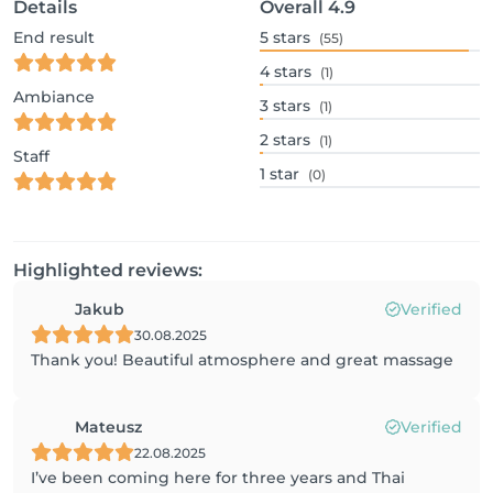
Details
Overall
4.9
End result
5
stars
(55)
4
stars
(1)
Ambiance
3
stars
(1)
2
stars
(1)
Staff
1
star
(0)
Highlighted reviews:
Jakub
Verified
30.08.2025
Thank you! Beautiful atmosphere and great massage
Mateusz
Verified
22.08.2025
I’ve been coming here for three years and Thai