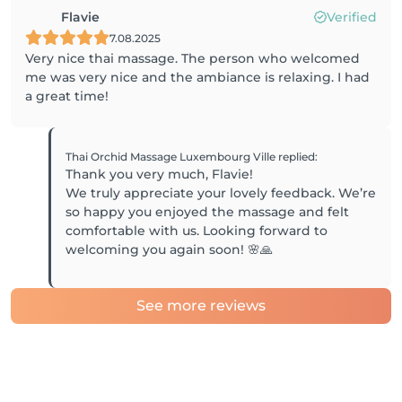
Flavie
Verified
7.08.2025
Very nice thai massage. The person who welcomed
me was very nice and the ambiance is relaxing. I had
a great time!
Thai Orchid Massage Luxembourg Ville
replied
:
Thank you very much, Flavie!
We truly appreciate your lovely feedback. We’re
so happy you enjoyed the massage and felt
comfortable with us. Looking forward to
See more reviews