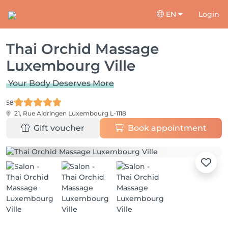
EN
Login
Thai Orchid Massage
Luxembourg Ville
Your Body Deserves More
58
21, Rue Aldringen
Luxembourg L-1118
Gift voucher
Book appointment