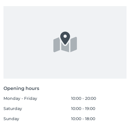
Opening hours
Monday - Friday
10:00 - 20:00
Saturday
10:00 - 19:00
Sunday
10:00 - 18:00