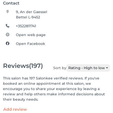
Contact
9, An der Gaessel
Bettel L-9452
+3522811741
Open web page
Open Facebook
Reviews
(197)
Sort by
Rating - High to low
This salon has 197 Salonkee verified reviews. If you've
booked an online appointment at this salon, we
encourage you to share your experience by leaving a
review and help others make informed decisions about
their beauty needs.
Add review