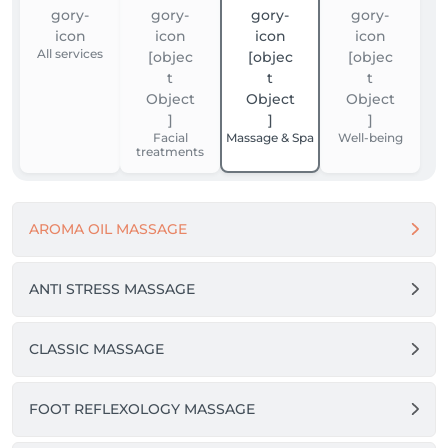
All services
Facial
Massage & Spa
Well-being
treatments
AROMA OIL MASSAGE
ANTI STRESS MASSAGE
CLASSIC MASSAGE
FOOT REFLEXOLOGY MASSAGE