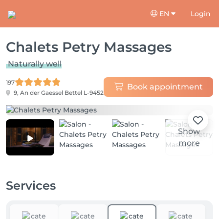
EN
Login
Chalets Petry Massages
Naturally well
197
Book appointment
9, An der Gaessel
Bettel L-9452
Show
more
Services