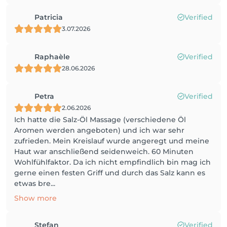
Patricia
Verified
3.07.2026
Raphaèle
Verified
28.06.2026
Petra
Verified
2.06.2026
Ich hatte die Salz-Öl Massage (verschiedene Öl
Aromen werden angeboten) und ich war sehr
zufrieden. Mein Kreislauf wurde angeregt und meine
Haut war anschließend seidenweich. 60 Minuten
Wohlfühlfaktor. Da ich nicht empfindlich bin mag ich
gerne einen festen Griff und durch das Salz kann es
etwas bre...
Show more
Stefan
Verified