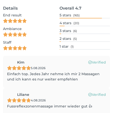
Details
Overall
4.7
End result
5
stars
(165)
4
stars
(20)
Ambiance
3
stars
(6)
2
stars
(5)
Staff
1
star
(1)
Kim
Verified
5.08.2026
Einfach top. Jedes Jahr nehme ich mir 2 Massagen
und ich kann es nur weiter empfehlen
Liliane
Verified
4.08.2026
Fussreflexzonenmassage immer wieder gut 👍