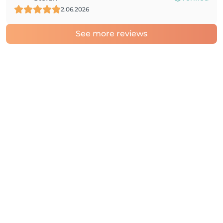
2.06.2026
See more reviews