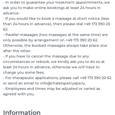
- In order to guarantee your treatment appointments, we
ask you to make online bookings at least 24 hours in
advance.
- If you would like to book a massage at short notice (less
than 24 hours in advance), then please dial +49 173 390 20
62.
- Parallel massages (two massages at the same time) are
only possible by arrangement on +49 173 390 20 62.
Otherwise, the booked massages always take place one
after the other.
- If you have to cancel the massage due to any
circumstances or rebook, we kindly ask you to do so at
least 24 hours in advance, otherwise we will have to
charge you some fees.
- For therapeutic applications, please call +49 173 390 20 62
or send an email to info@chaletspetryspa.lu.
- Employees and times may be adjusted or varied as
agreed with you.
Information