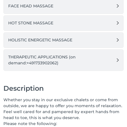
FACE HEAD MASSAGE
HOT STONE MASSAGE
HOLISTIC ENERGETIC MASSAGE
THERAPEUTIC APPLICATIONS (on
demand:+491733902062)
Description
Whether you stay in our exclusive chalets or come from
outside, we are happy to offer you moments of relaxation.
Feel well cared for and pampered by expert hands from
head to toe, this is what you deserve.
Please note the following: