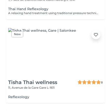
Thai Hand Reflexology
A relaxing hand treatment using traditional pressure techniques applied to specific points of the hands. Ideal for tired, overworked hands and anyone who spends long hours typing, writing, or using handheld devices.
New
Tisha Thai wellness
8
11, Avenue de la Gare
Gare L-1611
Reflexology