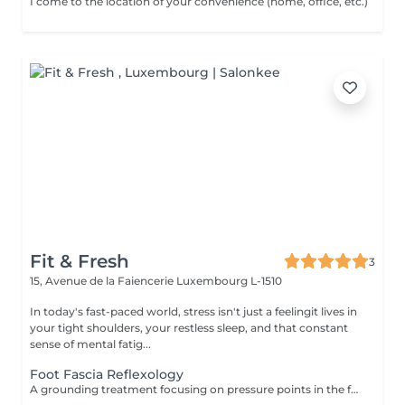
I come to the location of your convenience (home, office, etc.)
Fit & Fresh
3
15, Avenue de la Faiencerie
Luxembourg L-1510
In today's fast-paced world, stress isn't just a feelingit lives in
your tight shoulders, your restless sleep, and that constant
sense of mental fatig...
Foot Fascia Reflexology
A grounding treatment focusing on pressure points in the feet that correspond to the rest of the body. Ideal for relieving "heavy legs" and restoring internal balance. To ensure a peaceful transition between sessions, please note that your booking includes a short preparation and rest period. Start times may vary by approximately 5-10 minutes to allow for a fully sanitized and tranguil environment.