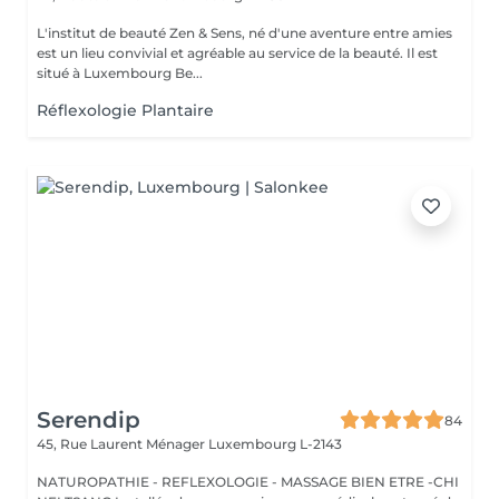
L'institut de beauté Zen & Sens, né d'une aventure entre amies
est un lieu convivial et agréable au service de la beauté. Il est
situé à Luxembourg Be...
Réflexologie Plantaire
Serendip
84
45, Rue Laurent Ménager
Luxembourg L-2143
NATUROPATHIE - REFLEXOLOGIE - MASSAGE BIEN ETRE -CHI