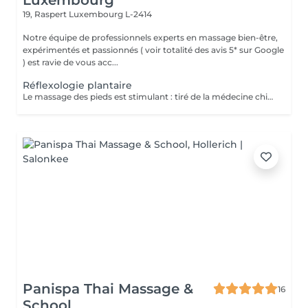
Luxembourg
19, Raspert
Luxembourg L-2414
Notre équipe de professionnels experts en massage bien-être,
expérimentés et passionnés ( voir totalité des avis 5* sur Google
) est ravie de vous acc...
Réflexologie plantaire
Le massage des pieds est stimulant : tiré de la médecine chinoise, la réflexologie plantaire stimule les terminaisons nerveuses toutes reliées à différentes parties du corps. En pratiquant des pressions sur plusieurs zones précises de la voûte plantaire, le masseur stimule la circulation sanguine et favorise le drainage lymphatique. Le massage des pieds est idéal pour soulager l'effet de jambes et pieds lourds. Le massage des pieds est rééquilibrant : il prévient d'éventuels troubles en offrant un meilleur équilibre. La voûte plantaire contient de nombreux points d'acupuncture. En exerçant une pression sur ces points, le masseur agit sur l'énergie du corps. Il peut rétablir un équilibre émotionnel ou un bien-être physiologique. Il favorise la stimulation sanguine et peut libérer certaines énergies en activant la circulation sanguine. Le massage des pieds est relaxant : il permet de lutter efficacement contre les tensions. La pression prolongée sur certaines zones de la voûte plantaire favorise l'évacuation du stress et offre une détente très profonde.
Panispa Thai Massage &
16
School