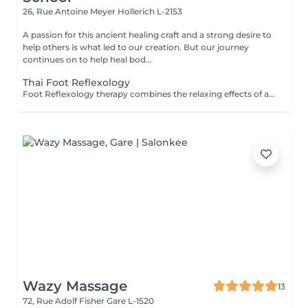
26, Rue Antoine Meyer
Hollerich L-2153
A passion for this ancient healing craft and a strong desire to
help others is what led to our creation. But our journey
continues on to help heal bod...
Thai Foot Reflexology
Foot Reflexology therapy combines the relaxing effects of a foot and lower leg massage with reflexology or the stimulation of pressure points in the feet. Reflexology is an ancient therapeutic technique that frees up blocked energy in the body's energy lines, with the theory that sensory nerve endings in the feet are connected to muscles and organs throughout the body. Reflexology can be beneficial for the following: Pain relief Releasing stress & tension Revitalising energy levels Reducing anxiety Improving sleep Reflexology is not recommended for any one with heart or other serious medical conditions, broken feet/leg bones or pregnant women.
Wazy Massage
13
72, Rue Adolf Fisher
Gare L-1520