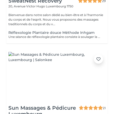
SweatNest Recovery
29
20, Avenue Victor Hugo
Luxembourg 1750
Bienvenue dans notre salon dédié au bien-être et à l'harmonie
du corps et de l'esprit. Nous vous proposons des massages
traditionnels du corps et du v...
Réflexologie Plantaire douce Méthode Inhgam
Une séance de réflexologie plantaire consiste à soulager la personne en traitant les déséquilibres du corps, grâce à des pressions manuelles exercées sur les zones dites "réflexes" des pieds. Elle réduit les manifestations du stress, libère les blocages, élimine les toxines de l'organisme, améliore la vitalité. Cette technique manuelle rééquilibre le corps et tente de normaliser tous les systèmes de l'organisme. Malgré les bienfaits de la réflexologie, il faut garder à l'esprit que cette discipline, comme toutes celles de médecine douce ne peuvent en aucun cas se substituer à un traitement ou à un avis médical. Cette technique ne peut pas être considérée non plus comme une méthode du diagnostic. La réflexologie plantaire est une méthode naturelle de relaxation et une réelle source de bien-être, à effet bénéfique pour la santé, tant physiquement que mentalement. La réflexologie est une méthode douce, naturelle et généralement bien tolérée, mais comme tout soin, elle présente certaines contre-indications à respecter pour garantir votre sécurité. Elle n'est pas recommandée en cas de phlébite ou de thrombose en cours, de fièvre ou d'infection aiguë, ainsi qu'en présence d'une inflammation importante, d'une blessure récente ou d'une intervention chirurgicale récente sur la zone concernée. La réflexologie est également à éviter chez les personnes souffrant d'épilepsie non stabilisée, de maladies cardiaques graves ou de cancers en phase aiguë sans l'avis d'un médecin. En début de grossesse (premier trimestre), la prudence est de mise : les soins peuvent être proposés avec des adaptations ou différés selon les cas. En cas de grossesse à risque ou de parcours médical complexe, un accord médical peut être demandé avant de commencer les séances.
Sun Massages & Pédicure
21