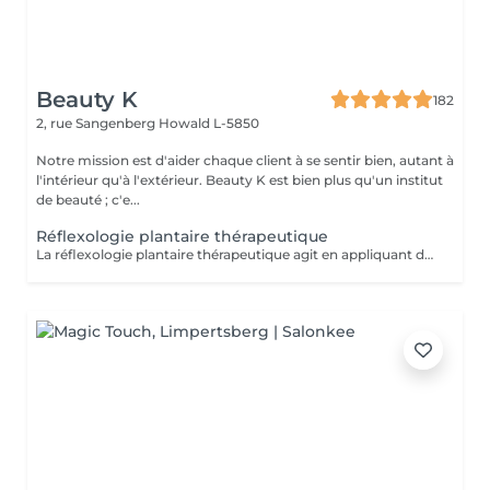
Beauty K
182
2, rue Sangenberg
Howald L-5850
Notre mission est d'aider chaque client à se sentir bien, autant à
l'intérieur qu'à l'extérieur. Beauty K est bien plus qu'un institut
de beauté ; c'e...
Réflexologie plantaire thérapeutique
La réflexologie plantaire thérapeutique agit en appliquant des pressions précises sur les pieds selon un protocole structuré, visant à rééquilibrer les systèmes endocrinien, nerveux, lymphatique, digestif et respiratoire. Ce soin aide à libérer les tensions et à réduire le stress, souvent à l'origine de divers déséquilibres physiques et psychiques. En stimulant la circulation sanguine et lymphatique, il favorise une meilleure oxygénation et l'élimination des toxines. Certaines zones réflexes peuvent être sensibles : cela indique un besoin de rééquilibrage. Ce soin global favorise l'harmonie entre corps et esprit, aidant à restaurer la vitalité et le bien-être général.