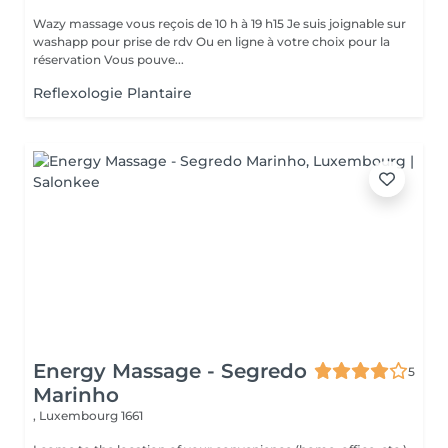
Wazy massage vous reçois de 10 h à 19 h15 Je suis joignable sur
washapp pour prise de rdv Ou en ligne à votre choix pour la
réservation Vous pouve...
Reflexologie Plantaire
Energy Massage - Segredo
5
Marinho
,
Luxembourg 1661