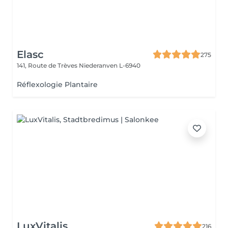
Elasc
275
141, Route de Trèves
Niederanven L-6940
Réflexologie Plantaire
LuxVitalis
216