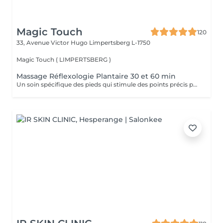
Magic Touch
120
33, Avenue Victor Hugo
Limpertsberg L-1750
Magic Touch ( LIMPERTSBERG )
Massage Réflexologie Plantaire 30 et 60 min
Un soin spécifique des pieds qui stimule des points précis pour améliorer le bien-être général et équilibrer le corps.