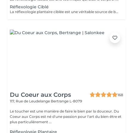
Réflexologie Ciblé
La réflexologie plantaire ciblée est une véritable source de bien-être qui vous emmène dans un état profond de relaxation. Elle offre de nombreux avantages, notamment la réduction du stress, l'amélioration du sommeil, le soulagement des migraines et des douleurs musculaires ou articulaires telles que les maux de dos. Elle favorise également la détente et la décontraction musculaire et mentale. Cette séance de réflexologie plantaire de 45 minutes est conçue pour cibler spécifiquement les zones de tension et de déséquilibre dans vos pieds. Grâce à des techniques de pression précises, Philippe travaille sur les points réflexes pour rétablir l'harmonie dans tout votre corps. Tout a été méticuleusement étudié pour que vous puissiez vivre une expérience de détente profonde et oublier le rythme effréné du quotidien. Profitez de ce moment pour relâcher les tensions, apaiser votre esprit et revitaliser votre corps. Veuillez noter que la réflexologie plantaire ciblée est déconseillée aux femmes enceintes. Pour réserver votre séance ou pour toute question, contactez-nous ou réservez en ligne. Idéal également comme idée cadeau originale, pour surprendre et faire plaisir. Pour en savoir plus et découvrir l'ensemble de nos prestations, cliquez ici : https://www.oxyzen.lu Avertissement : Nos soins sont dédiés au bien-être et à la relaxation. Ils ne remplacent pas un suivi médical et ne relèvent pas de la kinésithérapie.
Du Coeur aux Corps
168
117, Rue de Leudelange
Bertrange L-8079
Le toucher est une manière de faire le bien par la douceur. Du
Coeur aux Corps est né d'une passion pour l'art du bien-être et
plus particulièrement ...
Réflexologie Plantaire