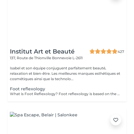
Institut Art et Beauté
427
137, Route de Thionville
Bonnevoie L-2611
Isabel et son équipe conjuguent parfaitement beauté,
relaxation et bien-être. Les meilleures marques esthétiques et
cosmétiques ainsi que la technolo...
Foot reflexology
What is Foot Reflexology? Foot reflexology is based on the principle that the feet are a miniature representation of the human body. Each nerve ending corresponds to an organ or a part of the body. When an organ is not functioning properly, the flow of vital energy is obstructed, which is reflected and felt in the feet. Objectives of Foot Reflexology The goal of reflexology is to stimulate the body's self-regulation capabilities. Dynamic pressure applied to a specific area (reflex zone) induces a therapeutic effect on the corresponding organ. Therapeutic Indications Reflexology is recommended for functional disorders such as: Stress management Back pain Digestive issues Migraines Sleep disorders Sinusitis Menstrual pain Urinary disorders Joint pain Benefits of Foot Reflexology By working on reflex points, reflexology can: Restore energy flow Improve energy circulation and release energy throughout the body Enhance blood circulation Restore proper functioning of organs, the nervous system, and glands Rebalance the sympathetic and parasympathetic nervous systems Provide physical and psychological relaxation