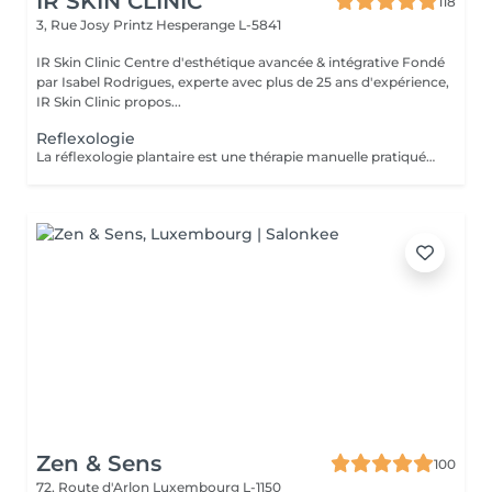
IR SKIN CLINIC
118
3, Rue Josy Printz
Hesperange L-5841
IR Skin Clinic Centre d'esthétique avancée & intégrative Fondé
par Isabel Rodrigues, experte avec plus de 25 ans d'expérience,
IR Skin Clinic propos...
Reflexologie
La réflexologie plantaire est une thérapie manuelle pratiquée sur les pieds. Chaque partie du pied est reliée à travers le système nerveux à différents organes du corps. Au total, il existe 7200 terminaisons nerveuses au niveau des deux pieds, on peut donc traiter différents organes en appliquant une légère pression au niveau des pieds.
Zen & Sens
100
72, Route d'Arlon
Luxembourg L-1150