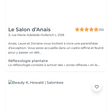
Le Salon d’Anais
255
3, rue Marie-Adelaïde
Hollerich L-2128
Anais, Laura et Doriane vous invitent à vivre une parenthèse
d'exception. Vous serez accueillis dans un cadre raffiné et feutré
pour y passer un déli...
Réflexologie plantaire
La réflexologie consiste à activer des « zones réflexes » en les massant du bout du doigt. Afin de soulager des douleurs à distance et rééquilibrer diverses fonctions vitales. Dans le cas de la réflexologie plantaire, ces fameuses zones sont situées au niveau des pieds. Les réflexologues considèrent qu'elles sont toutes associées à un organe, une partie du corps ou encore à une glande précise. La carte de réflexologie plantaire est vraiment très détaillée !