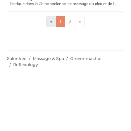
Pratiqué dans la Chine ancienne, ce massage du pied et de la voûte plantaire utilise le processus d'auto-guérison. Il soulage, énergise et harmonise le corps par des pressions localisées sur les pieds. Un massage qui fait écho dans le corps entier.
«
1
2
»
Salonkee
Massage & Spa
Grevenmacher
Reflexology