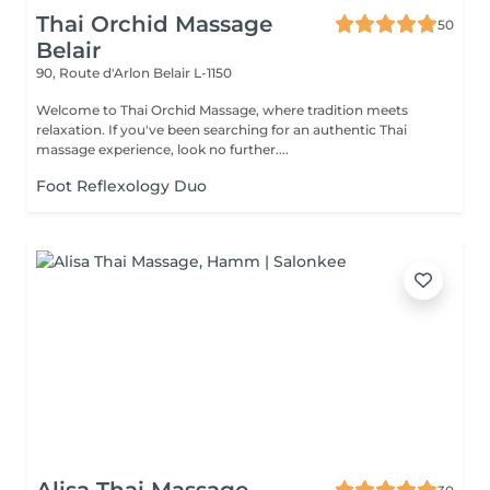
Thai Orchid Massage
50
Belair
90, Route d'Arlon
Belair L-1150
Welcome to Thai Orchid Massage, where tradition meets
relaxation. If you've been searching for an authentic Thai
massage experience, look no further....
Foot Reflexology Duo