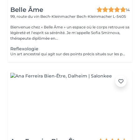
Belle Âme
14
99, route du vin Bech-Kleinmacher
Bech-Kleinmacher L-5405
Bienvenue chez « Belle Âme » un espace où le corps retrouve sa
légèreté et l'esprit sa sérénité. Je m'appelle Sofia Smirnova,
thérapeute diplômée en...
Reflexologie
Un art ancestral qui agit sur des points précis situés sur les pieds, reliés aux organes et systèmes de l'organisme. La réflexologie aide à se détendre, améliore le bien-être général, restaure l'équilibre intérieur et active les processus naturels d'auto-régulation du corps.