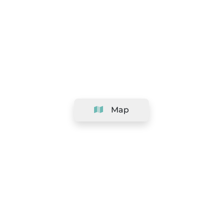
Map
Company
Support
Team
&
Careers