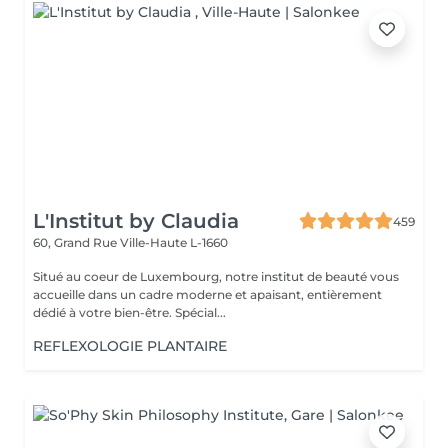
L'Institut by Claudia
459
60, Grand Rue
Ville-Haute L-1660
Situé au coeur de Luxembourg, notre institut de beauté vous
accueille dans un cadre moderne et apaisant, entièrement
dédié à votre bien-être. Spécial...
REFLEXOLOGIE PLANTAIRE