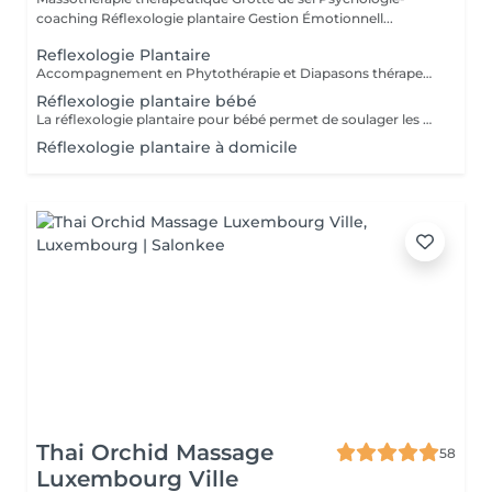
coaching Réflexologie plantaire Gestion Émotionnell...
Reflexologie Plantaire
Accompagnement en Phytothérapie et Diapasons thérapeutiques
Réflexologie plantaire bébé
La réflexologie plantaire pour bébé permet de soulager les maux de vos tout-petits comme : * les troubles du sommeil * les troubles digestifs * les poussées dentaires * les otalgies etc. Séance pour votre bébé ou pour vous, afin d'apprendre à soulager votre bébé par quelques gestes de réflexologie plantaire
Réflexologie plantaire à domicile
Thai Orchid Massage
58
Luxembourg Ville