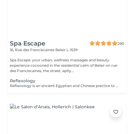
Spa Escape
290
16, Rue des Franciscaines
Belair L-1539
Spa Escape, your urban, wellness massages and beauty
experience cocooned in the residential calm of Belair on rue
des Franciscaines, the street, aptly...
Reflexology
Reflexology is an ancient Egyptian and Chinese practice to stimulate or calm the functions of all systems of the human body. With this touch therapy of the feet (plantar) on the reflex zones, toxins are released and the body starts to heal itself by creating harmony and equilibrium and calm.