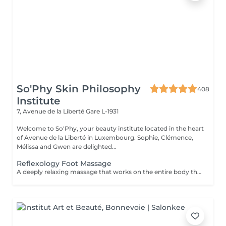
So'Phy Skin Philosophy
408
Institute
7, Avenue de la Liberté
Gare L-1931
Welcome to So'Phy, your beauty institute located in the heart
of Avenue de la Liberté in Luxembourg. Sophie, Clémence,
Mélissa and Gwen are delighted...
Reflexology Foot Massage
A deeply relaxing massage that works on the entire body through specific pressure points located on the feet. Through targeted pressure, this treatment helps release tension, stimulate the body's natural functions and promote an overall sense of balance. It provides deep relaxation, enhances the feeling of lightness and helps calm both body and mind. An ideal moment to release accumulated tension, reconnect and restore a sense of overall well-being.