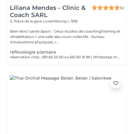
Liliana Mendes - Clinic &
52
Coach SARL
5, Place de la gare
Luxembourg L-1616
Bien-être / santé /sport - Deux studios de coaching/training et
réhabilitation + une salle des cours collectifs - bureau
d'évaluations physiques, r...
réflexologie plantaire
réservation chez : 691 60 25 60 ou 661 60 16 96 ( WhatsApp msg ) La réflexologie plantaire est un massage des pieds basé sur le principe que chaque zone du pied correspond à un organe ou une partie du corps. Par des pressions ciblées sur ces points réflexes, elle vise à rééquilibrer l'organisme, favoriser la détente et stimuler les fonctions naturelles du corps.