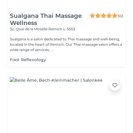
Sualgana Thai Massage
102
Wellness
32, Quai de la Moselle
Remich L-5553
Sualgana is a salon dedicated to Thai massage and well-being,
located in the heart of Remich. Our Thai massage salon offers a
wide range of services, ...
Foot Reflexology