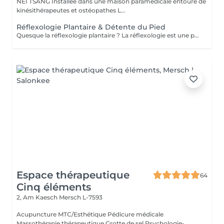
NEI TSANG Installée dans une maison paramédicale entouré de
kinésithérapeutes et ostéopathes L...
Réflexologie Plantaire & Détente du Pied
Quesque la réflexologie plantaire ? La réflexologie est une pratique manuelle ancestrale qui stimule la capacité de tout être humain à l'auto-guérison. La réflexologie a pour objectif de stimuler les capacités d'auto régulation du corps. Ainsi, la pression dynamique exercée sur une zone spécifique (zone réflexe) provoque un effet thérapeutique sur l 'organe correspondant.. La réflexologie est indiquée concernant les troubles d'ordre fonctionnel : gestion du stress, maux de dos, troubles digestifs, migraines, troubles du sommeil, sinusite, douleurs de règles, trouble urinaire, douleurs articulaires... En travaillant sur les points réflexes on peut : . Rétablir le mouvement énergétique . Dissoudre les cristaux qui entravent la circulation énergétique et libérer ainsi l'énergie à travers l'organisme . Améliorer la circulation sanguine . Rétablir le bon fonctionnement organique ,nerveux et glandulaire . Rééquilibrer l'ortho et le parasympathique . Relaxation physique et psychologique Attention il n'y as pas de diagnostic , ce ne sont que des bilans énergétiques .
Espace thérapeutique
64
Cinq éléments
2, Am Kaesch
Mersch L-7593
Acupuncture MTC/Esthétique Pédicure médicale
Massothérapie thérapeutique Grotte de sel Psychologie-