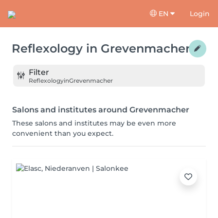
EN
Login
Reflexology
in
Grevenmacher
Filter
Reflexology
in
Grevenmacher
Salons and institutes around Grevenmacher
These salons and institutes may be even more
convenient than you expect.