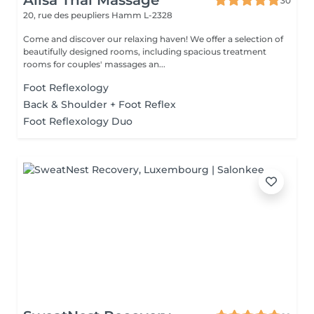
Alisa Thai Massage
30
20, rue des peupliers
Hamm L-2328
Come and discover our relaxing haven! We offer a selection of
beautifully designed rooms, including spacious treatment
rooms for couples' massages an...
Foot Reflexology
Back & Shoulder + Foot Reflex
Foot Reflexology Duo