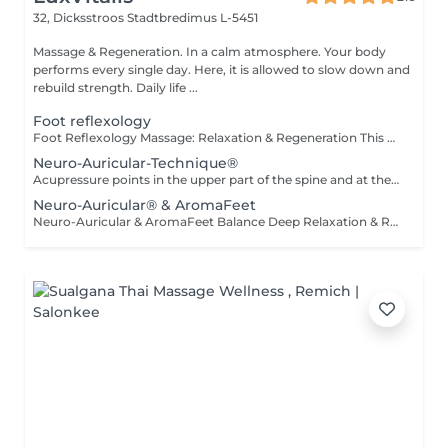
32, Dicksstroos
Stadtbredimus L-5451
Massage & Regeneration. In a calm atmosphere. Your body
performs every single day. Here, it is allowed to slow down and
rebuild strength. Daily life ...
Foot reflexology
Foot Reflexology Massage: Relaxation & Regeneration This massage promotes deep relaxation and physical regeneration. Gentle stimulation of the reflex zones on the feet sends signals through the nerves to corresponding parts of the body. This activates the body's self-healing powers and improves the flow of energy throughout the body.
Neuro-Auricular-Technique®
Acupressure points in the upper part of the spine and at the base of the skull are stimulated with coordinated essential oils. It has a direct effect on our nervous system because it is carried out at the central canal of the nerve cords and the entry area into the brain. The oils have a balancing effect on the nerves and activate the parasympathetic nervous system, which is responsible for our regeneration and recovery. The nerve cells of the brain and upper spine become better networked, connected and activated, especially at the locus caeruleus and vagus nerve.
Neuro-Auricular® & AromaFeet
Neuro-Auricular & AromaFeet Balance Deep Relaxation & Reflex Holistic combination of Neuro-Auricular-Technique and AromaFeet to support deep regulation of the nervous system and promote inner balance. Gentle, precise touch around the ears, base of the skull, neck, and upper back is combined with targeted reflex zone work on the feet. Enhanced with selected essential oils (Young Living®), this deeply relaxing treatment helps guide the body from a state of stress into recovery mode. The treatment has a balancing effect on the nervous system, enhances body awareness, and supports a feeling of calm, clarity, and inner stability. Calming. Grounding. Centering. Recommended for: stress and inner restlessness fatigue and mental overload sleep and concentration difficulties the desire for deep relaxation