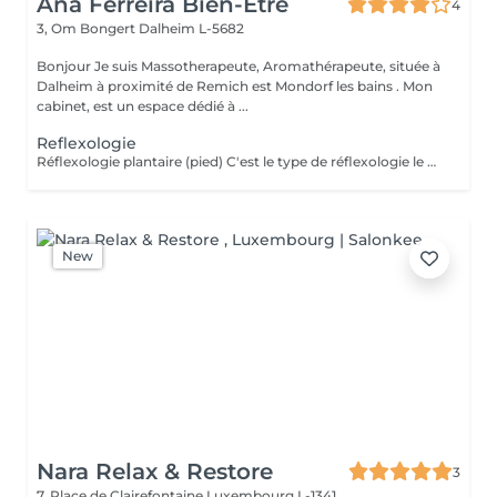
Ana Ferreira Bien-Être
4
3, Om Bongert
Dalheim L-5682
Bonjour Je suis Massotherapeute, Aromathérapeute, située à
Dalheim à proximité de Remich est Mondorf les bains . Mon
cabinet, est un espace dédié à ...
Reflexologie
Réflexologie plantaire (pied) C'est le type de réflexologie le plus répandu, le pied étant une représentation miniature du corps où chaque point correspondrait à un organe ou une partie du corps. Les deux faces du pied soulageraient la moitié gauche, la moitié droite du corps et les principaux organes en général (rein, rate, foie, poumons). La réflexologie plantaire permettrait d'apaiser le corps en passant par le pied.
New
Nara Relax & Restore
3
7, Place de Clairefontaine
Luxembourg L-1341