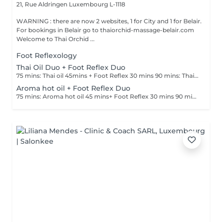
21, Rue Aldringen
Luxembourg L-1118
WARNING : there are now 2 websites, 1 for City and 1 for Belair.
For bookings in Belair go to thaiorchid-massage-belair.com
Welcome to Thai Orchid ...
Foot Reflexology
Thai Oil Duo + Foot Reflex Duo
75 mins: Thai oil 45mins + Foot Reflex 30 mins 90 mins: Thai oil 60mins + Foot Reflex 30 mins
Aroma hot oil + Foot Reflex Duo
75 mins: Aroma hot oil 45 mins+ Foot Reflex 30 mins 90 mins : Aroma hot oil 60 mins+ Foot Reflex 30 mins.