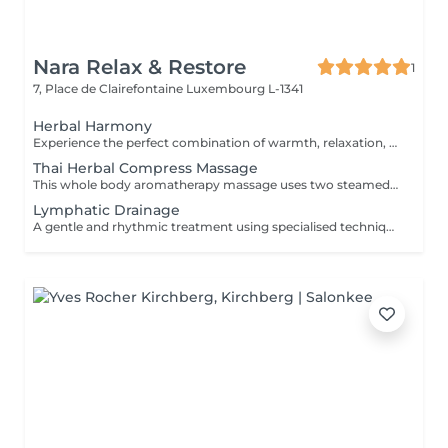
Nara Relax & Restore
1
7, Place de Clairefontaine
Luxembourg L-1341
Herbal Harmony
Experience the perfect combination of warmth, relaxation, and traditional Thai wellness. This luxurious treatment begins with a Thai Herbal Compress Massage using steamed herbal pouches to soothe tired muscles and promote deep relaxation, followed by a revitalizing Thai Foot Reflexology session. Includes: Thai Herbal Compress Massage 90 min Thai Foot Reflexology 30 min Total Duration: 120 min A deeply relaxing wellness journey designed to restore balance, ease tension, and leave you feeling refreshed from head to toe.
Thai Herbal Compress Massage
This whole body aromatherapy massage uses two steamed pads with a Thai herbs mixture to soften the muscles and has a calming effect. Two herbal pads will be provided to take home after the massage.
Lymphatic Drainage
A gentle and rhythmic treatment using specialised techniques designed to support the natural flow of the lymphatic system. This soothing treatment can help reduce feelings of heaviness, encourage fluid movement, and leave the body feeling lighter and more comfortable.