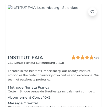
INSTITUT FAIA
456
27, Avenue Pasteur
Luxembourg L-2311
Located in the heart of Limpertsberg, our beauty institute
embodies the perfect harmony of expertise and excellence. Our
team of passionate professio...
Méthode Renata França
Cette méthode venue du Brésil est principalement connue pour son massage lymphatique manuel drainant mais ce compose en réalité de 3 techniques différentes ! En effet la méthode Renata Franca, est une méthode revisité du drainage lymphatique traditionnel. La méthode devient une version plus tonique et plus ciblée du drainage lymphatique connu et pratiqué jusqu'à ce jour. Grâce à ces gestes toniques et fermes, ces pompages réguliers et un rythme plus rapide, il semblerait que la méthode Renata Franca permette d'obtenir des résultats plus rapides et visuellement impressionnants.
Abonnement Corps 10+2
Massage Oriental