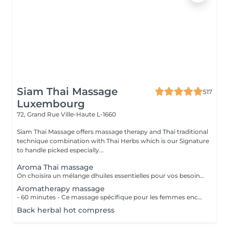
Siam Thai Massage
517
Luxembourg
72, Grand Rue
Ville-Haute L-1660
Siam Thai Massage offers massage therapy and Thai traditional
technique combination with Thai Herbs which is our Signature
to handle picked especially...
Aroma Thai massage
On choisira un mélange dhuiles essentielles pour vos besoins physiques. Un massage thérapeutique à laide dune technique spéciale pour vider les poches de liquide lymphatique et de rétention deau. Ce traitement est conçu pour aider à stimuler la circulation et daccroître la capacité du corps à éliminer les toxines et à absorber les éléments nutritifs. Vos huiles essentielles préférées peuvent être sélectionnées à votre arrivée.
Aromatherapy massage
- 60 minutes - Ce massage spécifique pour les femmes enceintes permet de soulager le dos, les jambes et toutes autres parties du corps les plus mises à rude épreuve durant la grossesse. Attention ! Ce massage est toutefois déconseillé les 3 premiers mois et le dernier mois de grossesse.
Back herbal hot compress