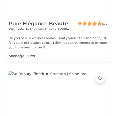
Pure Elégance Beauté
627
276, route de Thionville
Howald L-5884
Do you need a wellness break? Treat yourself to a moment just
for you in our beauty salon . Tailor-made treatments to pamper
you from head to toe. B...
Massage | Dos