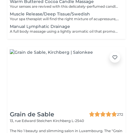
Warm Buttered Cocoa Candle Massage
Your senses are revived with this delicately-perfumed candle massage. Feel the soothing relaxation of your muscles as the warm oil glides over your body and melts by the heat of your skin. The massage commences with an essential oil foot refresher which is necessary to release tension. .*Light to medium pressure.
Muscle Release/Deep Tissue/Swedish
Your spa therapist will find the right mixture of acupressure, myo-fascia release and relaxation techniques combined with the use of "De-Stress Muscle Gel and Oil" for this massage uniquely tailored to the needs of your fatigued or stressed muscles. This is also a wonderful way to calm the often overworked mind of its daily tendencies. The massage commences with an essential oil foot refresher which is necessary to release tension. The 90 minute program incorporates a foot bath. 'Strong pressure'
Manual Lymphatic Drainage
A full body massage using a lightly aromatic oil that promotes the release of toxins into the lymphatic system. This is a massage of a lighter touch but is very effective. It eliminates toxins, reduce water retention and the feeling of being bloated. It's a genuine detox for the body. A foot refresher ritual starts off this treatment.
Grain de Sable
272
13, rue Edward Steichen
Kirchberg L-2540
The No 1 beauty and slimming salon in Luxembourg. The "Grain