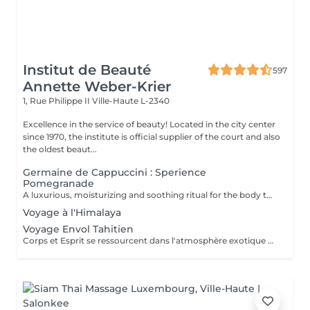
Institut de Beauté
597
Annette Weber-Krier
1, Rue Philippe II
Ville-Haute L-2340
Excellence in the service of beauty! Located in the city center
since 1970, the institute is official supplier of the court and also
the oldest beaut...
Germaine de Cappuccini : Sperience
Pomegranade
A luxurious, moisturizing and soothing ritual for the body that can be personalized according to the skin's needs. The line is based on pomegranate, a fantastic ingredient, soothing and antioxidant. The result ? Cell renewal, vitality and hydration! POMEGRANATE BODY SCRUB: Along with the powder and cream body scrub, enjoy a 45-minute full-body exfoliation ritual. POMEGRANATE BODY MASSAGE: Massage in the lying position then in the lying position with the sensory massage cream. This ritual lasts 45 minutes. POMEGRANATE BODY WRAP: The wrap is applied with gentle movements and left for 20 minutes before rubbing in the product by a massage. The ritual lasts 60 minutes. POMEGRANATE RED SERENITY: A delicious 90-minute ritual combining the power of pomegranate seeds with the powerful moisturizing effects of cream. POMEGRANATE SWEET COCOON: Immerse yourself in the world of Pomegranate Sperience for 90 minutes with this complete ritual including exfoliation, massage and wrap.
Voyage à l'Himalaya
Voyage Envol Tahitien
Corps et Esprit se ressourcent dans l'atmosphère exotique des trésors polynésiens, ces îles où la beauté, la générosité et la luxuriance ont un goût de paradis Gommage et massage du visage et du corps Massage manuel relax ou aux coquillages Tia Iri « la pensée Roo ».