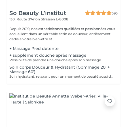
So Beauty L’institut
595
130, Route d'Arlon
Strassen L-8008
Depuis 2019, nos esthéticiennes qualifiées et passionnées vous
accueillent dans un véritable écrin de douceur, entièrement
dédié à votre bien-être et ...
+ Massage Pied détente
+ supplément douche après massage
Possibilité de prendre une douche après son massage .
Soin corps Douceur & Hydratant (Gommage 20' +
Massage 60')
Soin hydratant, relaxant pour un moment de beauté aussi doux qu'un alizé. Délicieuse parenthèse de bien-être, ce soin est un appel à l'évasion. Gommage du corps , suivi d'un massage relaxant.