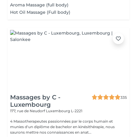
Aroma Massage (full body)
Hot Oil Massage (Full body)
Massages by C -
335
Luxembourg
177, rue de Neudorf
Luxembourg L-2221
4 Massotherapeutes passionnées par le corps humain et
munies d'un diplôme de bachelor en kinésithérapie, nous
saurons mettre nos connaissances en anat...