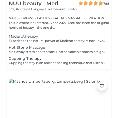
NUU beauty | Merl
788
332, Route de Longwy
Luxembourg L-1940
NAILS - BROWS - LASHES - FACIAL - MASSAGE - EPILATION
This is where it all started. Since 2022, Merl has been the original
home of beauty - the one th...
Maderotherapy
Experience the natural power of Maderotherapy! A non-invasive massage technique using wooden tools. It improves circulation and lymphatic drainage, reduces cellulite, helps contour the body, and eliminates excess fluid. Types: - Brazilian: focuses on legs and glutes, helps shape the silhouette; - Abdomen: reduces volume and firms the skin; - Full body: promotes relaxation and overall recovery. Age restrictions: recommended to do from 16 years old. Post-procedure recommendations: do not do sports and any sharp movement for 2-3 hours after the procedure. Frequency: 2-3 times per week, 8-10 sessions. Repeat once in 3-6 months. Contraindications: pregnancy, inflammation, acne, varicose veins in the acute stage.
Hot Stone Massage
Melt away stress and tension! Heated volcanic stones are gently placed and massaged over the body to warm the muscles, increase circulation, and promote a deep state of relaxation. Perfect for relieving tension, easing anxiety, and restoring inner calm. Age restrictions: there are no age restrictions for this procedure. Post procedure recommendations: do not do sport and any sharp movements 2-3 hours after the procedure. Frequency: 1-2 times per week, 10 times in total. Repeat once in 3-6 months.
Cupping Therapy
Cupping therapy is an ancient healing technique that uses special cups to create gentle suction on the skin. This suction promotes blood flow, relieves muscle tension, reduces inflammation, and supports deep relaxation. The treatment can help release toxins, improve circulation, and ease chronic pain or stiffness. *Please note that cupping therapy could just be added to a massage service with includes back massage.