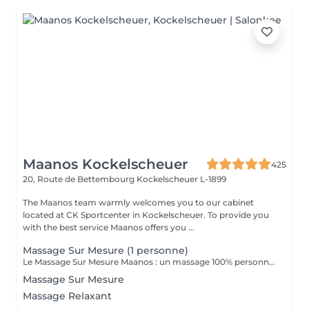
Maanos Kockelscheuer
425
20, Route de Bettembourg
Kockelscheuer L-1899
The Maanos team warmly welcomes you to our cabinet
located at CK Sportcenter in Kockelscheuer. To provide you
with the best service Maanos offers you ...
Massage Sur Mesure (1 personne)
Le Massage Sur Mesure Maanos : un massage 100% personnalisé en fonction de vos besoins et de vos envies !
Massage Sur Mesure
Massage Relaxant