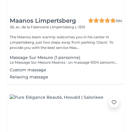
Maanos Limpertsberg
694
26, av. de la Faïencerie
Limpertsberg L-1510
The Maanos team warmly welcomes you in his center in
Limpertsberg, just two steps away from parking 'Glacis'. To
provide you with the best service Maa...
Massage Sur Mesure (1 personne)
Le Massage Sur Mesure Maanos : un massage 100% personnalisé en fonction de vos besoins et de vos envies !
Custom massage
Relaxing massage