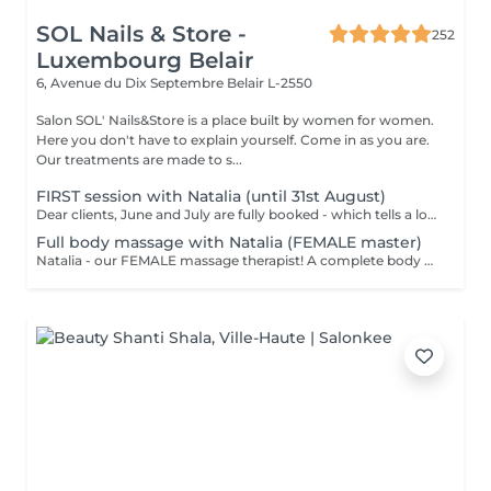
SOL Nails & Store -
252
Luxembourg Belair
6, Avenue du Dix Septembre
Belair L-2550
Salon SOL' Nails&Store is a place built by women for women.
Here you don't have to explain yourself. Come in as you are.
Our treatments are made to s...
FIRST session with Natalia (until 31st August)
Dear clients, June and July are fully booked - which tells a lot. Plan your session IN AUGUST at a welcome price now. Natalia - our new FEMALE massage therapist! We're excited for you to get to know her, and we're offering a special price - just €59 per session. A full body massage: back, arms, legs, feet, neck. Tension release, better circulation, a calm mind. From the first minute to the last, you're in good hands!
Full body massage with Natalia (FEMALE master)
Natalia - our FEMALE massage therapist! A complete body massage designed to release tension, improve circulation and promote overall relaxation. The treatment typically focuses on the back, shoulders, arms, legs and other key tension areas using smooth and soothing massage techniques. Result: a feeling of lightness, relaxation and renewed body comfort. Recommended frequency: once a week to once a month, depending on your needs and stress level.