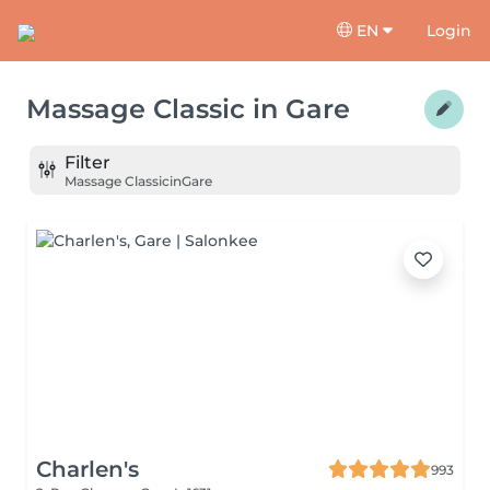
EN
Login
Massage Classic
in
Gare
Filter
Massage Classic
in
Gare
Charlen's
993