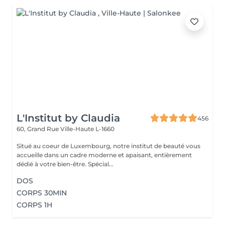
L'Institut by Claudia
456
60, Grand Rue
Ville-Haute L-1660
Situé au coeur de Luxembourg, notre institut de beauté vous
accueille dans un cadre moderne et apaisant, entièrement
dédié à votre bien-être. Spécial...
DOS
CORPS 30MIN
CORPS 1H