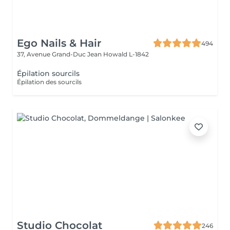
Ego Nails & Hair
494
37, Avenue Grand-Duc Jean
Howald L-1842
Épilation sourcils
Épilation des sourcils
Studio Chocolat
246