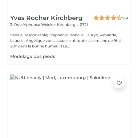
Yves Rocher Kirchberg
961
2, Rue Alphonse Weicker
Kirchberg L-2721
Valérie (responsable) Stéphanie, Isabelle, Lauryn, Amanda,
Laura et Angélique vous accueillent toute la semaine de 9h à
20h dans la bonne humeur ! La...
Modelage des pieds