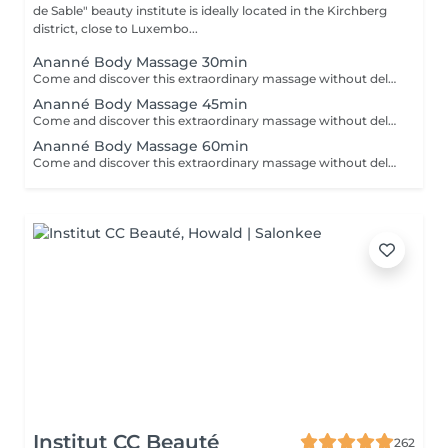
de Sable" beauty institute is ideally located in the Kirchberg
district, close to Luxembo...
Ananné Body Massage 30min
Come and discover this extraordinary massage without delay First of all we use a vegetable and pure oil then we massage the whole body by alternating brushes and stones. Relaxation guaranteed! The body is relaxed and toned.
Ananné Body Massage 45min
Come and discover this extraordinary massage without delay. First of all we use a vegetable and pure oil then we massage the whole body by alternating brushes and stones. Relaxation guaranteed! The body is relaxed and toned.
Ananné Body Massage 60min
Come and discover this extraordinary massage without delay. First of all we use a vegetable and pure oil then we massage the whole body by alternating brushes and stones. Relaxation guaranteed! The body is relaxed and toned.
Institut CC Beauté
262