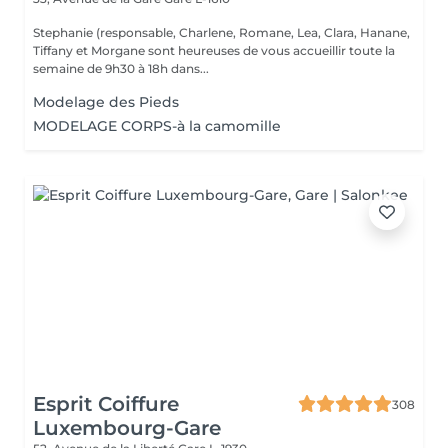
Stephanie (responsable, Charlene, Romane, Lea, Clara, Hanane,
Tiffany et Morgane sont heureuses de vous accueillir toute la
semaine de 9h30 à 18h dans...
Modelage des Pieds
MODELAGE CORPS-à la camomille
Esprit Coiffure
308
Luxembourg-Gare