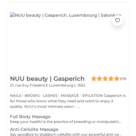
NUU beauty | Gasperich
379
21, rue Evy Friederich
Luxembourg L-1552
NAILS - BROWS - LASHES - MASSAGE - EPILATION Gasperich is
for those who know what they need and want to enjoy it
quietly. NUU's most intimate salon - ...
Full Body Massage
Keep your health! is the practice of kneading or manipulating a person's muscles and other soft-tissue in order to reduce stress, reduce muscle pain, increase relaxation and improve the work of the immune system. Age restrictions: there are no age restrictions for this procedure. Post procedure recommendations: do not do sport and any sharp movements 2-3 hours after the procedure. Frequency: 1-2 times per week, 10 times in total. Repeat once in 3-6 months.
Anti-Cellulite Massage
Say goodbye to stubborn cellulite with our powerful anti-cellulite massage! This intensive treatment uses firm, targeted techniques to stimulate circulation, break down fat deposits, and smooth the skin's texture. By enhancing lymphatic flow and increasing metabolism, it visibly reduces the appearance of dimples and improves overall skin tone. Ideal as part of a body contouring plan. Age restrictions: recommended to do from 16 years. Post procedure recommendations: do not do sport and any sharp movements for 2-3 hours after the procedure. Frequency: 2-3 times per week, 10 times in total. Repeat once in 3-6 months.