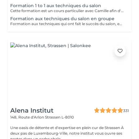
Formation 1 to 1 aux techniques du salon
Cette formation est un cours particulier avec Camille afin d'apprendre les techniques du salon : massage relaxant, massage sportif, massage des tissus profonds avec toutes les informations théoriques (anatomie, pathologie) ainsi que la pratique Nombre de jours au choix en fonction des besoins 2.900€ par jour
Formation aux techniques du salon en groupe
Formation aux techniques qui ont fait le succès du salon, en petit groupe : massage relaxant, sportif et massage des tissus profonds Cette formation vous permettra de travailler dans le domaine. Durée : 2 jours, de 10h à 18h Prix : 1.900€ les 2 jours Dates à venir : - Les 27/28 Septembre - Les 25/26 Octobre Réservations par mail : info@massagesbyc.com
Alena Institut
331
148, Route d'Arlon
Strassen L-8010
Une oasis de détente et d'expertise en plein cur de Strassen À
deux pas de Luxembourg-Ville, notre institut vous ouvre ses
portes dans un cadre chale...