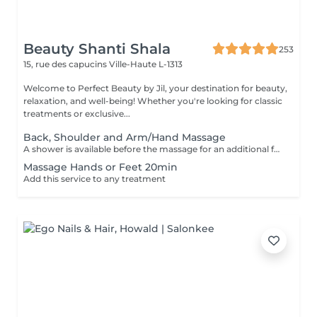
Beauty Shanti Shala
253
15, rue des capucins
Ville-Haute L-1313
Welcome to Perfect Beauty by Jil, your destination for beauty,
relaxation, and well-being! Whether you're looking for classic
treatments or exclusive...
Back, Shoulder and Arm/Hand Massage
A shower is available before the massage for an additional fee of 15 €. Please shower at home or if we notice that you haven't showered, we will still charge 15 €. Thank you for your understanding. The massages are performed with sufficient pressure and attention to detail, ensuring that areas such as knees and elbows are not overlooked.
Massage Hands or Feet 20min
Add this service to any treatment