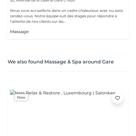
52, Avenue de la Liberté
Gare L-1930
Nous vous accueillons dans un cadre chaleureux avec ou sans
rendez-vous. Notre équipe suit des stages pour répondre à
l'attente de nos clients sur les...
Massage
We also found Massage & Spa around Gare
New