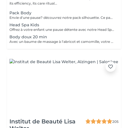
its efficiency, its care ritual...
Pack Body
Envie d'une pause? découvrez notre pack silhouette. Ce pack comprend: - Un gommage du corps pour exfolier la peau - Un enveloppement du corps pour le renourrir en profondeur - Un drainage lymphatique brésilien détoxifier le corps - Madérothérapie corps complet pour le raffermissant et l'aspect peau d'orange Au prix de 355€ au lieu de 418€
Head Spa Kids
Offrez à votre enfant une pause détente avec notre Head Spa Kids, un soin de 30 min spécialement conçu pour les jeunes de 10 à 13 ans. Ce rituel doux et apaisant prend soin de leur cuir chevelu tout en leur offrant un moment de relaxation adapté à leur âge. Ce soin comprend - Nettoyage délicat: Un lavage doux adapté aux cheveux et cuir chevelu des enfants. - Massage relaxant: Une gestuelle apaisante pour favoriser la détente et stimuler la microcirculation. - Hydratation légère: des produits respectueux, spécialement choisis pour nourrir et protéger leurs cheveux. Un sèche cheveux et des brosses sont mis à sa disposition pour que votre enfant ne sorte pas avec la tête mouillée
Body doux 20 min
Avec un baume de massage à l'abricot et camomille, votre enfant bénéficiera d'un massage doux de 20min pour l'arrière de son corps
Institut de Beauté Lisa
205