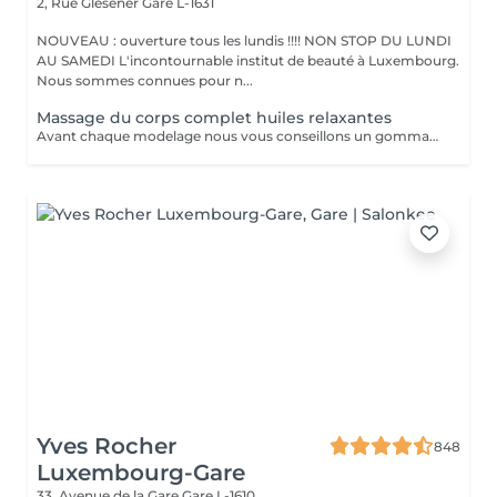
2, Rue Glesener
Gare L-1631
NOUVEAU : ouverture tous les lundis !!!! NON STOP DU LUNDI
AU SAMEDI L'incontournable institut de beauté à Luxembourg.
Nous sommes connues pour n...
Massage du corps complet huiles relaxantes
Avant chaque modelage nous vous conseillons un gommage du corps peau de velours qui rendra votre peau toute douce. Le modelage est réalise par des personnes diplômées
Yves Rocher
848
Luxembourg-Gare
33, Avenue de la Gare
Gare L-1610