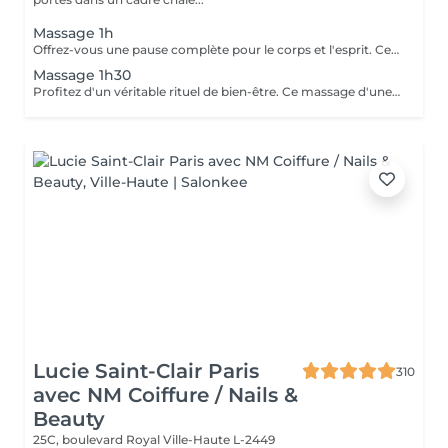
Massage 1h
Offrez-vous une pause complète pour le corps et l'esprit. Ce massage d'une heure détend en profondeur les muscles, libère les tensions et procure une relaxation durable. Un moment idéal pour retrouver énergie, équilibre et bien-être.
Massage 1h30
Profitez d'un véritable rituel de bien-être. Ce massage d'une heure et demi offre une relaxation intense, soulage les tensions et revitalise le corps et l'esprit. Un moment privilégié pour se ressourcer pleinement et retrouver sérénité et vitalité.
Lucie Saint-Clair Paris
310
avec NM Coiffure / Nails &
Beauty
25C, boulevard Royal
Ville-Haute L-2449