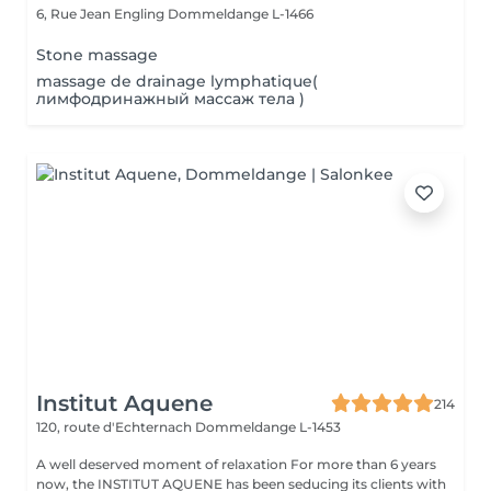
6, Rue Jean Engling
Dommeldange L-1466
Stone massage
massage de drainage lymphatique(
лимфодринажный массаж тела )
Institut Aquene
214
120, route d'Echternach
Dommeldange L-1453
A well deserved moment of relaxation For more than 6 years
now, the INSTITUT AQUENE has been seducing its clients with