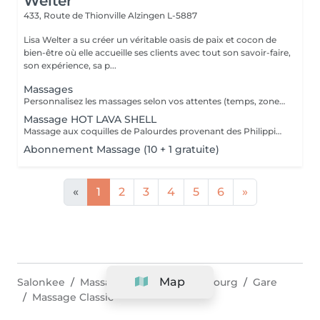
Welter
433, Route de Thionville
Alzingen L-5887
Lisa Welter a su créer un véritable oasis de paix et cocon de
bien-être où elle accueille ses clients avec tout son savoir-faire,
son expérience, sa p...
Massages
Personnalisez les massages selon vos attentes (temps, zone, intensité) et choisissez votre arôme YON-KA pour trouver un moment de détente dédié qu'à vous-mêmes
Massage HOT LAVA SHELL
Massage aux coquilles de Palourdes provenant des Philippines. Oubliez l'âge de pierre...vous allez ressentir les bienfaits d'un massage aux pierres chaudes aux avantages des coquilles: - Temps d'utilisation 10 à 12 fois plus longue pour 100% de contact avec le client (pas d'échange de pierres, transmission de chaleur continue, pas de risque de brûlures pour une relaxation maximale
Abonnement Massage (10 + 1 gratuite)
«
1
2
3
4
5
6
»
Map
Salonkee
Massage & Spa
Luxembourg
Gare
Massage Classic