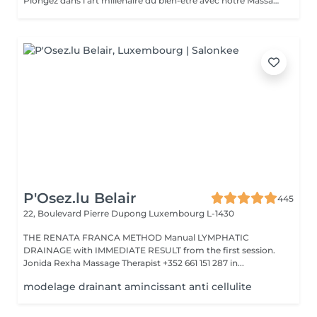
Plongez dans l'art millénaire du bien-être avec notre Massage Oriental. Cette expérience vous transporte vers des contrées lointaines, alliant des techniques de massage traditionnelles à des parfums envoûtants. Laissez-vous envelopper par des mouvements doux et apaisants qui éveillent vos sens tout en relâchant les tensions. Découvrez l'harmonie du corps et de l'esprit dans une atmosphère exotique. Réservez votre voyage vers la sérénité aujourd'hui.
P'Osez.lu Belair
445
22, Boulevard Pierre Dupong
Luxembourg L-1430
THE RENATA FRANCA METHOD Manual LYMPHATIC
DRAINAGE with IMMEDIATE RESULT from the first session.
Jonida Rexha Massage Therapist +352 661 151 287 in...
modelage drainant amincissant anti cellulite