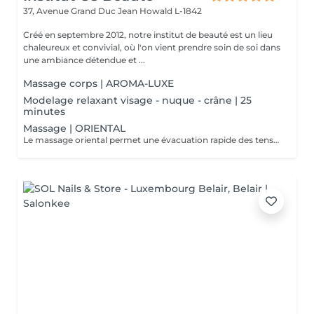
37, Avenue Grand Duc Jean
Howald L-1842
Créé en septembre 2012, notre institut de beauté est un lieu
chaleureux et convivial, où l'on vient prendre soin de soi dans
une ambiance détendue et ...
Massage corps | AROMA-LUXE
Modelage relaxant visage - nuque - crâne | 25
minutes
Massage | ORIENTAL
Le massage oriental permet une évacuation rapide des tensions nerveuses et des toxines, délie et assouplit les muscles, vous allez plonger dans un état de relaxation intense.