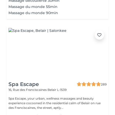
Massage découverte 30min
Massage du monde 55min
Massage du monde 90min
Spa Escape
289
16, Rue des Franciscaines
Belair L-1539
Spa Escape, your urban, wellness massages and beauty
experience cocooned in the residential calm of Belair on rue
des Franciscaines, the street, aptly...