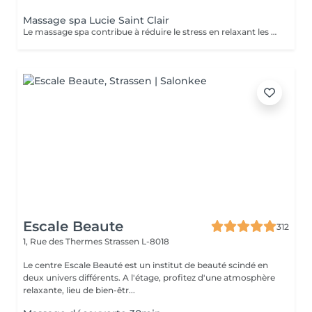
Massage spa Lucie Saint Clair
Le massage spa contribue à réduire le stress en relaxant les muscles et en libérant vos endorphines .
Escale Beaute
312
1, Rue des Thermes
Strassen L-8018
Le centre Escale Beauté est un institut de beauté scindé en
deux univers différents. A l'étage, profitez d'une atmosphère
relaxante, lieu de bien-êtr...