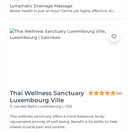
Lymphatic Drainage Massage
Better health in just an hour! Gentle yet highly effective, stimulates the body's lymphatic system to flush out toxins, reduce swelling, and enhance immunity. This technique uses light, rhythmic strokes to encourage natural drainage, making it perfect for reducing bloating, post-surgery care, and improving skin tone. A go-to for detox and wellness. Age restrictions: there are no age restrictions for this procedure. Post procedure recommendations: do not do sport and any sharp movements 2-3 hours after the procedure. Frequency: 1-2 times per week, 10 times in total. Repeat once in 3-6 months.
Thai Wellness Sanctuary
350
Luxembourg Ville
3, rue des Bains
Luxembourg L-1212
Thai wellness sanctuary offers a mind-balanced, body-
rejuvenated journey of well-being. Benefit is its ability to help
relieve muscle pain and sorene...