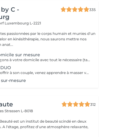
by C -
335
urg
orf
Luxembourg L-2221
tes passionnées par le corps humain et munies d'un
lor en kinésithérapie, nous saurons mettre nos
 anat...
micile sur mesure
Nous nous déplaçons à votre domicile avec tout le nécessaire (table, serviettes, huile...) Déplacement à Luxembourg ville ou proche uniquement A noter que le massage durera entre 1h et 1h30 (selon votre réservation) après le temps de trajet. Ainsi si vous réservez pour 12h, prévoyez que le massage commence vers 12h30. Ce temps de trajet n'est pas facturé mais il est à prendre en compte dans le planning Merci de réserver ce service à domicile uniquement si vous souhaitez recevoir un massage dans le respect, aucune avance ou geste déplacé ne serait toléré.
n DUO
Une formation à offrir à son couple, venez apprendre à masser votre conjoint/e et découvrir les secret pour un massage à la maison facile à mettre en place, à réaliser, et sans vous faire mal Programme: - La séance commencera par un massage en DUO de 45 minutes où l'on massera le plus de zones possibles pour que vous puissiez décider les quelles et quelles techniques vous préférez - Puis, sur la base de vos préférences, l'heure suivante sera dédiée à vous enseigner ces techniques à tous les 2 Ainsi, par exemple, si madame préfère le dos, alors monsieur apprendra à le lui masser, avant d'échanger les rôles Possibilité de repartir avec une table de massage pliante à installer chez vous pour 150€ Formation également possible entre amies
 sur-mesure
aute
312
mes
Strassen L-8018
 Beauté est un institut de beauté scindé en deux
xante,