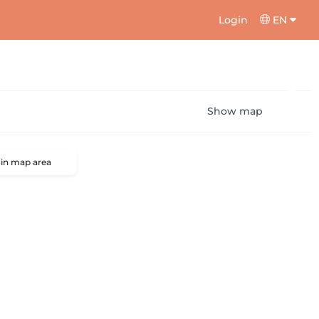
Login
EN
Show map
 in map area