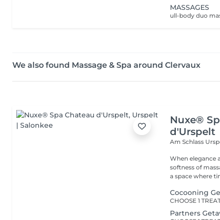
MASSAGES
We also found Massage & Spa around Clervaux
Nuxe® Sp
d'Urspelt
Am Schlass
Ursp
When elegance a
softness of mass
a space where tim
Cocooning G
Partners Get