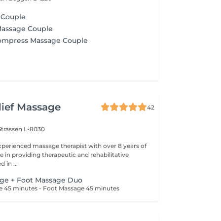
 Couple
Massage Couple
Compress Massage Couple
lief Massage
42
Strassen L-8030
perienced massage therapist with over 8 years of
 in providing therapeutic and rehabilitative
 in ...
age + Foot Massage Duo
ge 45 minutes - Foot Massage 45 minutes