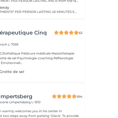
CHOOSE 1 TREATMENT PER PERSON LASTING 1HR.15 from the range of Nuxe Massages, Face Treatments or Body Treatments+ 1 TREATMENT PER PERSON LASTING 15 MINUTESfrom Foot Relaxation Massage, Back Massage or Head Massage.
taway
CHOOSE 2 TREATMENTS* PER PERSON LASTING 45 MINUTES EACH from the range of Nuxe Massages, Face Treatments or Body Treatments+ 1 TREATMENT PER PERSON LASTING 15 MINUTES from Foot Relaxation Massage, Back Massage or Head Massage
érapeutique Cinq
63
rsch L-7593
/Esthétique Pédicure médicale Massothérapie
otte de sel Psychologie-coaching Réflexologie
 Émotionnell...
rotte de sel
impertsberg
694
encerie
Limpertsberg L-1510
 warmly welcomes you in his center in
st two steps away from parking 'Glacis'. To provide