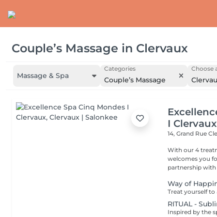
Couple’s Massage
in
Clervaux
Categories
Choose a
Massage & Spa
Couple’s Massage
Clerva
Excellen
I Clervaux
14, Grand Rue
Cl
With our 4 trea
welcomes you for
partnership with
Way of Happi
RITUAL - Subl