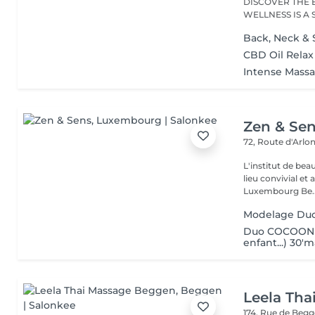
DISCOVER THE 
WELLNESS IS A
RANGE...
Back, Neck & 
CBD Oil Rela
Intense Mass
Zen & Se
72, Route d'Arlo
L'institut de be
lieu convivial et 
Luxembourg Be..
Modelage Du
Duo COCOON (
enfant...) 30'
Leela Th
174, Rue de Beg