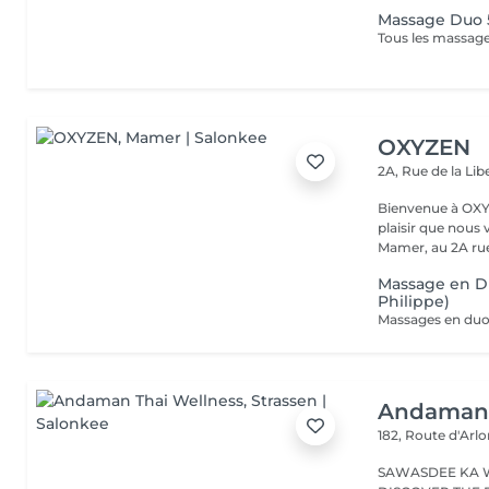
Massage Duo
Tous les massages
OXYZEN
2A, Rue de la Lib
Bienvenue à OXYZEN Mam
plaisir que nous 
Mamer, au 2A rue 
Massage en D
Philippe)
Andaman 
182, Route d'Arl
SAWASDEE KA 