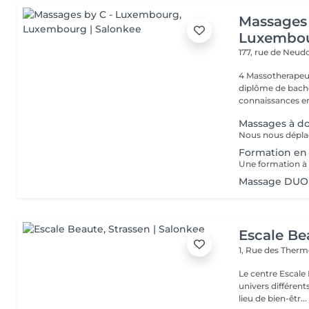
Massages 
Luxembo
177, rue de Neud
4 Massotherapeu
diplôme de bache
connaissances en
Massages à do
Formation e
Massage DUO
Escale Be
1, Rue des Ther
Le centre Escale
univers différents. A l'étage, profitez d'une atmosphère rela
lieu de bien-êtr...