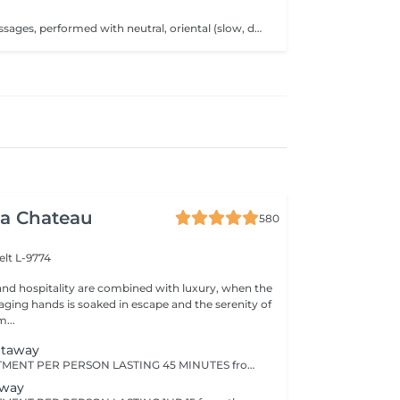
ull-body duo massages, performed with neutral, oriental (slow, deep movements for a moment of pure well-being) or Polynesian oil (rhythmic and enveloping with fluid forearm movements), invite you on a journey of softness and harmony. or A facial massage that gently stimulates energy points and releases tension in the neck, or a personalized body massage targeting the areas of your choice, for deep and tailored relaxation. The treatment duration (30 min; 40 min; 60 min; 70 min or 90 min) includes preparation time as well as the integrated relaxation time within our treatments (10 min).
a Chateau
580
elt L-9774
nd hospitality are combined with luxury, when the
aging hands is soaked in escape and the serenity of
...
etaway
CHOOSE 1 TREATMENT PER PERSON LASTING 45 MINUTES from the range of Nuxe Massages, Face Treatments or Body Treatments.
away