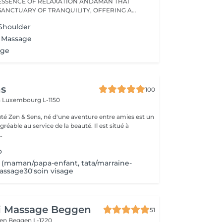
ESSENCE OF RELAXATION ANDAMAN THAI
 SANCTUARY OF TRANQUILITY, OFFERING A
Shoulder
x Massage
age
ns
100
n
Luxembourg L-1150
auté Zen & Sens, né d'une aventure entre amies est un
agréable au service de la beauté. Il est situé à
.
o
maman/papa-enfant, tata/marraine-
massage30'soin visage
ai Massage Beggen
51
gen
Beggen L-1220