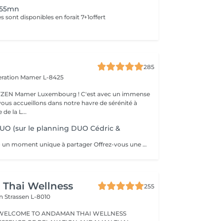
 55mn
 sont disponibles en forait 7+1offert
285
eration
Mamer L-8425
er Luxembourg ! C'est avec un immense
vous accueillons dans notre havre de sérénité à
de la L...
UO (sur le planning DUO Cédric &
Massages en duo un moment unique à partager Offrez-vous une expérience de bien-être à deux grâce à nos massages en duo, pensés pour créer complicité, détente et harmonie. Que ce soit avec votre partenaire, un proche ou un ami, profitez ensemble d'une parenthèse hors du temps où les tensions disparaissent et où l'énergie se renouvelle. Un massage en duo est aussi une idée cadeau idéale pour surprendre et faire plaisir. Déconseillé aux femmes enceintes. Pour en savoir plus, cliquez ici : https://www.oxyzen.lu/massages/massage-corps-duo.html Avertissement : Nos soins sont dédiés au bien-être et à la relaxation. Ils ne remplacent pas un suivi médical et ne relèvent pas de la kinésithérapie.
Thai Wellness
255
on
Strassen L-8010
WELCOME TO ANDAMAN THAI WELLNESS