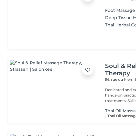
Foot Massage
Deep Tissue 
Thai Herbal 
Soul & Re
Therapy
96, rue du Kiem
Dedicated and ex
hands-on practice
treatments. Skilled
Thai Oil Mass
- Thai Oil Massa