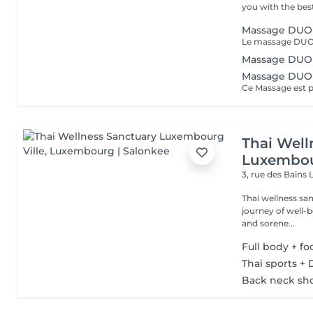
you with the best
Massage DUO 
Massage DUO
Massage DUO
Thai Well
Luxembou
3, rue des Bains
Thai wellness sa
journey of well-being. Benefit is its ability to help r
and sorene...
Full body + f
Thai sports + 
Back neck sh