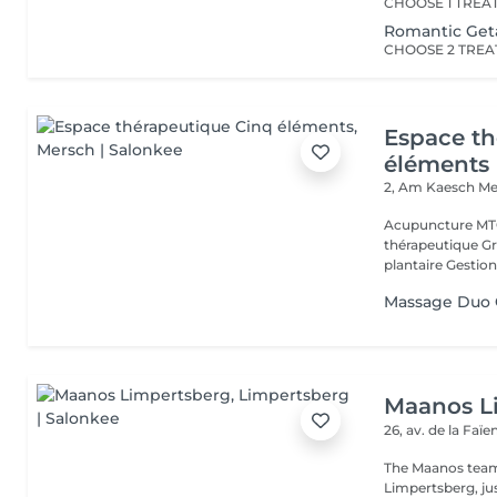
Romantic Ge
Espace th
éléments
2, Am Kaesch
Me
Acupuncture MTC
thérapeutique Gr
plantaire Gestion
Massage Duo G
Maanos L
26, av. de la Faï
The Maanos team
Limpertsberg, ju