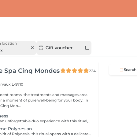
 location
Gift voucher
ux
ce Spa Cinq Mondes
Search
224
ervaux L-9710
tment rooms, the treatments and massages area
 a moment of pure well-being for your body. In
 Cinq Mon...
ness
Treat yourself to an unforgettable duo experience with this rituel, where the Cinq Mondes signature transports you to a world of absolute wellbeing through four exceptional treatments, designed to revive the senses and strengthen bonds,for moments of shared complicity and relaxation. *Purifying scrub with Beldi black soap *Purifying and detoxifying wrap with ''Crème de Rassoul'' *Relaxing traditional Oriental massage *Lifting and plumping ''Ko Bi Do'' facial massage The treatment duration (190 min) includes preparation time, the integrated relaxation time within our treatments (10 min), as well as the time required to rinse/remove the product in the shower. All our rituals are accompanied by tea with its delicacies.
ime Polynesian
Inspired by the spirit of Polynesia, this ritual opens with a delicately scented sugar scrub infused with Tahitian Monoï. It continues with a rhythmic, enveloping massage performed generously forearm movements, stimulating energy points and offering deep relaxation and a feeling of total serenity. The treatment duration (90 min) includes preparation time, the integrated relaxation time within our treatments (10 min), as well as the time required to rinse/remove the product in the shower (10 min). All our rituals are accompanied by tea with its delicacies.