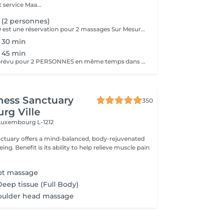
 service Maa...
(2 personnes)
Le massage DUO est une réservation pour 2 massages Sur Mesure, en même temps dans la même cabine. Les 2 personnes pourront personnaliser leurs massages en fonction de leurs envies. Possibilité de demander 2 cabines séparées en arrivant sur place.
 30 min
 45 min
Ce Massage est prévu pour 2 PERSONNES en même temps dans notre cabine DUO (2 cabines séparées aussi possible sur demande en arrivant). Les 2 massages seront Sur Mesure, en fonction des envies et des besoins de chacun.
ness Sanctuary
350
rg Ville
Luxembourg L-1212
nctuary offers a mind-balanced, body-rejuvenated
elieve muscle pain
oot massage
Deep tissue (Full Body)
oulder head massage