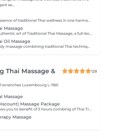
ant se...
Experience the essence of traditional Thai wellness in one harmonious ritual. Designed to relax the body, ease muscular tension, improve circulation, and restore a lasting sense of balance and wellbeing. Includes: Traditional Thai Oil Massage 90 min Thai Foot Reflexology 45 min
hai Massage
Experience the authentic art of Traditional Thai Massage, a full-body treatment performed without oil that combines acupressure, stretching, and rhythmic compression techniques. Ideal for relieving muscle tension, improving flexibility, stimulating circulation, and restoring a natural sense of balance and well-being.
ai Oil Massage
A relaxing full-body massage combining traditional Thai techniques with warm natural oils. Gentle pressure and flowing movements help release muscle tension, improve circulation, reduce stress, and promote deep relaxation for both body and mind.
g Thai Massage &
128
 D'avranches
Luxembourg L-1160
nal Massage
Discount) Massage Package
This package allows you to benefit of 5 hours combinig of Thai Traditional ,Aromatheraphy or Foot massage as you wish. This packag is to be used in 6 months after purchase.
erapy Massage