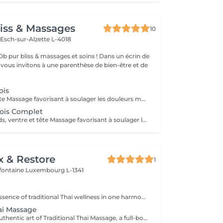
iss & Massages
10
n
Esch-sur-Alzette L-4018
bliss & massages et soins ! Dans un écrin de
s vous invitons à une parenthèse de bien-être et de
ois
Dos, jambes & tête Massage favorisant à soulager les douleurs musculaires et articulaires , soulage les tensions nerveuses . Massage doux et profond , bien être et détente garantis .
ois Complet
Dos, jambes, pieds, ventre et tête Massage favorisant à soulager les douleurs musculaires et articulaire , soulagé les tensions nerveuses . Massage doux et profond , bien être et détente garantis .
x & Restore
1
efontaine
Luxembourg L-1341
Experience the essence of traditional Thai wellness in one harmonious ritual. Designed to relax the body, ease muscular tension, improve circulation, and restore a lasting sense of balance and wellbeing. Includes: Traditional Thai Oil Massage 90 min Thai Foot Reflexology 45 min
hai Massage
Experience the authentic art of Traditional Thai Massage, a full-body treatment performed without oil that combines acupressure, stretching, and rhythmic compression techniques. Ideal for relieving muscle tension, improving flexibility, stimulating circulation, and restoring a natural sense of balance and well-being.