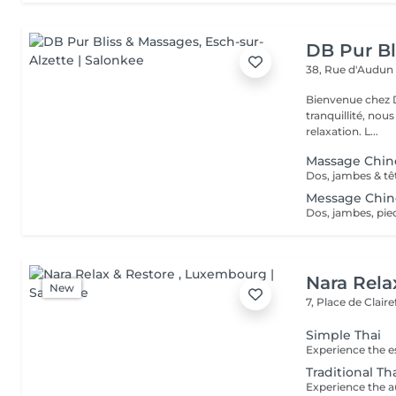
DB Pur Bl
38, Rue d'Audu
Bienvenue chez Db pur 
tranquillité, nou
relaxation. L...
Massage Chin
Message Chin
Nara Rela
New
7, Place de Clair
Simple Thai
Traditional T