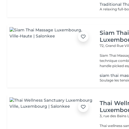
Traditional Th
Siam Tha
Luxembo
72, Grand Rue
Vi
Siam Thai Massag
technique combin
handle picked esp
siam thai ma
Thai Well
Luxembou
3, rue des Bains
Thai wellness sa