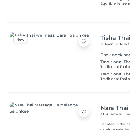
Equilibre l'ensem
Tisha Tha
New
11, Avenue de la 
Back neck an
Traditional Tha
Traditional Th
Nara Thai
41, Rue de la Lib
Located in the h
carefully select