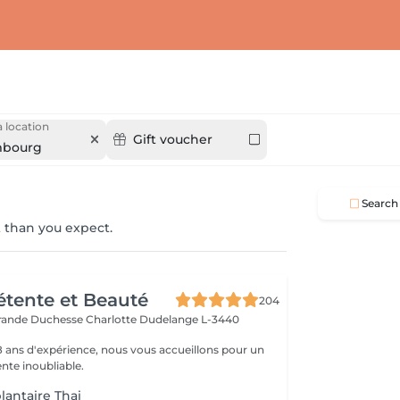
 location
Gift voucher
mbourg
Search
 than you expect.
Détente et Beauté
204
rande Duchesse Charlotte
Dudelange L-3440
18 ans d'expérience, nous vous accueillons pour un
te inoubliable.
lantaire Thai