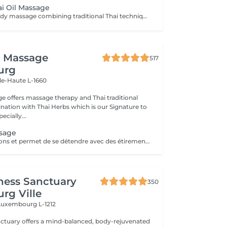
ai Oil Massage
A relaxing full-body massage combining traditional Thai techniques with warm natural oils. Gentle pressure and flowing movements help release muscle tension, improve circulation, reduce stress, and promote deep relaxation for both body and mind.
i Massage
517
urg
lle-Haute L-1660
e offers massage therapy and Thai traditional
ation with Thai Herbs which is our Signature to
ecially...
ssage
Soulage les tensions et permet de se détendre avec des étirements délicats de votre corps pour améliorer la mobilité et la flexibilité, suivie par les techniques de massage thaï par des pressions, sans utilisation dhuile.
ness Sanctuary
350
rg Ville
Luxembourg L-1212
nctuary offers a mind-balanced, body-rejuvenated