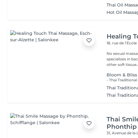
Thai Oil Mass
Hot Oil Massa
Healing 
18, rue de l'École
No sexual massage only profe
specializes in ba
other soft tissue..
Bloom & Bliss
Thai Traditio
Thai Tradition
Thai Smil
Phonthip
31, Avenue de la 