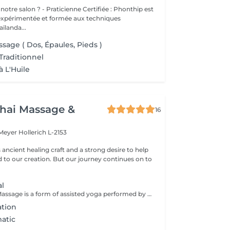
cienne Certifiée : Phonthip est
 expérimentée et formée aux techniques
aïlanda...
sage ( Dos, Épaules, Pieds )
Traditionnel
à L'Huile
hai Massage &
16
 Meyer
Hollerich L-2153
s ancient healing craft and a strong desire to help
d to our creation. But our journey continues on to
al
Traditional Thai Massage is a form of assisted yoga performed by the massage therapist. The therapy is a physical, full body massage that combines a number of gentle, flowing exercises to move the body to loosen up muscles and joints, along with acupressure and reflexology to assist with all-over well being and relaxation. Benefits from Traditional Thai Massage can include: Increased circulation Muscle relaxation Better Mood Improved flexibility Improved Mobility Mental Clarity Better concentration A Traditional Thai Massage is a fairly physical therapy, which may not be suitable for everyone. It is recommended that you discuss it with Luck prior to the therapy, especially if this is your first massage or if you have any health concerns, to ensure that this therapy is suitable for you.
ation
atic