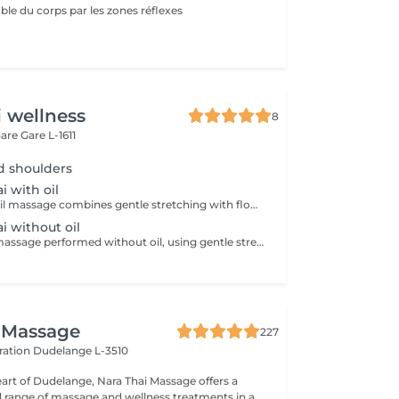
ble du corps par les zones réflexes
i wellness
8
Gare
Gare L-1611
d shoulders
i with oil
Traditional Thai oil massage combines gentle stretching with flowing massage techniques using warm oil to ease muscle tension, improve circulation, and promote deep relaxation.
ai without oil
Traditional Thai massage performed without oil, using gentle stretching and acupressure techniques to relieve muscle tension, improve flexibility, and promote deep relaxation.
 Massage
227
ération
Dudelange L-3510
eart of Dudelange, Nara Thai Massage offers a
ed range of massage and wellness treatments in a