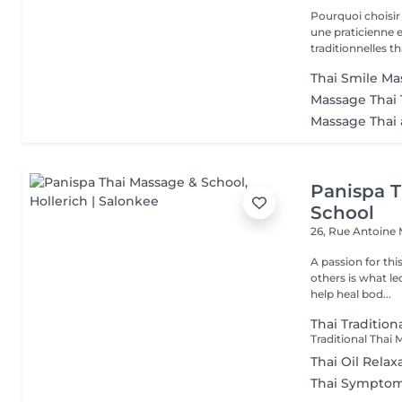
Pourquoi choisir notre salon ? - Prati
une praticienne
traditionnelles th
Thai Smile Mas
Massage Thai 
Massage Thai 
Panispa T
School
26, Rue Antoine
A passion for thi
others is what le
help heal bod...
Thai Tradition
Thai Oil Relax
Thai Symptom