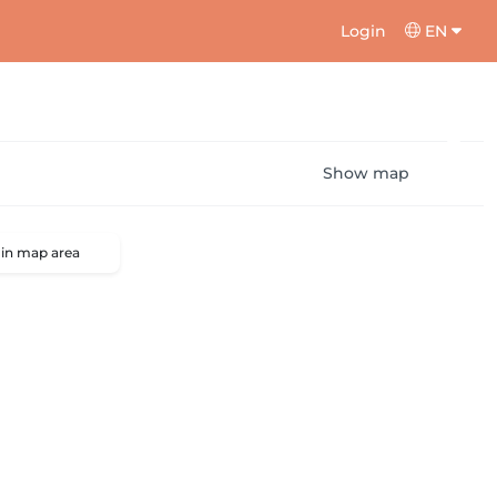
Login
EN
Show map
 in map area