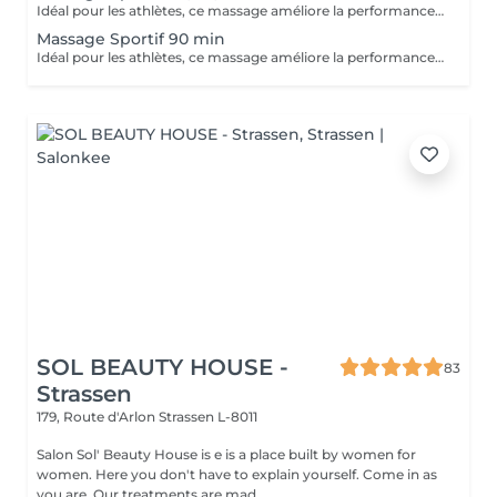
Idéal pour les athlètes, ce massage améliore la performance, accélère la récupération et réduit les douleurs musculaires après l'effort.
Massage Sportif 90 min
Idéal pour les athlètes, ce massage améliore la performance, accélère la récupération et réduit les douleurs musculaires après l'effort.
SOL BEAUTY HOUSE -
83
Strassen
179, Route d'Arlon
Strassen L-8011
Salon Sol' Beauty House is e is a place built by women for
women. Here you don't have to explain yourself. Come in as
you are. Our treatments are mad...