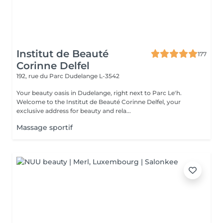
Institut de Beauté
177
Corinne Delfel
192, rue du Parc
Dudelange L-3542
Your beauty oasis in Dudelange, right next to Parc Le'h.
Welcome to the Institut de Beauté Corinne Delfel, your
exclusive address for beauty and rela...
Massage sportif