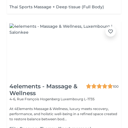
Thai Sports Massage + Deep tissue (Full Body)
4elements - Massage &
100
Wellness
4-6, Rue François Hogenberg
Luxembourg L-1735
At 4Elements Massage & Wellness, luxury meets recovery,
performance, and holistic well-being in a refined space created
to restore balance between bod...