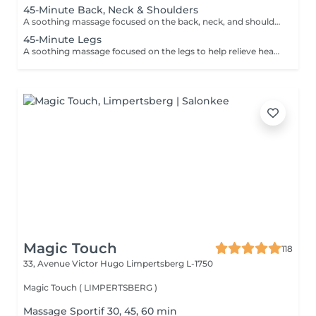
45-Minute Back, Neck & Shoulders
A soothing massage focused on the back, neck, and shoulders to help release built-up tension, reduce stress, and promote deep relaxation. Using smooth flowing techniques and oil, this treatment helps calm the body and mind while easing muscular tightness caused by daily stress, posture, or fatigue.
45-Minute Legs
A soothing massage focused on the legs to help relieve heaviness, fatigue, and everyday tension. Using smooth relaxing techniques and oil, this treatment promotes circulation, relaxation, and an overall feeling of lightness and wellbeing. Ideal for tired or overworked legs.
Magic Touch
118
33, Avenue Victor Hugo
Limpertsberg L-1750
Magic Touch ( LIMPERTSBERG )
Massage Sportif 30, 45, 60 min