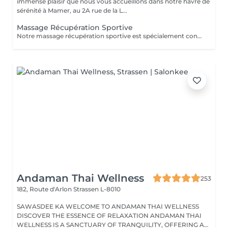
immense plaisir que nous vous accueillons dans notre havre de
sérénité à Mamer, au 2A rue de la L...
Massage Récupération Sportive
Notre massage récupération sportive est spécialement conçu pour vous aider à détendre efficacement vos muscles après un effort physique intense. Il favorise l'élimination rapide des toxines tout en améliorant l'oxygénation des tissus musculaires. Ce massage contribue également à prévenir l'accumulation des déchets métaboliques, à réduire la sensation de fatigue, les spasmes musculaires, et à minimiser les risques de courbatures. Laissez-vous dorloter par ce soin expert qui a été méticuleusement élaboré pour que vous puissiez savourer un véritable moment de détente et d'évasion. Idéal également comme idée cadeau originale, pour surprendre et faire plaisir. Pour en savoir plus et découvrir l'ensemble de nos prestations, cliquez ici : https://www.oxyzen.lu Veuillez noter que ce massage est déconseillé aux femmes enceintes. Avertissement : Nos soins sont dédiés au bien-être et à la relaxation. Ils ne remplacent pas un suivi médical et ne relèvent pas de la kinésithérapie.
Andaman Thai Wellness
253
182, Route d'Arlon
Strassen L-8010
SAWASDEE KA WELCOME TO ANDAMAN THAI WELLNESS
DISCOVER THE ESSENCE OF RELAXATION ANDAMAN THAI
WELLNESS IS A SANCTUARY OF TRANQUILITY, OFFERING A