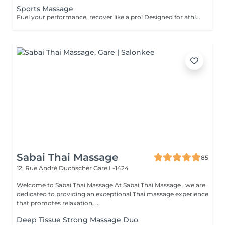
Sports Massage
Fuel your performance, recover like a pro! Designed for athletes and active individuals, our sports massage helps prepare the body for peak performance, support recovery, and prevent injury. It combines deep tissue techniques, stretching, and pressure-point work to release muscle tension, improve flexibility, and enhance endurance. Perfect both before and after physical activity. Age restrictions: there are no age restrictions for this procedure. Post procedure recommendations: do not do sport and any sharp movements 2-3 hours after the procedure. Frequency: 1-2 times per week, 10 times in total. Repeat once in 3-6 months.
Sabai Thai Massage
85
12, Rue André Duchscher
Gare L-1424
Welcome to Sabai Thai Massage At Sabai Thai Massage , we are
dedicated to providing an exceptional Thai massage experience
that promotes relaxation, ...
Deep Tissue Strong Massage Duo