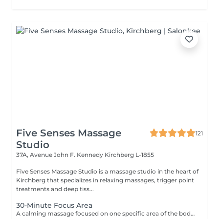
Five Senses Massage
121
Studio
37A, Avenue John F. Kennedy
Kirchberg L-1855
Five Senses Massage Studio is a massage studio in the heart of
Kirchberg that specializes in relaxing massages, trigger point
treatments and deep tiss...
30-Minute Focus Area
A calming massage focused on one specific area of the body to help reduce tension, promote relaxation, and relieve daily stress. Using smooth flowing techniques and oil, the treatment can target areas such as the back, neck, shoulders, legs, or arms according to your needs and preferences.