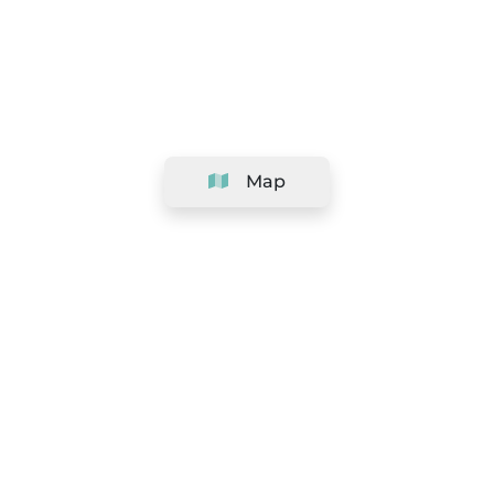
Map
Company
Support
Team
&
Careers
Information for salons