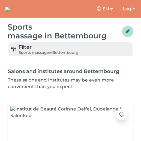
EN
Login
Sports
massage
in
Bettembourg
Filter
Sports massage
in
Bettembourg
Salons and institutes around Bettembourg
These salons and institutes may be even more
convenient than you expect.