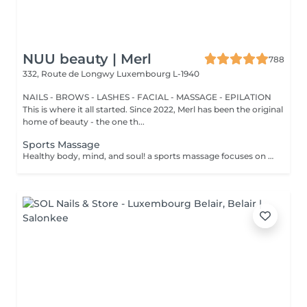
NUU beauty | Merl
788
332, Route de Longwy
Luxembourg L-1940
NAILS - BROWS - LASHES - FACIAL - MASSAGE - EPILATION
This is where it all started. Since 2022, Merl has been the original
home of beauty - the one th...
Sports Massage
Healthy body, mind, and soul! a sports massage focuses on enhancing circulation, increasing tissue elasticity and reducing muscle tension. Sports massage is also used to help relieve tight muscles. Muscle tightness can limit flexibility, increase pain and cause future injuries. Sports massage helps release muscle tightness. Benefits of getting a spots massage: - improves flexibility - reduces muscle pain - prevents injuries How is a sports massage done? - head and neck are massaged - shoulders and back are massaged - hands and arms are massaged - feet and legs are massaged - belly is massaged Age restrictions: there are no age restrictions for this procedure. Post procedure recommendations: do not do sport and any sharp movements 2-3 hours after the procedure. Frequency: 1-2 times per week, 10 times in total. Repeat once in 3-6 months.