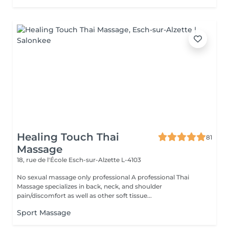
Healing Touch Thai
81
Massage
18, rue de l'École
Esch-sur-Alzette L-4103
No sexual massage only professional A professional Thai
Massage specializes in back, neck, and shoulder
pain/discomfort as well as other soft tissue...
Sport Massage