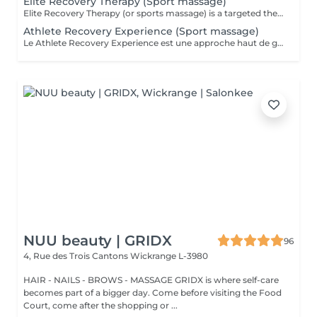
Elite Recovery Therapy (Sport massage)
Elite Recovery Therapy (or sports massage) is a targeted therapeutic massage designed to support athletic performance, recovery, and injury prevention. It's ideal for both professional athletes and active individuals. Key Features of Elite Recovery Therapy: . Deep tissue techniques to release muscle knots and tension . Stretching and mobilization to improve flexibility and range of motion . Focus on specific muscle groups used in a sport or activity . Can be pre-event (stimulating) or post-event (relaxing and restorative) Benefits: . Speeds up muscle recovery . Prevents injuries and reduces muscle soreness (DOMS) . Enhances flexibility and performance . Promotes blood circulation and lymphatic drainage . Helps identify and address muscle imbalances Ideal For: . Athletes before or after training/competition . Gym-goers, runners, cyclists, or anyone with muscle fatigue . People recovering from intense workouts or physical stress
Athlete Recovery Experience (Sport massage)
Le Athlete Recovery Experience est une approche haut de gamme et personnalisée, conçue pour les athlètes professionnels et amateurs exigeants. Il combine des techniques de pointe pour optimiser la performance et accélérer la récupération. Points clés : Approche personnalisée : Adapté spécifiquement à votre sport et à vos objectifs (préparation ou récupération). Techniques avancées : Combine massage profond (Deep Tissue), cupping (ventouses), « scraping » (Graston technique), et parfois la posturologie laser. Objectifs : Prévention des blessures, libération des tensions musculaires profondes, augmentation de la flexibilité et stimulation de la circulation. Expérience : Offre un soin complet, souvent supérieur au massage sportif classique, pour une récupération maximale. C'est un outil indispensable pour maintenir son corps à son meilleur niveau et éviter les blessures liées aux entraînements intensifs.
NUU beauty | GRIDX
96
4, Rue des Trois Cantons
Wickrange L-3980
HAIR - NAILS - BROWS - MASSAGE GRIDX is where self-care
becomes part of a bigger day. Come before visiting the Food
Court, come after the shopping or ...