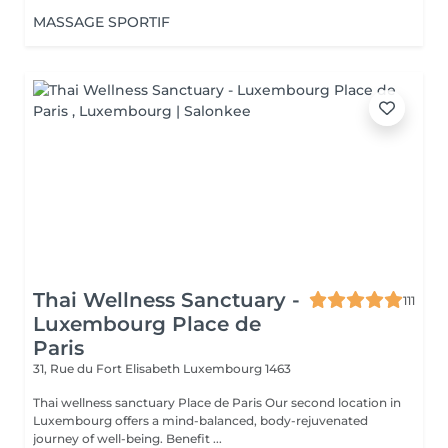
MASSAGE SPORTIF
Thai Wellness Sanctuary -
111
Luxembourg Place de
Paris
31, Rue du Fort Elisabeth
Luxembourg 1463
Thai wellness sanctuary Place de Paris Our second location in
Luxembourg offers a mind-balanced, body-rejuvenated
journey of well-being. Benefit ...