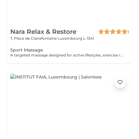
Nara Relax & Restore
1
7, Place de Clairefontaine
Luxembourg L-1341
Sport Massage
A targeted massage designed for active lifestyles, exercise recovery, and muscle maintenance. Using deeper pressure techniques, this treatment helps release muscle tension, reduce stiffness, improve flexibility, and support faster recovery after physical activity.