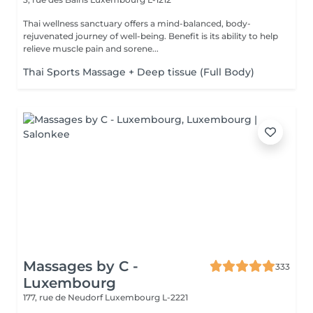
Thai wellness sanctuary offers a mind-balanced, body-
rejuvenated journey of well-being. Benefit is its ability to help
relieve muscle pain and sorene...
Thai Sports Massage + Deep tissue (Full Body)
Massages by C -
333
Luxembourg
177, rue de Neudorf
Luxembourg L-2221