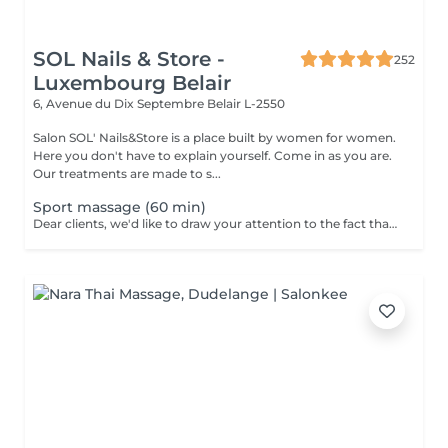
SOL Nails & Store -
252
Luxembourg Belair
6, Avenue du Dix Septembre
Belair L-2550
Salon SOL' Nails&Store is a place built by women for women.
Here you don't have to explain yourself. Come in as you are.
Our treatments are made to s...
Sport massage (60 min)
Dear clients, we'd like to draw your attention to the fact that the actual massage time is indicated in parentheses next to the name of the massage. The duration list on the website includes time for room and client preparation. We strive to provide you with the highest quality and comfort. Thank you for your understanding.