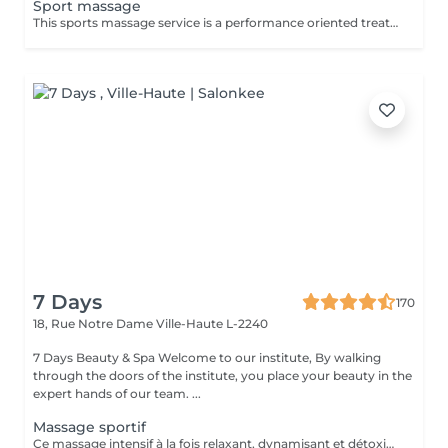
Sport massage
This sports massage service is a performance oriented treatment designed for active individuals, athletes, or anyone training regularly. It combines deep, targeted techniques with mobility work to prepare the body before exercise, speed up recovery after workouts, and address specific muscle tightness or overuse patterns that can affect performance and increase injury risk. Key benefits : Prepares muscles for physical activity by increasing blood flow, flexibility, and range of motion, helping prevent strains and injuries. Speeds up recovery by reducing muscle soreness, flushing out metabolic waste, and easing tightness in commonly overworked areas such as legs, calves, and shoulders. Helps correct imbalances and overuse issues by releasing trigger points and tight fascia, improving posture, movement efficiency, and overall athletic performance.
7 Days
170
18, Rue Notre Dame
Ville-Haute L-2240
7 Days Beauty & Spa Welcome to our institute, By walking
through the doors of the institute, you place your beauty in the
expert hands of our team. ...
Massage sportif
Ce massage intensif à la fois relaxant, dynamisant et détoxifiant vise la circulation, les muscles mais aussi les tendons. Il est idéal pour la récupération musculaire et psychique. Rituel beauté quotidien, moment rien qu'à soi, instant privilégié cocooning du week-end. Les moments pour prendre soin de soi sont rares et pourtant si importants. Votre peau a besoin d'hydratation, votre corps a besoin d'être chouchouté à bien des égards. Trop souvent mis de côté, les massages professionnels du corps sont pourtant indispensables à votre bien-être et permettent de concentrer le massage aux endroits désirés.