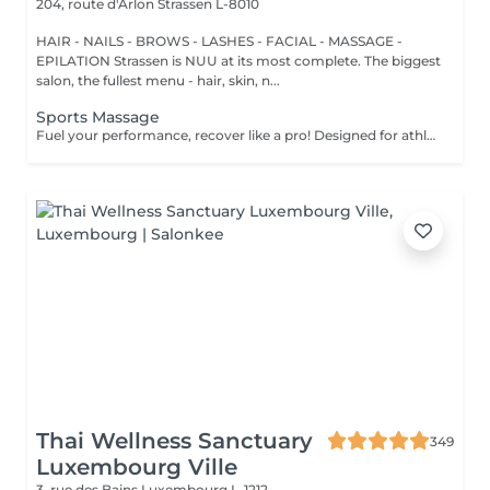
204, route d'Arlon
Strassen L-8010
HAIR - NAILS - BROWS - LASHES - FACIAL - MASSAGE -
EPILATION Strassen is NUU at its most complete. The biggest
salon, the fullest menu - hair, skin, n...
Sports Massage
Fuel your performance, recover like a pro! Designed for athletes and active individuals, our sports massage helps prepare the body for peak performance, support recovery, and prevent injury. It combines deep tissue techniques, stretching, and pressure-point work to release muscle tension, improve flexibility, and enhance endurance. Perfect both before and after physical activity. Age restrictions: there are no age restrictions for this procedure. Post procedure recommendations: do not do sport and any sharp movements 2-3 hours after the procedure. Frequency: 1-2 times per week, 10 times in total. Repeat once in 3-6 months.
Thai Wellness Sanctuary
349
Luxembourg Ville
3, rue des Bains
Luxembourg L-1212