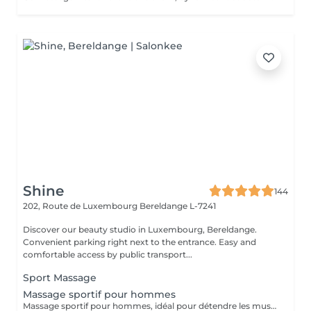
Shine
144
202, Route de Luxembourg
Bereldange L-7241
Discover our beauty studio in Luxembourg, Bereldange.
Convenient parking right next to the entrance. Easy and
comfortable access by public transport...
Sport Massage
Massage sportif pour hommes
Massage sportif pour hommes, idéal pour détendre les muscles, améliorer la récupération et réduire les tensions. Recommandé après le sport, le travail physique ou en cas de fatigue musculaire.