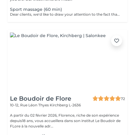
Sport massage (60 min)
Dear clients, we'd like to draw your attention to the fact that the actual massage time is indicated in parentheses next to the name of the massage. The duration list on the website includes time for room and client preparation. We strive to provide you with the highest quality and comfort. Thank you for your understanding.
Le Boudoir de Flore
72
10-12, Rue Léon Thyes
Kirchberg L-2636
A partir du 02 février 2026, Florence, riche de son expérience
depuis18 ans, vous accueillera dans son institut Le Boudoir de
FLore à la nouvelle adr...