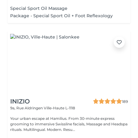
RANGE...
Special Sport Oil Massage
Package - Special Sport Oil + Foot Reflexology
INIZIO
189
9a, Rue Aldringen
Ville-Haute L-1118
Your urban escape at Hamilius. From 30-minute express
grooming to immersive Swissline facials, Massage and Headspa
rituals. Multilingual. Modern. Resu...