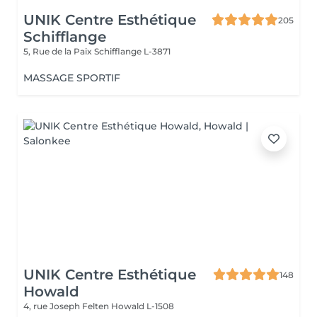
UNIK Centre Esthétique
205
Schifflange
5, Rue de la Paix
Schifflange L-3871
MASSAGE SPORTIF
UNIK Centre Esthétique
148
Howald
4, rue Joseph Felten
Howald L-1508