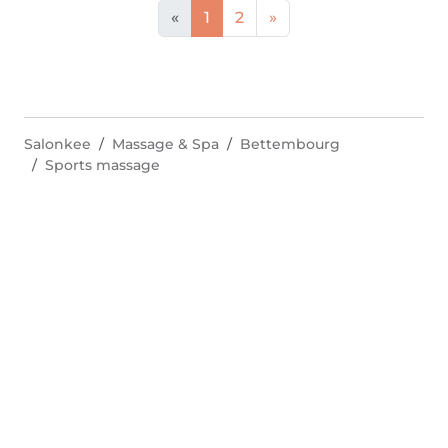
«
1
2
»
Salonkee
Massage & Spa
Bettembourg
Sports massage