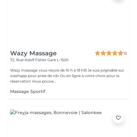
Wazy Massage
13
72, Rue Adolf Fisher
Gare L-1520
Wazy massage vous reçois de 10 h à 19 h15 Je suis joignable sur
washapp pour prise de rdv Ou en ligne à votre choix pour la
réservation Vous pouve...
Massage Sportif