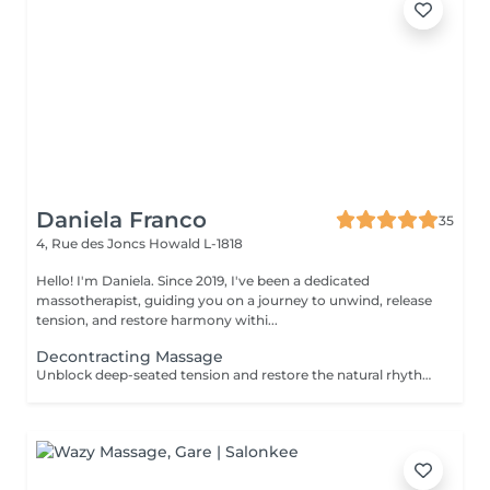
Daniela Franco
35
4, Rue des Joncs
Howald L-1818
Hello! I'm Daniela. Since 2019, I've been a dedicated
massotherapist, guiding you on a journey to unwind, release
tension, and restore harmony withi...
Decontracting Massage
Unblock deep-seated tension and restore the natural rhythm of your body with our Energy Flow Release massage. Designed to target muscular knots and energetic stagnation, this powerful session combines focused, therapeutic techniques with holistic awareness. It's ideal for those experiencing physical tightness, stress accumulation, or limited mobility. Optional cupping therapy can be included to enhance circulation, release toxins, and amplify the flow of energy throughout the body. Together, the massage and cupping work synergistically to promote deep relief, clarity, and renewed vitalityfrom the inside out. For further questions please contact us.