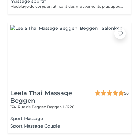
massage sportif
Modelage du corps en utilisant des mouvements plus appuyés et associé à la technique de la madérothérapie.
Leela Thai Massage
50
Beggen
174, Rue de Beggen
Beggen L-1220
Sport Massage
Sport Massage Couple