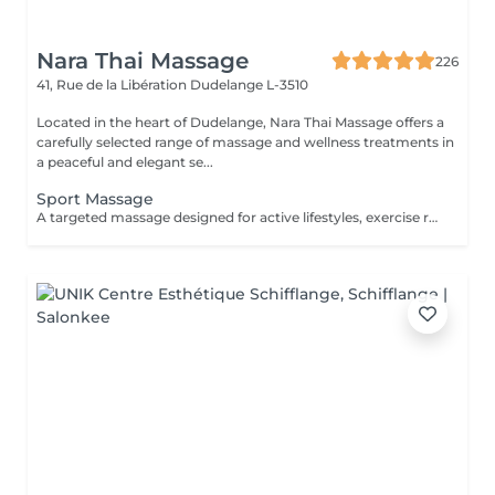
Nara Thai Massage
226
41, Rue de la Libération
Dudelange L-3510
Located in the heart of Dudelange, Nara Thai Massage offers a
carefully selected range of massage and wellness treatments in
a peaceful and elegant se...
Sport Massage
A targeted massage designed for active lifestyles, exercise recovery, and muscle maintenance. Using deeper pressure techniques, this treatment helps release muscle tension, reduce stiffness, improve flexibility, and support faster recovery after physical activity.