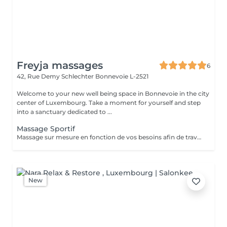
Freyja massages
6
42, Rue Demy Schlechter
Bonnevoie L-2521
Welcome to your new well being space in Bonnevoie in the city
center of Luxembourg. Take a moment for yourself and step
into a sanctuary dedicated to ...
Massage Sportif
Massage sur mesure en fonction de vos besoins afin de travailler sur les tensions et les douleurs potentielles. Massage designed following your needs to release pain and tensions.
New