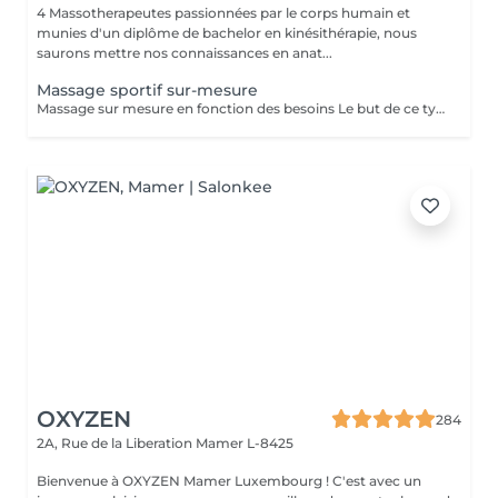
4 Massotherapeutes passionnées par le corps humain et
munies d'un diplôme de bachelor en kinésithérapie, nous
saurons mettre nos connaissances en anat...
Massage sportif sur-mesure
Massage sur mesure en fonction des besoins Le but de ce type de massage sera l'optimisation de la récupération musculaire entre les entraînements sportifs (circulation sanguine ramenée au coeur et muscles assouplis), le rythme sera élevé et la pression plus forte que lors d'un massage relaxant mais moins que pour un massage des tissus profonds
OXYZEN
284
2A, Rue de la Liberation
Mamer L-8425
Bienvenue à OXYZEN Mamer Luxembourg ! C'est avec un