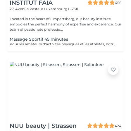
INSTITUT FAIA
456
27, Avenue Pasteur
Luxembourg L-2311
Located in the heart of Limpertsberg, our beauty institute
embodies the perfect harmony of expertise and excellence. Our
team of passionate professio...
Massage Sportif 45 minutes
Pour les amateurs d'activités physiques et les athlètes, notre Massage Sportif est la clé pour optimiser la performance et récupérer plus rapidement. Nos thérapeutes spécialisés utilisent des techniques ciblées pour relâcher les tensions musculaires, améliorer la flexibilité et accélérer la récupération. Que vous soyez un sportif professionnel ou simplement actif, ce massage vous permet de rester au sommet de votre forme
NUU beauty | Strassen
424