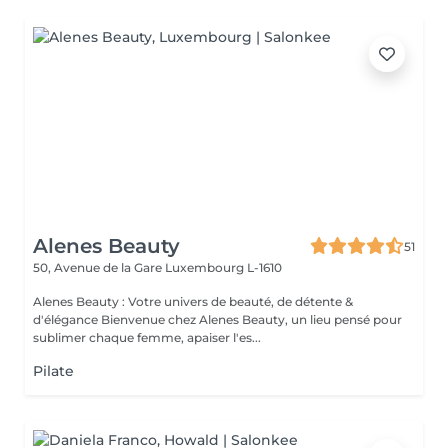
Alenes Beauty
51
50, Avenue de la Gare
Luxembourg L-1610
Alenes Beauty : Votre univers de beauté, de détente &
d'élégance Bienvenue chez Alenes Beauty, un lieu pensé pour
sublimer chaque femme, apaiser l'es...
Pilate