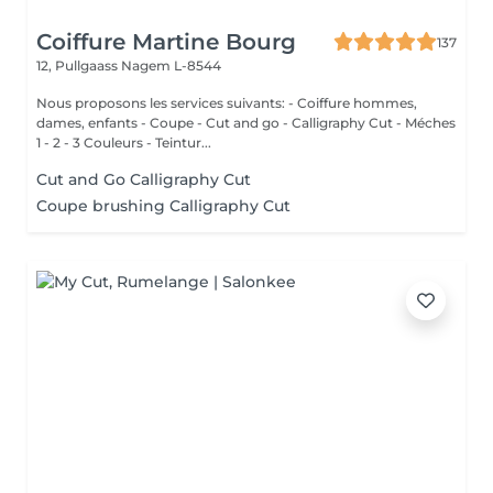
Coiffure Martine Bourg
137
12, Pullgaass
Nagem L-8544
Nous proposons les services suivants: - Coiffure hommes,
dames, enfants - Coupe - Cut and go - Calligraphy Cut - Méches
1 - 2 - 3 Couleurs - Teintur...
Cut and Go Calligraphy Cut
Coupe brushing Calligraphy Cut