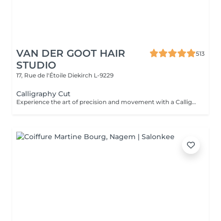
VAN DER GOOT HAIR
513
STUDIO
17, Rue de l'Étoile
Diekirch L-9229
Calligraphy Cut
Experience the art of precision and movement with a Calligraphy Cut. Using a unique angled blade technique, each strand is sculpted to create soft, flowing layers that add natural volume, texture, and effortless shape. Ideal for enhancing body, framing the face, and giving the hair a light, airy feel. The result is a modern, dynamic style that looks beautifully polished.