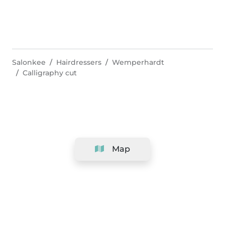
Salonkee
Hairdressers
Wemperhardt
Calligraphy cut
Map
Company
Support