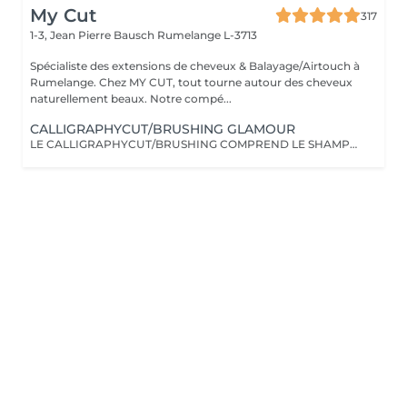
My Cut
317
1-3, Jean Pierre Bausch
Rumelange L-3713
Spécialiste des extensions de cheveux & Balayage/Airtouch à
Rumelange. Chez MY CUT, tout tourne autour des cheveux
naturellement beaux. Notre compé...
CALLIGRAPHYCUT/BRUSHING GLAMOUR
LE CALLIGRAPHYCUT/BRUSHING COMPREND LE SHAMPOOING, LE SOIN, LA COUPE LES PRODUITS DE STYLING ET LE BRUSHING WAVY