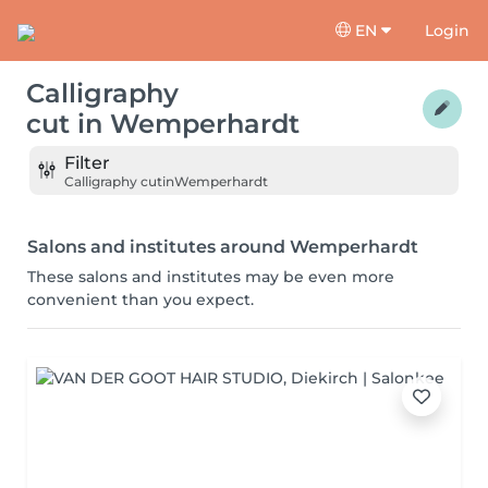
EN
Login
Calligraphy
cut
in
Wemperhardt
Filter
Calligraphy cut
in
Wemperhardt
Salons and institutes around Wemperhardt
These salons and institutes may be even more
convenient than you expect.