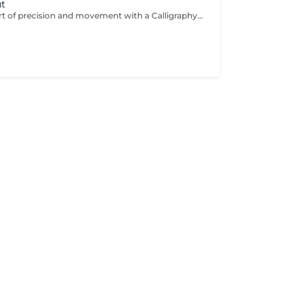
ut
Experience the art of precision and movement with a Calligraphy Cut. Using a unique angled blade technique, each strand is sculpted to create soft, flowing layers that add natural volume, texture, and effortless shape. Ideal for enhancing body, framing the face, and giving the hair a light, airy feel. The result is a modern, dynamic style that looks beautifully polished.