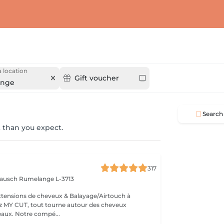
 location
Gift voucher
ange
Search
 than you expect.
317
 Bausch
Rumelange L-3713
extensions de cheveux & Balayage/Airtouch à
naturellement beaux. Notre compé...