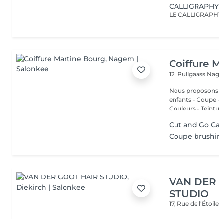
CALLIGRAPH
Coiffure 
12, Pullgaass
Nag
Nous proposons les services
enfants - Coupe - Cut a
Couleurs - Teintur
Cut and Go Ca
Coupe brushin
VAN DER
STUDIO
17, Rue de l'Étoil