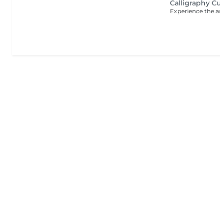
Calligraphy C