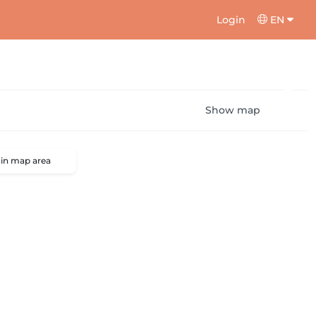
Login
EN
Show map
 in map area