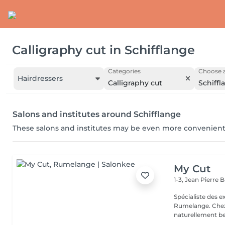
Calligraphy cut
in
Schifflange
Categories
Choose a
Hairdressers
Calligraphy cut
Schiffl
Salons and institutes around Schifflange
These salons and institutes may be even more convenient
My Cut
1-3, Jean Pierre
Spécialiste des 
Rumelange. Chez MY CUT, tout tourne autour des cheveux