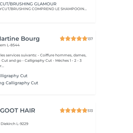
YCUT/BRUSHING GLAMOUR
LE CALLIGRAPHYCUT/BRUSHING COMPREND LE SHAMPOOING, LE SOIN, LA COUPE LES PRODUITS DE STYLING ET LE BRUSHING WAVY
Martine Bourg
137
em L-8544
 suivants: - Coiffure hommes, dames,
nd go - Calligraphy Cut - Méches 1 - 2 - 3
...
lligraphy Cut
g Calligraphy Cut
 GOOT HAIR
513
e
Diekirch L-9229