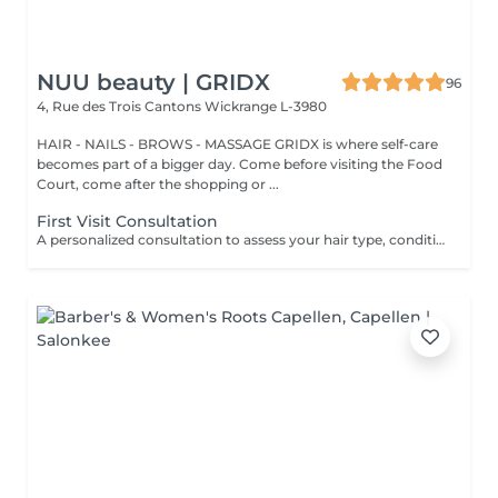
NUU beauty | GRIDX
96
4, Rue des Trois Cantons
Wickrange L-3980
HAIR - NAILS - BROWS - MASSAGE GRIDX is where self-care
becomes part of a bigger day. Come before visiting the Food
Court, come after the shopping or ...
First Visit Consultation
A personalized consultation to assess your hair type, condition, and goals helping us recommend the perfect treatments, color, or cut to suit your style and lifestyle.