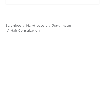
Salonkee
Hairdressers
Junglinster
Hair Consultation