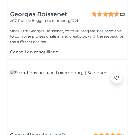
Georges Boissenet
125
207, Rue de Beggen
Luxembourg 1221
Since 1978 Georges Boissenet, coiffeur visagiste, has been able
to combine professionalism and creativity, with the respect for
the different desires ...
Conseil en maquillage