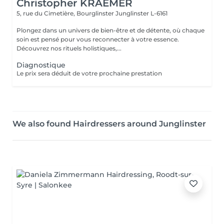
Christopher KRAEMER
5, rue du Cimetière, Bourglinster
Junglinster L-6161
Plongez dans un univers de bien-être et de détente, où chaque
soin est pensé pour vous reconnecter à votre essence.
Découvrez nos rituels holistiques,...
Diagnostique
Le prix sera déduit de votre prochaine prestation
We also found Hairdressers around Junglinster