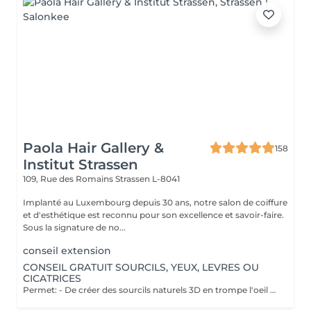
Paola Hair Gallery &
158
Institut Strassen
109, Rue des Romains
Strassen L-8041
Implanté au Luxembourg depuis 30 ans, notre salon de coiffure
et d'esthétique est reconnu pour son excellence et savoir-faire.
Sous la signature de no...
conseil extension
CONSEIL GRATUIT SOURCILS, YEUX, LEVRES OU
CICATRICES
Permet: - De créer des sourcils naturels 3D en trompe l'oeil en poils pour parfaire une ligne déjà existante en effet poudré. - De définir et volumiser vos lèvres dans des teintes nuées ou donner un effet légèrement maquillé. - Pour les yeux vous pouvez opter pour un trait fin au ras des cils pour un résultat discret ou un liner poudré pour un effet raffiné. Il est également possible de corriger des cicatrices. Notre esthéticienne Elodie pratique la micropigmentation digitale à ne pas confondre avec le microblading ( lame manuelle ) depuis plus de 10 ans. Pas d'effets tatouage, pas de pigments qui virent, pas de cicatrices. Cette méthode ne crée pas de cicatrices et permet d'insérer le pigment de manière douce dans la peau. Les pigments utilisés ne virent pas dans le temps et Elodie vous promet un résultat raffiné et non un effet marqué style "tatouage". Nous vous proposons un rendez-vous conseil gratuit afin de visualiser l'effet avec du maquillage et d'obtenir les réponses à vos questions.