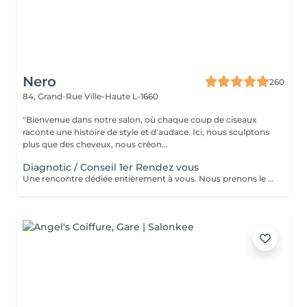
Nero
260
84, Grand-Rue
Ville-Haute L-1660
"Bienvenue dans notre salon, où chaque coup de ciseaux
raconte une histoire de style et d'audace. Ici, nous sculptons
plus que des cheveux, nous créon...
Diagnotic / Conseil 1er Rendez vous
Une rencontre dédiée entièrement à vous. Nous prenons le temps d'analyser votre chevelure, de comprendre vos habitudes et d'échanger sur vos envies pour définir ensemble la routine et le style qui vous correspondent vraiment. Un moment privilégié pour poser les bases d'un suivi sur mesure.