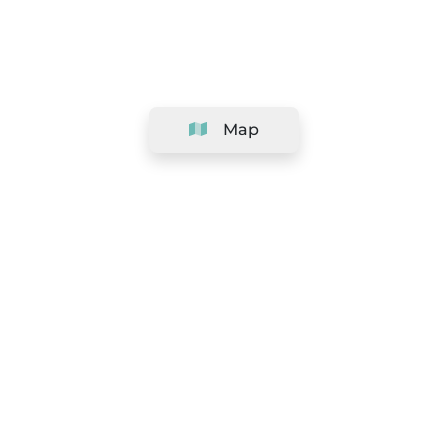
Map
Company
Support
Team
&
Careers
Information for salons
Legal