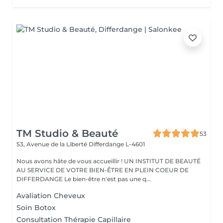
TM Studio & Beauté
53
53, Avenue de la Liberté
Differdange L-4601
Nous avons hâte de vous accueillir ! UN INSTITUT DE BEAUTÉ
AU SERVICE DE VOTRE BIEN-ÊTRE EN PLEIN COEUR DE
DIFFERDANGE Le bien-être n'est pas une q...
Avaliation Cheveux
Soin Botox
Consultation Thérapie Capillaire