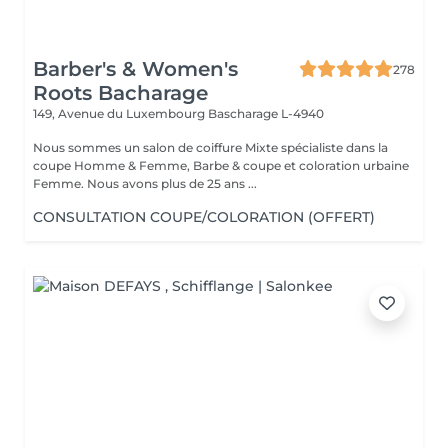
Barber's & Women's
278
Roots Bacharage
149, Avenue du Luxembourg
Bascharage L-4940
Nous sommes un salon de coiffure Mixte spécialiste dans la
coupe Homme & Femme, Barbe & coupe et coloration urbaine
Femme. Nous avons plus de 25 ans ...
CONSULTATION COUPE/COLORATION (OFFERT)