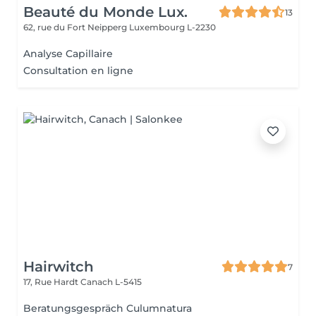
Beauté du Monde Lux.
13
62, rue du Fort Neipperg
Luxembourg L-2230
Analyse Capillaire
Consultation en ligne
Hairwitch
7
17, Rue Hardt
Canach L-5415
Beratungsgespräch Culumnatura