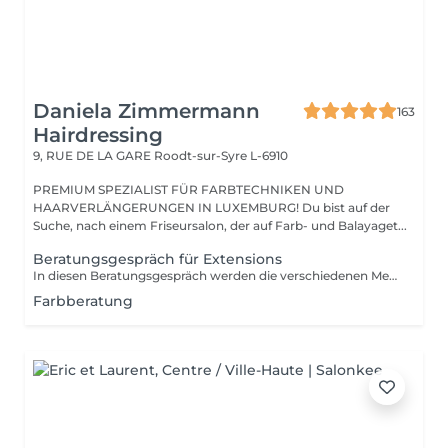
Daniela Zimmermann
163
Hairdressing
9, RUE DE LA GARE
Roodt-sur-Syre L-6910
PREMIUM SPEZIALIST FÜR FARBTECHNIKEN UND
HAARVERLÄNGERUNGEN IN LUXEMBURG! Du bist auf der
Suche, nach einem Friseursalon, der auf Farb- und Balayaget...
Beratungsgespräch für Extensions
In diesen Beratungsgespräch werden die verschiedenen Methoden erklärt und individuell ausgesucht. Wir bestimmen die Farbe und rechnen den genauen Preis.
Farbberatung