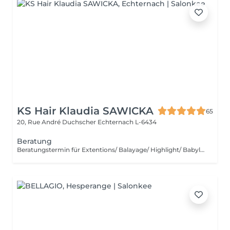
KS Hair Klaudia SAWICKA
65
20, Rue André Duchscher
Echternach L-6434
Beratung
Beratungstermin für Extentions/ Balayage/ Highlight/ Babylight und Haarentfärbung