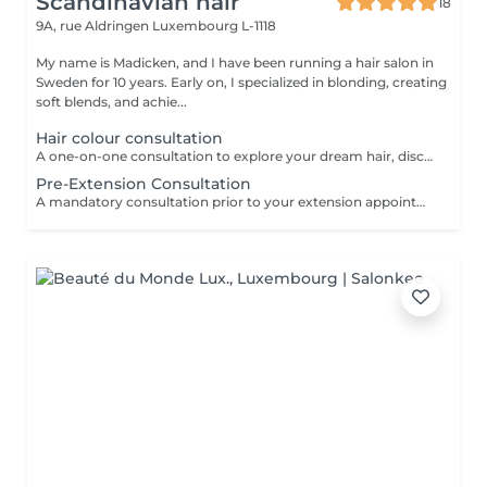
Scandinavian hair
18
9A, rue Aldringen
Luxembourg L-1118
My name is Madicken, and I have been running a hair salon in
Sweden for 10 years. Early on, I specialized in blonding, creating
soft blends, and achie...
Hair colour consultation
A one-on-one consultation to explore your dream hair, discuss colour possibilities, pricing, and create a tailored plan to achieve the best result for you.
Pre-Extension Consultation
A mandatory consultation prior to your extension appointment. During this session we will assess your hair, discuss your desired look, color match, and determine the right amount of hair needed. This ensures a flawless result and allows us to order the perfect extensions for you. Please note: installation cannot be booked without a consultation first