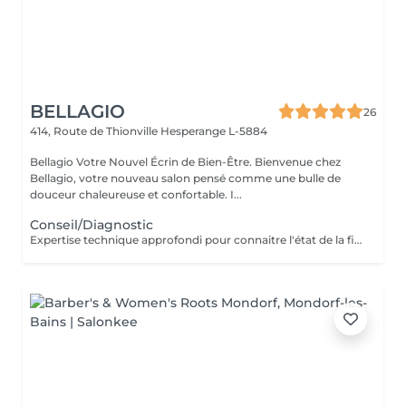
BELLAGIO
26
414, Route de Thionville
Hesperange L-5884
Bellagio Votre Nouvel Écrin de Bien-Être. Bienvenue chez
Bellagio, votre nouveau salon pensé comme une bulle de
douceur chaleureuse et confortable. I...
Conseil/Diagnostic
Expertise technique approfondi pour connaitre l'état de la fibre capillaire et diagnostic il vous aide à choisir une coupe et coiffage adapté à votre morphologie. Nous travaillons exclusivement avec un produit breveté de coloration permanente professionnelle sans ammoniaque, enrichie en caviar et en kératine. Elle offre des résultats intenses, homogènes et durables tout en respectant la fibre capillaire. Sa formule assure une couverture optimale des cheveux blancs, une excellente tenue et une brillance remarquable. Pour les blond la formule infusée d'actifs cosmétiques végétaux hydratants et protecteurs, permet un travail d'éclaircissement profond tout en douceur.