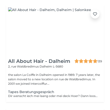
All About Hair - Dalheim
139
2, rue Waldbredimus
Dalheim L-5680
the salon La Coiffe in Dalheim opened in 1989. 7 years later, the
salon moved to a new location on rue de Waldbredimus. In
2001 we joined Intercoiffur...
Tapes Beratungsgespräch
Dir wenscht iech mei laang oder mei deck Hoer? Dann loost iech proffesionnel beroden.