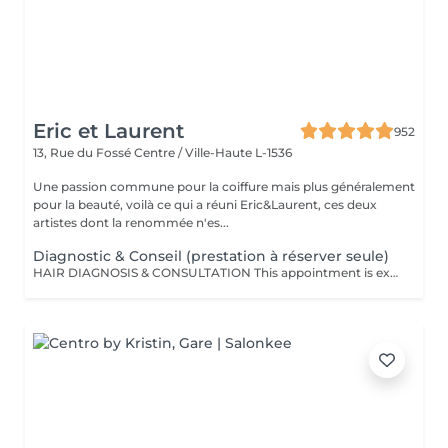
Eric et Laurent
952
13, Rue du Fossé
Centre / Ville-Haute L-1536
Une passion commune pour la coiffure mais plus généralement
pour la beauté, voilà ce qui a réuni Eric&Laurent, ces deux
artistes dont la renommée n'es...
Diagnostic & Conseil (prestation à réserver seule)
HAIR DIAGNOSIS & CONSULTATION This appointment is exclusively reserved for a first meeting with our Hair Expert to carry out a personalized assessment of your hair and scalp. This consultation must be booked as a standalone service and cannot be combined with any other treatment or appointment. Following this consultation, we may recommend a tailored hair care plan and personalized solutions based on your specific needs and goals. Hair Diagnosis & Consultation Take a dedicated moment to discuss your hair, your goals, and your daily hair care routine with our specialist. During this appointment, we perform a personalized analysis of your scalp and hair fiber, allowing us to recommend the most suitable haircut, color, and treatments according to your image, lifestyle, and your hair's natural beauty. We also provide expert advice on home care routines and recommend the products best suited to your needs, helping you maintain long-lasting results and preserve the health and beauty of your hair every day. This consultation is also an opportunity to answer all your questions and work together to create a fully customized hair journey tailored specifically to you.