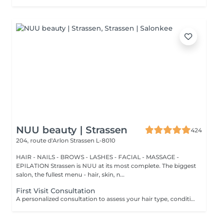
NUU beauty | Strassen
424
204, route d'Arlon
Strassen L-8010
HAIR - NAILS - BROWS - LASHES - FACIAL - MASSAGE -
EPILATION Strassen is NUU at its most complete. The biggest
salon, the fullest menu - hair, skin, n...
First Visit Consultation
A personalized consultation to assess your hair type, condition, and goals helping us recommend the perfect treatments, color, or cut to suit your style and lifestyle.