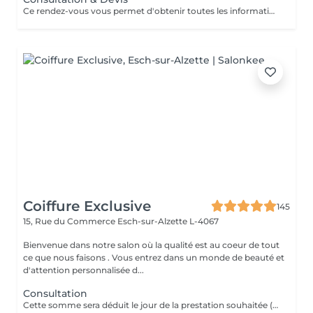
Ce rendez-vous vous permet d'obtenir toutes les informations nécessaires avant votre prestation : - conseils personnalisés - étude de vos besoins - diagnostic du cheveu Le montant de la consultation sera déduit de votre prestation finale si vous réservez immédiatement après ce rendez-vous.
Coiffure Exclusive
145
15, Rue du Commerce
Esch-sur-Alzette L-4067
Bienvenue dans notre salon où la qualité est au coeur de tout
ce que nous faisons . Vous entrez dans un monde de beauté et
d'attention personnalisée d...
Consultation
Cette somme sera déduit le jour de la prestation souhaitée ( a valoir dans les 3 mois qui suivent la consultations)