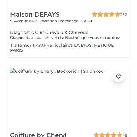
Maison DEFAYS
252
5, Avenue de la Libération
Schifflange L-3850
Diagnostic Cuir Chevelu & Cheveux
Diagnostic du cuir chevelu La Biosthétique Vous rencontrez des problèmes au niveau du cuir chevelu ? Cheveux gras, pellicules, démangeaisons ou sécheresse cutanée ? Profitez de notre diagnostic professionnel du cuir chevelu pour identifier les causes et trouver des solutions adaptées à vos besoins. Grâce à une analyse précise, nous vous proposons des recommandations personnalisées pour retrouver un cuir chevelu sain et équilibré. N'hésitez pas à réserver votre rendez-vous dès maintenant
Traitement Anti-Pelliculaires LA BIOSTHETIQUE
PARIS
Coiffure by Cheryl
46