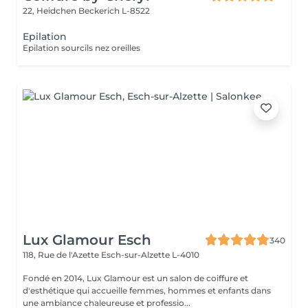
22, Heidchen
Beckerich L-8522
Epilation
Epilation sourcils nez oreilles
Lux Glamour Esch
340
118, Rue de l'Azette
Esch-sur-Alzette L-4010
Fondé en 2014, Lux Glamour est un salon de coiffure et
d'esthétique qui accueille femmes, hommes et enfants dans
une ambiance chaleureuse et professio...