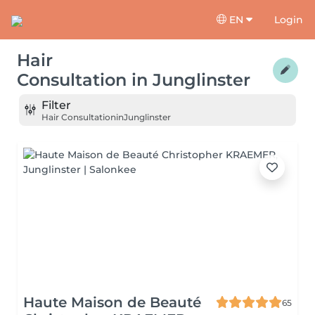
EN
Login
Hair
Consultation
in
Junglinster
Filter
Hair Consultation
in
Junglinster
Haute Maison de Beauté
65