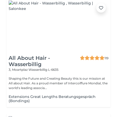
All About Hair -
119
Wasserbillig
3, Moartplaz
Wasserbillig L-6635
Shaping the Future and Creating Beauty this is our mission at
All about Hair. As a proud member of Intercoiffure Mondial, the
world's leading associa...
Extensions Great Lengths Beratungsgespräch
(Bondings)