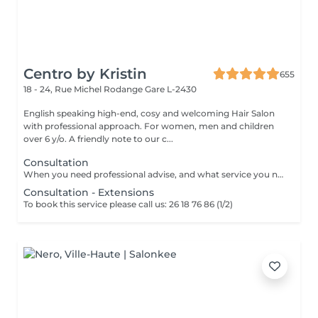
Centro by Kristin
655
18 - 24, Rue Michel Rodange
Gare L-2430
English speaking high-end, cosy and welcoming Hair Salon
with professional approach. For women, men and children
over 6 y/o. A friendly note to our c...
Consultation
When you need professional advise, and what service you need to book.
Consultation - Extensions
To book this service please call us: 26 18 76 86 (1/2)