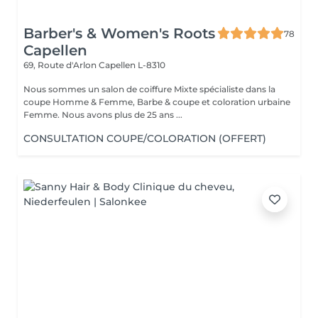
Barber's & Women's Roots
78
Capellen
69, Route d'Arlon
Capellen L-8310
Nous sommes un salon de coiffure Mixte spécialiste dans la
coupe Homme & Femme, Barbe & coupe et coloration urbaine
Femme. Nous avons plus de 25 ans ...
CONSULTATION COUPE/COLORATION (OFFERT)