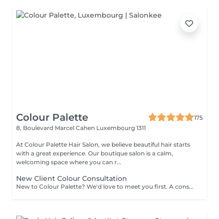
Colour Palette
175
8, Boulevard Marcel Cahen
Luxembourg 1311
At Colour Palette Hair Salon, we believe beautiful hair starts
with a great experience. Our boutique salon is a calm,
welcoming space where you can r...
New Client Colour Consultation
New to Colour Palette? We'd love to meet you first. A consultation is required before booking any new colour service, including highlights, balayage, blonding, and colour transformations. During your consultation, we'll discuss your hair goals, assess your hair, and create a personalised colour plan together. Solid root retouch appointments are exempt from this requirement. Ideal for: Major colour changes Colour corrections First-time lightening or blonding Extension inquiries Unsure clients