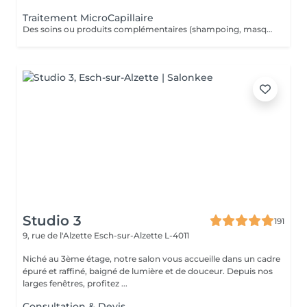
Traitement MicroCapillaire
Des soins ou produits complémentaires (shampoing, masques, hydratations profondes, fixateurs, etc.) peuvent être suggérés lors de votre venue, selon l'état de vos cheveux et vos objectifs beauté. Ces compléments ne figurent pas dans la réservation en ligne. Ces options peuvent entraîner un coût supplémentaire, toujours communiqué clairement avant toute application.
Studio 3
191
9, rue de l'Alzette
Esch-sur-Alzette L-4011
Niché au 3ème étage, notre salon vous accueille dans un cadre
épuré et raffiné, baigné de lumière et de douceur. Depuis nos
larges fenêtres, profitez ...
Consultation & Devis