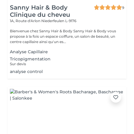
Sanny Hair & Body
9
Clinique du cheveu
1A, Route d'Arlon
Niederfeulen L-9176
Bienvenue chez Sanny Hair & Body Sanny Hair & Body vous
propose à la fois un espace coiffure, un salon de beauté, un
centre capillaire ainsi qu'un es...
Analyse Capillaire
Tricopigmentation
Sur devis
analyse control