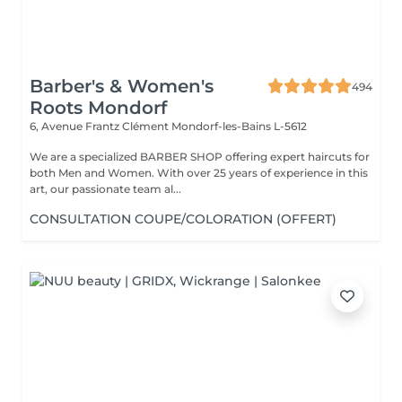
Barber's & Women's
494
Roots Mondorf
6, Avenue Frantz Clément
Mondorf-les-Bains L-5612
We are a specialized BARBER SHOP offering expert haircuts for
both Men and Women. With over 25 years of experience in this
art, our passionate team al...
CONSULTATION COUPE/COLORATION (OFFERT)