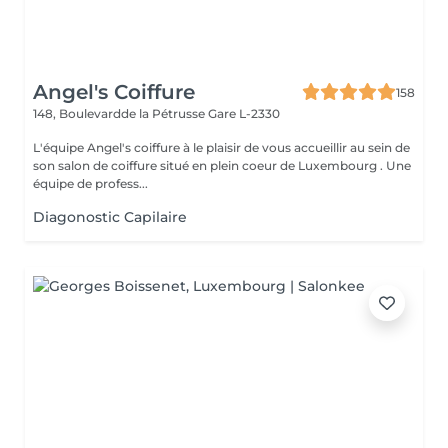
Angel's Coiffure
158
148, Boulevardde la Pétrusse
Gare L-2330
L'équipe Angel's coiffure à le plaisir de vous accueillir au sein de
son salon de coiffure situé en plein coeur de Luxembourg . Une
équipe de profess...
Diagonostic Capilaire