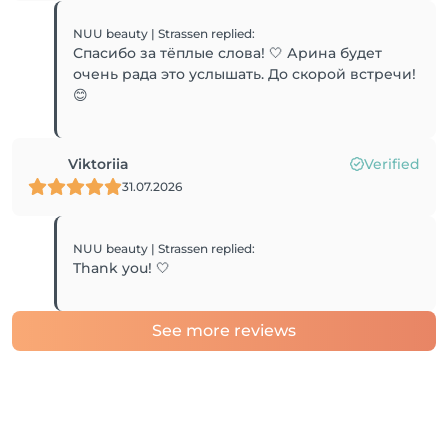
NUU beauty | Strassen
replied
:
Спасибо за тёплые слова! 🤍 Арина будет
очень рада это услышать. До скорой встречи!
😊
Viktoriia
Verified
31.07.2026
NUU beauty | Strassen
replied
:
Thank you! 🤍
See more reviews