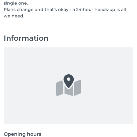
single one.
professionals who bring care, respect, and a genuine 
Plans change and that's okay - a 24-hour heads-up is all
love for their job. If you know someone who would 
we need.
thrive in a team like ours, or if that someone is you, 
send them our way, or come say hello yourself. Great 
people are always welcome at NUU.
Information
Opening hours