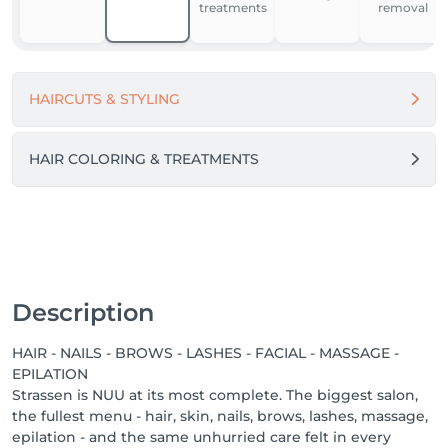
treatments
removal
For our team, NUU is a place to grow, feel supported, 
and work in comfort. We’re building one of the best 
workplaces in Luxembourg by fostering respect, the 
HAIRCUTS & STYLING
use of modern equipment and materials, and open 
dialogue.

Because when people feel good - they do great 
HAIR COLORING & TREATMENTS
things.

Come in. Slow down. Feel NUU. ☕️💚

-------

We proudly offer a 1-week guarantee on all 
Description
treatments, ensuring your satisfaction with every 
service we provide.

HAIR - NAILS - BROWS - LASHES - FACIAL - MASSAGE -
EPILATION
Discover our other locations: https://salonkee.lu/salon-
Strassen is NUU at its most complete. The biggest salon,
group/nuu-beauty

the fullest menu - hair, skin, nails, brows, lashes, massage,
epilation - and the same unhurried care felt in every
We're always happy to connect with talented beauty 