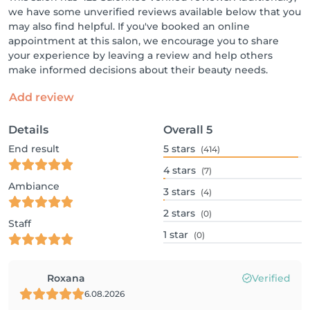
we have some unverified reviews available below that you
may also find helpful. If you've booked an online
appointment at this salon, we encourage you to share
your experience by leaving a review and help others
make informed decisions about their beauty needs.
Add review
Details
Overall
5
End result
5
stars
(414)
4
stars
(7)
Ambiance
3
stars
(4)
2
stars
(0)
Staff
1
star
(0)
Roxana
Verified
6.08.2026