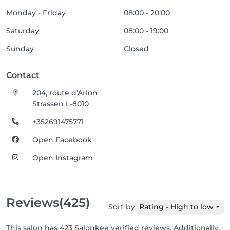
Monday - Friday
08:00 - 20:00
Saturday
08:00 - 19:00
Sunday
Closed
Contact
204, route d'Arlon
Strassen L-8010
+352691475771
Open Facebook
Open Instagram
Reviews
(425)
Sort by
Rating - High to low
This salon has 423 Salonkee verified reviews. Additionally,