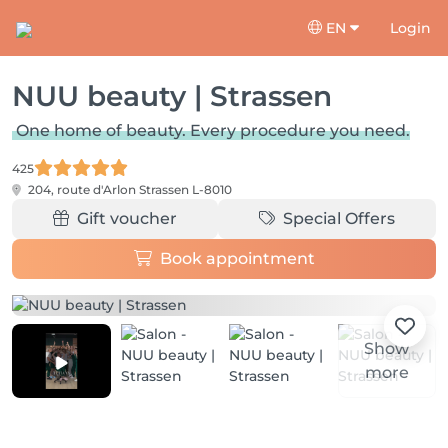
EN
Login
NUU beauty | Strassen
One home of beauty. Every procedure you need.
425
204, route d'Arlon
Strassen L-8010
Gift voucher
Special Offers
Book appointment
Show
more