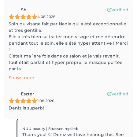
Sh
Verified
4.08.2026
Soin du visage fait par Nadia qui a été exceptionnelle
et très gentille.
Elle a très bien su traiter mon visage et me détendre
pendant tout le soin, elle a été hyper attentive ! Merci
!
C’était ma 1ere fois dans ce salon et je vais revenir,
tout était parfait et hyper propre, le masque portée
par la...
Show more
Eszter
Verified
1.08.2026
Deniz is superb!
NUU beauty | Strassen
replied
:
Thank you! 🤍 Deniz will love hearing this. See