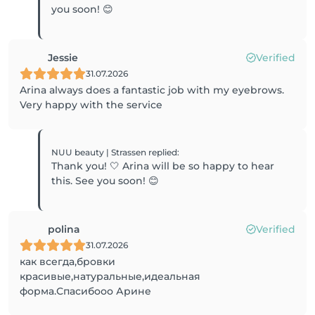
you soon! 😊
Jessie
Verified
31.07.2026
Arina always does a fantastic job with my eyebrows.
Very happy with the service
NUU beauty | Strassen
replied
:
Thank you! 🤍 Arina will be so happy to hear
this. See you soon! 😊
polina
Verified
31.07.2026
как всегда,бровки
красивые,натуральные,идеальная
форма.Спасибооо Арине