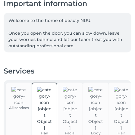
Important information
Welcome to the home of beauty NUU.

Once you open the door, you can slow down, leave 
your worries behind and let our team treat you with 
outstanding professional care.

We are a team of experienced beauty masters, with 
many of our talented professionals proudly coming 
Services
from Ukraine. NUU beauty is a reflection of the 
Ukrainian approach to service, diligence, exceptional 
quality and true dedication.

Whether you're looking for a perfect haircut, 
manicure or pedicure, brow styling, lash lift or 
All services
extensions, facial treatments, laser or waxing 
epilation, or a calming massage - we’ve got you 
covered. 

Hair
Facial
Body
Hair
Our goal is simple: to make you happy. 
