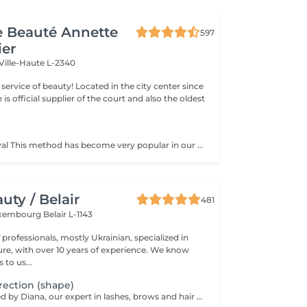
de Beauté Annette
597
ier
Ville-Haute L-2340
ty! Located in the city center since
e is official supplier of the court and also the oldest
Sugar hair removal This method has become very popular in our institute. The sugar paste is 100% natural. It is based on millennial recipes from the Middle East and contains exclusively water and sugar, without any chemical, aromatic or coloring substance. The paste is hypoallergenic and does not cause skin irritation. It applies to all areas. The paste is massaged inside the follicle, it envelops the hairs, surrounds them and lubricates them. The extraction is done in the natural direction of hair growth. There is no broken hair left in the follicle. This technique does not cause redness or irritation of the skin. Non-negligible advantage is the fact that it is not necessary to have a certain length of hair as with wax, the sugar effectively removes very short hair. The sugar withdraws without tapes. We also recommend this method to teenagers for their first depilations and to people who want full hair removal, because it is much less painful than waxing.
ty / Belair
481
xembourg Belair L-1143
professionals, mostly Ukrainian, specialized in
 with over 10 years of experience. We know
to us...
ection (shape)
Service performed by Diana, our expert in lashes, brows and hair removal, with over 10 years of experience, ensuring precision and high-quality results.