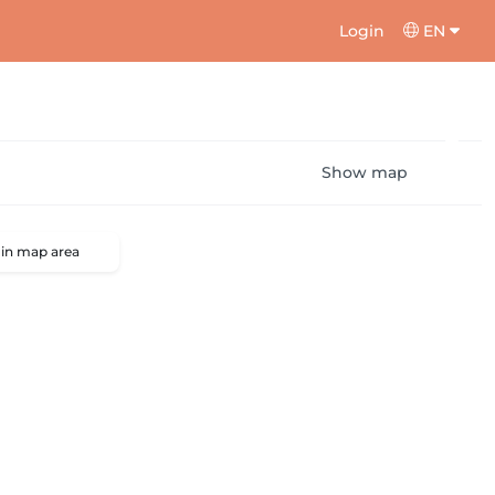
Login
EN
Show map
 in map area