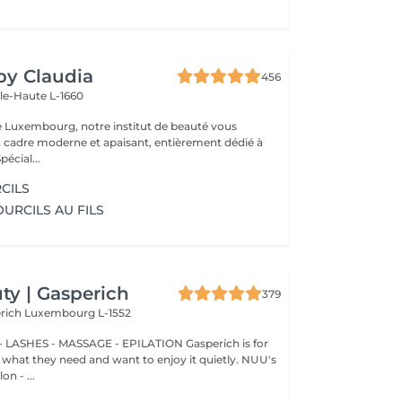
 by Claudia
456
lle-Haute L-1660
e Luxembourg, notre institut de beauté vous
n cadre moderne et apaisant, entièrement dédié à
re bien-être. Spécial...
CILS
OURCILS AU FILS
y | Gasperich
379
erich
Luxembourg L-1552
 LASHES - MASSAGE - EPILATION Gasperich is for
hat they need and want to enjoy it quietly. NUU's
n - ...