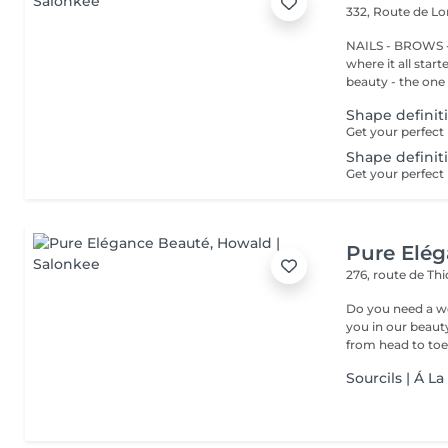
332, Route de 
NAILS - BROWS -
where it all star
beauty - the one t
Shape definit
Shape definit
Pure Elé
276, route de Thi
Do you need a wellness break? Treat
you in our beauty salon . Tailor-made trea
from head to toe.
Sourcils | Á L