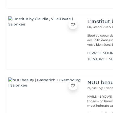
L'Institut
60, Grand Rue
Vi
Situé au coeur d
accueille dans u
vot
LEVRE + SOUR
TEINTURE + S
NUU beaut
21, rue Evy Fried
NAILS - BROWS -
those who know w
most intimate salo