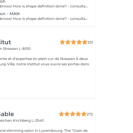
ion
Get your perfect brows! How is shape definition done? - consultation is performed - brows area is washed - excess hair is removed with wax - excess hair is removed with tweezers - brows are styled Age restrictions: recommended to do from 12 years. Post procedure recommendations: do not put makeup on the skin near the brows 4 hours after the procedure. Frequency: once in 3-4 weeks.
ion - MAN
Get your perfect brows! How is shape definition done? - consultation is performed - brows area is washed - excess hair is removed with wax - excess hair is removed with tweezers - brows are styled Age restrictions: recommended to do from 12 years. Post procedure recommendations: excessive sweating is prohibited. Frequency: once in 3-4 weeks.
itut
331
on
Strassen L-8010
e et d'expertise en plein cur de Strassen À deux
g-Ville, notre institut vous ouvre ses portes dans
Sable
272
teichen
Kirchberg L-2540
and slimming salon in Luxembourg. The "Grain de