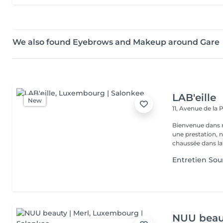
We also found Eyebrows and Makeup around Gare
LAB'eille
New
11, Avenue de la
Bienvenue dans 
une prestation, n'hésite
chaussée dans la 
Entretien Sour
NUU beaut