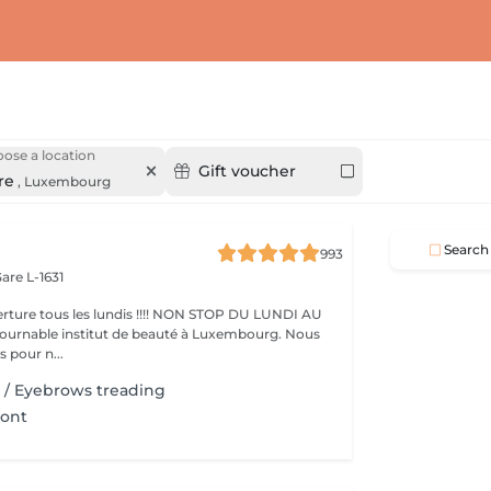
ose a location
Gift voucher
re
,
Luxembourg
Search
993
are L-1631
ture tous les lundis !!!! NON STOP DU LUNDI AU
pour n...
il / Eyebrows treading
ront