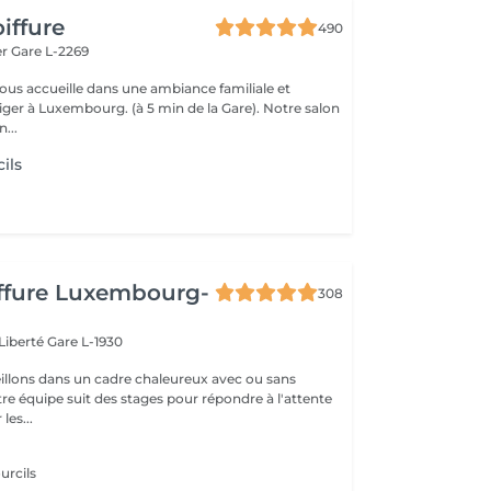
iffure
490
er
Gare L-2269
vous accueille dans une ambiance familiale et
r à Luxembourg. (à 5 min de la Gare). Notre salon
...
ils
iffure Luxembourg-
308
 Liberté
Gare L-1930
llons dans un cadre chaleureux avec ou sans
re équipe suit des stages pour répondre à l'attente
les...
urcils