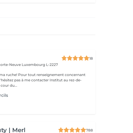
18
 Porte-Neuve
Luxembourg L-2227
ma ruche! Pour tout renseignement concernant
z pas à me contacter Institut au rez-de-
cour du...
cils
y | Merl
788