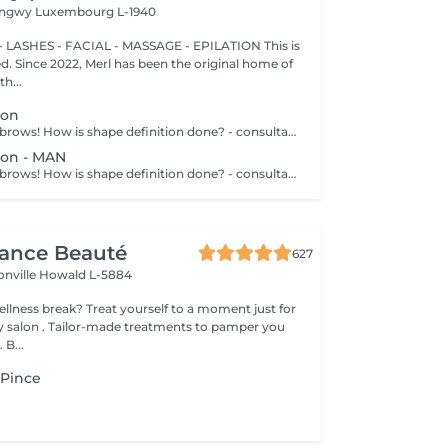
Longwy
Luxembourg L-1940
 LASHES - FACIAL - MASSAGE - EPILATION This is
ted. Since 2022, Merl has been the original home of
h...
ion
Get your perfect brows! How is shape definition done? - consultation is performed - brows area is washed - excess hair is removed with wax - excess hair is removed with tweezers - brows are styled Age restrictions: recommended to do from 12 years. Post procedure recommendations: do not put makeup on the skin near the brows 4 hours after the procedure. Frequency: once in 3-4 weeks.
ion - MAN
Get your perfect brows! How is shape definition done? - consultation is performed - brows area is washed - excess hair is removed with wax - excess hair is removed with tweezers - brows are styled Age restrictions: recommended to do from 12 years. Post procedure recommendations: excessive sweating is prohibited. Frequency: once in 3-4 weeks.
gance Beauté
627
onville
Howald L-5884
 yourself to a moment just for
tments to pamper you
 B...
a Pince