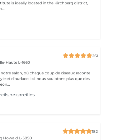
itute is ideally located in the Kirchberg district,
...
261
ille-Haute L-1660
notre salon, où chaque coup de ciseaux raconte
tyle et d'audace. Ici, nous sculptons plus que des
éon...
cils,nez,oreilles
182
rg
Howald L-5850