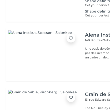
Shape definit
Shape definit
Alena Inst
148, Route d'Arl
Une oasis de détent
pas de Luxembour
un cadre chale...
Grain de 
13, rue Edward S
The No 1 beauty 