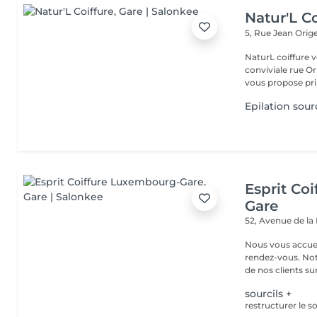
Natur'L Co
5, Rue Jean Orig
NaturL coiffure 
conviviale rue Orige
vous propose prin
Epilation sourc
Esprit Co
Gare
52, Avenue de la
Nous vous accuei
rendez-vous. Not
de nos clients sur 
sourcils +
restructurer le so