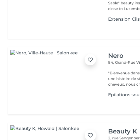
Sable" beauty inst
close to Luxembo
Extension Cils
Nero
84, Grand-Rue
V
"Bienvenue dans 
une histoire de s
cheveux, nous cr
Epilations sour
Beauty K
2, rue Sangenbe