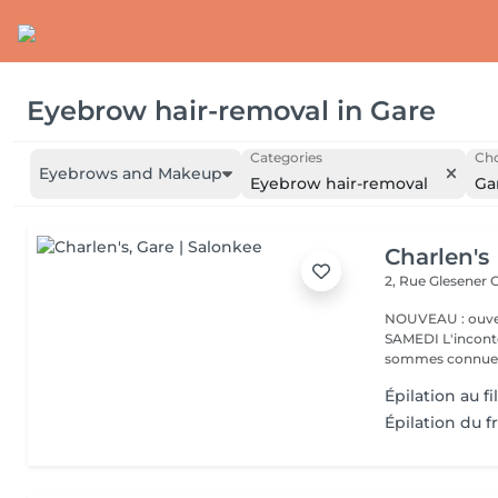
Eyebrow hair-removal
in
Gare
Categories
Cho
Eyebrows and Makeup
Eyebrow hair-removal
Ga
Charlen's
2, Rue Glesener
G
NOUVEAU : ouver
SAMEDI L'incontournable institut de beauté à Luxembourg. Nous
sommes connues 
Épilation au f
Épilation du f