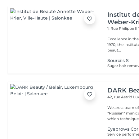
Institut 
Weber-Kr
1, Rue Philippe II
Excellence in the service of beau
1970, the institut
beaut...
Sourcils S
DARK Beau
42, rue Astrid
Lu
We are a team of 
"Russian" manicure,
which techniques 
Eyebrows Corr