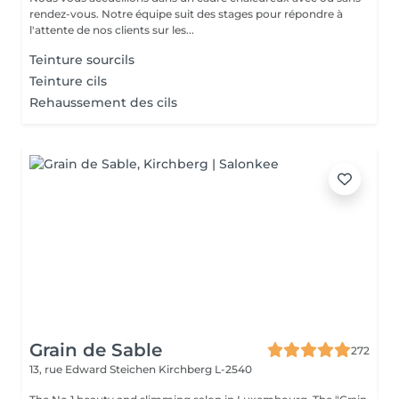
rendez-vous. Notre équipe suit des stages pour répondre à
l'attente de nos clients sur les...
Teinture sourcils
Teinture cils
Rehaussement des cils
Grain de Sable
272
13, rue Edward Steichen
Kirchberg L-2540