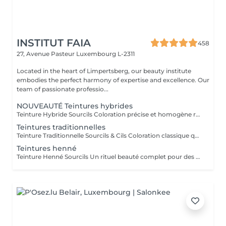
INSTITUT FAIA
458
27, Avenue Pasteur
Luxembourg L-2311
Located in the heart of Limpertsberg, our beauty institute
embodies the perfect harmony of expertise and excellence. Our
team of passionate professio...
NOUVEAUTÉ Teintures hybrides
Teinture Hybride Sourcils Coloration précise et homogène réalisée à l'airbrush qui colore à la fois la peau et le poil pour un effet maquillé longue durée. Avant la pose une restructuration complète est effectuée avec épilation au fil ou à la cire selon l'envie et le besoin de la cliente afin d'obtenir une ligne parfaitement dessinée. Tenue sur la peau jusqu'à 10 jours Tenue sur le poil jusqu'à 6 à 7 semaines Disponible en plusieurs teintes pour s'adapter à chaque carnation. Compatible avec le Browlift pour des sourcils plus denses, structurés et naturellement sublimés.
Teintures traditionnelles
Teinture Traditionnelle Sourcils & Cils Coloration classique qui intensifie la couleur naturelle des poils pour un regard plus profond et structuré. Tenue sur la peau 1 à 2 jours Tenue sur le poil jusqu'à 4 semaines Disponible en plusieurs teintes pour s'adapter à chaque carnation et couleur de poils. Compatible avec le Brow Lift et le Rehaussement de Cils pour un résultat harmonieux et durable. Il est également possible d'ajouter un soin à la kératine qui nourrit et hydrate en profondeur le poil du sourcil et du cil pour un fini plus doux, brillant et renforcé.
Teintures henné
Teinture Henné Sourcils Un rituel beauté complet pour des sourcils parfaitement dessinés et naturellement sublimés. La teinture au henné colore à la fois la peau et le poil offrant un effet maquillé et structuré sans maquillage. Avant la pose une restructuration sur mesure est réalisée, prise précise des points de mesure puis épilation au fil ou à la cire pour redéfinir harmonieusement la ligne du sourcil. Tenue sur la peau jusqu'à 10 jours Tenue sur le poil jusqu'à 5 semaines Disponible en plusieurs teintes adaptées à chaque carnation. Le résultat, des sourcils nets, équilibrés et intensément mis en valeur avec un rendu naturel et soigné.