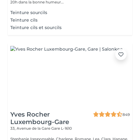
20h dans la bonne humeur...
Teinture sourcils
Teinture cils
Teinture cils et sourcils
Yves Rocher
849
Luxembourg-Gare
33, Avenue de la Gare
Gare L-1610
Stephanie (responsable, Charlene, Romane, Lea, Clara, Hanane,