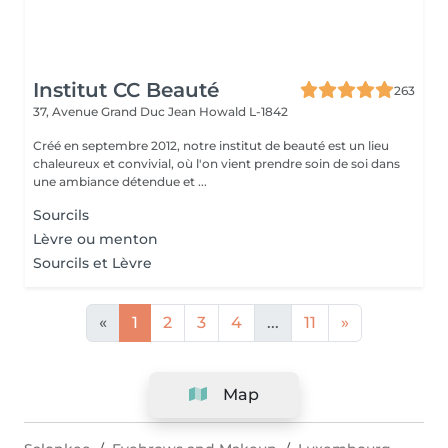
Institut CC Beauté
263
37, Avenue Grand Duc Jean
Howald L-1842
Créé en septembre 2012, notre institut de beauté est un lieu
chaleureux et convivial, où l'on vient prendre soin de soi dans
une ambiance détendue et ...
Sourcils
Lèvre ou menton
Sourcils et Lèvre
«
1
2
3
4
...
11
»
Map