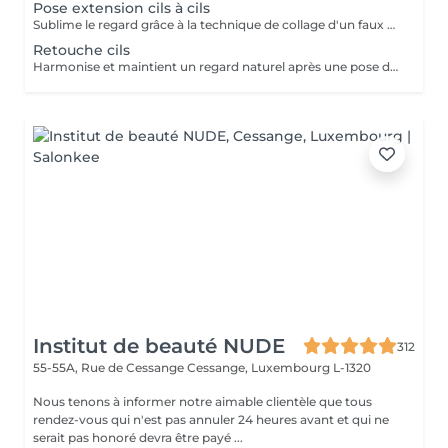
Pose extension cils à cils
Sublime le regard grâce à la technique de collage d'un faux cil sur chacun de vos cils naturels. Cette technique permet d'avoir un effet mascara sur mesure.
Retouche cils
Harmonise et maintient un regard naturel après une pose d'extension de cils à cils.
Institut de beauté NUDE
312
55-55A, Rue de Cessange
Cessange, Luxembourg L-1320
Nous tenons à informer notre aimable clientèle que tous
rendez-vous qui n'est pas annuler 24 heures avant et qui ne
serait pas honoré devra être payé ...