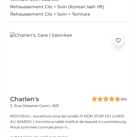
Rehaussement Cils + Soin (Korean lash lift)
Rehaussement Cils + Soin + Teinture
Charlen's
993
2, Rue Glesener
Gare L-1631
NOUVEAU : ouverture tous les lundis !!!! NON STOP DU LUNDI
AU SAMEDI L'incontournable institut de beauté à Luxembourg.
Nous sommes connues pour n...