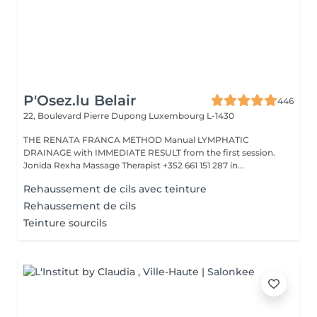
P'Osez.lu Belair
446
22, Boulevard Pierre Dupong
Luxembourg L-1430
THE RENATA FRANCA METHOD Manual LYMPHATIC
DRAINAGE with IMMEDIATE RESULT from the first session.
Jonida Rexha Massage Therapist +352 661 151 287 in...
Rehaussement de cils avec teinture
Rehaussement de cils
Teinture sourcils