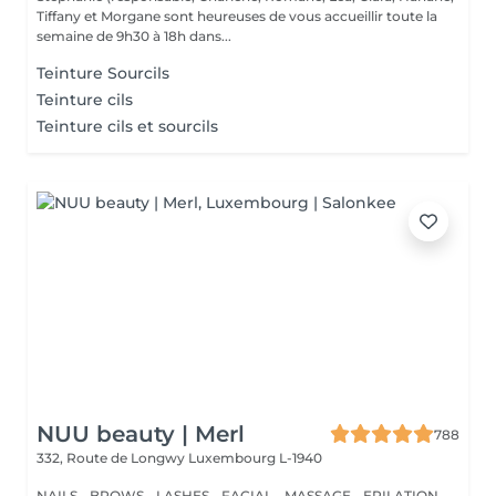
Tiffany et Morgane sont heureuses de vous accueillir toute la
semaine de 9h30 à 18h dans...
Teinture Sourcils
Teinture cils
Teinture cils et sourcils
NUU beauty | Merl
788
332, Route de Longwy
Luxembourg L-1940
NAILS - BROWS - LASHES - FACIAL - MASSAGE - EPILATION