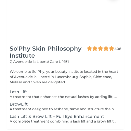
So'Phy Skin Philosophy
408
Institute
7, Avenue de la Liberté
Gare L-1931
Welcome to So'Phy, your beauty institute located in the heart
of Avenue de la Liberté in Luxembourg. Sophie, Clémence,
Mélissa and Gwen are delighted...
Lash Lift
A treatment that enhances the natural lashes by adding lift, visible length and opening the eyes. The lash lift works from the root to create a natural, elegant and long-lasting result, without the need for extensions. The eyes appear more open, and the lashes look longer and well-defined. A tint can be added as an option to intensify the result and enhance the depth of the eyes. The results last for several weeks, leaving the eyes looking fresh and awake every day.
BrowLift
A treatment designed to reshape, tame and structure the brows for a clean, harmonious and naturally enhanced result. The brow lift repositions the hairs to create a fuller, more defined and perfectly controlled look. A tint is included to intensify the colour and add depth to the eyes while maintaining a natural and elegant finish. Brows are restructured, the eyes are framed and the facial features are enhanced on a daily basis.
Lash Lift & Brow Lift – Full Eye Enhancement
A complete treatment combining a lash lift and a brow lift to enhance the entire eye area. Lashes are lifted from the root to create visible length and open the eyes, while the brows are reshaped, tamed and redefined for a clean and harmonious result. The eyes appear more defined, framed and naturally enhanced. An ideal solution for a polished, elegant and long-lasting look without daily makeup.