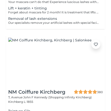
Your mascara can't do that! Experience luscious lashes with our professional lash extensions. Each artificial lash is expertly applied to your natural lashes, creating a fuller, longer, and darker look. Volume options: choose from 1D to 5D for the perfect fullness. Personalised choices: discuss your preferences for curves and colours with our expert. What to expect: - eye area is cleaned - tape and patches protect the skin - extensions are applied to your natural lashes - lashes are dried for a secure hold - tape and patches are removed Post-care: avoid wetting lashes for 24 hours. Frequency: schedule every 3-4 weeks.
Lift + keratin + tinting
Forget about mascara for 2 month! It is treatment that lifts and curls your natural lashes to make them look longer and give them an attractive shape that will open up your eyes. How is lash lamination done? - lashes are washed - eye pad is placed - silicone rods are placed - perming solution is applied - lifting solution is applied - noutralizing solution is applied - henna or paint is applied - keratin is applied - lashes are washed - silicone rods are removed Age restrictions: recommended to do from 14 years. Post procedure recommendations: do not wash eyelashes 24 hours after the procedure. Frequency: once in 4-6 weeks.
Removal of lash extensions
Our specialists remove your artificial lashes with special facilities. If the lashes were done in our beauty space - on your next visit for lash extensions removal will be for free.
NM Coiffure Kirchberg
380
7, Avenue John F Kennedy (Shopping Infinity Kirchberg)
Kirchberg L-1855