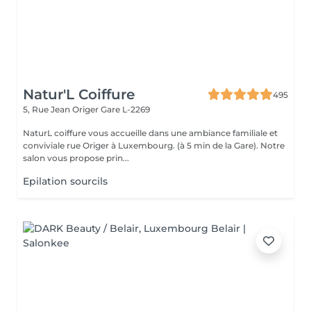
Natur'L Coiffure
495
5, Rue Jean Origer
Gare L-2269
NaturL coiffure vous accueille dans une ambiance familiale et
conviviale rue Origer à Luxembourg. (à 5 min de la Gare). Notre
salon vous propose prin...
Epilation sourcils