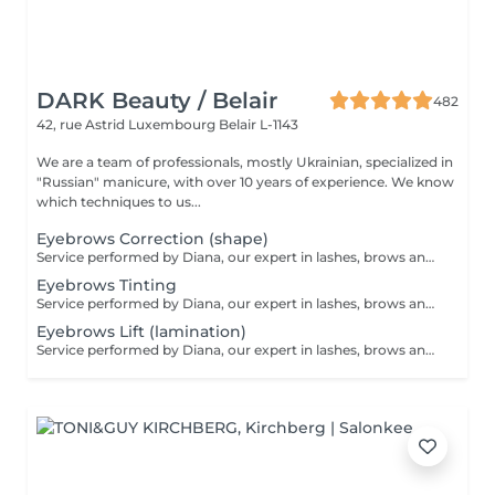
DARK Beauty / Belair
482
42, rue Astrid
Luxembourg Belair L-1143
We are a team of professionals, mostly Ukrainian, specialized in
"Russian" manicure, with over 10 years of experience. We know
which techniques to us...
Eyebrows Correction (shape)
Service performed by Diana, our expert in lashes, brows and hair removal, with over 10 years of experience, ensuring precision and high-quality results.
Eyebrows Tinting
Service performed by Diana, our expert in lashes, brows and hair removal, with over 10 years of experience, ensuring precision and high-quality results.
Eyebrows Lift (lamination)
Service performed by Diana, our expert in lashes, brows and hair removal, with over 10 years of experience, ensuring precision and high-quality results.