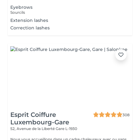
Eyebrows
Sourcils
Extension lashes
Correction lashes
Esprit Coiffure
308
Luxembourg-Gare
52, Avenue de la Liberté
Gare L-1930
Nous vous accueillons dans un cadre chaleureux avec ou sans