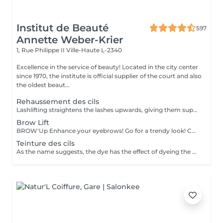
Institut de Beauté
597
Annette Weber-Krier
1, Rue Philippe II
Ville-Haute L-2340
Excellence in the service of beauty! Located in the city center
since 1970, the institute is official supplier of the court and also
the oldest beaut...
Rehaussement des cils
Lashlifting straightens the lashes upwards, giving them superb curvature, length, height and volume: your lashes appear longer and denser. For all those who want to have an intense look and longer eyelashes this is a technique that lengthens your own eyelashes without having to resort to eyelash extensions. It can be complementary to the application of eyelash extensions, in order to facilitate their application when your eyelashes are too straight or too curved: Beauty in the blink of an eye! The treatment lasts only 45 minutes and is not uncomfortable: its curling effect lasts between 8 and 12 weeks, which corresponds to the natural cycle of the eyelashes. Immediately after the enhancement, we offer either an eyelash tint, to intensify the color of your eyelashes, or a keratin treatment, a unique treatment to nourish, thicken and hydrate your natural eyelashes, or the application of a semi-permanent mascara to further improve the 'made-up' appearance (held for 3-4 weeks). You have the possibility to do all these treatments in the same session :))
Brow Lift
BROW'Up Enhance your eyebrows! Go for a trendy look! Check out this latest trend! The principle consists in modifying the movement of your hairs in a lasting way (+/- 6 weeks) by raising them upwards and / or in their natural movement. Why ? The eyebrow will be more open, denser, it will open the eyes considerably. Widely used by the greatest make-up artists, styling the eyebrow upwards has a real impact on the eyes, which appear to be lifted, enhanced. Also widely used in Latin America and Asia, as the hairs tend to fall down. This technique allows them to be disciplined to obtain a harmonious line. Very useful also for eyebrows which curl, which take bad folds, or which are too long. The goal is to tack them in the most optimal direction. Gentlemen, this technique may also be suitable for you to discipline eyebrow volumes! Sublime marriage with 3D / HD Brow dye
Teinture des cils
As the name suggests, the dye has the effect of dyeing the eyelashes or eyebrows and coating them very lightly. Ideal for people with light eyelashes or eyebrows who wish to have darker eyelashes or eyebrows (black, brown, brown, etc.) with or without mascara.