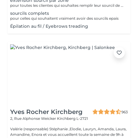
extension sourcil par zone
pour toutes les clientes qui souhaites remplir leur sourcil de facon temporaire et naturel cette prestation est faites pour vous
sourcils complets
pour celles qui souhaitent vraiment avoir des sourcils epais
Épilation au fil / Eyebrows treading
Yves Rocher Kirchberg
963
2, Rue Alphonse Weicker
Kirchberg L-2721
Valérie (responsable) Stéphanie ,Elodie, Lauryn, Amanda, Laura,
Amandine, Enora et vous accueillent toute la semaine de 9h à