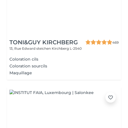
TONI&GUY KIRCHBERG
469
13, Rue Edward steichen
Kirchberg L-2540
Coloration cils
Coloration sourcils
Maquillage