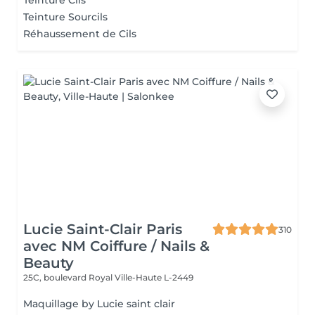
Teinture Cils
Teinture Sourcils
Réhaussement de Cils
Lucie Saint-Clair Paris
310
avec NM Coiffure / Nails &
Beauty
25C, boulevard Royal
Ville-Haute L-2449
Maquillage by Lucie saint clair