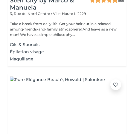
Steff City by Marco &
655
Manuela
3, Rue du Nord
Centre / Ville-Haute L-2229
Take a break from daily life! Get your hair cut in a relaxed
among-friends-and-family atmosphere! And leave as a new
man! We have a simple philosophy...
Cils & Sourcils
Épilation visage
Maquillage