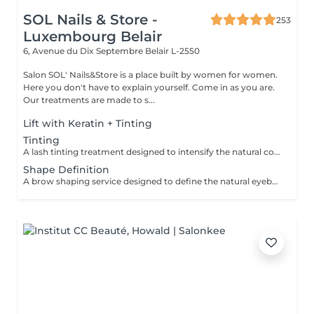
SOL Nails & Store -
253
Luxembourg Belair
6, Avenue du Dix Septembre
Belair L-2550
Salon SOL' Nails&Store is a place built by women for women.
Here you don't have to explain yourself. Come in as you are.
Our treatments are made to s...
Lift with Keratin + Tinting
Tinting
A lash tinting treatment designed to intensify the natural color of the eyelashes, making them appear darker and more noticeable without mascara. Result: more defined, visible lashes with a natural effect. Recommended frequency: every 3 to 5 weeks.
Shape Definition
A brow shaping service designed to define the natural eyebrow line and create a cleaner, more balanced look. The treatment includes defining the brow shape and removing unwanted hair for a refined result. Result: well-defined eyebrows that frame the face beautifully. Recommended frequency: every 3 to 4 weeks.