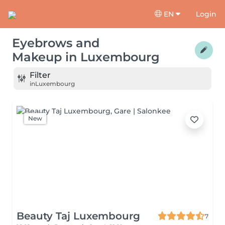
EN
Login
Eyebrows and
Makeup
in
Luxembourg
Filter
in
Luxembourg
New
Beauty Taj Luxembourg
7