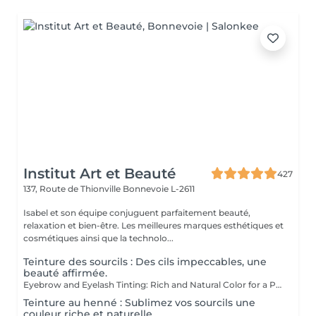
Institut Art et Beauté
427
137, Route de Thionville
Bonnevoie L-2611
Isabel et son équipe conjuguent parfaitement beauté,
relaxation et bien-être. Les meilleures marques esthétiques et
cosmétiques ainsi que la technolo...
Teinture des sourcils : Des cils impeccables, une
beauté affirmée.
Eyebrow and Eyelash Tinting: Rich and Natural Color for a Perfectly Defined and Long-Lasting Look Rich Color: Our tints provide intense, natural colors that enhance your eyebrows and eyelashes with deep, elegant shades. Perfect Definition: The formula is designed to define your eyebrows and eyelashes with precision, creating a perfectly structured and harmonious shape. Exceptional Longevity: Enjoy a long-lasting color that remains vibrant and resistant, ensuring a flawless look for an extended period. The tinting is carefully applied by our estheticians, ensuring a uniform and natural result. Indulge in the luxury of a perfectly defined look and highlight your eyes like never before.
Teinture au henné : Sublimez vos sourcils une
couleur riche et naturelle