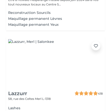
tout nouveaux locaux au Centre S...
Reconstruction Sourcils
Maquillage permanent Lèvres
Maquillage permanent Yeux
Lazzurr
418
58, rue des Celtes
Merl L-1318
Lashes