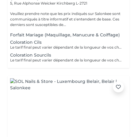
5, Rue Alphonse Weicker
Kirchberg L-2721
Veuillez prendre note que les prix indiqués sur Salonkee sont
communiqués à titre informatif et s'entendent de base. Ces
derniers sont susceptibles de...
Forfait Mariage (Maquillage, Manucure & Coiffage)
Coloration Cils
Le tarif final peut varier dépendant de la longueur de vos cheveux ainsi que des soins et produits utilisés.
Coloration Sourcils
Le tarif final peut varier dépendant de la longueur de vos cheveux ainsi que des soins et produits utilisés.