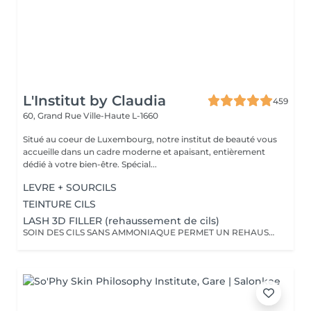
L'Institut by Claudia
459
60, Grand Rue
Ville-Haute L-1660
Situé au coeur de Luxembourg, notre institut de beauté vous
accueille dans un cadre moderne et apaisant, entièrement
dédié à votre bien-être. Spécial...
LEVRE + SOURCILS
TEINTURE CILS
LASH 3D FILLER (rehaussement de cils)
SOIN DES CILS SANS AMMONIAQUE PERMET UN REHAUSSEMENT DES CILS, ETOFFEMENT DU POIL, PENETRATION DE KERATINE EN PROFONDEUR, REPARATION DES CILS ENDOMMAGES, IDEAL POUR LES YEUX SENSIBLES, CILS FINS, CASSANTS + TEINTURE