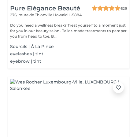
Pure Elégance Beauté
629
276, route de Thionville
Howald L-5884
Do you need a wellness break? Treat yourself to a moment just
for you in our beauty salon . Tailor-made treatments to pamper
you from head to toe. B...
Sourcils | Á La Pince
eyelashes | tint
eyebrow | tint