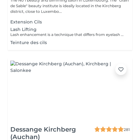
The No 1 beauty and slimming salon in Luxembourg. The "Grain
de Sable" beauty institute is ideally located in the Kirchberg
district, close to Luxembo...
Extension Cils
Lash Lifting
Lash enhancement is a technique that differs from eyelash perming in that a silicone form is applied to the eyelid instead of the traditional rollers: your lashes are lifted from the root upwards for a doe-eyed result, visible for 6 to 12 weeks depending on the texture of your lashes.
Teinture des cils
Dessange Kirchberg
281
(Auchan)