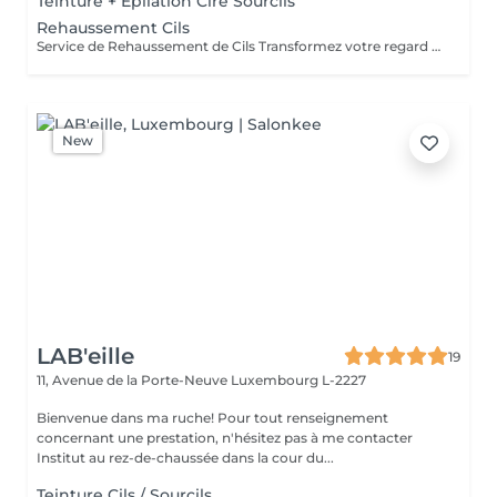
Teinture + Epilation Cire Sourcils
Rehaussement Cils
Service de Rehaussement de Cils Transformez votre regard avec notre service de rehaussement de cils, disponible avec ou sans teinture. Notre technique avancée inclut : - *Courbure Durable* : Nous sublimons vos cils naturels en leur apportant une courbure élégante et durable. - *Option avec Teinture* : Pour un effet encore plus spectaculaire, ajoutez de la couleur à vos cils, vous libérant ainsi de l'utilisation quotidienne de mascara. - *Hydratation Incluse* : Nos traitements incluent une hydratation profonde, garantissant des cils sains et forts. ### Entretien Pour maintenir l'effet souhaité et éviter d'endommager vos cils, nous recommandons de refaire le traitement toutes les 4 à 6 semaines. Ainsi, vous assurez un regard toujours éblouissant tout en préservant la santé de vos cils. Prenez rendez-vous dès aujourd'hui et sublimez la beauté naturelle de vos yeux !
New
LAB'eille
19
11, Avenue de la Porte-Neuve
Luxembourg L-2227
Bienvenue dans ma ruche! Pour tout renseignement
concernant une prestation, n'hésitez pas à me contacter
Institut au rez-de-chaussée dans la cour du...
Teinture Cils / Sourcils