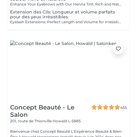
Enhance Your Eyebrows with Our Henna Tint: Rich and Natural Color for Perfectly Defined and Long-Lasting Brows Discover the secret to flawless eyebrows with our henna tint. Rich Color: Our henna tint provides intense, natural color that enhances your eyebrows with deep, elegant hues. Perfect Definition: The formula is designed to define your eyebrows with precision, creating a perfectly structured and harmonious shape. Exceptional Longevity: Enjoy a long-lasting color that remains vibrant and resistant, giving you a flawless look for an extended period. The tint is applied with care by our estheticians, including masters Liseta, Fatima, and Deborah, ensuring a uniform and natural result. Indulge in the luxury of perfectly defined eyebrows and highlight your gaze like never before.
Extension des Cils: Longueur et volume parfaits
pour des yeux irrésistibles.
Eyelash Extensions: Perfect Length and Volume for Irresistible Eyes Discover the secret to captivating eyes with our eyelash extensions. Designed to offer both length and volume, these extensions transform your look. Ideal Length: The lashes are carefully selected to provide the perfect length, creating a look of elongated and elegant lashes that open and define your eyes. Luminous Volume: Using advanced techniques, we add volume to your natural lashes for a dense and luxurious effect without weighing down your eyes. Seductive Gaze: Enjoy an irresistible look that enhances your eyes with increased intensity and depth, perfect for any occasion. The lashes are applied with precision by our experts, including masters Liseta, Fatima, and Deborah. Their experience ensures a flawless and long-lasting result. Indulge in the luxury of radiant beauty and make your eyes shine like never before.
Concept Beauté - Le
455
Salon
201, route de Thionville
Howald L-5885
Bienvenue chez Concept Beauté L'Expérience Beauté & Bien-
Être à Howald Hesperange Installé depuis juin 2024 dans nos