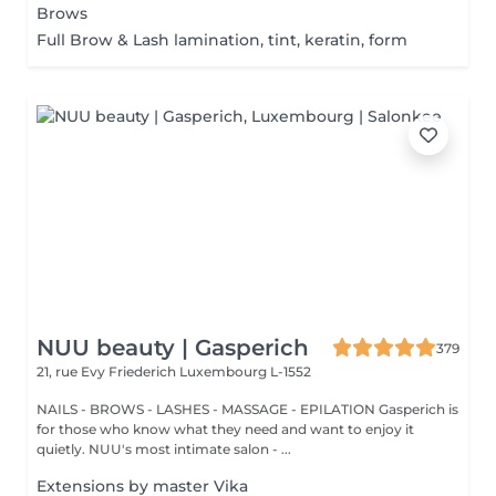
Brows
Full Brow & Lash lamination, tint, keratin, form
NUU beauty | Gasperich
379
21, rue Evy Friederich
Luxembourg L-1552
NAILS - BROWS - LASHES - MASSAGE - EPILATION Gasperich is
for those who know what they need and want to enjoy it
quietly. NUU's most intimate salon - ...
Extensions by master Vika