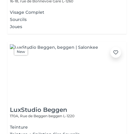
16-18, rue de Bonnevoie
Gare L-1260
Visage Complet
Sourcils
Joues
New
LuxStudio Beggen
170A, Rue de Beggen
beggen L-1220
Teinture