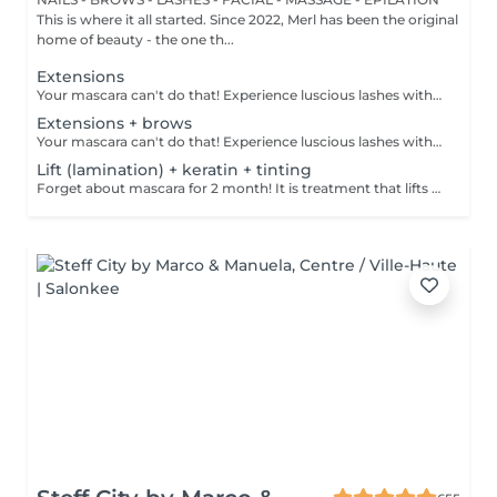
This is where it all started. Since 2022, Merl has been the original
home of beauty - the one th...
Extensions
Your mascara can't do that! Experience luscious lashes with our professional lash extensions. Each artificial lash is expertly applied to your natural lashes, creating a fuller, longer, and darker look. Volume options: choose from 1D to 5D for the perfect fullness. Personalised choices: discuss your preferences for curves and colours with our expert. What to expect: - eye area is cleaned - tape and patches protect the skin - extensions are applied to your natural lashes - lashes are dried for a secure hold - tape and patches are removed Post-care: avoid wetting lashes for 24 hours. Frequency: schedule every 3-4 weeks.
Extensions + brows
Your mascara can't do that! Experience luscious lashes with our professional lash extensions. Each artificial lash is expertly applied to your natural lashes, creating a fuller, longer, and darker look. Volume options: choose from 1D to 5D for the perfect fullness. Personalised choices: discuss your preferences for curves and colours with our expert. Comfort focused: extensions are applied one eye at a time, with breaks as needed during the 2-hour process. What to expect: - eye area is cleaned - tape and patches protect the skin - extensions are applied to your natural lashes - lashes are dried for a secure hold - tape and patches are removed Post-care: avoid wetting lashes for 24 hours. Frequency: schedule every 3-4 weeks.
Lift (lamination) + keratin + tinting
Forget about mascara for 2 month! It is treatment that lifts and curls your natural lashes to make them look longer and give them an attractive shape that will open up your eyes. How is lash lamination done? - lashes are washed - eye pad is placed - silicone rods are placed - perming solution is applied - lifting solution is applied - noutralizing solution is applied - henna or paint is applied - keratin is applied - lashes are washed - silicone rods are removed Age restrictions: recommended to do from 14 years. Post procedure recommendations: do not wash eyelashes 24 hours after the procedure. Frequency: once in 4-6 weeks.