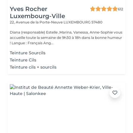
Yves Rocher
612
Luxembourg-Ville
22, Avenue de la Porte-Neuve
LUXEMBOURG 57480
Diana (responsable) Estelle ,Marina, Vanessa, Anne-Sophie vous
accueille toute la semaine de 9h30 à 18h dans la bonne humeur
! Langue : Français Ang...
Teinture Sourcils
Teinture Cils
Teinture cils + sourcils