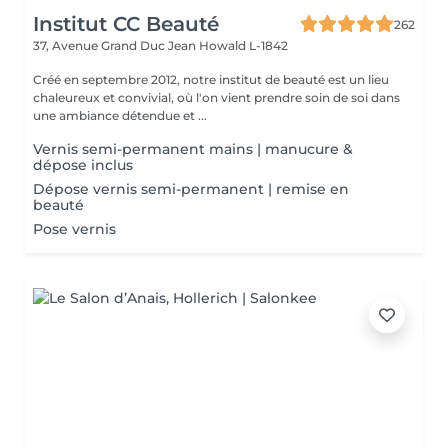
Institut CC Beauté
262
37, Avenue Grand Duc Jean
Howald L-1842
Créé en septembre 2012, notre institut de beauté est un lieu
chaleureux et convivial, où l'on vient prendre soin de soi dans
une ambiance détendue et ...
Vernis semi-permanent mains | manucure &
dépose inclus
Dépose vernis semi-permanent | remise en
beauté
Pose vernis