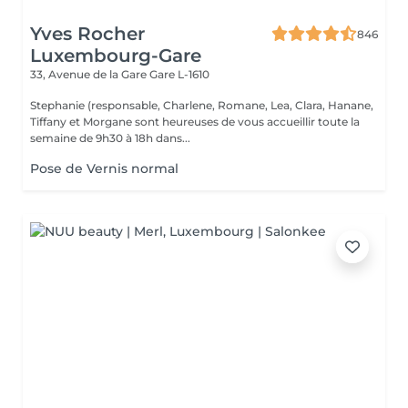
Yves Rocher
846
Luxembourg-Gare
33, Avenue de la Gare
Gare L-1610
Stephanie (responsable, Charlene, Romane, Lea, Clara, Hanane,
Tiffany et Morgane sont heureuses de vous accueillir toute la
semaine de 9h30 à 18h dans...
Pose de Vernis normal