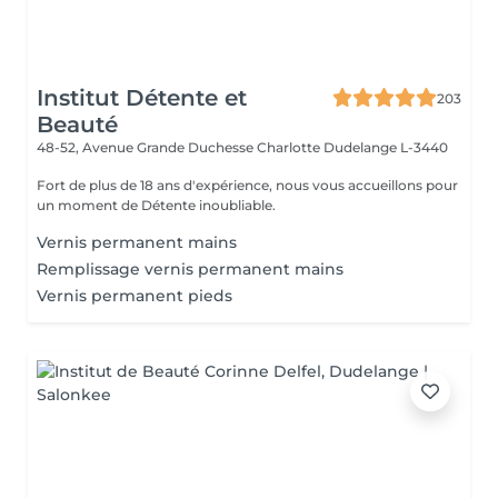
Institut Détente et
203
Beauté
48-52, Avenue Grande Duchesse Charlotte
Dudelange L-3440
Fort de plus de 18 ans d'expérience, nous vous accueillons pour
un moment de Détente inoubliable.
Vernis permanent mains
Remplissage vernis permanent mains
Vernis permanent pieds