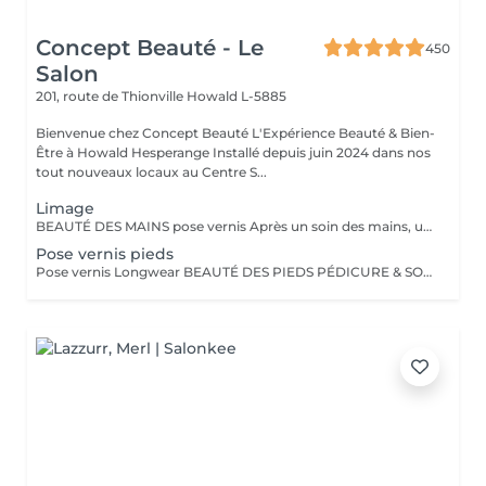
Concept Beauté - Le
450
Salon
201, route de Thionville
Howald L-5885
Bienvenue chez Concept Beauté L'Expérience Beauté & Bien-
Être à Howald Hesperange Installé depuis juin 2024 dans nos
tout nouveaux locaux au Centre S...
Limage
BEAUTÉ DES MAINS pose vernis Après un soin des mains, une pose vernis : Limage et mise en forme des ongles Application d'un vernis Longwear ProNails longue tenue ou semi-permanent (en option) Une pause bien-être idéale pour retrouver des mains soignées et élégantes.
Pose vernis pieds
Pose vernis Longwear BEAUTÉ DES PIEDS PÉDICURE & SOINS EXPERTS Nos soins des pieds sont conçus pour allier esthétique et bien-être, en apportant confort, douceur et élégance à vos pieds. Tous nos soins sont réalisés dans des cabines dédiées, équipées de fauteuils Pedi Spa avec bain de pieds intégré, pour une expérience alliant détente et expertise. Nous utilisons les produits spécifiques de la toute nouvelle gamme pieds de ProNails, formulée pour nourrir, réparer et protéger vos pieds en profondeur.