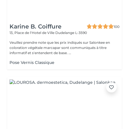
Karine B. Coiffure
100
13, Place de l'Hotel de Ville
Dudelange L-3590
Veuillez prendre note que les prix indiqués sur Salonkee en
coloration végétale marcapar sont communiqués à titre
informatif et s'entendent de base. ...
Pose Vernis Classique