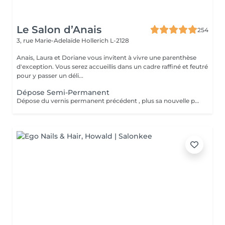
Le Salon d’Anais
254
3, rue Marie-Adelaïde
Hollerich L-2128
Anais, Laura et Doriane vous invitent à vivre une parenthèse
d'exception. Vous serez accueillis dans un cadre raffiné et feutré
pour y passer un déli...
Dépose Semi-Permanent
Dépose du vernis permanent précédent , plus sa nouvelle pose de couleur. Votre vernis permanent sera retiré délicatement avec un produit spécifique pour ne pas abimer vos ongles.