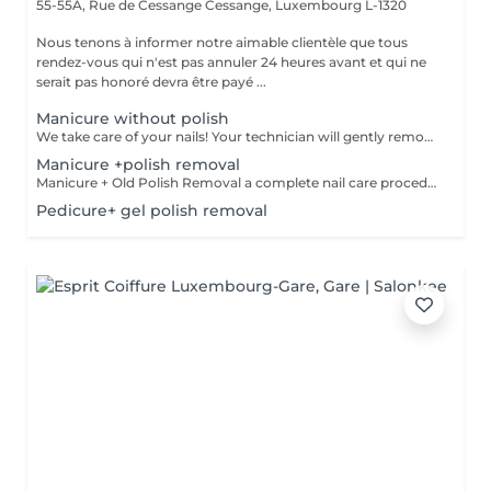
55-55A, Rue de Cessange
Cessange, Luxembourg L-1320
Nous tenons à informer notre aimable clientèle que tous
rendez-vous qui n'est pas annuler 24 heures avant et qui ne
serait pas honoré devra être payé ...
Manicure without polish
We take care of your nails! Your technician will gently remove dead skin cells, shape and file your nails, and buff the outer surface for a smooth, natural finish. Our masters offer edged, hardware, or combined manicures, depending on your preferences. How is a manicure without polish done? - rough skin is gently removed - the shape of the nail plate is delicately corrected - the cuticle and side ridges are carefully tidied up - cuticle oil and hand cream are applied to nourish and hydrate Age restrictions: recommended from 14 years and up. Post procedure recommendations: no special post-care needed for this treatment. Frequency: once every 2 weeks.
Manicure +polish removal
Manicure + Old Polish Removal a complete nail care procedure We do not perform polish removal without proper cuticle and sidewall treatment. We can't let you leave with uneven nails or overgrown cuticles, so we always ensure comprehensive care for your hands. What's included: Gentle removal of old polish Nail plate preparation Cuticle and sidewall treatment Optional add-ons: Japanese manicure for deep care Transparent strengthening polish for extra protection
Pedicure+ gel polish removal