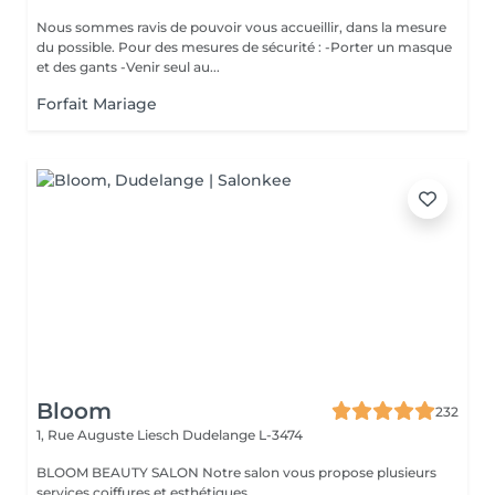
Nous sommes ravis de pouvoir vous accueillir, dans la mesure
du possible. Pour des mesures de sécurité : -Porter un masque
et des gants -Venir seul au...
Forfait Mariage
Bloom
232
1, Rue Auguste Liesch
Dudelange L-3474
BLOOM BEAUTY SALON Notre salon vous propose plusieurs
services coiffures et esthétiques.