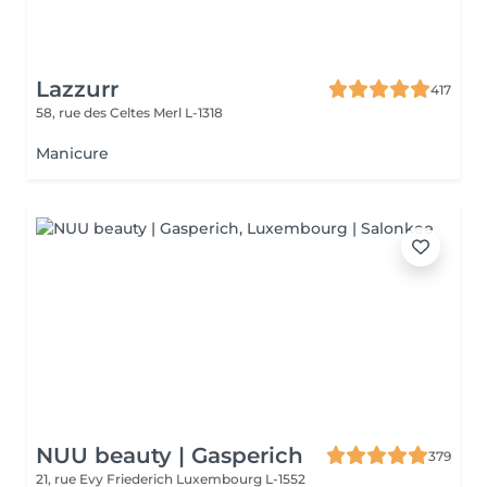
Lazzurr
417
58, rue des Celtes
Merl L-1318
Manicure
NUU beauty | Gasperich
379
21, rue Evy Friederich
Luxembourg L-1552