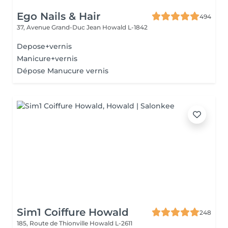
Ego Nails & Hair
494
37, Avenue Grand-Duc Jean
Howald L-1842
Depose+vernis
Manicure+vernis
Dépose Manucure vernis
Sim1 Coiffure Howald
248
185, Route de Thionville
Howald L-2611