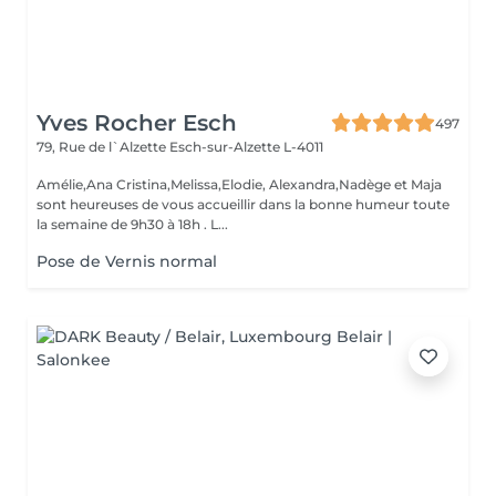
Yves Rocher Esch
497
79, Rue de l`Alzette
Esch-sur-Alzette L-4011
Amélie,Ana Cristina,Melissa,Elodie, Alexandra,Nadège et Maja
sont heureuses de vous accueillir dans la bonne humeur toute
la semaine de 9h30 à 18h . L...
Pose de Vernis normal