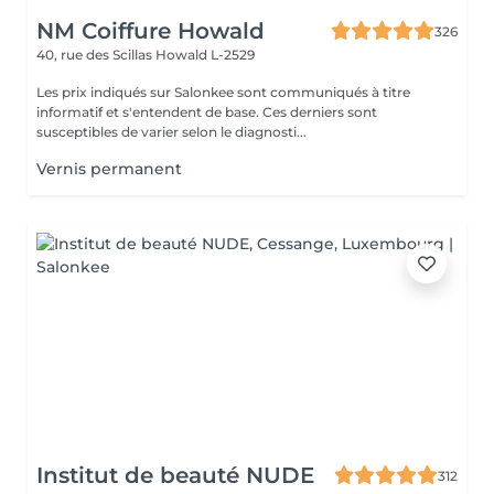
NM Coiffure Howald
326
40, rue des Scillas
Howald L-2529
Les prix indiqués sur Salonkee sont communiqués à titre
informatif et s'entendent de base. Ces derniers sont
susceptibles de varier selon le diagnosti...
Vernis permanent
Institut de beauté NUDE
312