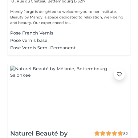
18 , Rue du Château
Bettembourg L-3217
Mandy Jorge is delighted to welcome you to her institute,
Beauty by Mandy, a space dedicated to relaxation, well-being
and beauty. Our experienced te...
Pose French Vernis
Pose vernis base
Pose Vernis Semi-Permanent
Naturel Beauté by
82