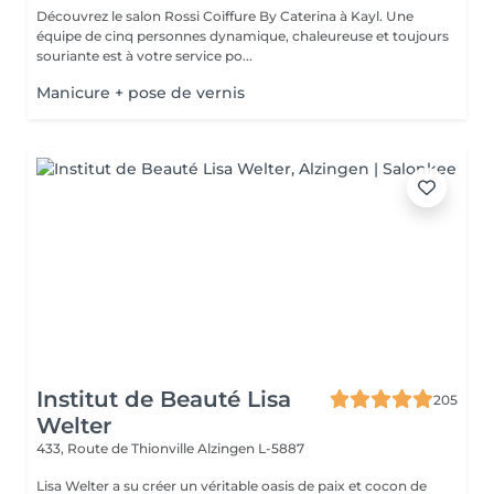
Découvrez le salon Rossi Coiffure By Caterina à Kayl. Une
équipe de cinq personnes dynamique, chaleureuse et toujours
souriante est à votre service po...
Manicure + pose de vernis
Institut de Beauté Lisa
205
Welter
433, Route de Thionville
Alzingen L-5887
Lisa Welter a su créer un véritable oasis de paix et cocon de