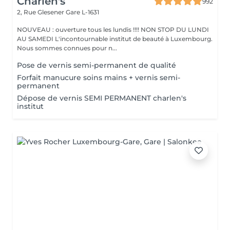
Charlen's
992
2, Rue Glesener
Gare L-1631
NOUVEAU : ouverture tous les lundis !!!! NON STOP DU LUNDI
AU SAMEDI L'incontournable institut de beauté à Luxembourg.
Nous sommes connues pour n...
Pose de vernis semi-permanent de qualité
Forfait manucure soins mains + vernis semi-
permanent
Dépose de vernis SEMI PERMANENT charlen's
institut