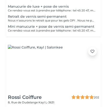
Manucurie de luxe + pose de vernis
Ce rendez-vous est à prendre par téléphone : tel 45 20 47, merci
Retrait de vernis semi-permanent
Nous n'assurons le retrait que pour les gels OPI . Nous ne pouvons assurer un bon service dans le cas de gels différents Merci de votre compréhension
Mini manucurie + pose de vernis semi-permanent
Ce rendez-vous est à prendre par téléphone : tel 45 20 47, merci
Rossi Coiffure
202
8, Rue de Dudelange
Kayl L-3631