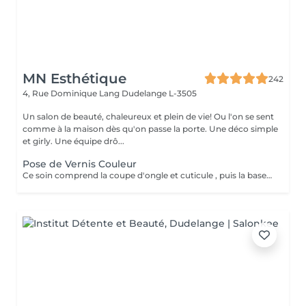
MN Esthétique
242
4, Rue Dominique Lang
Dudelange L-3505
Un salon de beauté, chaleureux et plein de vie! Ou l'on se sent
comme à la maison dès qu'on passe la porte. Une déco simple
et girly. Une équipe drô...
Pose de Vernis Couleur
Ce soin comprend la coupe d'ongle et cuticule , puis la base transparente, deux couches de couleurs et le top coat.