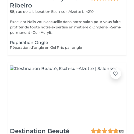
Ribeiro
58, rue de la Liberation
Esch-sur-Alzette L-4210
Excellent Nails vous accueille dans notre salon pour vous faire
profiter de toute notre expertise en matière d Onglerie: -Semi-
permanent -Gel -Acryli...
Réparation Ongle
Réparation d'ongle en Gel Prix par ongle
Destination Beauté
199