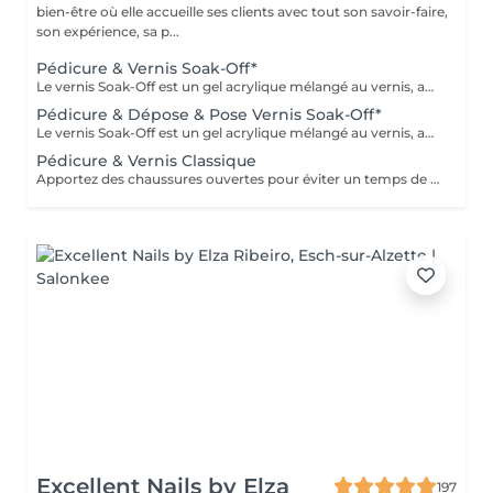
bien-être où elle accueille ses clients avec tout son savoir-faire,
son expérience, sa p...
Pédicure & Vernis Soak-Off*
Le vernis Soak-Off est un gel acrylique mélangé au vernis, appliqué sur l'ongle et durci par des LED. Il a la même texture qu'un vernis classique, est aussi liquide et a encore plus de brillance. Il reste impeccable, sans ternir et sans s'écailler jusqu'à 18 jours
Pédicure & Dépose & Pose Vernis Soak-Off*
Le vernis Soak-Off est un gel acrylique mélangé au vernis, appliqué sur l'ongle et durci par des LED. Il a la même texture qu'un vernis classique, est aussi liquide et a encore plus de brillance. Il reste impeccable, sans ternir et sans s'écailler jusqu'à 18 jours
Pédicure & Vernis Classique
Apportez des chaussures ouvertes pour éviter un temps de séchage supplémentaire
Excellent Nails by Elza
197