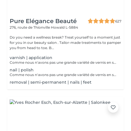
Pure Elégance Beauté
627
276, route de Thionville
Howald L-5884
Do you need a wellness break? Treat yourself to a moment just
for you in our beauty salon . Tailor-made treatments to pamper
you from head to toe. B...
varnish | application
Comme nous n'avons pas une grande variété de vernis en stock, nous vous proposons de ramenez votre vernis à ongles à vous.
nail | polish
Comme nous n'avons pas une grande variété de vernis en stock, nous vous proposons de ramenez votre vernis à ongles à vous.
removal | semi-permanent | nails | feet