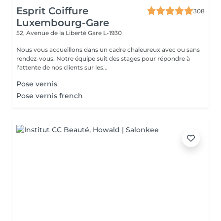
Esprit Coiffure
308
Luxembourg-Gare
52, Avenue de la Liberté
Gare L-1930
Nous vous accueillons dans un cadre chaleureux avec ou sans
rendez-vous. Notre équipe suit des stages pour répondre à
l'attente de nos clients sur les...
Pose vernis
Pose vernis french