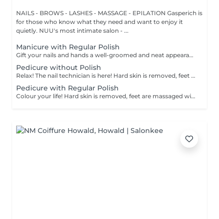
NAILS - BROWS - LASHES - MASSAGE - EPILATION Gasperich is
for those who know what they need and want to enjoy it
quietly. NUU's most intimate salon - ...
Manicure with Regular Polish
Gift your nails and hands a well-groomed and neat appearance! Your technician will effectively remove dead skin cells, shape and file nails, and buff the outer surface. A regular nail polish is applied at the end of this treatment. Our masters do edged, hardware, or combined manicure. How is manicure with simple nail polish done? - rough skin is removed - the shape of the nail plate is corrected - the cuticle and side ridges are corrected - nail polish is applied - cuticle oil and hand cream are applied Age restrictions: recommended to do from 14 years. Post procedure recommendations: there are no post recommendations for this procedure. Frequency: once in 3 weeks.
Pedicure without Polish
Relax! The nail technician is here! Hard skin is removed, feet are massaged with deep conditioning creams leaving them softer and smoother. Cuticle will be neat and tidy and toenails will be perfectly shaped. Our masters do hardware pedicure. How is pedicure without polish done? - rough skin is removed - the shape of the nail plate is corrected - heels are cleaned - the cuticle and side ridges are corrected - cuticle oil and feet cream are applied Age restrictions: recommended to do from 14 years. Post procedure recommendations: there are no post recommendations for this procedure. Frequency: once in 3-4 weeks.
Pedicure with Regular Polish
Colour your life! Hard skin is removed, feet are massaged with deep conditioning creams leaving them softer and smoother. Cuticle will be neat and tidy and toenails will be perfectly shaped. A regular nail polish is applied at the end of this treatment. Our masters do hardware pedicure. How is pedicure + simple nail polish done? - rough skin is removed - the shape of the nail plate is corrected - heels are cleaned - the cuticle and side ridges are corrected - nail polish is applied - cuticle oil and feet cream is applied Age restrictions: recommended to do from 14 years. Post procedure recommendations: there are no post recommendations for this procedure. Frequency: once in 3-4 weeks.