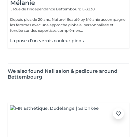
Mélanie
1, Rue de l’indépendance
Bettembourg L-3238
Depuis plus de 20 ans, Naturel Beauté by Mélanie accompagne
les femmes avec une approche globale, personnalisée et
fondée sur des expertises complémen...
La pose d'un vernis couleur pieds
We also found Nail salon & pedicure around
Bettembourg