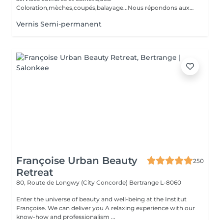
Coloration,mèches,coupés,balayage...Nous répondons aux
beso...
Vernis Semi-permanent
Françoise Urban Beauty
250
Retreat
80, Route de Longwy (City Concorde)
Bertrange L-8060
Enter the universe of beauty and well-being at the Institut
Françoise. We can deliver you A relaxing experience with our
know-how and professionalism ...