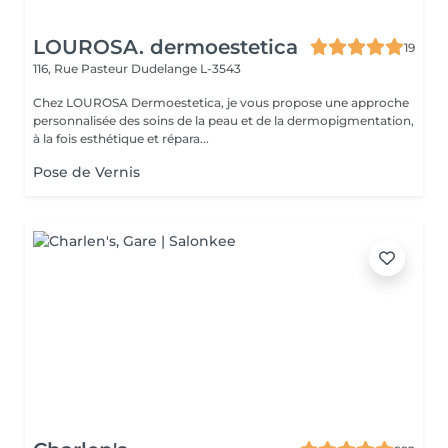
LOUROSA. dermoestetica
19
116, Rue Pasteur
Dudelange L-3543
Chez LOUROSA Dermoestetica, je vous propose une approche
personnalisée des soins de la peau et de la dermopigmentation,
à la fois esthétique et répara...
Pose de Vernis