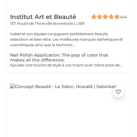
Institut Art et Beauté
424
137, Route de Thionville
Bonnevoie L-2611
Isabel et son équipe conjuguent parfaitement beauté,
relaxation et bien-être. Les meilleures marques esthétiques et
cosmétiques ainsi que la technolo...
Nail Polish Application: The pop of color that
makes all the difference.
Ajoutez une touche de style à vos mains avec notre pose de vernis. Profitez d'une finition professionnelle, de conseils personnalisés, et d'un résultat qui dure. Offrez-vous ce petit plaisir et repartez avec des ongles impeccables!