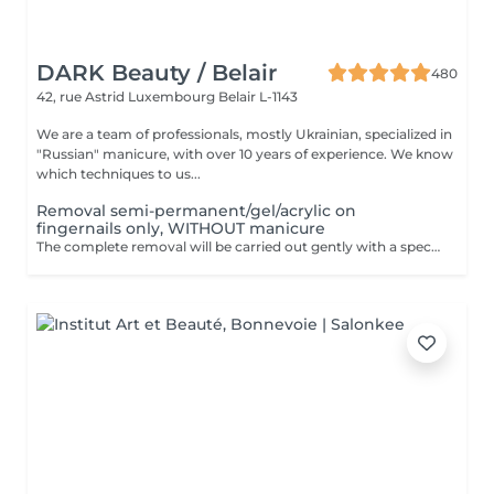
DARK Beauty / Belair
480
42, rue Astrid
Luxembourg Belair L-1143
We are a team of professionals, mostly Ukrainian, specialized in
"Russian" manicure, with over 10 years of experience. We know
which techniques to us...
Removal semi-permanent/gel/acrylic on
fingernails only, WITHOUT manicure
The complete removal will be carried out gently with a special nail drill bit. Included in the service : Shape and file nails.