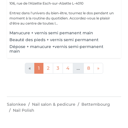
106, rue de l'Alzette
Esch-sur-Alzette L-4010
Entrez dans l'univers du bien-être, tournez le dos pendant un
moment à la routine du quotidien. Accordez-vous le plaisir
d'être au centre de toutes l...
Manucure + vernis semi pemanent main
Beauté des pieds + vernis semi permanent
Dépose + manucure +vernis semi-permanent
main
«
1
2
3
4
...
8
»
Salonkee
Nail salon & pedicure
Bettembourg
Nail Polish