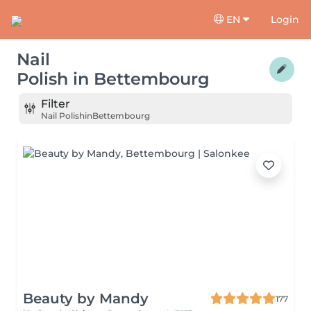
EN
Login
Nail
Polish
in
Bettembourg
Filter
Nail Polish
in
Bettembourg
Beauty by Mandy
177