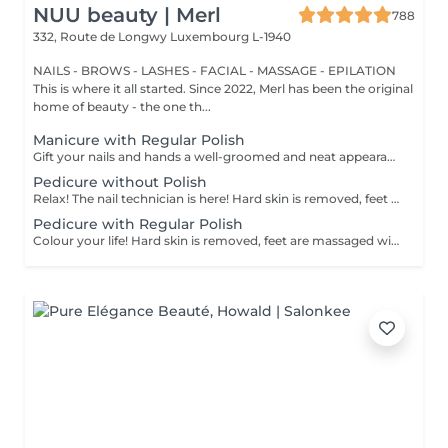
NUU beauty | Merl
788
332, Route de Longwy
Luxembourg L-1940
NAILS - BROWS - LASHES - FACIAL - MASSAGE - EPILATION
This is where it all started. Since 2022, Merl has been the original
home of beauty - the one th...
Manicure with Regular Polish
Gift your nails and hands a well-groomed and neat appearance! Your technician will effectively remove dead skin cells, shape and file nails, and buff the outer surface. A regular nail polish is applied at the end of this treatment. Our masters do edged, hardware, or combined manicure. How is manicure with simple nail polish done? - rough skin is removed - the shape of the nail plate is corrected - the cuticle and side ridges are corrected - nail polish is applied - cuticle oil and hand cream are applied Age restrictions: recommended to do from 14 years. Post procedure recommendations: there are no post recommendations for this procedure. Frequency: once in 3 weeks.
Pedicure without Polish
Relax! The nail technician is here! Hard skin is removed, feet are massaged with deep conditioning creams leaving them softer and smoother. Cuticle will be neat and tidy and toenails will be perfectly shaped. Our masters do hardware pedicure. How is pedicure without polish done? - rough skin is removed - the shape of the nail plate is corrected - heels are cleaned - the cuticle and side ridges are corrected - cuticle oil and feet cream are applied Age restrictions: recommended to do from 14 years. Post procedure recommendations: there are no post recommendations for this procedure. Frequency: once in 3-4 weeks.
Pedicure with Regular Polish
Colour your life! Hard skin is removed, feet are massaged with deep conditioning creams leaving them softer and smoother. Cuticle will be neat and tidy and toenails will be perfectly shaped. A regular nail polish is applied at the end of this treatment. Our masters do hardware pedicure. How is pedicure + simple nail polish done? - rough skin is removed - the shape of the nail plate is corrected - heels are cleaned - the cuticle and side ridges are corrected - nail polish is applied - cuticle oil and feet cream is applied Age restrictions: recommended to do from 14 years. Post procedure recommendations: there are no post recommendations for this procedure. Frequency: once in 3-4 weeks.