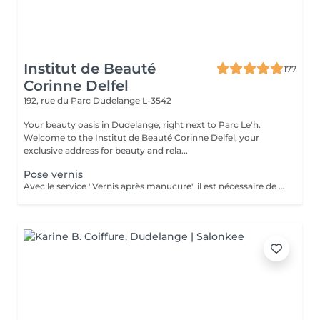
Institut de Beauté
177
Corinne Delfel
192, rue du Parc
Dudelange L-3542
Your beauty oasis in Dudelange, right next to Parc Le'h.
Welcome to the Institut de Beauté Corinne Delfel, your
exclusive address for beauty and rela...
Pose vernis
Avec le service "Vernis après manucure" il est nécessaire de réserver également le service "Manucure". Dans le service "Standart" le nettoyage des cuticules est compris.