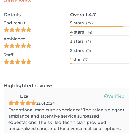
Add review
Details
Overall
4.7
End result
5
stars
(372)
4
stars
(14)
Ambiance
3
stars
(4)
2
stars
(11)
Staff
1
star
(17)
Highlighted reviews:
Liza
Verified
22.01.2024
Exceptional manicure experience! The salon's elegant
ambiance and attentive service surpassed
expectations. The skilled technician provided
personalized care, and the diverse nail color options