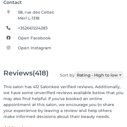
Contact
58, rue des Celtes
Merl L-1318
+352661224283
Open Facebook
Open Instagram
Reviews
(418)
Sort by
Rating - High to low
This salon has 412 Salonkee verified reviews. Additionally,
we have some unverified reviews available below that you
may also find helpful. If you've booked an online
appointment at this salon, we encourage you to share
your experience by leaving a review and help others
make informed decisions about their beauty needs.