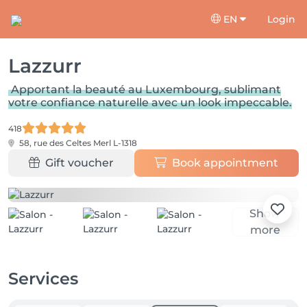
EN
Login
Lazzurr
Apportant la beauté au Luxembourg, sublimant
votre confiance naturelle avec un look impeccable.
418
58, rue des Celtes
Merl L-1318
Gift voucher
Book appointment
Show
more
Services