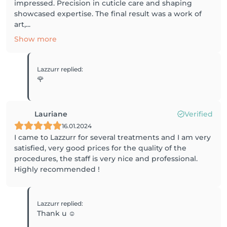
impressed. Precision in cuticle care and shaping
showcased expertise. The final result was a work of
art,...
Show more
Lazzurr
replied
:
🌹
Lauriane
Verified
16.01.2024
I came to Lazzurr for several treatments and I am very
satisfied, very good prices for the quality of the
procedures, the staff is very nice and professional.
Highly recommended !
Lazzurr
replied
:
Thank u ☺️