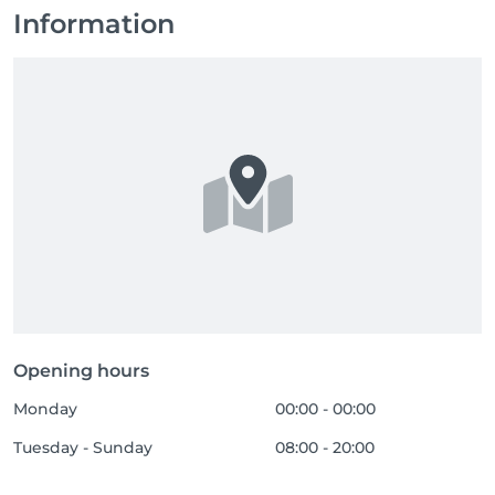
Information
Opening hours
Monday
00:00 - 00:00
Tuesday - Sunday
08:00 - 20:00