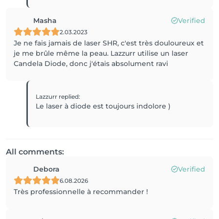
Masha
Verified
2.03.2023
Je ne fais jamais de laser SHR, c'est très douloureux et
je me brûle même la peau. Lazzurr utilise un laser
Candela Diode, donc j'étais absolument ravi
Lazzurr
replied
:
Le laser à diode est toujours indolore )
All comments:
Debora
Verified
6.08.2026
Très professionnelle à recommander !