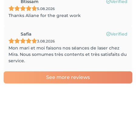
Btissam
Verified
5.08.2026
Thanks Aliane for the great work
Safia
Verified
3.08.2026
Mon mari et moi faisons nos séances de laser chez
Mira. Nous somumes très contents et très satisfaits du
service.
See more reviews