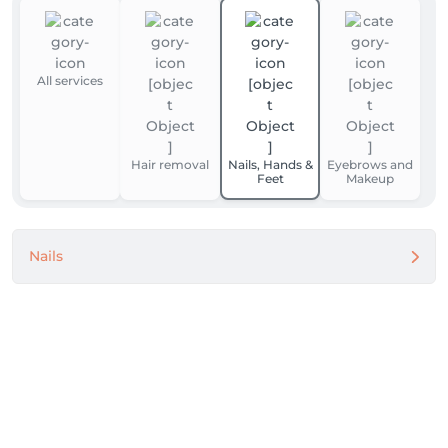
All services
Hair removal
Nails, Hands &
Eyebrows and
Feet
Makeup
Nails