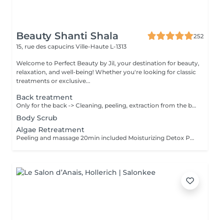
Beauty Shanti Shala
252
15, rue des capucins
Ville-Haute L-1313
Welcome to Perfect Beauty by Jil, your destination for beauty,
relaxation, and well-being! Whether you're looking for classic
treatments or exclusive...
Back treatment
Only for the back -> Cleaning, peeling, extraction from the black points & pimples, massage 10min and mask 10min
Body Scrub
Algae Retreatment
Peeling and massage 20min included Moisturizing Detox Purifying Stimulant