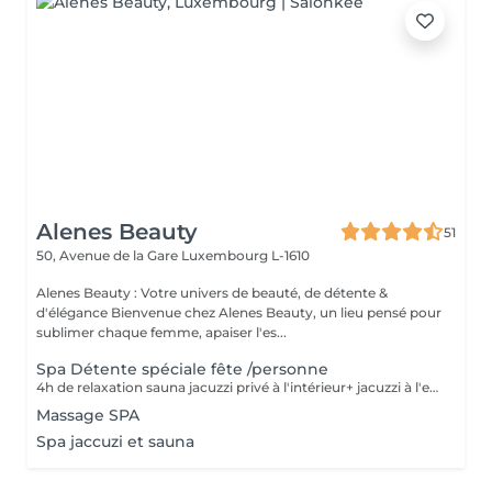
Alenes Beauty
51
50, Avenue de la Gare
Luxembourg L-1610
Alenes Beauty : Votre univers de beauté, de détente &
d'élégance Bienvenue chez Alenes Beauty, un lieu pensé pour
sublimer chaque femme, apaiser l'es...
Spa Détente spéciale fête /personne
4h de relaxation sauna jacuzzi privé à l'intérieur+ jacuzzi à l'extérieur +terrasse avec brasero+ gommage corps + massage relaxant + repas (max 10 pers.) prix par pers. Spécial pour anniversaire, enterrement de vie de jeunes filles, familial ex...
Massage SPA
Spa jaccuzi et sauna