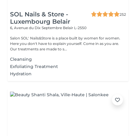
SOL Nails & Store -
252
Luxembourg Belair
6, Avenue du Dix Septembre
Belair L-2550
Salon SOL' Nails&Store is a place built by women for women.
Here you don't have to explain yourself. Come in as you are.
Our treatments are made to s...
Cleansing
Exfoliating Treatment
Hydration