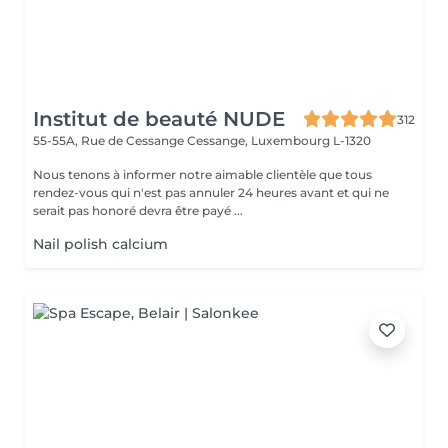
Institut de beauté NUDE
312
55-55A, Rue de Cessange
Cessange, Luxembourg L-1320
Nous tenons à informer notre aimable clientèle que tous
rendez-vous qui n'est pas annuler 24 heures avant et qui ne
serait pas honoré devra être payé ...
Nail polish calcium