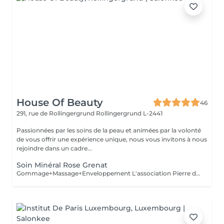
House Of Beauty
46
291, rue de Rollingergrund
Rollingergrund L-2441
Passionnées par les soins de la peau et animées par la volonté
de vous offrir une expérience unique, nous vous invitons à nous
rejoindre dans un cadre...
Soin Minéral Rose Grenat
Gommage+Massage+Enveloppement L'association Pierre de Grenat, Cranberry et Framboise pour une enveloppement régénérant. Sous l'effet de ce précieux cocktail d'actifs anti-âge, vous savourez un moment unique. Votre peau est tonique, lisse, régénérée et protégée des agressions extérieurs.