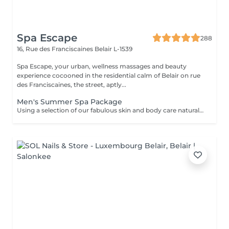
Spa Escape
288
16, Rue des Franciscaines
Belair L-1539
Spa Escape, your urban, wellness massages and beauty
experience cocooned in the residential calm of Belair on rue
des Franciscaines, the street, aptly...
Men's Summer Spa Package
Using a selection of our fabulous skin and body care natural and organic products, we provide you with a Kanzu foot bath and massage while you sip on a thyme and cucumber Sparkling Water concoction (optional). Then feel the tension and stress melt away from your face, neck, shoulders and scalp as you lay back and experience an upper body massage followed by an intoxicating, hot-towel face treatment ending with a calming hair and scalp massage.