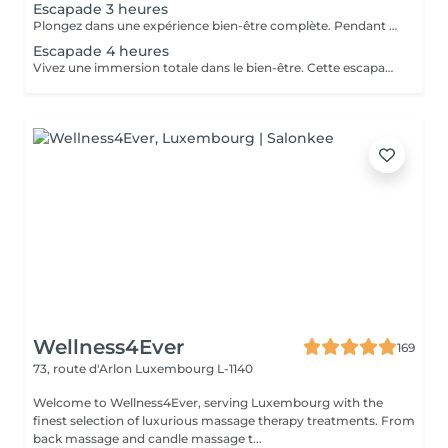
Escapade 3 heures
Plongez dans une expérience bien-être complète. Pendant 3 heures, laissez-vous envelopper par une atmosphère apaisante, pensée pour une relaxation profonde et durable. Le parfait équilibre entre lâcher-prise, soin et évasion. Gommage du corps gommage hindou aux effluves sucrés d'amande et de pistache. Enveloppement traditionnel du corps au curcuma et santal qui rendra un éclat à votre peau et la laissera douce comme de la soie. Soin visage nourrissant et régénérant à l'huile d'argan Le chois des produits utilisés peuvent être modifiés en fonction des saisons et des goûts de chacun.
Escapade 4 heures
Vivez une immersion totale dans le bien-être. Cette escapade de 4 heures vous invite à un voyage sensoriel d'exception, dédié à la détente intense, au ressourcement et au plaisir de prendre du temps pour soi. Une expérience luxueuse et inoubliable. Gommage reminéralisant au sel de la mer morte Enveloppement réparateur intense au beurre d'arganier Massage complet aux huiles chaudes des pieds à la tête Soin visage oxygénant et nourrissant Manucure et pédicure Ls produits utilisés peuvent varier en fonction des saisons ou des goûts de chacun.
Wellness4Ever
169
73, route d'Arlon
Luxembourg L-1140
Welcome to Wellness4Ever, serving Luxembourg with the
finest selection of luxurious massage therapy treatments. From
back massage and candle massage t...