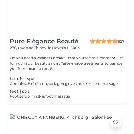
Pure Elégance Beauté
627
276, route de Thionville
Howald L-5884
Do you need a wellness break? Treat yourself to a moment just
for you in our beauty salon . Tailor-made treatments to pamper
you from head to toe. B...
hands | spa
Contains: Exfoliation, collagen gloves mask + hand massage
feet | spa
Foot scrub, mask & foot massage