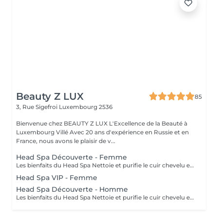
Beauty Z LUX
85
3, Rue Sigefroi
Luxembourg 2536
Bienvenue chez BEAUTY Z LUX L'Excellence de la Beauté à
Luxembourg Villé Avec 20 ans d'expérience en Russie et en
France, nous avons le plaisir de v...
Head Spa Découverte - Femme
Les bienfaits du Head Spa Nettoie et purifie le cuir chevelu en profondeur. Stimule la circulation sanguine et favorise la pousse des cheveux. Relâche les tensions du cuir chevelu, de la nuque et des épaules. Offre une relaxation profonde, réduit le stress et apaise l'esprit. Rend les cheveux plus brillants, légers et revitalisés. Résultat : un cuir chevelu sain, des cheveux éclatants et une sensation de bien-être total. Le soin commence par un diagnostic rapide du cuir chevelu afin de choisir les produits adaptés. Ensuite, vous vous installez confortablement, et un massage relaxant du cuir chevelu, de la nuque et des épaules est réalisé avec des gestes doux et apaisants. Un nettoyage en profondeur et une hydratation sont appliqués pour purifier et nourrir le cuir chevelu. Tout au long du soin, vous ressentez une détente totale, et à la fin vos cheveux sont légers, brillants et revitalisés. The Benefits of a Head Spa Deeply cleanses and purifies the scalp. Stimulates blood circulation and encourages healthy hair growth. Releases tension in the scalp, neck, and shoulders. Provides deep relaxation, reduces stress, and calms the mind. Leaves hair shinier, lighter, and revitalized. Result: a healthy scalp, radiant hair, and a complete sense of well-being. The treatment starts with a quick scalp analysis to select the right products for your needs. You then lie back comfortably while enjoying a relaxing massage of the scalp, neck, and shoulders with gentle, soothing movements. A deep cleansing and hydration ritual is applied to purify and nourish the scalp. Throughout the session, you experience total relaxation, and afterwards your hair feels light, shiny, and revitalized.
Head Spa VIP - Femme
Head Spa Découverte - Homme
Les bienfaits du Head Spa Nettoie et purifie le cuir chevelu en profondeur.Stimule la circulation sanguine et favorise la pousse des cheveux. Relâche les tensions du cuir chevelu, de la nuque et des épaules. Offre une relaxation profonde, réduit le stress et apaise l'esprit. Rend les cheveux plus brillants, légers et revitalisés. Résultat : un cuir chevelu sain, des cheveux éclatants et une sensation de bien-être total. Le soin commence par un diagnostic rapide du cuir chevelu afin de choisir les produits adaptés. Ensuite, vous vous installez confortablement, et un massage relaxant du cuir chevelu, de la nuque et des épaules est réalisé avec des gestes doux et apaisants. Un nettoyage en profondeur et une hydratation sont appliqués pour purifier et nourrir le cuir chevelu. Tout au long du soin, vous ressentez une détente totale, et à la fin vos cheveux sont légers, brillants et revitalisés. The Benefits of a Head Spa Deeply cleanses and purifies the scalp. Stimulates blood circulation and encourages healthy hair growth. Releases tension in the scalp, neck, and shoulders. Provides deep relaxation, reduces stress, and calms the mind. Leaves hair shinier, lighter, and revitalized. Result: a healthy scalp, radiant hair, and a complete sense of well-being. The treatment starts with a quick scalp analysis to select the right products for your needs. You then lie back comfortably while enjoying a relaxing massage of the scalp, neck, and shoulders with gentle, soothing movements. A deep cleansing and hydration ritual is applied to purify and nourish the scalp. Throughout the session, you experience total relaxation, and afterwards your hair feels light, shiny, and revitalized.