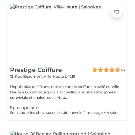
Prestige Coiffure
43
12, Rue Beaumont
Ville-Haute L-1219
Depuis plus de 20 ans, notre salon de coiffure installé en Ville-
Haute à Luxembourg vous accueille dans une atmosphère
conviviale et chaleureuse. Nou...
Spa capillaire
Soins pour les cheveux et le cuir chevelu 2 massage + 4 soins