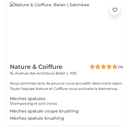
Nature & Coiffure
218
16, Avenue des Archiducs
Belair L-1135
Nous sommes ravis de pouvoir vous accueillir dans notre salon.
Toute l'équipe Nature et Coiffure vous souhaite la bienvenue.
Mèches spatules
Shampooing et soin inclus
Mèches spatule coupe brushing
Mèches spatule brushing