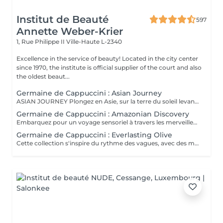
Institut de Beauté
597
Annette Weber-Krier
1, Rue Philippe II
Ville-Haute L-2340
Excellence in the service of beauty! Located in the city center
since 1970, the institute is official supplier of the court and also
the oldest beaut...
Germaine de Cappuccini : Asian Journey
ASIAN JOURNEY Plongez en Asie, sur la terre du soleil levant, où chaque détail est conçu pour offrir harmonie et équilibre grâce à des soins exclusifs qui capturent l'esprit zen des anciens rituels japonais, infusés avec l'essence culturelle et cérémonielle du thé. La collection présente un parfum neuro-scientifiquement prouvé qui favorise l'harmonie et l'équilibre entre le corps et l'esprit. Des notes lactées enveloppantes s'associent à des bois crémeux sophistiqués et à des fruits exotiques. ACTIMOOD PROGRAM® : WELLBEINGMATCHA RENEWAL EXFOLIATION POUR LE CORPS Rituel d'exfoliation conçu pour révéler une peau douce et radieuse. Une formule exclusive à effet antioxydant qui enveloppe le corps d'une étreinte nourrissante et transformatrice. La caresse de sa texture gel extraordinaire permet une exfoliation aussi efficace qu'agréable. SERENITY SANCTUARY MASSAGE CORPOREL Inspiré du Shiatsu, une technique millénaire originaire du Japon, ce massage à effet relaxant vise à harmoniser le rythme naturel du corps en travaillant les méridiens énergétiques. La texture douce du lait de massage facilite le traitement, garantissant une glisse douce et agréable, tout en vous plongeant dans une atmosphère de profonde sérénité. ZEN CEREMONY RITUEL Conçu pour harmoniser le corps et l'esprit, ce rituel corporel associe la préparation et le soin de la peau à la philosophie orientale de l'équilibre holistique. Inspiré par le travail des méridiens énergétiques, il favorise un sentiment de bien-être total et profond.
Germaine de Cappuccini : Amazonian Discovery
Embarquez pour un voyage sensoriel à travers les merveilles de l'Amérique du Sud, où chaque soin capture la richesse de ses paysages et vous invite à découvrir ses ingrédients exotiques, récoltés de manière durable. La collection présente un parfum neuro-scientifiquement prouvé qui aide à augmenter la sensation d'énergie avec une combinaison de fruits tropicaux épicés. ACTIMOOD PROGRAM® : ENERGY VIVID AWAKENING-SOIN VISAGE Inspirée des secrets de beauté de l'Amazonie, cette expérience sensorielle associe une sélection minutieuse d'ingrédients exotiques qui réveillent la vitalité du visage. Dès les premiers instants, le rituel cérémoniel oriente les sens vers un paradis de calme et de sérénité, de connexion avec la nature, tandis que la peau vibre et se transforme.BIENFAITS Soin de la peau, douceur et hydratation* intense. Rajeunissement et amélioration de la texture de la peau. Le soin apporte une sensation de calme et de détente qui combat le stress. VITALITY RENEWAL-EXFOLIATION CORPORELLE Rituel d'exfoliation conçu pour révéler une peau douce et radieuse. Grâce à une synergie d'ingrédients de la plus haute qualité combinée à une technique évocatrice, ce beurre à la texture fondante ne renouvelle pas seulement la peau, mais procure également une sensation de revitalisation de l'âme. BLOOM SENSATION-MASSAGE CORPOREL Inspiré du massage holistique et énergétique « Lomi Lomi », ce nectar à base gélifiée se transforme en une huile luxueuse au contact de la peau, idéale pour être travaillée avec les mains et les avant-bras tout en enveloppant les sens d'une aura de bien-être total. VIBRANT REBIRTH-RITUEL Conçu pour harmoniser le corps et l'esprit, ce rituel corporel offre une expérience complète de soin et de préparation de la peau. Grâce à l'énergie vibrante de la nature, il favorise un profond sentiment de renaissance et d'éveil d'une nouvelle vitalité de la peau. RAINFOREST HARMONY-RITUEL Inspirés par l'étreinte de la Terre Mère, les savoirs anciens se mêlent à des techniques innovantes, créant une mosaïque de soins qui enveloppent le corps et l'esprit. Un rituel transformateur qui associe un soin du visage revitalisant à un massage énergisant, garantissant une expérience d'harmonie et de bien-être.
Germaine de Cappuccini : Everlasting Olive
Cette collection s'inspire du rythme des vagues, avec des mouvements longs et fluides qui imitent le rythme de la mer touchant le rivage. Chaque mouvement s'adapte au corps dans des mouvements ondulants, créant une expérience sensorielle profonde qui : Réduit le stress et libère les tensions musculaires. L'apport en oxygène s'améliore et les tissus sont revitalisés.