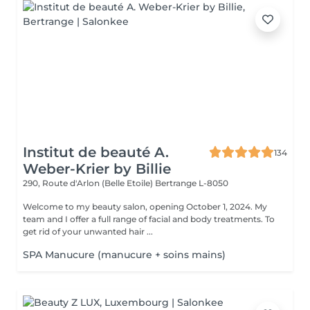
Institut de beauté A.
134
Weber-Krier by Billie
290, Route d'Arlon (Belle Etoile)
Bertrange L-8050
Welcome to my beauty salon, opening October 1, 2024. My
team and I offer a full range of facial and body treatments. To
get rid of your unwanted hair ...
SPA Manucure (manucure + soins mains)