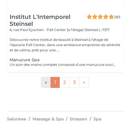
Institut L'Intemporel
283
Steinsel
6, rue Paul Eyschen - Pall Center (à l’étage)
Steinsel L-7317
Découvrez notre institut de beauté à Steinsel à l'étage de
l'épicerie Pall Center, dans une ambiance empreinte de sérénité
et de calme, prêt pour une ...
Manucure Spa
Un soin des mains complet composé d'une manucure suivie d'un gommage et pour terminer un bain de paraffine pour des mains douces et lisses.
«
1
2
3
»
Salonkee
Massage & Spa
Strassen
Spa