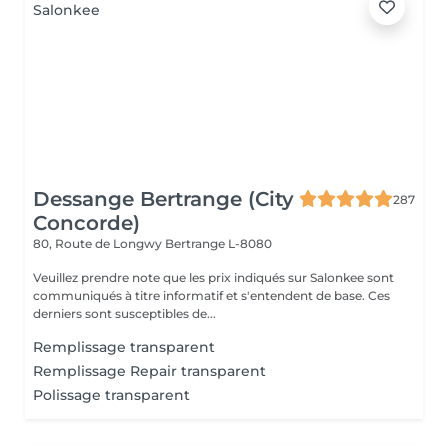
Dessange Bertrange (City
287
Concorde)
80, Route de Longwy
Bertrange L-8080
Veuillez prendre note que les prix indiqués sur Salonkee sont
communiqués à titre informatif et s'entendent de base. Ces
derniers sont susceptibles de...
Remplissage transparent
Remplissage Repair transparent
Polissage transparent