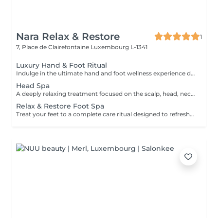
Nara Relax & Restore
1
7, Place de Clairefontaine
Luxembourg L-1341
Luxury Hand & Foot Ritual
Indulge in the ultimate hand and foot wellness experience designed to leave your skin feeling soft, nourished, and beautifully refreshed. Foot Treatment (45 min) Foot Spa Foot Scrub Foot Massage Warm Paraffin Treatment Hand Treatment (30 min) Hand Scrub Hand Massage Warm Paraffin Treatment This luxurious treatment combines exfoliation, massage, and the soothing warmth of paraffin to soften the skin, promote relaxation, and provide lasting comfort for tired hands and feet.
Head Spa
A deeply relaxing treatment focused on the scalp, head, neck, and overall well-being. Gentle massage techniques help relieve tension, stimulate circulation, and promote a soothing sense of relaxation while nourishing the scalp and hair. The treatment includes a relaxing scalp massage, hair wash, and blow dry. Ideal for reducing stress, easing tension, and enjoying a moment of complete relaxation.
Relax & Restore Foot Spa
Treat your feet to a complete care ritual designed to refresh, soften, and restore comfort. This treatment combines a soothing foot soak, exfoliating scrub, nourishing mask, paraffin treatment, and relaxing foot massage to leave your feet feeling smooth, refreshed, and revitalised. Ideal for tired feet in need of extra care and attention.