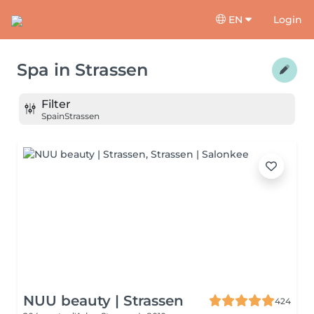
EN
Login
Spa
in
Strassen
Filter
Spa
in
Strassen
NUU beauty | Strassen
424