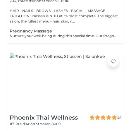
204, route d'Arlon
Strassen L-8010
HAIR - NAILS - BROWS - LASHES - FACIAL - MASSAGE -
EPILATION Strassen is NUU at its most complete. The biggest
salon, the fullest menu - hair, skin, n...
Pregnancy Massage
Nurture your well-being during this special time. Our Pregnancy Massage is a gentle, relaxing treatment designed to reduce muscle tension, improve circulation, and ease discomfort commonly experienced during pregnancy. Soft, flowing techniques and comfortable side-lying positioning provide deep relaxation without placing pressure on the abdomen. Hypoallergenic, unscented oils are used to care for sensitive skin and maintain comfort throughout the session. This massage helps relieve tension in the lower back and shoulders, reduces swelling and heaviness in the legs, improves overall circulation, and promotes a sense of ease and balance in the body. This treatment is performed only with the approval of your doctor.
Phoenix Thai Wellness
45
117, Rte d'Arlon
Strassen 8009