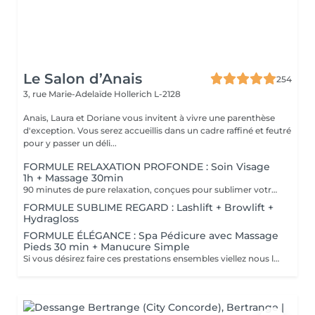
Le Salon d’Anais
254
3, rue Marie-Adelaïde
Hollerich L-2128
Anais, Laura et Doriane vous invitent à vivre une parenthèse
d'exception. Vous serez accueillis dans un cadre raffiné et feutré
pour y passer un déli...
FORMULE RELAXATION PROFONDE : Soin Visage
1h + Massage 30min
90 minutes de pure relaxation, conçues pour sublimer votre peau tout en relâchant les tensions du corps. Une Tisane détox vous sera offerte pour prolonger cet instant de douceur.
FORMULE SUBLIME REGARD : Lashlift + Browlift +
Hydragloss
FORMULE ÉLÉGANCE : Spa Pédicure avec Massage
Pieds 30 min + Manucure Simple
Si vous désirez faire ces prestations ensembles viellez nous le préciser en note lors de votre réservation. Un supplément vous sera demander si vous souhaiter un vernis simple ou semi-permanent.