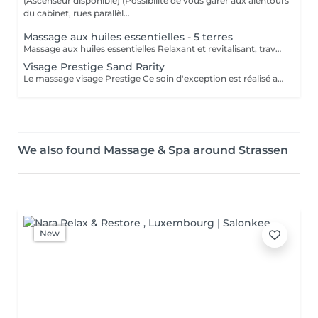
(Ascenseur disponible) (Possibilité de vous garer aux alentours
du cabinet, rues parallèl...
Massage aux huiles essentielles - 5 terres
Massage aux huiles essentielles Relaxant et revitalisant, travail sur l'énergie du corps, avec différentes techniques de massages.
Visage Prestige Sand Rarity
Le massage visage Prestige Ce soin d'exception est réalisé avec les produits Sand Rarity enrichis à l'huile de pépins de figues de Barbarie accompagnée de la précieuse éponge de Konjac. (Éponge offerte) Une alliance rare de luxe et de nature Ces trésors d'exception, réservés uniquement aux spas, caressent votre peau comme un voile de soie révélant un éclat lumineux. Offrez vous le privilège de ce soin d'exception
We also found Massage & Spa around Strassen
New