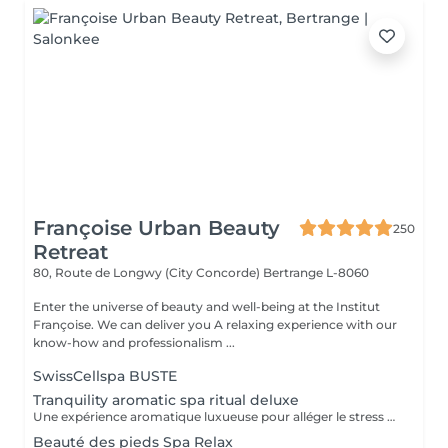
Françoise Urban Beauty
250
Retreat
80, Route de Longwy (City Concorde)
Bertrange L-8060
Enter the universe of beauty and well-being at the Institut
Françoise. We can deliver you A relaxing experience with our
know-how and professionalism ...
SwissCellspa BUSTE
Tranquility aromatic spa ritual deluxe
Une expérience aromatique luxueuse pour alléger le stress et la tension. Ce massage relaxera votre corps et votre esprit en profondeur. Il vous procurera un sentiment agréable de bien-être, de décontraction des muscles, une meilleure circulation sanguine, de l'hydratation et de la tonicité.
Beauté des pieds Spa Relax