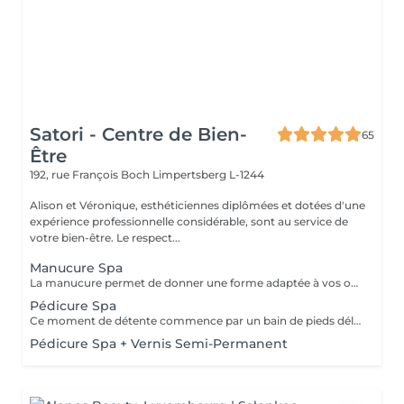
Satori - Centre de Bien-
65
Être
192, rue François Boch
Limpertsberg L-1244
Alison et Véronique, esthéticiennes diplômées et dotées d'une
expérience professionnelle considérable, sont au service de
votre bien-être. Le respect...
Manucure Spa
La manucure permet de donner une forme adaptée à vos ongles grâce au limage. Elle permet aussi de nettoyer et d'embellir vos ongles et vos cuticules pour un rendu net et soigné. Version humide avec trempage et/ou sèche avec les différents embouts adaptés selon besoins. Un gommage exfoliant suivi d'un masque hydratant permettront de compléter ce moment de détente avec un petit massage des mains. Une finition de base transparente sera appliquée si vous le souhaitez.
Pédicure Spa
Ce moment de détente commence par un bain de pieds délassant. Ce soin permet de retrouver des pieds propres, doux et soignés. La pédicure Spa comprend l'entretien des ongles, le travail des cuticules et du contour de l'ongle ainsi que des callosités. Un gommage suivi d'un masque hydratant et d'un petit massage des pieds complètent cette prestation. Une base transparente pourra être appliquée en fin de soin si vous le souhaitez.
Pédicure Spa + Vernis Semi-Permanent