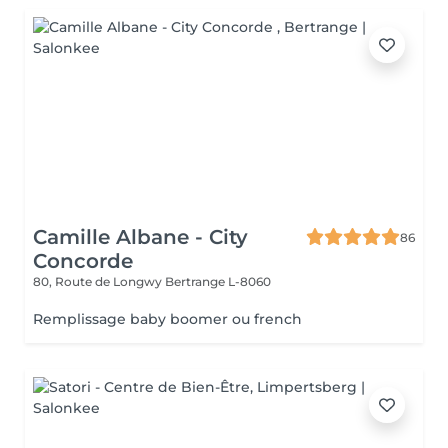
Camille Albane - City
86
Concorde
80, Route de Longwy
Bertrange L-8060
Remplissage baby boomer ou french