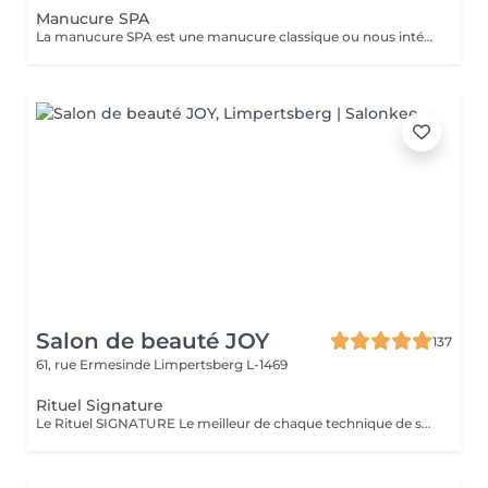
Manucure SPA
La manucure SPA est une manucure classique ou nous intégrons un gommage afin d'exfolier la peau pour la rendre plus douce avant d'appliquer un masque pour un soin profond. Aucun vernis ne sera appliqué à la fin du traitement.
Salon de beauté JOY
137
61, rue Ermesinde
Limpertsberg L-1469
Rituel Signature
Le Rituel SIGNATURE Le meilleur de chaque technique de soin pour apporter un profond bien-être à l'ensemble du corps. Textures et fragrances personnalisées, un soin façonné sur-mesure. Le rituel signature est un soin très complet qui apporte à la peau une hydratation intense grâce au gommage modelant, associé à un large choix d'essences d'estime utilisé lors d'un modelage relaxant aux mouvements lents, fluides, enveloppants et harmonieux. Il procure une détente profonde et surtout une harmonisation globale de tout l'être.