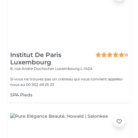
Institut De Paris
13
Luxembourg
8, rue André Duchscher
Luxembourg L-1424
Si vous ne trouvez pas un créneau qui vous convient appelez-
nous au 00 352 49 25 23
SPA Pieds