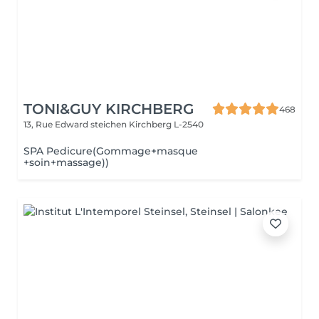
TONI&GUY KIRCHBERG
468
13, Rue Edward steichen
Kirchberg L-2540
SPA Pedicure(Gommage+masque
+soin+massage))