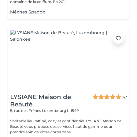
domaine de la coiffure. En 201...
Mêches Spaddo
LYSIANE Maison de
147
Beauté
5, rue des Frênes
Luxembourg L-1549
Véritable lieu raffiné, cosy et confidentiel. LYSIANE Maison de
Beauté vous propose des services haut de gamme pour
prendre soin de votre corps dans ...