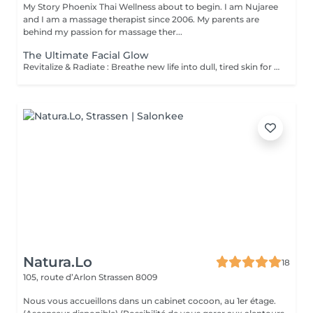
My Story Phoenix Thai Wellness about to begin. I am Nujaree
and I am a massage therapist since 2006. My parents are
behind my passion for massage ther...
The Ultimate Facial Glow
Revitalize & Radiate : Breathe new life into dull, tired skin for a fresh, luminous glow. Instant Glass-Skin Finish : Achieve a deeply hydrated, plump, and beautifully smooth complexion. Universally Gentle : A gentle wellness experience perfectly calibrated for every skin type, even the most sensitive.
Natura.Lo
18
105, route d’Arlon
Strassen 8009
Nous vous accueillons dans un cabinet cocoon, au 1er étage.