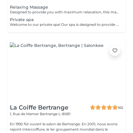
Relaxing Massage
Designed to provide you with maximum relaxation, this massage relieves tension and improves circulation, flooding your body with peace and tranquility.
Private spa
Welcome to our private spa! Our spa is designed to provide you with a relaxing and rejuvenating experience. We offer a package for two people for 2000 euro, which includes access to our luxurious facilities and services. Your package includes: Hammam: Our traditional Turkish bath will leave you feeling refreshed and revitalized. The steamy environment is perfect for relaxing and detoxifying your skin. Sauna: Our sauna will help you sweat out any toxins in your body and relieve muscle tension. Jacuzzi: Our spacious Jacuzzi is the perfect place to unwind and soak in warm, bubbly water. Towels: We provide high-quality towels for your convenience and comfort during your visit. Purified water with fruits: Stay hydrated with our purified water infused with fresh fruits. Bottle of Champagne: Sip on a complimentary bottle of champagne as you relax in our spa. Two one-hour massages: Our experienced massage therapists will provide you with a soothing massage to help release any tension and leave you feeling completely relaxed. Our private spa is the perfect place to escape from the stresses of everyday life and indulge in some much-needed pampering. We ensure that your visit will be an unforgettable experience. Feel free to contact us for more information and / or to book: infowellness4ever@gmail.com
La Coiffe Bertrange
165
1, Rue de Mamer
Bertrange L-8081
En 1992 fût ouvert le salon de Bertrange. En 2001, nous avons
rejoint Intercoiffure, le 1er groupement mondial dans le