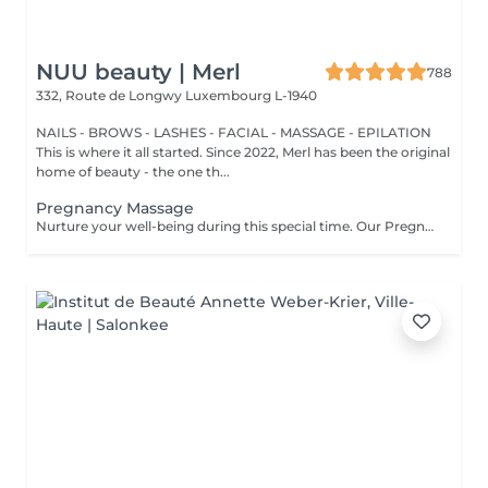
NUU beauty | Merl
788
332, Route de Longwy
Luxembourg L-1940
NAILS - BROWS - LASHES - FACIAL - MASSAGE - EPILATION
This is where it all started. Since 2022, Merl has been the original
home of beauty - the one th...
Pregnancy Massage
Nurture your well-being during this special time. Our Pregnancy Massage is a gentle, relaxing treatment designed to reduce muscle tension, improve circulation, and ease discomfort commonly experienced during pregnancy. Soft, flowing techniques and comfortable side-lying positioning provide deep relaxation without placing pressure on the abdomen. Hypoallergenic, unscented oils are used to care for sensitive skin and maintain comfort throughout the session. This massage helps relieve tension in the lower back and shoulders, reduces swelling and heaviness in the legs, improves overall circulation, and promotes a sense of ease and balance in the body. This treatment is performed only with the approval of your doctor.