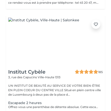
ce rendez-vous est à prendre par téléphone : tel 45 20 47, merci
Institut Cybèle
185
3, rue des Capucins
Ville-Haute 1313
UN INSTITUT DE BEAUTÉ AU SERVICE DE VOTRE BIEN-ÊTRE
EN PLEIN COEUR DU CENTRE VILLE Situé en plein centre ville
de Luxembourg à deux pas de la place d...
Escapade 2 heures
Offrez-vous une parenthèse de détente absolue. Cette escapade de 2 heures est idéale pour relâcher les tensions, se ressourcer et s'accorder un moment de bien-être hors du temps. Une pause parfaite pour le corps et l'esprit. Gommage au sable noir du corps, aux effluves boisées d'encens, de feuilles de verveine séchées et citron vert. Massage relaxant du corps à l'huile chaude aux notes ambrées et vanillées. Soin visage coup d'éclat