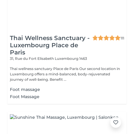
Thai Wellness Sanctuary -
111
Luxembourg Place de
Paris
31, Rue du Fort Elisabeth
Luxembourg 1463
Thai wellness sanctuary Place de Paris Our second location in
Luxembourg offers a mind-balanced, body-rejuvenated
journey of well-being. Benefit ...
Foot massage
Foot Massage