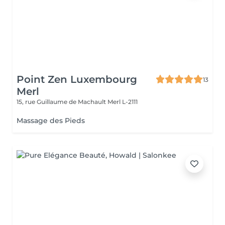
Point Zen Luxembourg
13
Merl
15, rue Guillaume de Machault
Merl L-2111
Massage des Pieds