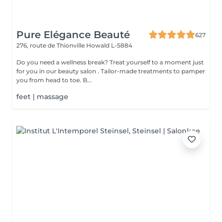
Pure Elégance Beauté
627
276, route de Thionville
Howald L-5884
Do you need a wellness break? Treat yourself to a moment just
for you in our beauty salon . Tailor-made treatments to pamper
you from head to toe. B...
feet | massage