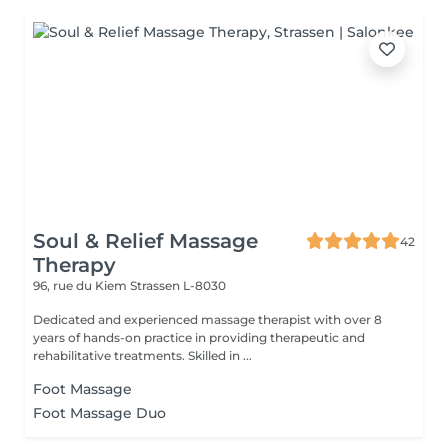
Soul & Relief Massage
42
Therapy
96, rue du Kiem
Strassen L-8030
Dedicated and experienced massage therapist with over 8
years of hands-on practice in providing therapeutic and
rehabilitative treatments. Skilled in ...
Foot Massage
Foot Massage Duo