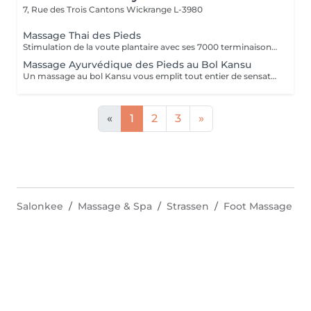
7, Rue des Trois Cantons
Wickrange L-3980
Massage Thai des Pieds
Stimulation de la voute plantaire avec ses 7000 terminaisons nerveuses. Efficace et profond, il apaise l'ensemble du corps.
Massage Ayurvédique des Pieds au Bol Kansu
Un massage au bol Kansu vous emplit tout entier de sensations douces et apaisantes. Il vise à traiter non seulement les points réflexes des pieds mais en même temps les cinq éléments.
«
1
2
3
»
Salonkee
Massage & Spa
Strassen
Foot Massage