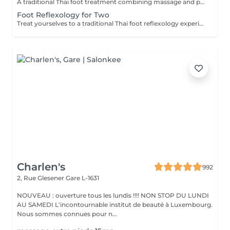
A traditional Thai foot treatment combining massage and pressure techniques applied to the feet and lower legs. This relaxing therapy helps relieve tired feet, promote circulation, reduce stress, and restore comfort and balance.
Foot Reflexology for Two
Treat yourselves to a traditional Thai foot reflexology experience for two. Using targeted pressure techniques on the feet and lower legs, this relaxing treatment helps ease tired feet, stimulate circulation, and promote a pleasant sense of balance and well-being.
Charlen's
992
2, Rue Glesener
Gare L-1631
NOUVEAU : ouverture tous les lundis !!!! NON STOP DU LUNDI
AU SAMEDI L'incontournable institut de beauté à Luxembourg.
Nous sommes connues pour n...