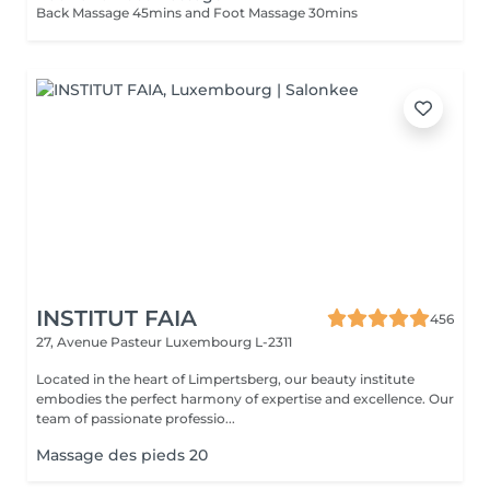
Back Massage 45mins and Foot Massage 30mins
INSTITUT FAIA
456
27, Avenue Pasteur
Luxembourg L-2311
Located in the heart of Limpertsberg, our beauty institute
embodies the perfect harmony of expertise and excellence. Our
team of passionate professio...
Massage des pieds 20