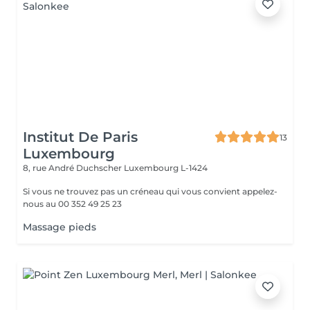
Institut De Paris
13
Luxembourg
8, rue André Duchscher
Luxembourg L-1424
Si vous ne trouvez pas un créneau qui vous convient appelez-
nous au 00 352 49 25 23
Massage pieds