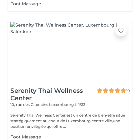
Foot Massage
Serenity Thai Wellness
19
Center
10, rue des Capucins
Luxembourg L-1313
Serenity Thai Wellness Center,est un centre de bien-être situé
stratégiquement au coeur de Luxembourg centre ville,une
position privilégiée qui offre ...
Foot Massage