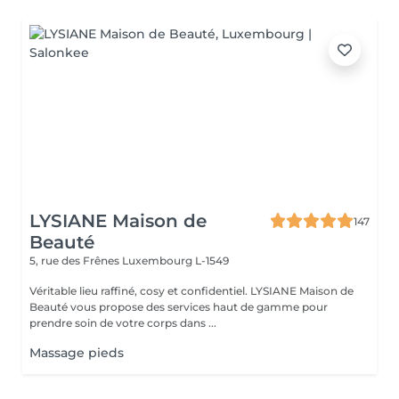
LYSIANE Maison de
147
Beauté
5, rue des Frênes
Luxembourg L-1549
Véritable lieu raffiné, cosy et confidentiel. LYSIANE Maison de
Beauté vous propose des services haut de gamme pour
prendre soin de votre corps dans ...
Massage pieds