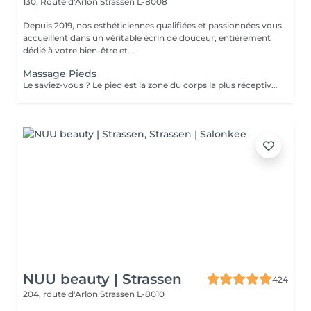
130, Route d'Arlon
Strassen L-8008
Depuis 2019, nos esthéticiennes qualifiées et passionnées vous
accueillent dans un véritable écrin de douceur, entièrement
dédié à votre bien-être et ...
Massage Pieds
Le saviez-vous ? Le pied est la zone du corps la plus réceptive au massage. Nous n'y pensons pas assez mais les pieds sont une partie très importante du corps et nécessitent un soin tout particulier ! Supportant toute la charge pondérale ainsi que les agressions extérieures telles que le temps, les chaussures trop serrées, à talons ou simplement le fait de marcher toute la journée, nos pieds sont fortement sollicités ! Les massages des pieds sont donc conseillés et très favorables à notre bien-être général !
NUU beauty | Strassen
424
204, route d'Arlon
Strassen L-8010