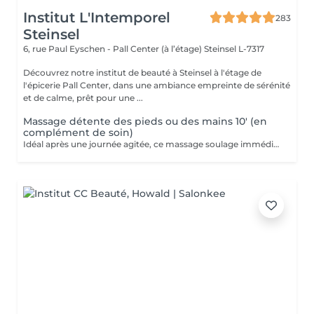
Institut L'Intemporel
283
Steinsel
6, rue Paul Eyschen - Pall Center (à l’étage)
Steinsel L-7317
Découvrez notre institut de beauté à Steinsel à l'étage de
l'épicerie Pall Center, dans une ambiance empreinte de sérénité
et de calme, prêt pour une ...
Massage détente des pieds ou des mains 10' (en
complément de soin)
Idéal après une journée agitée, ce massage soulage immédiatement vos pieds. Pourquoi ne pas profiter d'un massage des pieds pendant votre pose masque? Uniquement en complément d'un soin du visage.