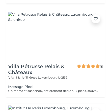
Villa Pétrusse Relais &
15
Châteaux
1, Av. Marie-Thérèse
Luxembourg L-2132
Massage Pied
Un moment suspendu, entièrement dédié aux pieds, souvent les grands oubliés du quotidien. Pressions ciblées sur les points réflexes, étirements doux et pétrissage profond viennent soulager la fatigue accumulée et relancer la circulation. Une parenthèse simple, pour repartir léger jusqu'au bout des orteils.