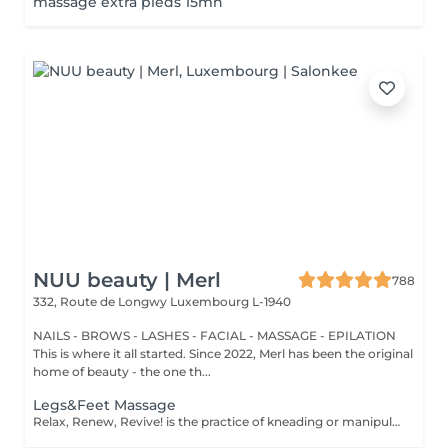
massage extra pieds 15mn
NUU beauty | Merl
788
332, Route de Longwy
Luxembourg L-1940
NAILS - BROWS - LASHES - FACIAL - MASSAGE - EPILATION
This is where it all started. Since 2022, Merl has been the original
home of beauty - the one th...
Legs&Feet Massage
Relax, Renew, Revive! is the practice of kneading or manipulating a person's muscles and other soft-tissue in order to reduce stress, reduce muscle pain, increase relaxation and improve the work of the immune system. Benefits of getting legs or feet massage: - reduces stress - relaxing - improves blood circulation - improves body immune system How is massage legs or feet done? - feet and legs are massaged Age restrictions: there are no age restrictions for this procedure. Post procedure recommendations: do not do sport and any sharp movements for 2-3 hours after the procedure. Frequency: 1-2 times per week, 10 times in total. Repeat once in 3-6 months.