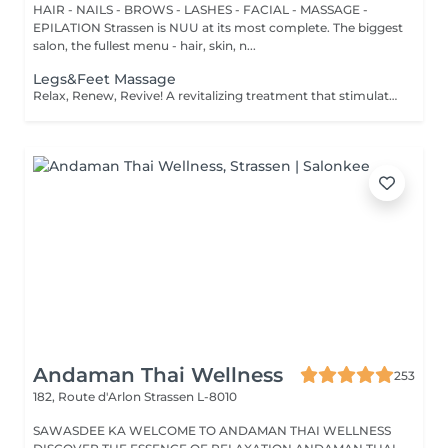
HAIR - NAILS - BROWS - LASHES - FACIAL - MASSAGE -
EPILATION Strassen is NUU at its most complete. The biggest
salon, the fullest menu - hair, skin, n...
Legs&Feet Massage
Relax, Renew, Revive! A revitalizing treatment that stimulates circulation, reduces fluid retention, and relieves muscle fatigue. Ideal for clients who spend long hours standing, exercising, or traveling. Light or firm pressure can be tailored to your needs. Age restrictions: there are no age restrictions for this procedure. Post procedure recommendations: do not do sport and any sharp movements for 2-3 hours after the procedure. Frequency: 1-2 times per week, 10 times in total. Repeat once in 3-6 months.
Andaman Thai Wellness
253
182, Route d'Arlon
Strassen L-8010
SAWASDEE KA WELCOME TO ANDAMAN THAI WELLNESS