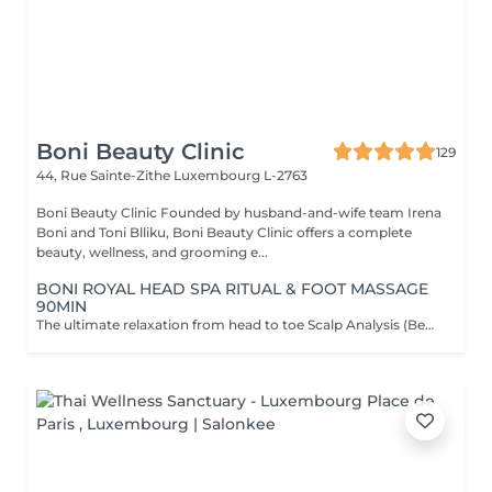
Boni Beauty Clinic
129
44, Rue Sainte-Zithe
Luxembourg L-2763
Boni Beauty Clinic Founded by husband-and-wife team Irena
Boni and Toni Blliku, Boni Beauty Clinic offers a complete
beauty, wellness, and grooming e...
BONI ROYAL HEAD SPA RITUAL & FOOT MASSAGE
90MIN
The ultimate relaxation from head to toe Scalp Analysis (Becon Pro Camera) Microbubble Scalp Cleansing Rootonix Scalp & Hair Treatment Steam & Mist Infusion Scalp Massage Foot Massage (15min) Aromatherapy Ritual Blow Dry