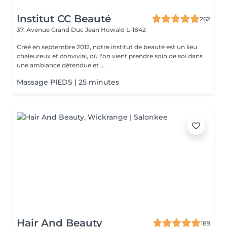
Institut CC Beauté
262
37, Avenue Grand Duc Jean
Howald L-1842
Créé en septembre 2012, notre institut de beauté est un lieu
chaleureux et convivial, où l'on vient prendre soin de soi dans
une ambiance détendue et ...
Massage PIEDS | 25 minutes
Hair And Beauty
189