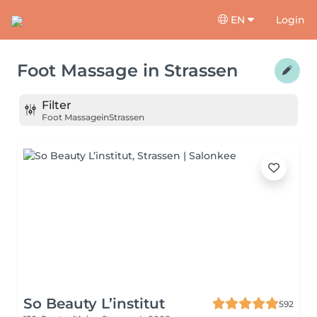
EN
Login
Foot Massage
in
Strassen
Filter
Foot Massage
in
Strassen
So Beauty L’institut
592