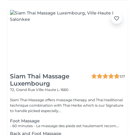
Siam Thai Massage
517
Luxembourg
72, Grand Rue
Ville-Haute L-1660
Siam Thai Massage offers massage therapy and Thai traditional
technique combination with Thai Herbs which is our Signature
to handle picked especially...
Foot Massage
- 60 minutes - Le massage des pieds est hautement recommandé pour ceux qui ont les pieds et les jambes fatiguées. Soulage le stress et stimule la circulation du corps, des maux tels que la fatigue, les niveaux de basse énergie, les pointes de douleurs peuvent être aussi soulagés par des points de pressions.
Back and Foot Massage