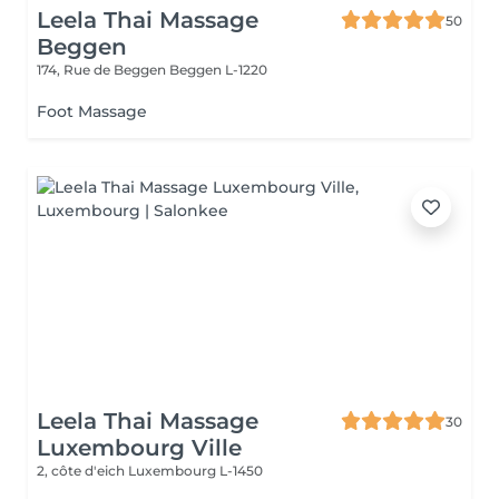
Leela Thai Massage
50
Beggen
174, Rue de Beggen
Beggen L-1220
Foot Massage
Leela Thai Massage
30
Luxembourg Ville
2, côte d'eich
Luxembourg L-1450