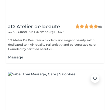
JD Atelier de beauté
98
36-38, Grand Rue
Luxembourg L-1660
JD Atelier De Beauté is a modern and elegant beauty salon
dedicated to high-quality nail artistry and personalized care.
Founded by certified beautici...
Massage