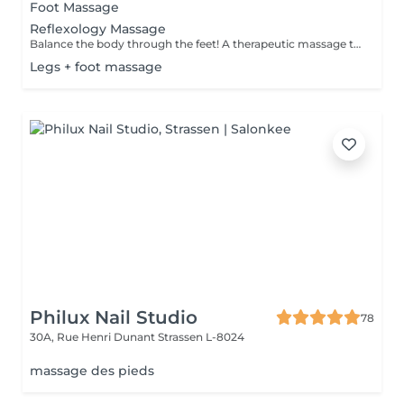
Foot Massage
Reflexology Massage
Balance the body through the feet! A therapeutic massage that applies pressure to specific reflex points on the feet, corresponding to different organs and systems in the body. Promotes relaxation, boosts circulation, and supports overall wellness.
Legs + foot massage
Philux Nail Studio
78
30A, Rue Henri Dunant
Strassen L-8024
massage des pieds