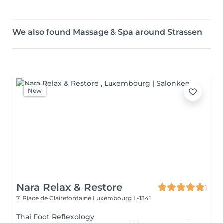
We also found Massage & Spa around Strassen
New
Nara Relax & Restore
1
7, Place de Clairefontaine
Luxembourg L-1341
Thai Foot Reflexology