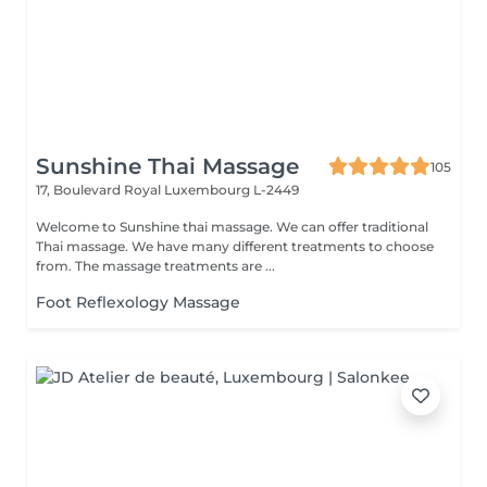
Sunshine Thai Massage
105
17, Boulevard Royal
Luxembourg L-2449
Welcome to Sunshine thai massage. We can offer traditional
Thai massage. We have many different treatments to choose
from. The massage treatments are ...
Foot Reflexology Massage