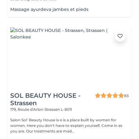
Massage ayurdeva jambes et pieds
SOL BEAUTY HOUSE -
83
Strassen
179, Route d'Arlon
Strassen L-8011
Salon Sol' Beauty House is e is a place built by women for
women. Here you don't have to explain yourself. Come in as
you are. Our treatments are mad...