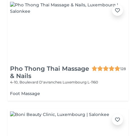
Pho Thong Thai Massage
128
& Nails
4-10, Boulevard D'avranches
Luxembourg L-1160
Foot Massage