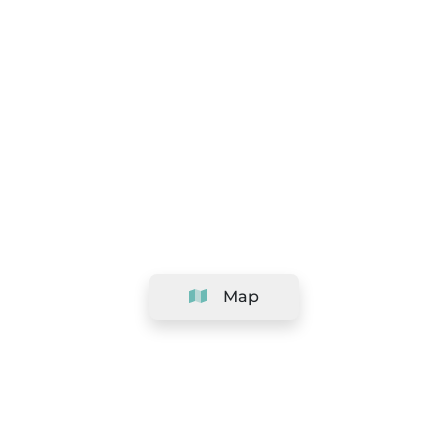
Map
Company
Support