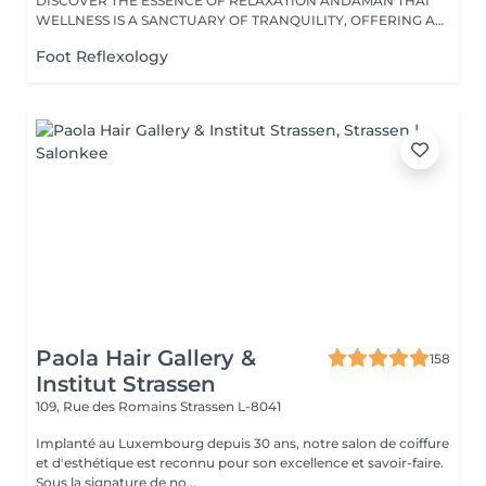
DISCOVER THE ESSENCE OF RELAXATION ANDAMAN THAI
WELLNESS IS A SANCTUARY OF TRANQUILITY, OFFERING A
RANGE...
Foot Reflexology
Paola Hair Gallery &
158
Institut Strassen
109, Rue des Romains
Strassen L-8041
Implanté au Luxembourg depuis 30 ans, notre salon de coiffure
et d'esthétique est reconnu pour son excellence et savoir-faire.
Sous la signature de no...