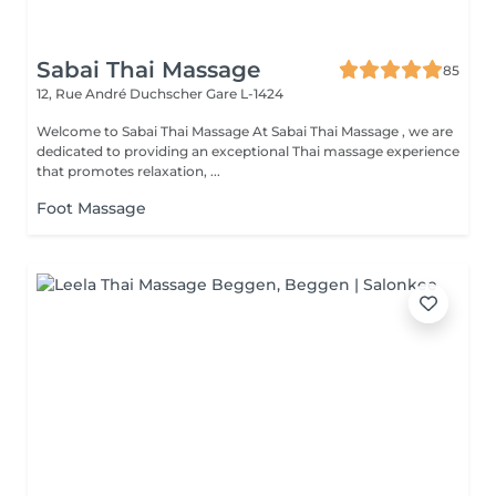
Sabai Thai Massage
85
12, Rue André Duchscher
Gare L-1424
Welcome to Sabai Thai Massage At Sabai Thai Massage , we are
dedicated to providing an exceptional Thai massage experience
that promotes relaxation, ...
Foot Massage