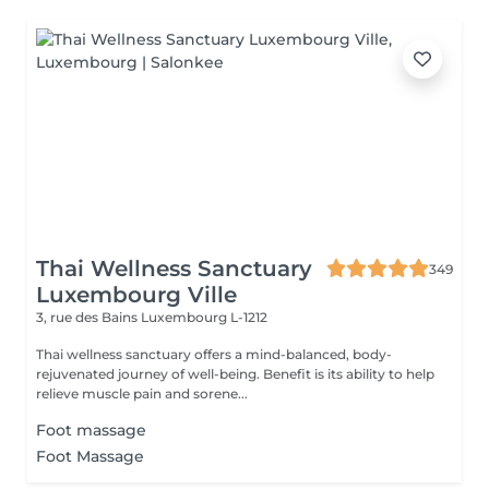
Thai Wellness Sanctuary
349
Luxembourg Ville
3, rue des Bains
Luxembourg L-1212
Thai wellness sanctuary offers a mind-balanced, body-
rejuvenated journey of well-being. Benefit is its ability to help
relieve muscle pain and sorene...
Foot massage
Foot Massage