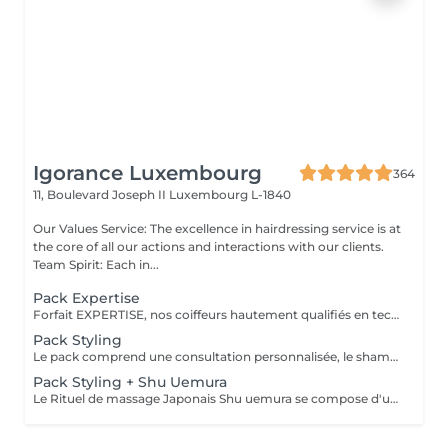
Igorance Luxembourg
364
11, Boulevard Joseph II
Luxembourg L-1840
Our Values Service: The excellence in hairdressing service is at
the core of all our actions and interactions with our clients.
Team Spirit: Each in...
Pack Expertise
Forfait EXPERTISE, nos coiffeurs hautement qualifiés en technique anglo-saxonne, en formation continu et diplômés d’une académie anglaise à Paris. Vous offre une séance d’une heure avec votre coach en suivi beauté. Ce pack inclus : 1 h de prestation Un diagnostique personnalisé Shampoing spécifique Haircare Conditioner spécifique Produit de coiffage Coupe Styling Produit de finition
Pack Styling
Le pack comprend une consultation personnalisée, le shampooing et le conditionneur spécifiques REDKEN , le séchage et les produits de styling REDKEN * Tarifs à titre indicatifs à confirmer après la consultation personnalisée établit auprès de votre coiffeur/stylist/spécialiste * La direction se réserve le droit d’apporter des modifications pour le bon fonctionnement du salon
Pack Styling + Shu Uemura
Le Rituel de massage Japonais Shu uemura se compose d'un shampooing et d'un soin d'une durée de 30 minutes pour une relaxation une une réparation intense du cheveu et ensuite le pack styling