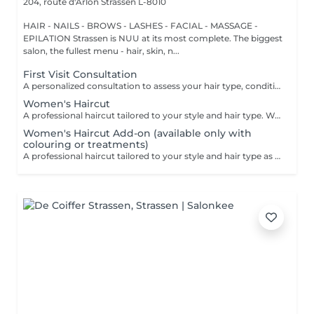
204, route d'Arlon
Strassen L-8010
HAIR - NAILS - BROWS - LASHES - FACIAL - MASSAGE -
EPILATION Strassen is NUU at its most complete. The biggest
salon, the fullest menu - hair, skin, n...
First Visit Consultation
A personalized consultation to assess your hair type, condition, and goals helping us recommend the perfect treatments, color, or cut to suit your style and lifestyle.
Women's Haircut
A professional haircut tailored to your style and hair type. We begin with a short consultation to discuss your expectations, followed by a gentle wash while you relax lying comfortably in our Maletti chair, a precise cut, and a smooth blow-dry. We use Dyson Pro tools that protect your hair from excessive heat and deliver a sleek, polished finish. LaBiosthétique care and styling products provide holistic care for hair and scalp, combining scientific research with carefully selected natural ingredients. All brushes are sanitised with Sibel equipment, which effectively removes hair, product buildup, and impurities while reducing bacteria on the brush surface to maintain high hygiene standards for every client. For a more defined final look, styling can be added as an add-on. Simple, Moderate, Complex This grading reflects your hair's individual characteristics, such as texture, density, and length and is assessed by your hairdresser at the start of your visit. Not sure which to choose? We recommend booking Complex. The price will be adjusted after your consultation. Note: This is not related to the difficulty of haircuts or timing.
Women's Haircut Add-on (available only with
colouring or treatments)
A professional haircut tailored to your style and hair type as an add-on to colouring or treatments. We begin with a short consultation to discuss your expectations, followed by a gentle wash while you relax lying comfortably in our Maletti chair, a precise cut, and a smooth blow-dry. We use Dyson Pro tools that protect your hair from excessive heat and deliver a sleek, polished finish. LaBiosthétique care and styling products provide holistic care for hair and scalp, combining scientific research with carefully selected natural ingredients. All brushes are sanitised with Sibel equipment, which effectively removes hair, product buildup, and impurities while reducing bacteria on the brush surface to maintain high hygiene standards for every client. For a more defined final look, styling can be added as an add-on. Simple, Moderate, Complex This grading reflects your hair's individual characteristics, such as texture, density, and length and is assessed by your hairdresser at the start of your visit. Not sure which to choose? We recommend booking Complex. The price will be adjusted after your consultation. Note: This is not related to the difficulty of haircuts or timing.