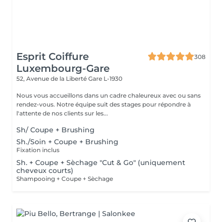
Esprit Coiffure
308
Luxembourg-Gare
52, Avenue de la Liberté
Gare L-1930
Nous vous accueillons dans un cadre chaleureux avec ou sans
rendez-vous. Notre équipe suit des stages pour répondre à
l'attente de nos clients sur les...
Sh/ Coupe + Brushing
Sh./Soin + Coupe + Brushing
Fixation inclus
Sh. + Coupe + Sèchage "Cut & Go" (uniquement
cheveux courts)
Shampooing + Coupe + Sèchage