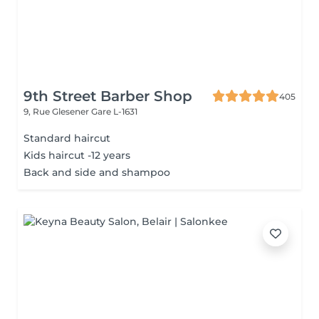
9th Street Barber Shop
405
9, Rue Glesener
Gare L-1631
Standard haircut
Kids haircut -12 years
Back and side and shampoo