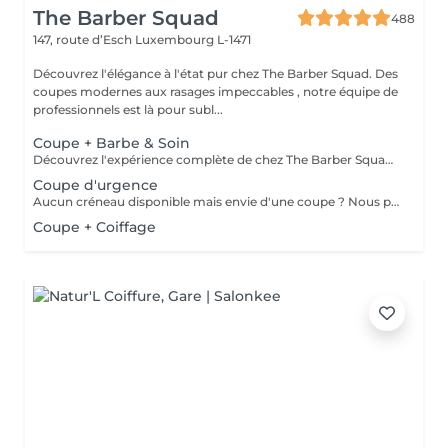
The Barber Squad
488
147, route d’Esch
Luxembourg L-1471
Découvrez l'élégance à l'état pur chez The Barber Squad. Des
coupes modernes aux rasages impeccables , notre équipe de
professionnels est là pour subl...
Coupe + Barbe & Soin
Découvrez l'expérience complète de chez The Barber Squad ! Shampooing & soins profonds + Coupe complète + Coiffage. Taille de Barbe & Contours à la lame & soins régénérant + Serviette Chaude & Froide + Nettoyage exfoliant du visage + Vapeur + Massage Relaxant + After Shave + Huile à barbe + Hydratation de la peau . Pour que votre expérience chez nous soit optimal , une boisson de votre choix vous est offerte !
Coupe d'urgence
Aucun créneau disponible mais envie d'une coupe ? Nous pouvons vous proposer un rendez-vous avant ou après nos horaires, ou durant la pause. Pour cette prestation, merci de contacter directement le shop.
Coupe + Coiffage