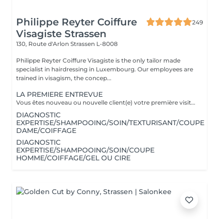
Philippe Reyter Coiffure
249
Visagiste Strassen
130, Route d'Arlon
Strassen L-8008
Philippe Reyter Coiffure Visagiste is the only tailor made
specialist in hairdressing in Luxembourg. Our employees are
trained in visagism, the concep...
LA PREMIERE ENTREVUE
Vous êtes nouveau ou nouvelle client(e) votre première visite est une Entrevue. (Temps 30 minutes) Cette entrevue ne comprend aucun service de réalisation, il y aura des tests de styles, de communications et du conseils. Nous apprenons à vous connaitre et nous vous conseillons sur tous vos souhaits, afin de préparer notre premier rendez-vous. Cette Entrevue, nous permettra d'avoir une approche afin de comprendre en détail vos désirs et vos envies pour votre futur coupe ou couleur. Nous élaborons ensemble nos différentes méthodes de travail autour d'un thé ou un café pour vous proposer les services adaptés en vous indiquant un devis complet afin de fixer le prochain rendez-vous pour la réalisation.
DIAGNOSTIC
EXPERTISE/SHAMPOOING/SOIN/TEXTURISANT/COUPE
DAME/COIFFAGE
DIAGNOSTIC
EXPERTISE/SHAMPOOING/SOIN/COUPE
HOMME/COIFFAGE/GEL OU CIRE