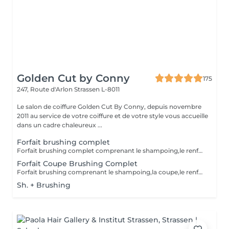
Golden Cut by Conny
175
247, Route d'Arlon
Strassen L-8011
Le salon de coiffure Golden Cut By Conny, depuis novembre
2011 au service de votre coiffure et de votre style vous accueille
dans un cadre chaleureux ...
Forfait brushing complet
Forfait brushing complet comprenant le shampoing,le renforçateur/protecteur,le brushin et le finish(hors soins)
Forfait Coupe Brushing Complet
Forfait brushing comprenant le shampoing,la coupe,le renforçateur/protecteur,le brushing et le finish(hors soins)
Sh. + Brushing