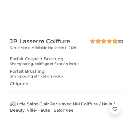
JP Lasserre Coiffure
313
3, rue Marie-Adélaïde
Hollerich L-2128
Forfait Coupe + Brushing
Shampooing, coiffage et fixation inclus
Forfait Brushing
Shampooing et fixation inclus
Chignon