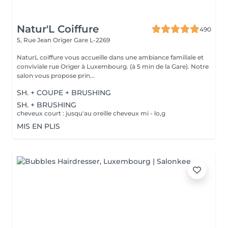
Natur'L Coiffure
490
5, Rue Jean Origer
Gare L-2269
NaturL coiffure vous accueille dans une ambiance familiale et
conviviale rue Origer à Luxembourg. (à 5 min de la Gare). Notre
salon vous propose prin...
SH. + COUPE + BRUSHING
SH. + BRUSHING
cheveux court : jusqu'au oreille cheveux mi - lo,g
MIS EN PLIS