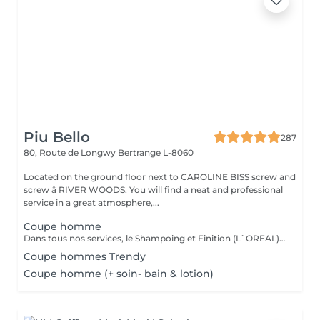
Piu Bello
287
80, Route de Longwy
Bertrange L-8060
Located on the ground floor next to CAROLINE BISS screw and
screw â RIVER WOODS. You will find a neat and professional
service in a great atmosphere,...
Coupe homme
Dans tous nos services, le Shampoing et Finition (L`OREAL)sont compris.
Coupe hommes Trendy
Coupe homme (+ soin- bain & lotion)