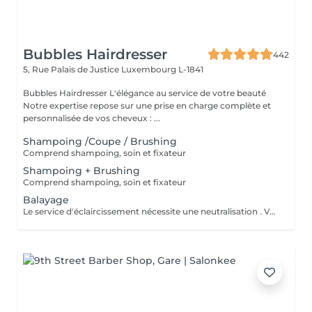
Bubbles Hairdresser
442
5, Rue Palais de Justice
Luxembourg L-1841
Bubbles Hairdresser L'élégance au service de votre beauté
Notre expertise repose sur une prise en charge complète et
personnalisée de vos cheveux : ...
Shampoing /Coupe / Brushing
Comprend shampoing, soin et fixateur
Shampoing + Brushing
Comprend shampoing, soin et fixateur
Balayage
Le service d'éclaircissement nécessite une neutralisation . Veuillez cliquer sur le service Patine/Gloss