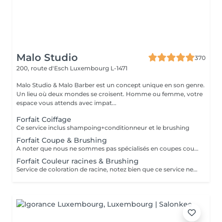
Malo Studio
370
200, route d'Esch
Luxembourg L-1471
Malo Studio & Malo Barber est un concept unique en son genre.
Un lieu où deux mondes se croisent. Homme ou femme, votre
espace vous attends avec impat...
Forfait Coiffage
Ce service inclus shampoing+conditionneur et le brushing
Forfait Coupe & Brushing
A noter que nous ne sommes pas spécialisés en coupes courtes.
Forfait Couleur racines & Brushing
Service de coloration de racine, notez bien que ce service ne permet pas d‘effectuer d’importants éclaircissements tel qu‘un balayage ou des mèches.