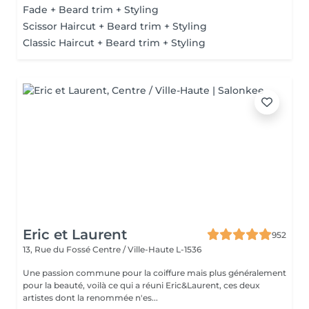
Fade + Beard trim + Styling
Scissor Haircut + Beard trim + Styling
Classic Haircut + Beard trim + Styling
Eric et Laurent
952
13, Rue du Fossé
Centre / Ville-Haute L-1536
Une passion commune pour la coiffure mais plus généralement
pour la beauté, voilà ce qui a réuni Eric&Laurent, ces deux
artistes dont la renommée n'es...