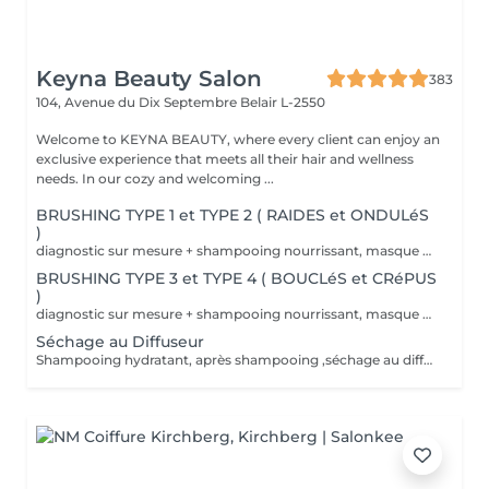
Keyna Beauty Salon
383
104, Avenue du Dix Septembre
Belair L-2550
Welcome to KEYNA BEAUTY, where every client can enjoy an
exclusive experience that meets all their hair and wellness
needs. In our cozy and welcoming ...
BRUSHING TYPE 1 et TYPE 2 ( RAIDES et ONDULéS
)
diagnostic sur mesure + shampooing nourrissant, masque hydratant ,coiffage sérum et fixation finale. Important: cheveux sans tresse ni noeuds à l'arrivée; tout noeuds ou tressage entraîne l'annulation et 50% de la prestation est retenu. Toute arrivée retardée de 15-30 minutes ou plus entraînera l'annulation automatique du rendez-vous.
BRUSHING TYPE 3 et TYPE 4 ( BOUCLéS et CRéPUS
)
diagnostic sur mesure + shampooing nourrissant, masque hydratant ,coiffage sérum et fixation finale. Important: cheveux sans tresse ni noeuds à l'arrivée; tout noeuds ou tressage entraîne l'annulation et 50% de la prestation est retenu. Toute arrivée retardée de 15-30 minutes ou plus entraînera l'annulation automatique du rendez-vous.
Séchage au Diffuseur
Shampooing hydratant, après shampooing ,séchage au diffuseur sérum et fixation finale. Important: cheveux sans tresse ni nud à l'arrivée; tout nud ou tressage entraîne l'annulation et 50% de la prestation est retenu. Toute arrivée retardée de 15-30 minutes ou plus entraînera l'annulation automatique du rendez-vous.