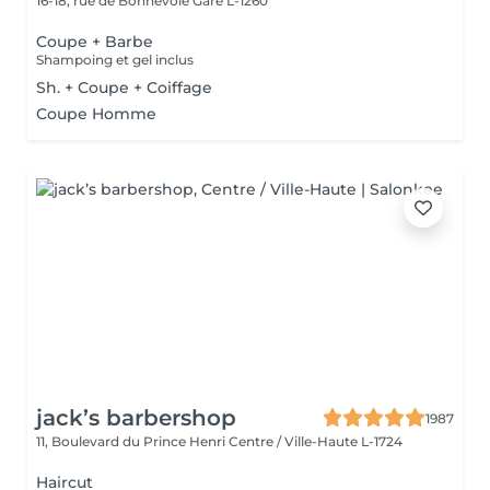
16-18, rue de Bonnevoie
Gare L-1260
Coupe + Barbe
Shampoing et gel inclus
Sh. + Coupe + Coiffage
Coupe Homme
jack’s barbershop
1987
11, Boulevard du Prince Henri
Centre / Ville-Haute L-1724
Haircut