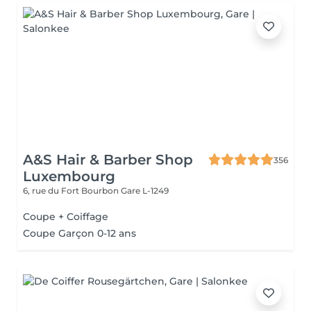
A&S Hair & Barber Shop
356
Luxembourg
6, rue du Fort Bourbon
Gare L-1249
Coupe + Coiffage
Coupe Garçon 0-12 ans