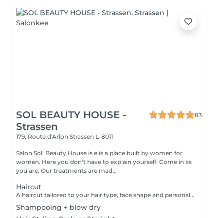
SOL BEAUTY HOUSE -
83
Strassen
179, Route d'Arlon
Strassen L-8011
Salon Sol' Beauty House is e is a place built by women for
women. Here you don't have to explain yourself. Come in as
you are. Our treatments are mad...
Haircut
A haircut tailored to your hair type, face shape and personal style. The service includes consultation, cutting and final styling for a clean and flattering result. Result: refreshed hair shape, improved structure and an easy-to-maintain look. Recommended frequency: every 6 to 8 weeks, depending on the haircut and hair growth.
Shampooing + blow dry