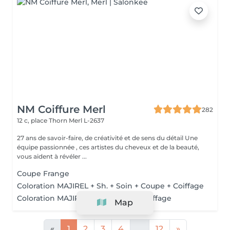
NM Coiffure Merl
282
12 c, place Thorn
Merl L-2637
27 ans de savoir-faire, de créativité et de sens du détail Une
équipe passionnée , ces artistes du cheveux et de la beauté,
vous aident à révéler ...
Coupe Frange
Coloration MAJIREL + Sh. + Soin + Coupe + Coiffage
Coloration MAJIREL + Sh. + Soin + Coiffage
Map
«
1
2
3
4
...
12
»