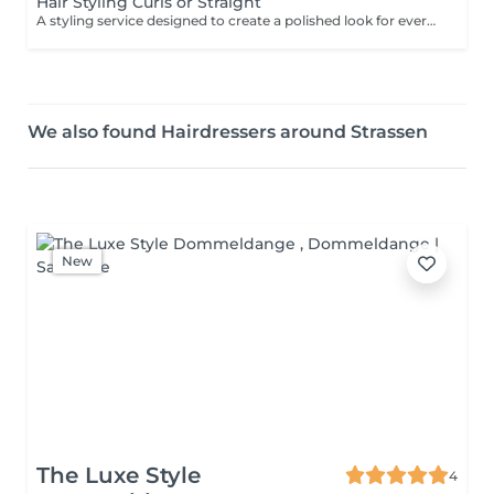
Hair Styling Curls or Straight
A styling service designed to create a polished look for everyday elegance or a special occasion. Depending on the desired result, the hair may be blow-dried, smoothed, waved or styled into a more defined finish. Result: beautifully styled hair with movement, shape and a finished look. Recommended frequency: as needed.
We also found Hairdressers around Strassen
New
The Luxe Style
4