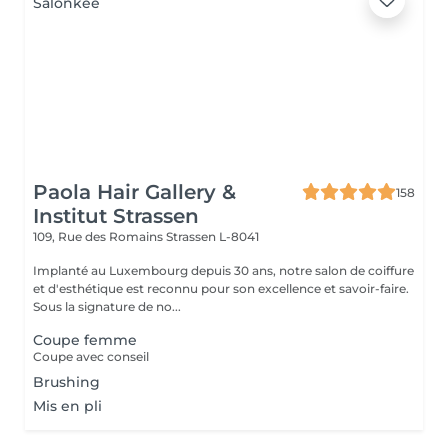
Paola Hair Gallery &
158
Institut Strassen
109, Rue des Romains
Strassen L-8041
Implanté au Luxembourg depuis 30 ans, notre salon de coiffure
et d'esthétique est reconnu pour son excellence et savoir-faire.
Sous la signature de no...
Coupe femme
Coupe avec conseil
Brushing
Mis en pli