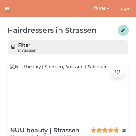
EN
Login
Hairdressers
in
Strassen
Filter
in
Strassen
NUU beauty | Strassen
425