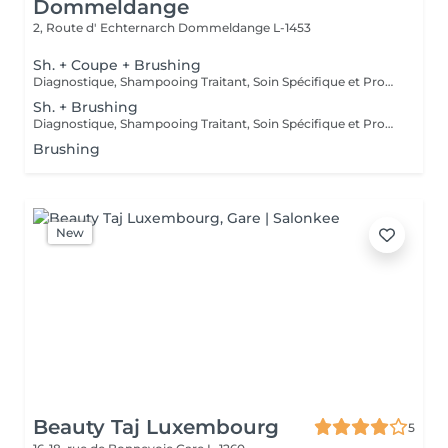
Dommeldange
2, Route d' Echternarch
Dommeldange L-1453
Sh. + Coupe + Brushing
Diagnostique, Shampooing Traitant, Soin Spécifique et Produits Coiffants inclus
Sh. + Brushing
Diagnostique, Shampooing Traitant, Soin Spécifique et Produits Coiffants inclus
Brushing
New
Beauty Taj Luxembourg
5