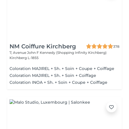
NM Coiffure Kirchberg
378
7, Avenue John F Kennedy (Shopping Infinity Kirchberg)
Kirchberg L-1855
Coloration MAJIREL + Sh. + Soin + Coupe + Coiffage
Coloration MAJIREL + Sh. + Soin + Coiffage
Coloration INOA + Sh. + Soin + Coupe + Coiffage