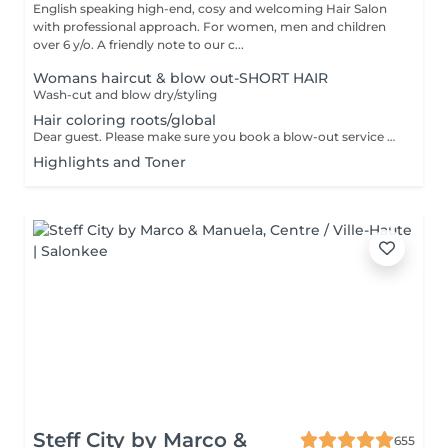
English speaking high-end, cosy and welcoming Hair Salon
with professional approach. For women, men and children
over 6 y/o. A friendly note to our c...
Womans haircut & blow out-SHORT HAIR
Wash-cut and blow dry/styling
Hair coloring roots/global
Dear guest. Please make sure you book a blow-out service after your color service, that is additional 30 minutes to the total service. Thank you for understanding. Team Centro
Highlights and Toner
Steff City by Marco &
655