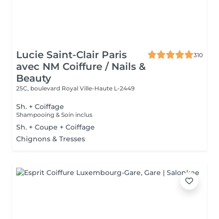
Lucie Saint-Clair Paris
310
avec NM Coiffure / Nails &
Beauty
25C, boulevard Royal
Ville-Haute L-2449
Sh. + Coiffage
Shampooing & Soin inclus
Sh. + Coupe + Coiffage
Chignons & Tresses