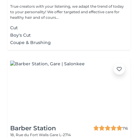
True creators with your listening, we adapt the trend of today
to your personality! We offer targeted and effective care for
healthy hair and of cours...
Cut
Boy's Cut
Coupe & Brushing
Barber Station
716
18, Rue du Fort Walis
Gare L-2714