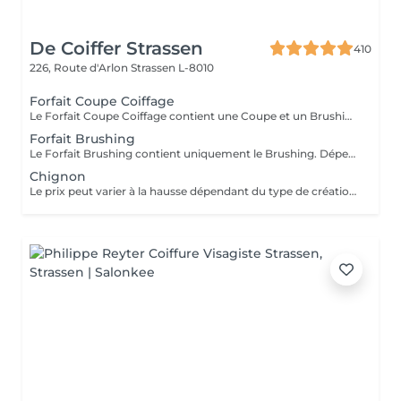
De Coiffer Strassen
410
226, Route d'Arlon
Strassen L-8010
Forfait Coupe Coiffage
Le Forfait Coupe Coiffage contient une Coupe et un Brushing. Dépendant de la longueur des cheveux, le prix peut varier. En cas de questions veuillez appeler au +352 26 31 07 11.
Forfait Brushing
Le Forfait Brushing contient uniquement le Brushing. Dépendant de la longueur des cheveux, le prix peut varier. En cas de questions veuillez appeler au +352 26 31 07 11.
Chignon
Le prix peut varier à la hausse dépendant du type de création finalement réalisée.