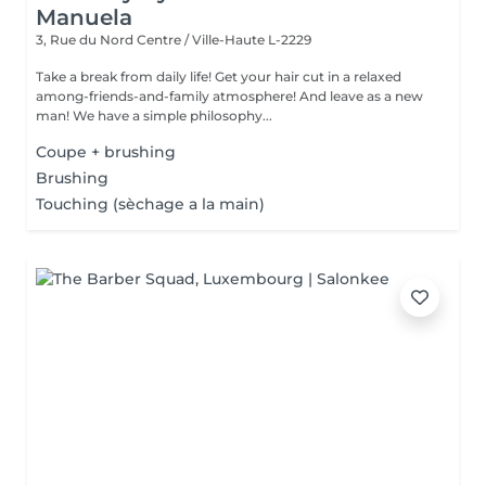
Manuela
3, Rue du Nord
Centre / Ville-Haute L-2229
Take a break from daily life! Get your hair cut in a relaxed
among-friends-and-family atmosphere! And leave as a new
man! We have a simple philosophy...
Coupe + brushing
Brushing
Touching (sèchage a la main)