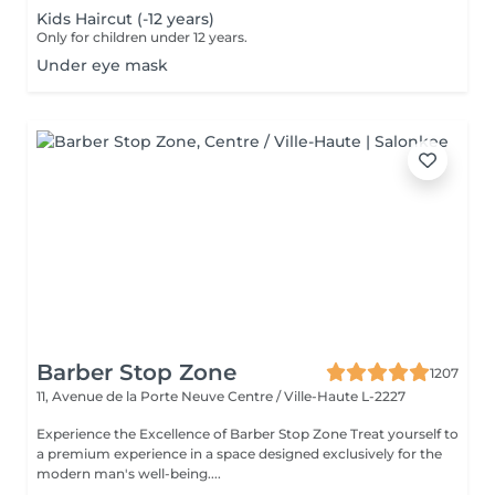
Kids Haircut (-12 years)
Only for children under 12 years.
Under eye mask
Barber Stop Zone
1207
11, Avenue de la Porte Neuve
Centre / Ville-Haute L-2227
Experience the Excellence of Barber Stop Zone Treat yourself to
a premium experience in a space designed exclusively for the
modern man's well-being....