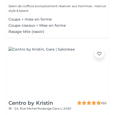
Salon de coiffure exclusivement réserver aux hommes . Haircut
style & beard
Coupe + mise en forme
Coupe ciseaux + Mise en forme
Rasage tête (rasoir)
Centro by Kristin
655
18 - 24, Rue Michel Rodange
Gare L-2430