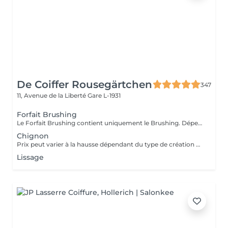
De Coiffer Rousegärtchen
347
11, Avenue de la Liberté
Gare L-1931
Forfait Brushing
Le Forfait Brushing contient uniquement le Brushing. Dépendant de la longueur des cheveux, le prix peut varier. En cas de questions veuillez appeler au +352 27 70 21 25.
Chignon
Prix peut varier à la hausse dépendant du type de création finalement réalisée.
Lissage