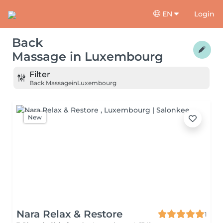
EN
Login
Back
Massage
in
Luxembourg
Filter
Back Massage
in
Luxembourg
New
Nara Relax & Restore
1