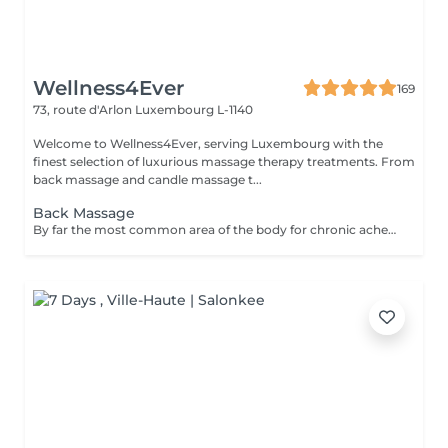
Wellness4Ever
169
73, route d'Arlon
Luxembourg L-1140
Welcome to Wellness4Ever, serving Luxembourg with the
finest selection of luxurious massage therapy treatments. From
back massage and candle massage t...
Back Massage
By far the most common area of the body for chronic aches and pains. Our popular back massage melts the pain away, allowing you to relax and recover from physical stress.