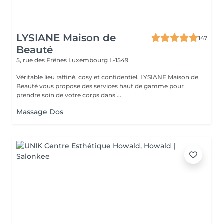
LYSIANE Maison de
147
Beauté
5, rue des Frênes
Luxembourg L-1549
Véritable lieu raffiné, cosy et confidentiel. LYSIANE Maison de
Beauté vous propose des services haut de gamme pour
prendre soin de votre corps dans ...
Massage Dos