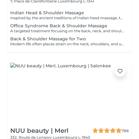
7, Place de Clairefontaine
Luxembourg L-1341
Indian Head & Shoulder Massage
Inspired by the ancient traditions of Indian head massage, this deeply relaxing treatment focuses on the head, neck, shoulders, upper back, and arms. A nourishing premium argan oil is gently massaged into the scalp and hair, while targeted techniques help release tension, calm the mind, and leave both hair and scalp feeling revitalised.
Office Syndrome Back & Shoulder Massage
A targeted treatment focusing on the back, neck, and shoulders using a combination of hands, thumbs, forearms, and elbow techniques. Ideal for relieving muscular tension, stiffness, and discomfort caused by prolonged sitting, desk work, or everyday stress. This treatment helps restore comfort and improve mobility in the upper body.
Back & Shoulder Massage for Two
Modern life often places strain on the neck, shoulders, and upper back. This focused treatment uses targeted massage techniques to help release built-up tension, ease muscular stiffness, and restore comfort in the upper body. An ideal choice for two people looking to unwind together and enjoy relief from everyday stress.
NUU beauty | Merl
788
332, Route de Longwy
Luxembourg L-1940