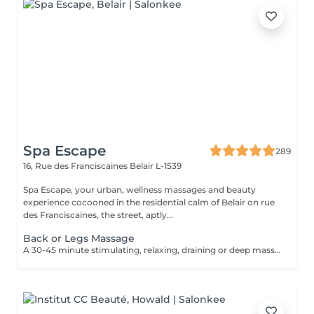
Spa Escape
289
16, Rue des Franciscaines
Belair L-1539
Spa Escape, your urban, wellness massages and beauty
experience cocooned in the residential calm of Belair on rue
des Franciscaines, the street, aptly...
Back or Legs Massage
A 30-45 minute stimulating, relaxing, draining or deep massage to the face, back or legs according to your personal needs. This treatment starts with an essential oil foot refresher and accu-pressure movements applied to the feet. Light to medium pressure.