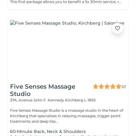
This first package allows you to benefit a 5x 30min service, reduced price 225€ instead of 250€, to be used in 3 months after purchase. This second package allows you to benefit a 10x 30min service, reduced price 450€ instead of 500€, to be used in 6 months after purchase.
Five Senses Massage
121
Studio
37A, Avenue John F. Kennedy
Kirchberg L-1855
Five Senses Massage Studio is a massage studio in the heart of
Kirchberg that specializes in relaxing massages, trigger point
treatments and deep tiss...
60-Minute Back, Neck & Shoulders