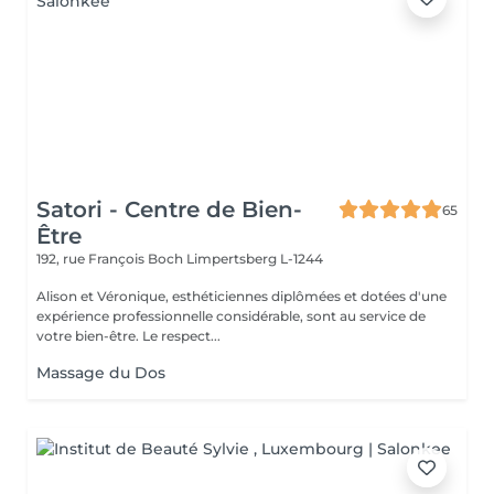
Satori - Centre de Bien-
65
Être
192, rue François Boch
Limpertsberg L-1244
Alison et Véronique, esthéticiennes diplômées et dotées d'une
expérience professionnelle considérable, sont au service de
votre bien-être. Le respect...
Massage du Dos