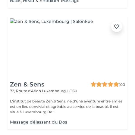
Back, Head & Shoulder Massage
Zen & Sens
100
72, Route d'Arlon
Luxembourg L-1150
L'institut de beauté Zen & Sens, né d'une aventure entre amies
est un lieu convivial et agréable au service de la beauté. Il est
situé à Luxembourg Be...
Massage délassant du Dos