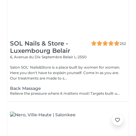
SOL Nails & Store -
252
Luxembourg Belair
6, Avenue du Dix Septembre
Belair L-2550
Salon SOL' Nails&Store is a place built by women for women.
Here you don't have to explain yourself. Come in as you are.
Our treatments are made to s...
Back Massage
Relieve the pressure where it matters most! Targets built-up tension in the upper, mid, and lower back. Ideal for those with sedentary jobs, postural strain, or back pain. Deep and focused strokes relieve stiffness, improve mobility, and restore comfort.