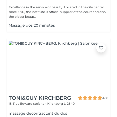
Excellence in the service of beauty! Located in the city center
since 1970, the institute is official supplier of the court and also
the oldest beaut...
Massage dos 20 minutes
TONI&GUY KIRCHBERG
468
13, Rue Edward steichen
Kirchberg L-2540
massage décontractant du dos