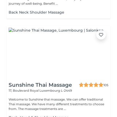
journey of well-being. Benefit ...
Back Neck Shoulder Massage
Sunshine Thai Massage
105
17, Boulevard Royal
Luxembourg L-2449
Welcome to Sunshine thai massage. We can offer traditional
Thai massage. We have many different treatments to choose
from. The massage treatments are ...