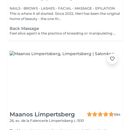
NAILS - BROWS - LASHES - FACIAL - MASSAGE - EPILATION
This is where it all started. Since 2022, Merl has been the original
home of beauty - the one th...
Back Massage
Feel alive again! is the practice of kneading or manipulating a person's muscles and other soft-tissue in order to reduce stress, reduce muscle pain, increase relaxation and improve the work of the immune system. Benefits of getting a back health massage: - reduces stress - relaxing - improves blood circulation - improves body immune system How is massage back health done? - head and neck are massaged - shoulders and back are massaged - hands and arms are massaged Age restrictions: there are no age restrictions for this procedure. Post procedure recommendations: do not do sport and any sharp movements for 2-3 hours after the procedure. Frequency: 1-2 times per week, 10 times in total. Repeat once in 3-6 months.
Maanos Limpertsberg
694
26, av. de la Faïencerie
Limpertsberg L-1510