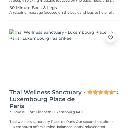
A deeply relaxing massage focused on the back, neck, and shoulders to help relieve tension, reduce stress, and promote overall wellbeing. Using smooth flowing techniques and oil, this treatment helps ease muscular tightness, calm the nervous system, and restore a sense of relaxation and balance.
60-Minute Back & Legs
A relaxing massage focused on the back and legs to help relieve muscular tension, reduce stress, and promote overall relaxation. Using smooth flowing techniques and oil, this treatment helps ease tightness, improve circulation, and leave the body feeling lighter, calmer, and refreshed.
Thai Wellness Sanctuary -
112
Luxembourg Place de
Paris
31, Rue du Fort Elisabeth
Luxembourg 1463
Thai wellness sanctuary Place de Paris Our second location in
Luxembourg offers a mind-balanced, body-rejuvenated