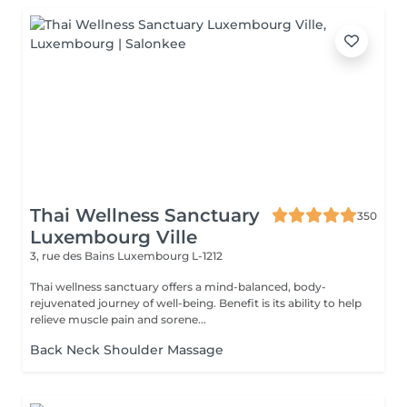
Thai Wellness Sanctuary
350
Luxembourg Ville
3, rue des Bains
Luxembourg L-1212
Thai wellness sanctuary offers a mind-balanced, body-
rejuvenated journey of well-being. Benefit is its ability to help
relieve muscle pain and sorene...
Back Neck Shoulder Massage