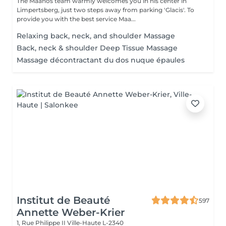
The Maanos team warmly welcomes you in his center in
Limpertsberg, just two steps away from parking 'Glacis'. To
provide you with the best service Maa...
Relaxing back, neck, and shoulder Massage
Back, neck & shoulder Deep Tissue Massage
Massage décontractant du dos nuque épaules
Institut de Beauté
597
Annette Weber-Krier
1, Rue Philippe II
Ville-Haute L-2340