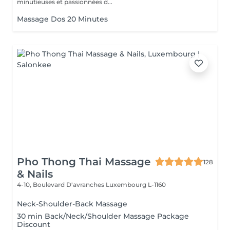
minutieuses et passionnées d...
Massage Dos 20 Minutes
Pho Thong Thai Massage
128
& Nails
4-10, Boulevard D'avranches
Luxembourg L-1160
Neck-Shoulder-Back Massage
30 min Back/Neck/Shoulder Massage Package
Discount