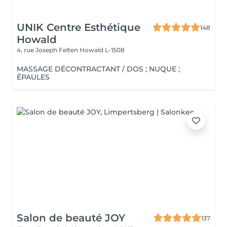
UNIK Centre Esthétique
148
Howald
4, rue Joseph Felten
Howald L-1508
MASSAGE DÉCONTRACTANT / DOS ; NUQUE ;
ÉPAULES
Salon de beauté JOY
137