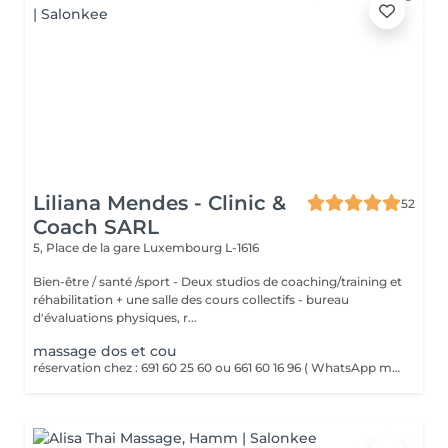
Liliana Mendes - Clinic &
52
Coach SARL
5, Place de la gare
Luxembourg L-1616
Bien-être / santé /sport - Deux studios de coaching/training et
réhabilitation + une salle des cours collectifs - bureau
d'évaluations physiques, r...
massage dos et cou
réservation chez : 691 60 25 60 ou 661 60 16 96 ( WhatsApp msg ) Le massage dos et cou est un massage ciblé qui soulage les tensions musculaires et le stress accumulé dans le haut du corps. Il utilise des pressions et pétrissages pour détendre les muscles et améliorer la circulation.