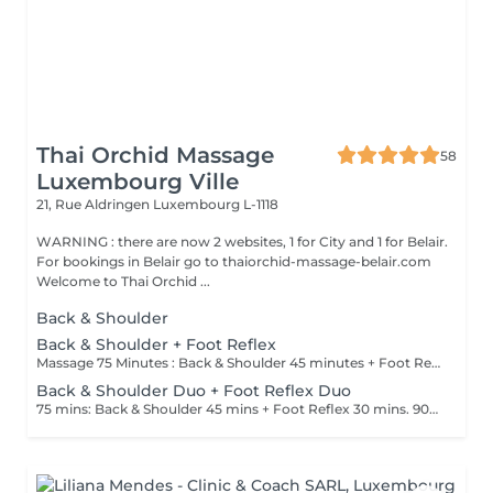
Thai Orchid Massage
58
Luxembourg Ville
21, Rue Aldringen
Luxembourg L-1118
WARNING : there are now 2 websites, 1 for City and 1 for Belair.
For bookings in Belair go to thaiorchid-massage-belair.com
Welcome to Thai Orchid ...
Back & Shoulder
Back & Shoulder + Foot Reflex
Massage 75 Minutes : Back & Shoulder 45 minutes + Foot Reflex 30 minutes Massage 90 Minutes : Back & Shoulder 60 minutes + Foot Reflex 30 minutes
Back & Shoulder Duo + Foot Reflex Duo
75 mins: Back & Shoulder 45 mins + Foot Reflex 30 mins. 90 mins: Back & Shoulder 60 mins + Foot Reflex 30 mins .