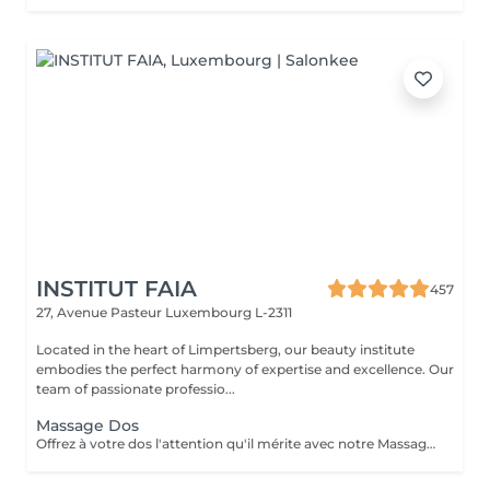
INSTITUT FAIA
457
27, Avenue Pasteur
Luxembourg L-2311
Located in the heart of Limpertsberg, our beauty institute
embodies the perfect harmony of expertise and excellence. Our
team of passionate professio...
Massage Dos
Offrez à votre dos l'attention qu'il mérite avec notre Massage du Dos. Une expérience qui cible spécifiquement les tensions accumulées dans la zone du dos, ce massage est un remède apaisant pour le stress et les douleurs musculaires. Nos thérapeutes experts utilisent des techniques spécialisées pour relâcher les nuds de tension, améliorer la circulation sanguine et rétablir le bien-être de votre dos. Laissez les soucis et les tensions s'envoler pendant que vous vous abandonnez à une oasis de relaxation. Redécouvrez la légèreté et le confort de votre dos, réservez votre séance dès aujourd'hui pour une détente totale.