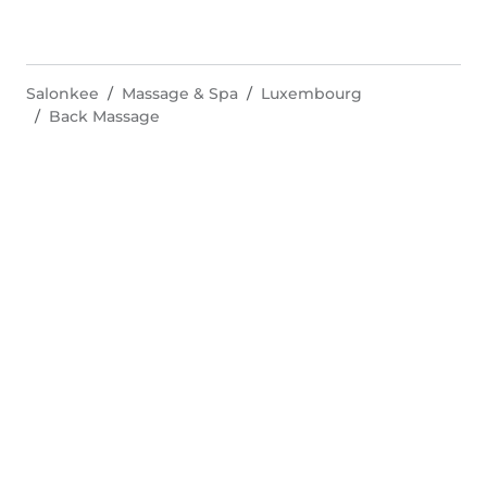
Salonkee
Massage & Spa
Luxembourg
Back Massage