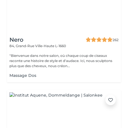
Nero
262
84, Grand-Rue
Ville-Haute L-1660
"Bienvenue dans notre salon, où chaque coup de ciseaux
raconte une histoire de style et d'audace. Ici, nous sculptons
plus que des cheveux, nous créon...
Massage Dos