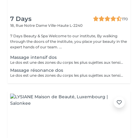
7 Days
170
18, Rue Notre Dame
Ville-Haute L-2240
7 Days Beauty & Spa Welcome to our institute, By walking
through the doors of the institute, you place your beauty in the
expert hands of our team. ...
Massage intensif dos
Le dos est une des zones du corps les plus sujettes aux tensions. En effet, de très nombreux et puissants muscles sont sollicités dans cette région et il est possible de les soulager en les massant. Tensions et fatigue physique, faux mouvement, mauvaises postures, stress peuvent occasionner un mal de dos et déboucher sur d'autres type de problème de santé comme le mal de tête, des douleurs prononcées dans la nuque et parfois jusqu'à la colonne vertébrale. Les causes sont nombreuses. Le mal de dos ne doit pas être pris à la légère. Plus de 80 % de la population souffrira un jour ou l'autre de lombalgies et de douleurs dorsales aiguës. Pour soulager et dénouer tous les nuds de la colonne vertébrale, le mal de dos d'origine inflammatoire rien de tel qu'un massage en profondeur. Tonique et régénérant, celui-ci vous apportera une détente immédiate et une sensation de légèreté pour répondre à une envie et un besoin. Ce rituel relaxant et délassant repose sur des techniques profondes ainsi que sur des étirements. Notre institut spécialisé dans le massage de bien-être propose une large gamme de massage du dos qui répondra parfaitement à vos attentes ! Après un massage de bien-être réalisé dans notre institut vous vous sentirez détendu et loin de votre stress quotidien en ne ressentant plus qu'une détente absolue du corps et de l'esprit.
Massage résonance dos
Le dos est une des zones du corps les plus sujettes aux tensions. En effet, de très nombreux et puissants muscles sont sollicités dans cette région et il est possible de les soulager en les massant. Tensions et fatigue physique, faux mouvement, mauvaises postures, stress peuvent occasionner un mal de dos et déboucher sur d'autres type de problème de santé comme le mal de tête, des douleurs prononcées dans la nuque et parfois jusqu'à la colonne vertébrale. Les causes sont nombreuses. Le mal de dos ne doit pas être pris à la légère. Plus de 80 % de la population souffrira un jour ou l'autre de lombalgies et de douleurs dorsales aiguës. Pour soulager et dénouer tous les nuds de la colonne vertébrale, le mal de dos d'origine inflammatoire rien de tel qu'un massage en profondeur. Tonique et régénérant, celui-ci vous apportera une détente immédiate et une sensation de légèreté pour répondre à une envie et un besoin. Ce rituel relaxant et délassant repose sur des techniques profondes ainsi que sur des étirements. Notre institut spécialisé dans le massage de bien-être propose une large gamme de massage du dos qui répondra parfaitement à vos attentes ! Après un massage de bien-être réalisé dans notre institut vous vous sentirez détendu et loin de votre stress quotidien en ne ressentant plus qu'une détente absolue du corps et de l'esprit.