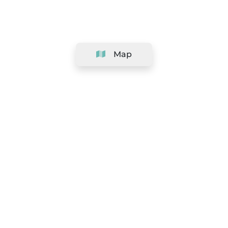
Map
Company
Support
Team
&
Careers
Information for salons
Legal
Exercise withdrawal right