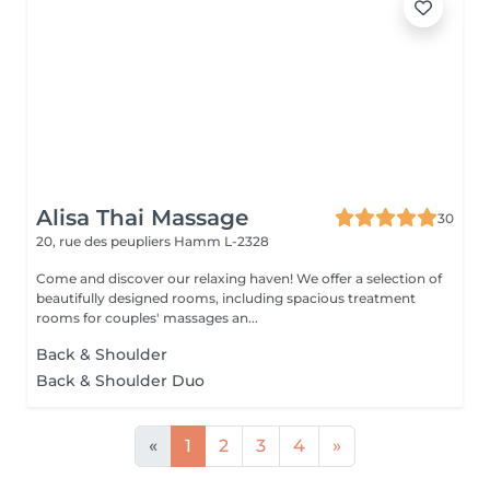
Alisa Thai Massage
30
20, rue des peupliers
Hamm L-2328
Come and discover our relaxing haven! We offer a selection of
beautifully designed rooms, including spacious treatment
rooms for couples' massages an...
Back & Shoulder
Back & Shoulder Duo
«
1
2
3
4
»