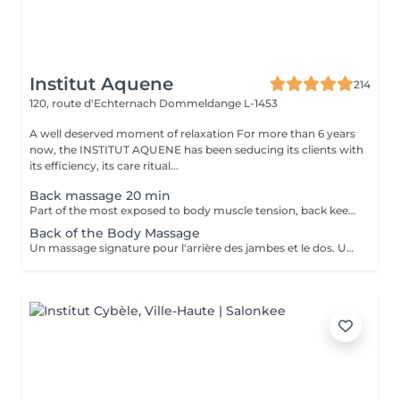
Institut Aquene
214
120, route d'Echternach
Dommeldange L-1453
A well deserved moment of relaxation For more than 6 years
now, the INSTITUT AQUENE has been seducing its clients with
its efficiency, its care ritual...
Back massage 20 min
Part of the most exposed to body muscle tension, back keeps all the backbone of anatomy and requires regular massage to regain his strength.
Back of the Body Massage
Un massage signature pour l'arrière des jambes et le dos. Un moment de lâcher prise assuré.