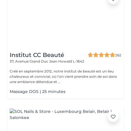
Institut CC Beauté
262
37, Avenue Grand Duc Jean
Howald L-1842
Créé en septembre 2012, notre institut de beauté est un lieu
chaleureux et convivial, où l'on vient prendre soin de soi dans
une ambiance détendue et ...
Massage DOS | 25 minutes