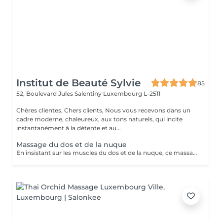
Institut de Beauté Sylvie
85
52, Boulevard Jules Salentiny
Luxembourg L-2511
Chères clientes, Chers clients, Nous vous recevons dans un
cadre moderne, chaleureux, aux tons naturels, qui incite
instantanément à la détente et au...
Massage du dos et de la nuque
En insistant sur les muscles du dos et de la nuque, ce massage personnalisé libère les tensions accumulées pour vous procurer bien être et relaxation.