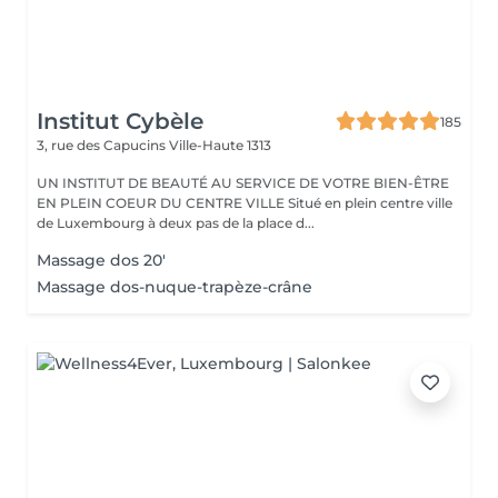
Institut Cybèle
185
3, rue des Capucins
Ville-Haute 1313
UN INSTITUT DE BEAUTÉ AU SERVICE DE VOTRE BIEN-ÊTRE
EN PLEIN COEUR DU CENTRE VILLE Situé en plein centre ville
de Luxembourg à deux pas de la place d...
Massage dos 20'
Massage dos-nuque-trapèze-crâne