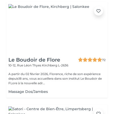
Le Boudoir de Flore
72
10-12, Rue Léon Thyes
Kirchberg L-2636
A partir du 02 février 2026, Florence, riche de son expérience
depuis18 ans, vous accueillera dans son institut Le Boudoir de
FLore à la nouvelle adr...
Massage Dos/Jambes