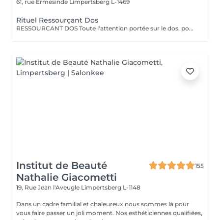
61, rue Ermesinde
Limpertsberg L-1469
Rituel Ressourçant Dos
RESSOURCANT DOS Toute l'attention portée sur le dos, pour soulager les tensions, gommer, hydrater et retrouver de la vitalité. Le rituel ressourçant dos est un rituel complet permettant un lâcher prise total, offrant un voyage olfactif pétillant grâce à la collection parfumée escale à Cuba. Procurant une sensation profonde de délassement musculaire, ce rituel complet apporte à la peau hydratation intense grâce à l'association du gommage au sucre et à la qualité de l'enveloppement professionnel ciblant toutes les zones de tensions. Le tout pratiqué à un rythme doux et enveloppant pour une détente complète.
Institut de Beauté
155
Nathalie Giacometti
19, Rue Jean l'Aveugle
Limpertsberg L-1148
Dans un cadre familial et chaleureux nous sommes là pour
vous faire passer un joli moment. Nos esthéticiennes qualifiées,