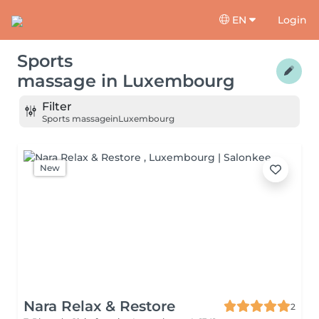
EN
Login
Sports
massage
in
Luxembourg
Filter
Sports massage
in
Luxembourg
New
Nara Relax & Restore
2