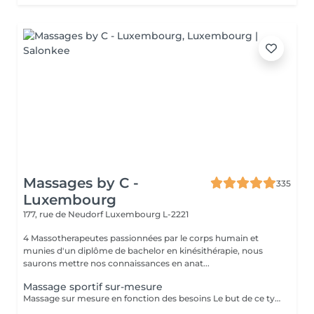
Massages by C -
335
Luxembourg
177, rue de Neudorf
Luxembourg L-2221
4 Massotherapeutes passionnées par le corps humain et
munies d'un diplôme de bachelor en kinésithérapie, nous
saurons mettre nos connaissances en anat...
Massage sportif sur-mesure
Massage sur mesure en fonction des besoins Le but de ce type de massage sera l'optimisation de la récupération musculaire entre les entraînements sportifs (circulation sanguine ramenée au coeur et muscles assouplis), le rythme sera élevé et la pression plus forte que lors d'un massage relaxant mais moins que pour un massage des tissus profonds