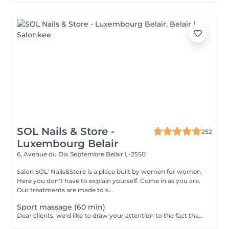
SOL Nails & Store -
252
Luxembourg Belair
6, Avenue du Dix Septembre
Belair L-2550
Salon SOL' Nails&Store is a place built by women for women.
Here you don't have to explain yourself. Come in as you are.
Our treatments are made to s...
Sport massage (60 min)
Dear clients, we'd like to draw your attention to the fact that the actual massage time is indicated in parentheses next to the name of the massage. The duration list on the website includes time for room and client preparation. We strive to provide you with the highest quality and comfort. Thank you for your understanding.