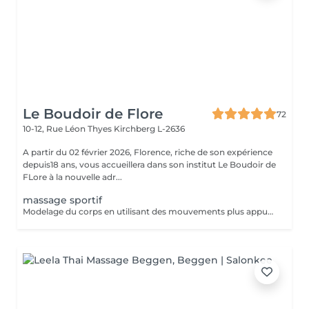
Le Boudoir de Flore
72
10-12, Rue Léon Thyes
Kirchberg L-2636
A partir du 02 février 2026, Florence, riche de son expérience
depuis18 ans, vous accueillera dans son institut Le Boudoir de
FLore à la nouvelle adr...
massage sportif
Modelage du corps en utilisant des mouvements plus appuyés et associé à la technique de la madérothérapie.