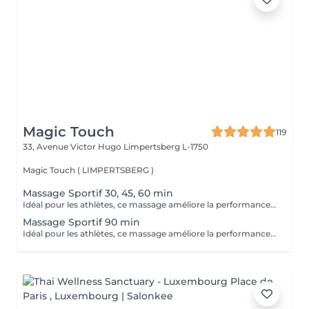
Magic Touch
119
33, Avenue Victor Hugo
Limpertsberg L-1750
Magic Touch ( LIMPERTSBERG )
Massage Sportif 30, 45, 60 min
Idéal pour les athlètes, ce massage améliore la performance, accélère la récupération et réduit les douleurs musculaires après l'effort.
Massage Sportif 90 min
Idéal pour les athlètes, ce massage améliore la performance, accélère la récupération et réduit les douleurs musculaires après l'effort.