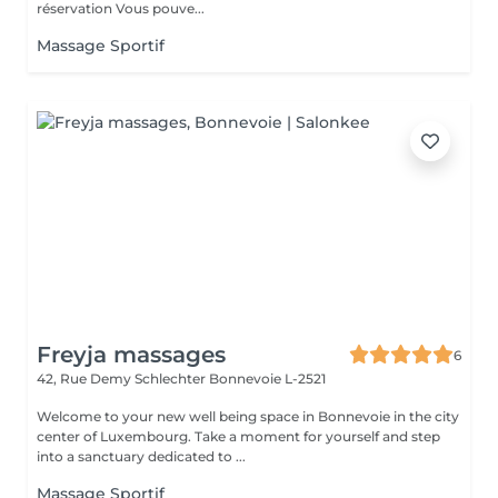
réservation Vous pouve...
Massage Sportif
Freyja massages
6
42, Rue Demy Schlechter
Bonnevoie L-2521
Welcome to your new well being space in Bonnevoie in the city
center of Luxembourg. Take a moment for yourself and step
into a sanctuary dedicated to ...
Massage Sportif