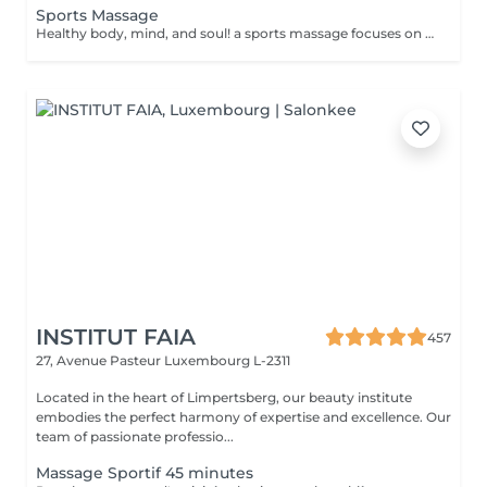
Sports Massage
Healthy body, mind, and soul! a sports massage focuses on enhancing circulation, increasing tissue elasticity and reducing muscle tension. Sports massage is also used to help relieve tight muscles. Muscle tightness can limit flexibility, increase pain and cause future injuries. Sports massage helps release muscle tightness. Benefits of getting a spots massage: - improves flexibility - reduces muscle pain - prevents injuries How is a sports massage done? - head and neck are massaged - shoulders and back are massaged - hands and arms are massaged - feet and legs are massaged - belly is massaged Age restrictions: there are no age restrictions for this procedure. Post procedure recommendations: do not do sport and any sharp movements 2-3 hours after the procedure. Frequency: 1-2 times per week, 10 times in total. Repeat once in 3-6 months.
INSTITUT FAIA
457
27, Avenue Pasteur
Luxembourg L-2311
Located in the heart of Limpertsberg, our beauty institute
embodies the perfect harmony of expertise and excellence. Our
team of passionate professio...
Massage Sportif 45 minutes