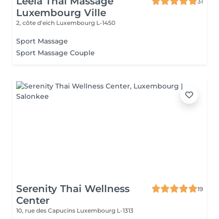
Leela Thai Massage
31
Luxembourg Ville
2, côte d'eich
Luxembourg L-1450
Sport Massage
Sport Massage Couple
Serenity Thai Wellness
19
Center
10, rue des Capucins
Luxembourg L-1313