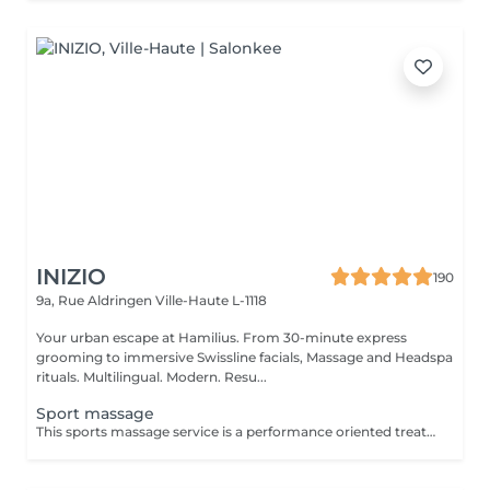
INIZIO
190
9a, Rue Aldringen
Ville-Haute L-1118
Your urban escape at Hamilius. From 30-minute express
grooming to immersive Swissline facials, Massage and Headspa
rituals. Multilingual. Modern. Resu...
Sport massage
This sports massage service is a performance oriented treatment designed for active individuals, athletes, or anyone training regularly. It combines deep, targeted techniques with mobility work to prepare the body before exercise, speed up recovery after workouts, and address specific muscle tightness or overuse patterns that can affect performance and increase injury risk. Key benefits : Prepares muscles for physical activity by increasing blood flow, flexibility, and range of motion, helping prevent strains and injuries. Speeds up recovery by reducing muscle soreness, flushing out metabolic waste, and easing tightness in commonly overworked areas such as legs, calves, and shoulders. Helps correct imbalances and overuse issues by releasing trigger points and tight fascia, improving posture, movement efficiency, and overall athletic performance.