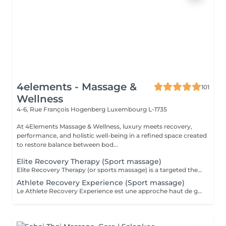
4elements - Massage &
101
Wellness
4-6, Rue François Hogenberg
Luxembourg L-1735
At 4Elements Massage & Wellness, luxury meets recovery,
performance, and holistic well-being in a refined space created
to restore balance between bod...
Elite Recovery Therapy (Sport massage)
Elite Recovery Therapy (or sports massage) is a targeted therapeutic massage designed to support athletic performance, recovery, and injury prevention. It's ideal for both professional athletes and active individuals. Key Features of Elite Recovery Therapy: . Deep tissue techniques to release muscle knots and tension . Stretching and mobilization to improve flexibility and range of motion . Focus on specific muscle groups used in a sport or activity . Can be pre-event (stimulating) or post-event (relaxing and restorative) Benefits: . Speeds up muscle recovery . Prevents injuries and reduces muscle soreness (DOMS) . Enhances flexibility and performance . Promotes blood circulation and lymphatic drainage . Helps identify and address muscle imbalances Ideal For: . Athletes before or after training/competition . Gym-goers, runners, cyclists, or anyone with muscle fatigue . People recovering from intense workouts or physical stress
Athlete Recovery Experience (Sport massage)
Le Athlete Recovery Experience est une approche haut de gamme et personnalisée, conçue pour les athlètes professionnels et amateurs exigeants. Il combine des techniques de pointe pour optimiser la performance et accélérer la récupération. Points clés : Approche personnalisée : Adapté spécifiquement à votre sport et à vos objectifs (préparation ou récupération). Techniques avancées : Combine massage profond (Deep Tissue), cupping (ventouses), « scraping » (Graston technique), et parfois la posturologie laser. Objectifs : Prévention des blessures, libération des tensions musculaires profondes, augmentation de la flexibilité et stimulation de la circulation. Expérience : Offre un soin complet, souvent supérieur au massage sportif classique, pour une récupération maximale. C'est un outil indispensable pour maintenir son corps à son meilleur niveau et éviter les blessures liées aux entraînements intensifs.