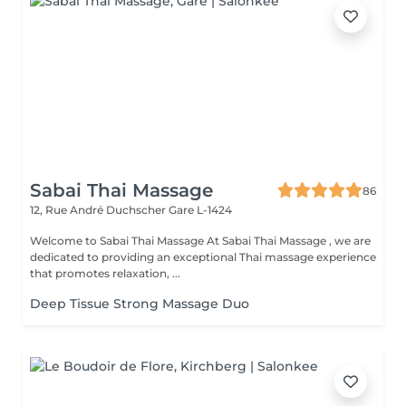
Sabai Thai Massage
86
12, Rue André Duchscher
Gare L-1424
Welcome to Sabai Thai Massage At Sabai Thai Massage , we are
dedicated to providing an exceptional Thai massage experience
that promotes relaxation, ...
Deep Tissue Strong Massage Duo