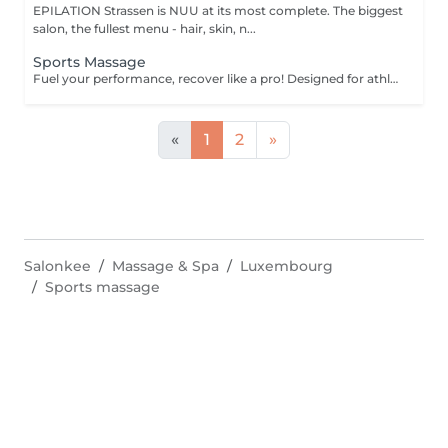
EPILATION Strassen is NUU at its most complete. The biggest
salon, the fullest menu - hair, skin, n...
Sports Massage
Fuel your performance, recover like a pro! Designed for athletes and active individuals, our sports massage helps prepare the body for peak performance, support recovery, and prevent injury. It combines deep tissue techniques, stretching, and pressure-point work to release muscle tension, improve flexibility, and enhance endurance. Perfect both before and after physical activity. Age restrictions: there are no age restrictions for this procedure. Post procedure recommendations: do not do sport and any sharp movements 2-3 hours after the procedure. Frequency: 1-2 times per week, 10 times in total. Repeat once in 3-6 months.
«
1
2
»
Salonkee
Massage & Spa
Luxembourg
Sports massage