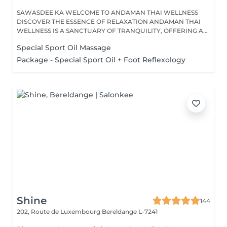
SAWASDEE KA WELCOME TO ANDAMAN THAI WELLNESS
DISCOVER THE ESSENCE OF RELAXATION ANDAMAN THAI
WELLNESS IS A SANCTUARY OF TRANQUILITY, OFFERING A
RANGE...
Special Sport Oil Massage
Package - Special Sport Oil + Foot Reflexology
Shine
144
202, Route de Luxembourg
Bereldange L-7241