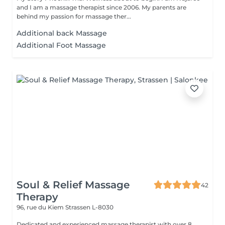
and I am a massage therapist since 2006. My parents are
behind my passion for massage ther...
Additional back Massage
Additional Foot Massage
Soul & Relief Massage
42
Therapy
96, rue du Kiem
Strassen L-8030
Dedicated and experienced massage therapist with over 8