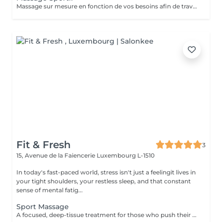
Massage sur mesure en fonction de vos besoins afin de travailler sur les tensions et les douleurs potentielles. Massage designed following your needs to release pain and tensions.
Fit & Fresh
3
15, Avenue de la Faiencerie
Luxembourg L-1510
In today's fast-paced world, stress isn't just a feelingit lives in
your tight shoulders, your restless sleep, and that constant
sense of mental fatig...
Sport Massage
A focused, deep-tissue treatment for those who push their bodies. We target muscle knots and adhesions to improve flexibility and get you back to peak performance. To ensure a peaceful transition between sessions, please note that your booking includes a short preparation and rest period. Start times may vary by approximately 5-10 minutes to allow for a fully sanitized and tranguil environment.