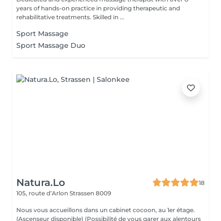
years of hands-on practice in providing therapeutic and
rehabilitative treatments. Skilled in ...
Sport Massage
Sport Massage Duo
Natura.Lo
18
105, route d’Arlon
Strassen 8009
Nous vous accueillons dans un cabinet cocoon, au 1er étage.
(Ascenseur disponible) (Possibilité de vous garer aux alentours