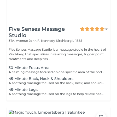
Five Senses Massage
121
Studio
37A, Avenue John F. Kennedy
Kirchberg L-1855
Five Senses Massage Studio is a massage studio in the heart of
Kirchberg that specializes in relaxing massages, trigger point
treatments and deep tiss...
30-Minute Focus Area
A calming massage focused on one specific area of the body to help reduce tension, promote relaxation, and relieve daily stress. Using smooth flowing techniques and oil, the treatment can target areas such as the back, neck, shoulders, legs, or arms according to your needs and preferences.
45-Minute Back, Neck & Shoulders
A soothing massage focused on the back, neck, and shoulders to help release built-up tension, reduce stress, and promote deep relaxation. Using smooth flowing techniques and oil, this treatment helps calm the body and mind while easing muscular tightness caused by daily stress, posture, or fatigue.
45-Minute Legs
A soothing massage focused on the legs to help relieve heaviness, fatigue, and everyday tension. Using smooth relaxing techniques and oil, this treatment promotes circulation, relaxation, and an overall feeling of lightness and wellbeing. Ideal for tired or overworked legs.