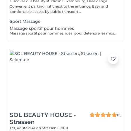
Discover our beauty studio in Luxembourg, Bereldange.
Convenient parking right next to the entrance. Easy and
comfortable access by public transport...
Sport Massage
Massage sportif pour hommes
Massage sportif pour hommes, idéal pour détendre les muscles, améliorer la récupération et réduire les tensions. Recommandé après le sport, le travail physique ou en cas de fatigue musculaire.
SOL BEAUTY HOUSE -
85
Strassen
179, Route d'Arlon
Strassen L-8011