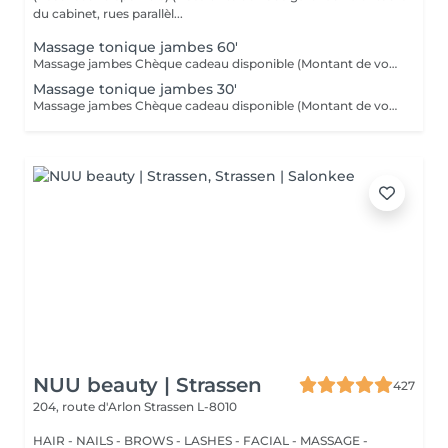
du cabinet, rues parallèl...
Massage tonique jambes 60'
Massage jambes Chèque cadeau disponible (Montant de votre choix, celui-ci est à indiquer lors de votre demande)
Massage tonique jambes 30'
Massage jambes Chèque cadeau disponible (Montant de votre choix, celui-ci est à indiquer lors de votre demande)
NUU beauty | Strassen
427
204, route d'Arlon
Strassen L-8010
HAIR - NAILS - BROWS - LASHES - FACIAL - MASSAGE -