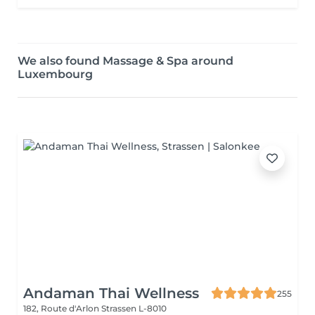
We also found Massage & Spa around
Luxembourg
Andaman Thai Wellness
255
182, Route d'Arlon
Strassen L-8010