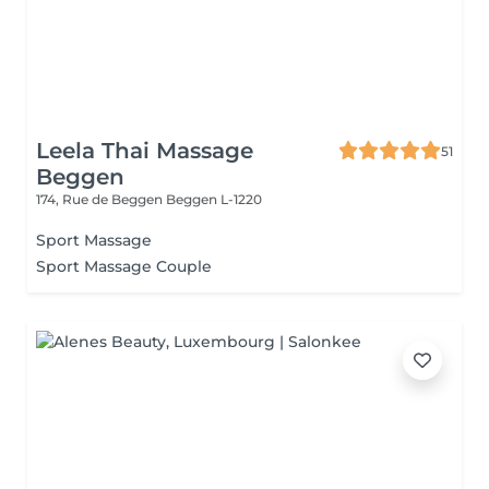
Leela Thai Massage
51
Beggen
174, Rue de Beggen
Beggen L-1220
Sport Massage
Sport Massage Couple