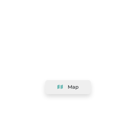
Map
Company
Support