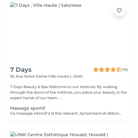
7 Days
170
18, Rue Notre Dame
Ville-Haute L-2240
7 Days Beauty & Spa Welcome to our institute, By walking
through the doors of the institute, you place your beauty in the
expert hands of our team. ...
Massage sportif
Ce massage intensif à la fois relaxant, dynamisant et détoxifiant vise la circulation, les muscles mais aussi les tendons. Il est idéal pour la récupération musculaire et psychique. Rituel beauté quotidien, moment rien qu'à soi, instant privilégié cocooning du week-end. Les moments pour prendre soin de soi sont rares et pourtant si importants. Votre peau a besoin d'hydratation, votre corps a besoin d'être chouchouté à bien des égards. Trop souvent mis de côté, les massages professionnels du corps sont pourtant indispensables à votre bien-être et permettent de concentrer le massage aux endroits désirés.