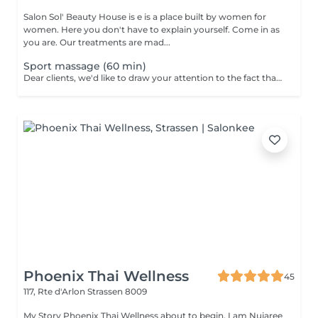
Salon Sol' Beauty House is e is a place built by women for
women. Here you don't have to explain yourself. Come in as
you are. Our treatments are mad...
Sport massage (60 min)
Dear clients, we'd like to draw your attention to the fact that the actual massage time is indicated in parentheses next to the name of the massage. The duration list on the website includes time for room and client preparation. We strive to provide you with the highest quality and comfort. Thank you for your understanding.
Phoenix Thai Wellness
45
117, Rte d'Arlon
Strassen 8009
My Story Phoenix Thai Wellness about to begin. I am Nujaree