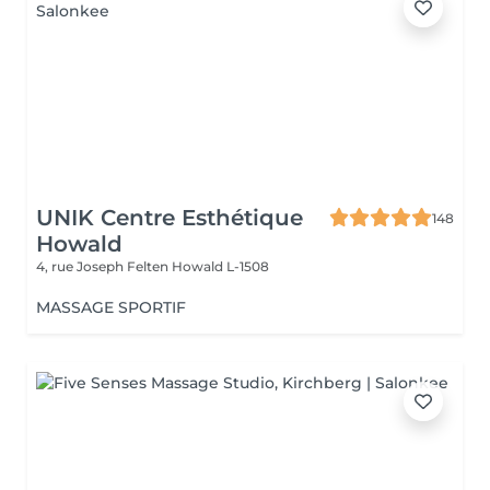
UNIK Centre Esthétique
148
Howald
4, rue Joseph Felten
Howald L-1508
MASSAGE SPORTIF