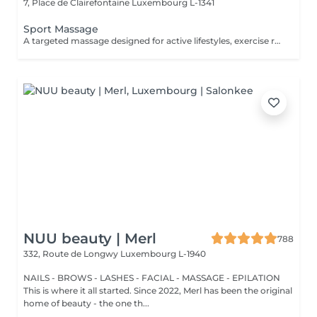
7, Place de Clairefontaine
Luxembourg L-1341
Sport Massage
A targeted massage designed for active lifestyles, exercise recovery, and muscle maintenance. Using deeper pressure techniques, this treatment helps release muscle tension, reduce stiffness, improve flexibility, and support faster recovery after physical activity.
NUU beauty | Merl
788
332, Route de Longwy
Luxembourg L-1940
NAILS - BROWS - LASHES - FACIAL - MASSAGE - EPILATION
This is where it all started. Since 2022, Merl has been the original
home of beauty - the one th...