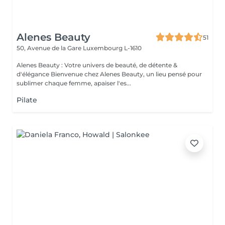
Alenes Beauty
51
50, Avenue de la Gare
Luxembourg L-1610
Alenes Beauty : Votre univers de beauté, de détente &
d'élégance Bienvenue chez Alenes Beauty, un lieu pensé pour
sublimer chaque femme, apaiser l'es...
Pilate