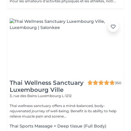
Pour les amateurs d'activités physiques et les athlètes, notre Massage Sportif est la clé pour optimiser la performance et récupérer plus rapidement. Nos thérapeutes spécialisés utilisent des techniques ciblées pour relâcher les tensions musculaires, améliorer la flexibilité et accélérer la récupération. Que vous soyez un sportif professionnel ou simplement actif, ce massage vous permet de rester au sommet de votre forme
Thai Wellness Sanctuary
350
Luxembourg Ville
3, rue des Bains
Luxembourg L-1212
Thai wellness sanctuary offers a mind-balanced, body-
rejuvenated journey of well-being. Benefit is its ability to help
relieve muscle pain and sorene...
Thai Sports Massage + Deep tissue (Full Body)