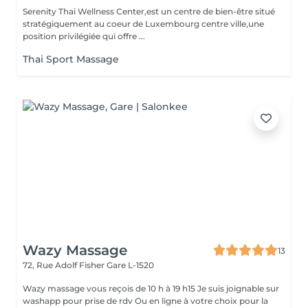
Serenity Thai Wellness Center,est un centre de bien-être situé
stratégiquement au coeur de Luxembourg centre ville,une
position privilégiée qui offre ...
Thai Sport Massage
Wazy Massage
13
72, Rue Adolf Fisher
Gare L-1520
Wazy massage vous reçois de 10 h à 19 h15 Je suis joignable sur
washapp pour prise de rdv Ou en ligne à votre choix pour la