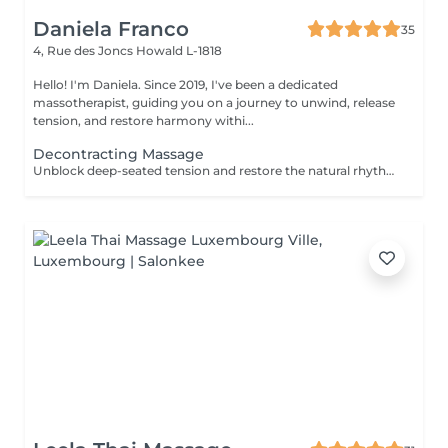
Daniela Franco
35
4, Rue des Joncs
Howald L-1818
Hello! I'm Daniela. Since 2019, I've been a dedicated
massotherapist, guiding you on a journey to unwind, release
tension, and restore harmony withi...
Decontracting Massage
Unblock deep-seated tension and restore the natural rhythm of your body with our Energy Flow Release massage. Designed to target muscular knots and energetic stagnation, this powerful session combines focused, therapeutic techniques with holistic awareness. It's ideal for those experiencing physical tightness, stress accumulation, or limited mobility. Optional cupping therapy can be included to enhance circulation, release toxins, and amplify the flow of energy throughout the body. Together, the massage and cupping work synergistically to promote deep relief, clarity, and renewed vitalityfrom the inside out. For further questions please contact us.