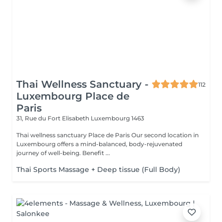
Thai Wellness Sanctuary -
112
Luxembourg Place de
Paris
31, Rue du Fort Elisabeth
Luxembourg 1463
Thai wellness sanctuary Place de Paris Our second location in
Luxembourg offers a mind-balanced, body-rejuvenated
journey of well-being. Benefit ...
Thai Sports Massage + Deep tissue (Full Body)