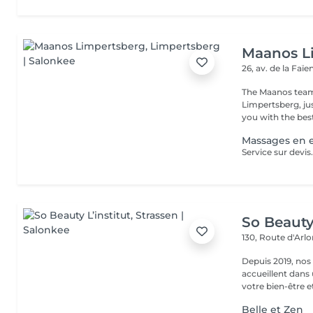
Maanos L
26, av. de la Faï
The Maanos team
Limpertsberg, ju
you with the best
Massages en e
So Beauty 
130, Route d'Arl
Depuis 2019, nos
accueillent dans
votre bien-être et 
Belle et Zen