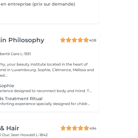
en entreprise (prix sur demande)
in Philosophy
408
iberté
Gare L-1931
y, your beauty institute located in the heart of
bourg. Sophie, Clémence, Mélissa and
ed...
Sophie
An exclusive experience designed to reconnect body and mind. This signature treatment begins with a warm and soothing foot bath, inviting the body to slow down and release the first tensions. It continues with a deeply relaxing back massage, designed to relieve muscular tension, calm the nervous system and create a true sense of letting go. The experience then continues with a fully personalised facial, tailored to your skin's specific needs to cleanse, hydrate and restore comfort and radiance. At the heart of this ritual lies Sophie's signature massage, the KobiLift® : a precise and enveloping technique that stimulates, drains and firms the skin while enhancing its natural glow. Beyond visible results, this treatment brings a deep sense of balance, lightness and renewal. A suspended moment where time slows down, the mind relaxes and the body feels fully cared for. Ideal for those seeking deep relaxation, radiant skin and a true moment of reconnection.
Kids Treatment Ritual
A gentle and comforting experience specially designed for children, introducing them to the pleasure of self-care in a safe and caring environment. You can choose the duration (60 or 90 minutes), and we create a personalised ritual adapted to their age, preferences and sensitivity. The experience may include a mini facial, a relaxing massage, a mini manicure or pedicure, with the option of nail polish application. Each session is designed as a playful and soothing moment, allowing children to discover well-being in a gentle way. The perfect introduction to self-care, respecting their pace and individual needs.
 & Hair
494
d-Duc Jean
Howald L-1842