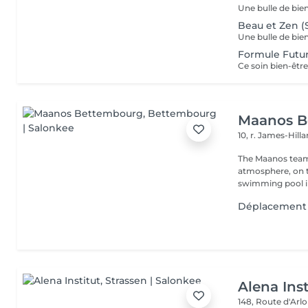
Beau et Zen (
Formule Fut
Maanos B
10, r. James-Hill
The Maanos team
atmosphere, on 
swimming pool i
Déplacement 
Alena Inst
148, Route d'Arl