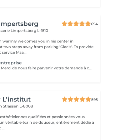
impertsberg
694
encerie
Limpertsberg L-1510
 warmly welcomes you in his center in
st two steps away from parking 'Glacis'. To provide
 service Maa...
ntreprise
Service sur devis. Merci de nous faire parvenir votre demande à contact@maanos.com.
L’institut
595
on
Strassen L-8008
 esthéticiennes qualifiées et passionnées vous
 un véritable écrin de douceur, entièrement dédié à
...