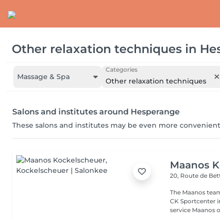
Other relaxation techniques
in
He
Categories
Massage & Spa
Other relaxation techniques
Salons and institutes around Hesperange
These salons and institutes may be even more convenient
Maanos K
20, Route de B
The Maanos team
CK Sportcenter i
service Maanos of