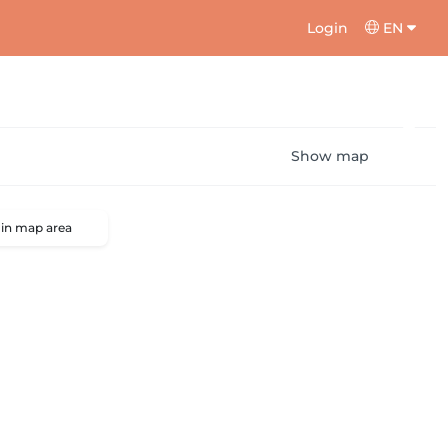
Login
EN
Show map
 in map area