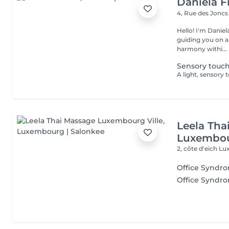
Daniela F
4, Rue des Jonc
Hello! I'm Daniela. Since 2019, I've been a dedicated massother
guiding you on a
harmony withi...
Sensory touc
Leela Tha
Luxembou
2, côte d'eich
Lu
Office Syndr
Office Syndr