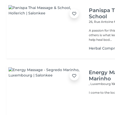
Panispa T
School
26, Rue Antoine
A passion for thi
others is what le
help heal bod...
Herbal Compr
Energy M
Marinho
,
Luxembourg 16
I come to the loc