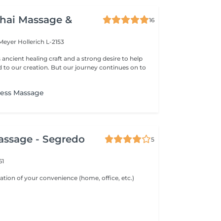
hai Massage &
16
 Meyer
Hollerich L-2153
s ancient healing craft and a strong desire to help
d to our creation. But our journey continues on to
ess Massage
assage - Segredo
5
61
ation of your convenience (home, office, etc.)