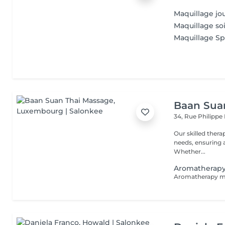
Maquillage jo
Maquillage so
Maquillage Sp
Baan Sua
34, Rue Philippe 
Our skilled thera
needs, ensuring a
Whether...
Aromatherapy