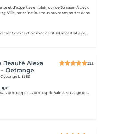
e et d'expertise en plein cur de Strassen À deux
g-Ville, notre institut vous ouvre ses portes dans
Offrez-vous un moment d'exception avec ce rituel ancestral japonais. Le Kobido stimule la circulation, tonifie les muscles du visage et apporte un éclat naturel immédiat. Grâce à des manuvres précises et profondes, il détend les tensions, lisse les traits et procure une sensation de légèreté et de bien-être. Un soin complet qui illumine le visage tout en apaisant l'esprit.
de Beauté Alexa
322
 - Oetrange
e
Oetrange L-5353
kage
Mini-vacances pour votre corps et votre esprit Bain & Massage des pieds - Gommage du corps & massage Hot Stone - Soins du visage coup d'éclat