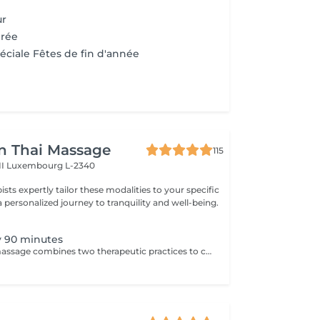
ur
irée
éciale Fêtes de fin d'année
n Thai Massage
115
II
Luxembourg L-2340
pists expertly tailor these modalities to your specific
 personalized journey to tranquility and well-being.
 90 minutes
Aromatherapy massage combines two therapeutic practices to create wonderful results. Aromatherapy is an ancient approach that provides a number of health and emotional benefits. Essential oils such as lavender, orange blossom, and peppermint offer unique effects to the senses. Massage uses pressure and touch to offer healing and stress relief by stimulating the lymphatic, circulatory, nervous, and musculoskeletal systems.