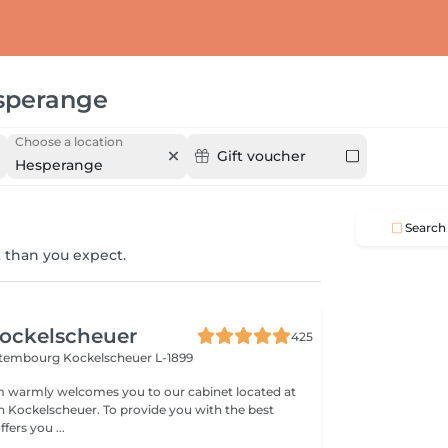
sperange
Choose a location
Gift voucher
Hesperange
Search
 than you expect.
ockelscheuer
425
ettembourg
Kockelscheuer L-1899
 warmly welcomes you to our cabinet located at
n Kockelscheuer. To provide you with the best
fers you ...