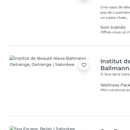
Une oasis de détent
pas de Luxembour
un cadre chale...
Soin kobido
Institut 
Ballmann
11, Rue de la Gar
Wellness Pac