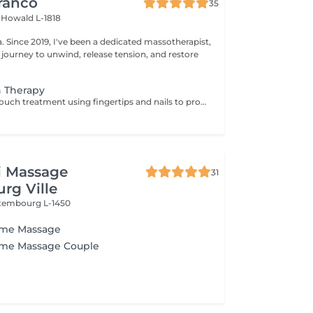
ranco
35
s
Howald L-1818
apist,
 journey to unwind, release tension, and restore
h Therapy
A light, sensory touch treatment using fingertips and nails to promote deep relaxation, stress relief and overall well-being. This soothing touch complements conventional massage by gently stimulating the nervous system and enhancing calmness. 1 zone you can chose: Head Back Arms 3 zones is Head Back Arms.
i Massage
31
rg Ville
xembourg L-1450
ome Massage
ome Massage Couple