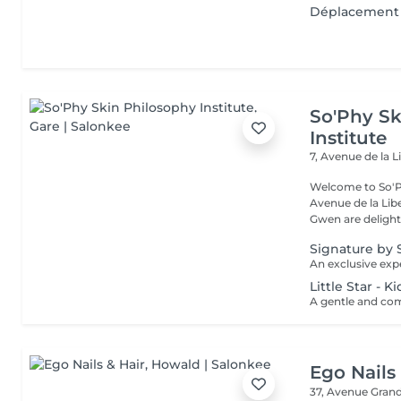
Déplacement 
So'Phy Sk
Institute
7, Avenue de la L
Welcome to So'Ph
Avenue de la Liberté in Luxem
Gwen are delight
Signature by 
Little Star - 
Ego Nails
37, Avenue Gran