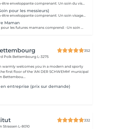
Une bulle de bien-être enveloppante comprenant: Un soin du visage nettoyant et hydratant d'une durée de 60 minutes. (Démaquillage, gommage, extraction des comédons, massage visage, masque et crème de soin) Une manucure ( Limage, la pousse et coupe des cuticules, gommage et massage avec crème de soin. Base transparente comprise si souhaitée) Un massage relaxant des pieds ou des mains d'une durée de 20 minutes
Soin pour les messieurs)
Une bulle de bien-être enveloppante comprenant: Un soin visage éclat d'une durée de 50 minutes adapté à votre type de peau (Nettoyage, gommage, extraction des comédons, massage visage, masque et crème de soin) Un massage relaxant du dos d'une durée de 20 minutes. Une manucure ( Limage, la pousse et coupe des cuticules, gommage et massage avec crème de soin)
ure Maman
Ce soin bien-être pour les futures mamans comprend: -Un soin Visage Hydratant 60 minutes. -Une beauté des pieds -Un massage pré-natal 50 minutes -Un soin drainant des jambes 20 minutes Un petite bulle de bien-être à s'offrir ou se faire offrir. Possibilité de faire les soins le même jour, ou sur plusieurs jours.
ettembourg
352
ard Polk
Bettembourg L-3275
 warmly welcomes you in a modern and sporty
the first floor of the 'AN DER SCHWEMM' municipal
n Bettembou...
en entreprise (prix sur demande)
itut
332
on
Strassen L-8010