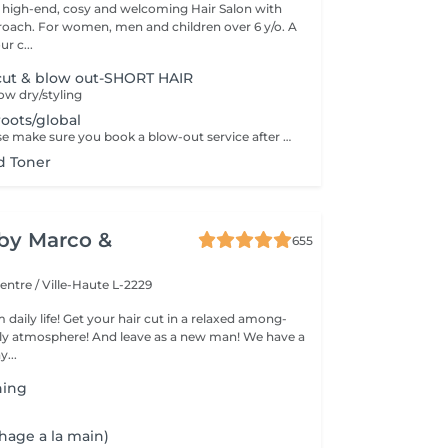
 high-end, cosy and welcoming Hair Salon with
roach. For women, men and children over 6 y/o. A
ur c...
ut & blow out-SHORT HAIR
w dry/styling
roots/global
Dear guest. Please make sure you book a blow-out service after your color service, that is additional 30 minutes to the total service. Thank you for understanding. Team Centro
d Toner
y by Marco &
655
entre / Ville-Haute L-2229
 daily life! Get your hair cut in a relaxed among-
 atmosphere! And leave as a new man! We have a
...
hing
hage a la main)