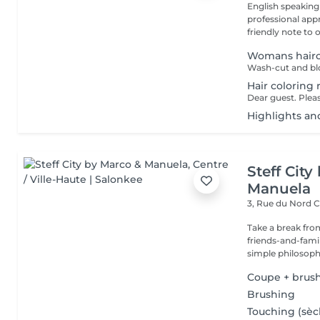
English speaking
professional app
friendly note to o
Womans hairc
Wash-cut and blo
Hair coloring 
Highlights an
Steff Cit
Manuela
3, Rue du Nord
C
Take a break from
friends-and-family
simple philosophy
Coupe + brus
Brushing
Touching (sèc