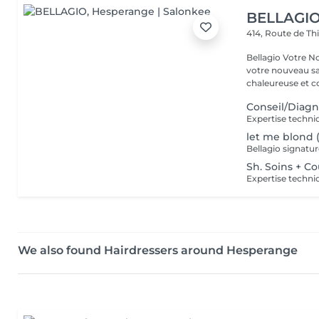
BELLAGI
414, Route de Th
Bellagio Votre Nouvel Écrin
votre nouveau s
chaleureuse et con
Conseil/Diagn
let me blond 
Sh. Soins + C
We also found Hairdressers around Hesperange