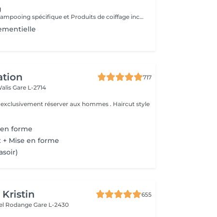
g
Diagnostique, Shampooing spécifique et Produits de coiffage inclus.
ementielle
ation
717
Walis
Gare L-2714
e exclusivement réserver aux hommes . Haircut style
 en forme
 + Mise en forme
asoir)
 Kristin
655
hel Rodange
Gare L-2430