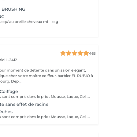
+ BRUSHING
NG
usqu'au oreille cheveux mi - lo,g
463
ld L-2412
 pur moment de détente dans un salon élégant,
que chez votre maître coiffeur-barbier EL RUBIO à
urg. Dep...
 Coiffage
Tous ces produits sont compris dans le prix : Mousse, Laque, Gel, Soin démêlant, Shampoing spécifique. Tous les produits que nous utilisons sont des produits de qualité professionnelle.
e sans effet de racine
Mèches
Tous ces produits sont compris dans le prix : Mousse, Laque, Gel, Soin démêlant, Shampoing spécifique. Tous les produits que nous utilisons sont des produits de qualité professionnelle.