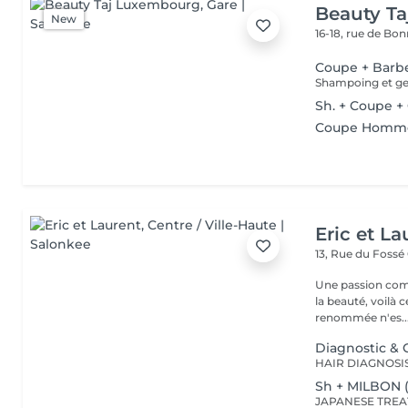
Beauty T
New
16-18, rue de Bo
Coupe + Barb
Shampoing et gel
Sh. + Coupe +
Coupe Homm
Eric et La
13, Rue du Fossé
Une passion com
la beauté, voilà 
renommée n'es..
Diagnostic & C
Sh + MILBON 