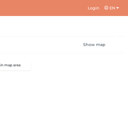
Login
EN
Show map
 in map area