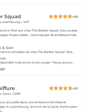
er Squad
488
h
Luxembourg L-1471
ance à l'état pur chez The Barber Squad. Des coupes
ages impeccables , notre équipe de professionnels
e & Soin
Découvrez l'expérience complète de chez The Barber Squad ! Shampooing & soins profonds + Coupe complète + Coiffage. Taille de Barbe & Contours à la lame & soins régénérant + Serviette Chaude & Froide + Nettoyage exfoliant du visage + Vapeur + Massage Relaxant + After Shave + Huile à barbe + Hydratation de la peau . Pour que votre expérience chez nous soit optimal , une boisson de votre choix vous est offerte !
nce
Aucun créneau disponible mais envie d'une coupe ? Nous pouvons vous proposer un rendez-vous avant ou après nos horaires, ou durant la pause. Pour cette prestation, merci de contacter directement le shop.
age
iffure
490
er
Gare L-2269
vous accueille dans une ambiance familiale et
r à Luxembourg. (à 5 min de la Gare). Notre salon
...