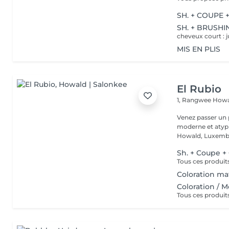
SH. + COUPE 
SH. + BRUSHI
cheveux court : j
MIS EN PLIS
El Rubio
1, Rangwee
Howa
Venez passer un
moderne et atypi
Howald, Luxembo
Sh. + Coupe +
Coloration mat
Coloration / 