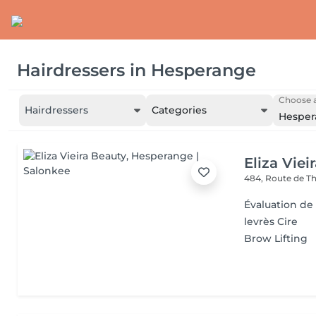
Hairdressers
in
Hesperange
Choose a
Hairdressers
Categories
Hesper
Eliza Viei
484, Route de Th
Évaluation de
levrès Cire
Brow Lifting