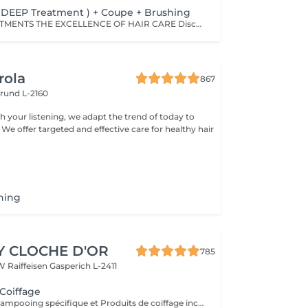
(DEEP Treatment ) + Coupe + Brushing
JAPANESE TREATMENTS THE EXCELLENCE OF HAIR CARE Discover a world of premium Japanese hair treatments, renowned for their advanced technology and exceptional results. Our tailor-made treatments are designed to meet the specific needs of every hair type, whether your hair requires hydration, repair, frizz control, scalp care, or nutrition. Each treatment works deep within the hair fiber to reveal hair that is visibly healthier, shinier, and silkier. Thanks to advanced Japanese technology, the active ingredients continue working within the hair fiber for up to five weeks, helping to maintain strength, softness, shine, and overall hair health long after your salon visit. OUR TREATMENT RANGES -SMOOTH Collagen Treatment For tangled, dull, or difficult-to-manage hair. BENEFITS: • Instantly detangles hair • Smooths the hair fiber • Enhances softness and shine • Leaves hair feeling light and silky -REPAIR CMADK & Keratin Treatment For weakened, brittle, or severely damaged hair. BENEFITS: • Intensely repairs damaged hair • Strengthens the hair's internal structure • Rebuilds the hair fiber from within • Restores strength and elasticity -ANTI-FRIZZ Ceramides & 18-MEA Treatment For unruly hair or hair affected by humidity. BENEFITS: • Controls frizz • Reduces excessive volume • Protects against humidity • Makes styling easier • Enhances softness and shine - SCALP Hyaluronic Acid & Purifying Treatment Designed to rebalance and purify the scalp. IDEAL FOR: • Itchy scalp • Dandruff • Dry scalp • Excess oil production BENEFITS: • Soothes the scalp • Gently purifies • Restores the scalp's natural protective barrier • Promotes a healthy environment for hair growth IMPORTANT INFORMATION Please note that prices may vary depending on: • Hair length • Hair density • The amount of product required • The complexity of the service An additional charge may apply from €15. For any specific requests or questions, please do not hesitate to contact us.
rola
867
rund L-2160
h your listening, we adapt the trend of today to
 We offer targeted and effective care for healthy hair
hing
Y CLOCHE D'OR
785
W Raiffeisen
Gasperich L-2411
 Coiffage
Diagnostique, Shampooing spécifique et Produits de coiffage inclus.