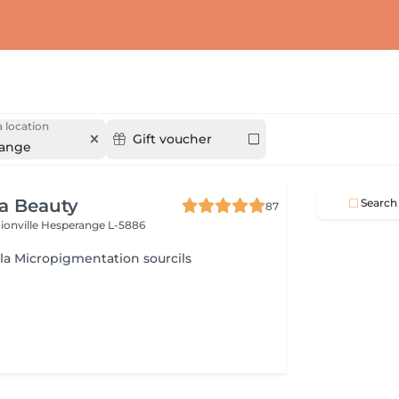
 location
Gift voucher
ange
ra Beauty
Search
87
ionville
Hesperange L-5886
 la Micropigmentation sourcils