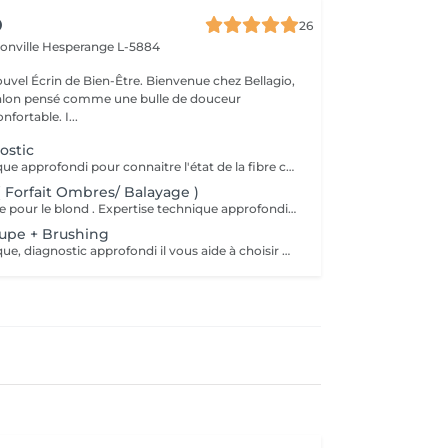
O
26
ionville
Hesperange L-5884
 de Bien-Être. Bienvenue chez Bellagio,
alon pensé comme une bulle de douceur
fortable. I...
ostic
Expertise technique approfondi pour connaitre l'état de la fibre capillaire et diagnostic il vous aide à choisir une coupe et coiffage adapté à votre morphologie. Nous travaillons exclusivement avec un produit breveté de coloration permanente professionnelle sans ammoniaque, enrichie en caviar et en kératine. Elle offre des résultats intenses, homogènes et durables tout en respectant la fibre capillaire. Sa formule assure une couverture optimale des cheveux blancs, une excellente tenue et une brillance remarquable. Pour les blond la formule infusée d'actifs cosmétiques végétaux hydratants et protecteurs, permet un travail d'éclaircissement profond tout en douceur.
( Forfait Ombres/ Balayage )
Bellagio signature pour le blond . Expertise technique approfondi pour connaitre l'état de la fibre capillaire et diagnostic il vous aide à choisir une coupe et coiffage adapté à votre morphologie. Nous travaillons exclusivement avec un produit breveté, sa formule infusée d'actifs cosmétiques végétaux hydratants et protecteurs, permet un travail d'éclaircissement profond tout en douceur. ( soins coupe et brushing inclut )
oupe + Brushing
Expertise technique, diagnostic approfondi il vous aide à choisir une coupe et coiffage adapté à votre morphologie. (Sh masque ou après-Sh selon le besoin)