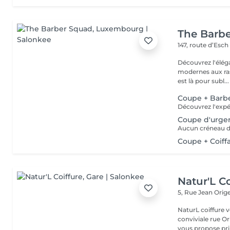
The Barb
147, route d’Esc
Découvrez l'élég
modernes aux ras
est là pour subl...
Coupe + Barb
Coupe d'urge
Coupe + Coiff
Natur'L Co
5, Rue Jean Orig
NaturL coiffure 
conviviale rue Orige
vous propose prin