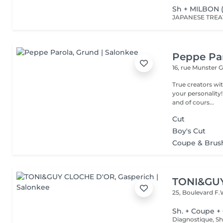
Sh + MILBON 
Peppe Pa
16, rue Munster
G
True creators wit
your personality!
and of cours...
Cut
Boy's Cut
Coupe & Brus
TONI&GU
25, Boulevard F.
Sh. + Coupe +