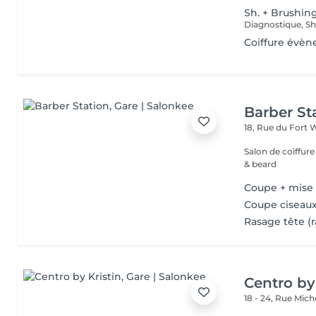
Sh. + Brushin
Coiffure évèn
Barber St
18, Rue du Fort 
Salon de coiffur
& beard
Coupe + mise
Coupe ciseaux
Rasage tête (r
Centro by
18 - 24, Rue Mic