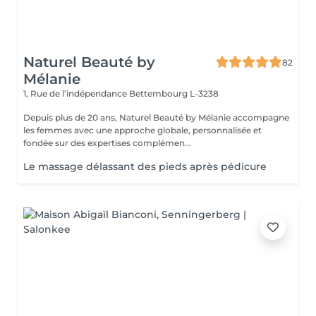
Naturel Beauté by
82
Mélanie
1, Rue de l’indépendance
Bettembourg L-3238
Depuis plus de 20 ans, Naturel Beauté by Mélanie accompagne
les femmes avec une approche globale, personnalisée et
fondée sur des expertises complémen...
Le massage délassant des pieds après pédicure