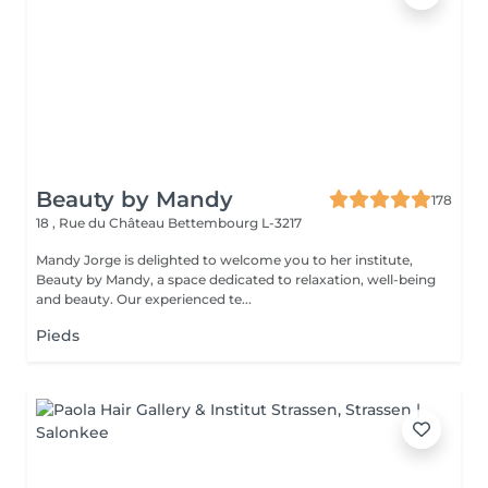
Beauty by Mandy
178
18 , Rue du Château
Bettembourg L-3217
Mandy Jorge is delighted to welcome you to her institute,
Beauty by Mandy, a space dedicated to relaxation, well-being
and beauty. Our experienced te...
Pieds