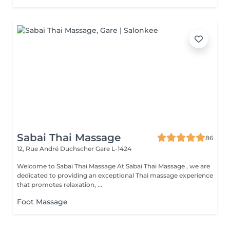
Sabai Thai Massage
86
12, Rue André Duchscher
Gare L-1424
Welcome to Sabai Thai Massage At Sabai Thai Massage , we are
dedicated to providing an exceptional Thai massage experience
that promotes relaxation, ...
Foot Massage