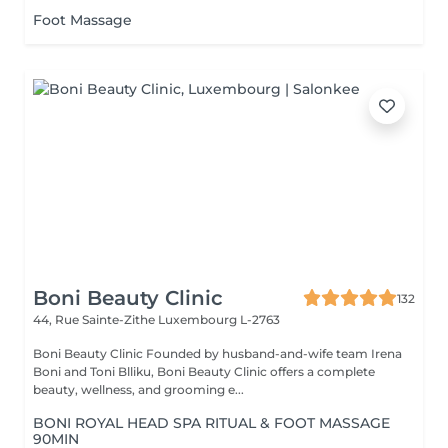
Foot Massage
Boni Beauty Clinic
132
44, Rue Sainte-Zithe
Luxembourg L-2763
Boni Beauty Clinic Founded by husband-and-wife team Irena
Boni and Toni Blliku, Boni Beauty Clinic offers a complete
beauty, wellness, and grooming e...
BONI ROYAL HEAD SPA RITUAL & FOOT MASSAGE
90MIN