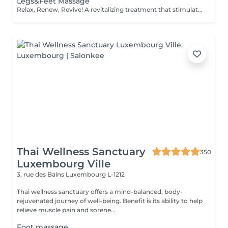
Legs&Feet Massage
Relax, Renew, Revive! A revitalizing treatment that stimulates circulation, reduces fluid retention, and relieves muscle fatigue. Ideal for clients who spend long hours standing, exercising, or traveling. Light or firm pressure can be tailored to your needs. Age restrictions: there are no age restrictions for this procedure. Post procedure recommendations: do not do sport and any sharp movements for 2-3 hours after the procedure. Frequency: 1-2 times per week, 10 times in total. Repeat once in 3-6 months.
Thai Wellness Sanctuary
350
Luxembourg Ville
3, rue des Bains
Luxembourg L-1212
Thai wellness sanctuary offers a mind-balanced, body-
rejuvenated journey of well-being. Benefit is its ability to help
relieve muscle pain and sorene...
Foot massage