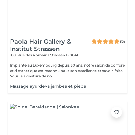
Paola Hair Gallery &
159
Institut Strassen
109, Rue des Romains
Strassen L-8041
Implanté au Luxembourg depuis 30 ans, notre salon de coiffure
et d'esthétique est reconnu pour son excellence et savoir-faire.
Sous la signature de no...
Massage ayurdeva jambes et pieds