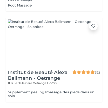
Foot Massage
Institut de Beauté Alexa
322
Ballmann - Oetrange
11, Rue de la Gare
Oetrange L-5353
Supplément peeling+massage des pieds dans un
soin