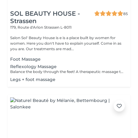
SOL BEAUTY HOUSE -
85
Strassen
179, Route d'Arlon
Strassen L-8011
Salon Sol' Beauty House is e is a place built by women for
women. Here you don't have to explain yourself. Come in as
you are. Our treatments are mad...
Foot Massage
Reflexology Massage
Balance the body through the feet! A therapeutic massage that applies pressure to specific reflex points on the feet, corresponding to different organs and systems in the body. Promotes relaxation, boosts circulation, and supports overall wellness.
Legs + foot massage