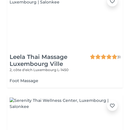
Leela Thai Massage
31
Luxembourg Ville
2, côte d'eich
Luxembourg L-1450
Foot Massage