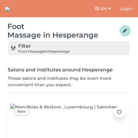
EN
Login
Foot
Massage
in
Hesperange
Filter
Foot Massage
in
Hesperange
Salons and institutes around Hesperange
These salons and institutes may be even more
convenient than you expect.
New