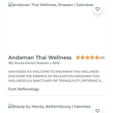
Andaman Thai Wellness
255
182, Route d'Arlon
Strassen L-8010
SAWASDEE KA WELCOME TO ANDAMAN THAI WELLNESS
DISCOVER THE ESSENCE OF RELAXATION ANDAMAN THAI
WELLNESS IS A SANCTUARY OF TRANQUILITY, OFFERING A
RANGE...
Foot Reflexology