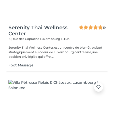
Serenity Thai Wellness
19
Center
10, rue des Capucins
Luxembourg L-1313
Serenity Thai Wellness Center,est un centre de bien-être situé
stratégiquement au coeur de Luxembourg centre ville,une
position privilégiée qui offre ...
Foot Massage