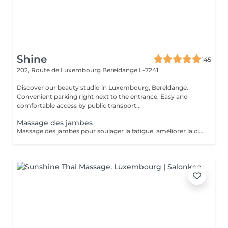
Shine
145
202, Route de Luxembourg
Bereldange L-7241
Discover our beauty studio in Luxembourg, Bereldange.
Convenient parking right next to the entrance. Easy and
comfortable access by public transport...
Massage des jambes
Massage des jambes pour soulager la fatigue, améliorer la circulation sanguine et réduire les tensions. Idéal en cas de jambes lourdes, fatigue ou station debout prolongée.