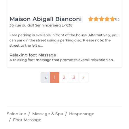
Maison Abigaïl Bianconi
83
36, rue du Golf
Senningerberg L-1638
Free parking is available in front of the house. Alternatively, you
can park in the street using a parking disc. Please note: the
street to the left o...
Relaxing foot Massage
A relaxing foot massage that promotes overall relaxation and a feeling of lightness. Perfect as a complement to a back or full-body massage.
«
1
2
3
»
Salonkee
Massage & Spa
Hesperange
Foot Massage