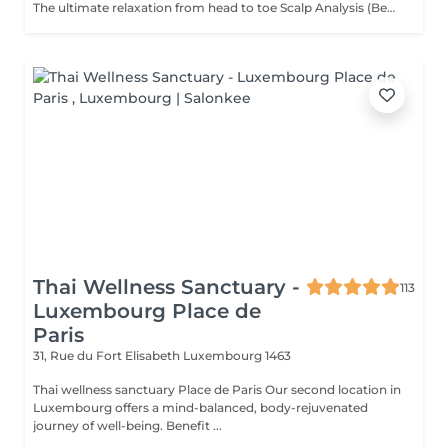
The ultimate relaxation from head to toe Scalp Analysis (Becon Pro Camera) Microbubble Scalp Cleansing Rootonix Scalp & Hair Treatment Steam & Mist Infusion Scalp Massage Foot Massage (15min) Aromatherapy Ritual Blow Dry
Thai Wellness Sanctuary -
113
Luxembourg Place de
Paris
31, Rue du Fort Elisabeth
Luxembourg 1463
Thai wellness sanctuary Place de Paris Our second location in
Luxembourg offers a mind-balanced, body-rejuvenated
journey of well-being. Benefit ...