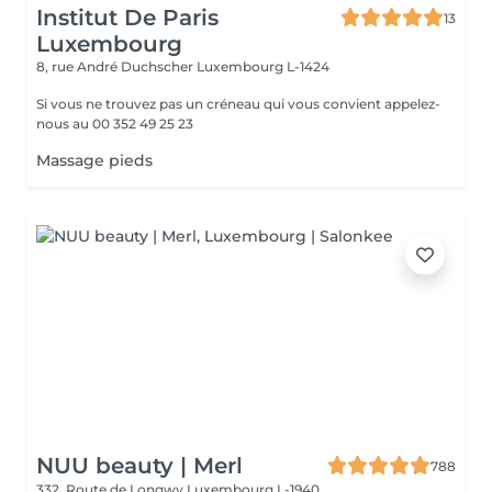
Institut De Paris
13
Luxembourg
8, rue André Duchscher
Luxembourg L-1424
Si vous ne trouvez pas un créneau qui vous convient appelez-
nous au 00 352 49 25 23
Massage pieds
NUU beauty | Merl
788
332, Route de Longwy
Luxembourg L-1940