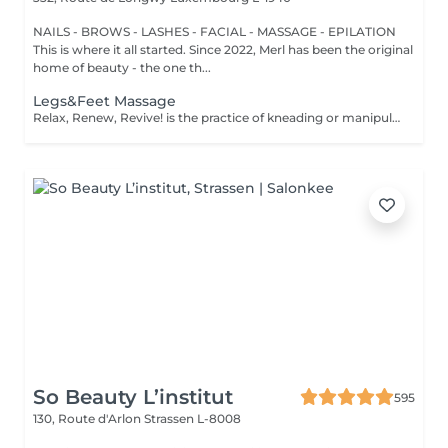
NAILS - BROWS - LASHES - FACIAL - MASSAGE - EPILATION
This is where it all started. Since 2022, Merl has been the original
home of beauty - the one th...
Legs&Feet Massage
Relax, Renew, Revive! is the practice of kneading or manipulating a person's muscles and other soft-tissue in order to reduce stress, reduce muscle pain, increase relaxation and improve the work of the immune system. Benefits of getting legs or feet massage: - reduces stress - relaxing - improves blood circulation - improves body immune system How is massage legs or feet done? - feet and legs are massaged Age restrictions: there are no age restrictions for this procedure. Post procedure recommendations: do not do sport and any sharp movements for 2-3 hours after the procedure. Frequency: 1-2 times per week, 10 times in total. Repeat once in 3-6 months.
So Beauty L’institut
595
130, Route d'Arlon
Strassen L-8008