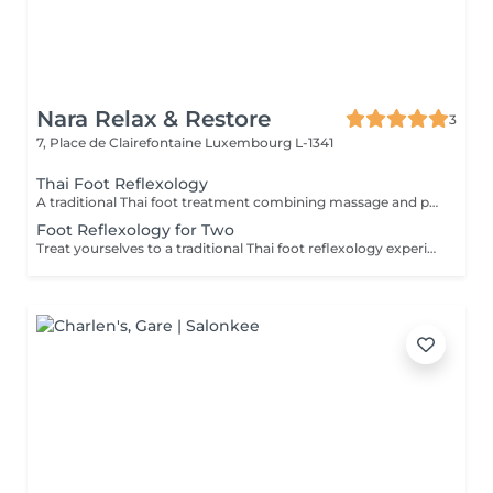
Nara Relax & Restore
3
7, Place de Clairefontaine
Luxembourg L-1341
Thai Foot Reflexology
A traditional Thai foot treatment combining massage and pressure techniques applied to the feet and lower legs. This relaxing therapy helps relieve tired feet, promote circulation, reduce stress, and restore comfort and balance.
Foot Reflexology for Two
Treat yourselves to a traditional Thai foot reflexology experience for two. Using targeted pressure techniques on the feet and lower legs, this relaxing treatment helps ease tired feet, stimulate circulation, and promote a pleasant sense of balance and well-being.