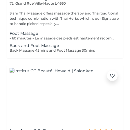
72, Grand Rue
Ville-Haute L-1660
Siam Thai Massage offers massage therapy and Thai traditional
technique combination with Thai Herbs which is our Signature
to handle picked especially...
Foot Massage
- 60 minutes - Le massage des pieds est hautement recommandé pour ceux qui ont les pieds et les jambes fatiguées. Soulage le stress et stimule la circulation du corps, des maux tels que la fatigue, les niveaux de basse énergie, les pointes de douleurs peuvent être aussi soulagés par des points de pressions.
Back and Foot Massage
Back Massage 45mins and Foot Massage 30mins