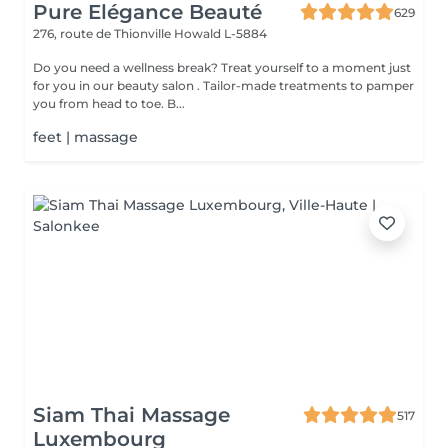
Pure Elégance Beauté
629
276, route de Thionville
Howald L-5884
Do you need a wellness break? Treat yourself to a moment just
for you in our beauty salon . Tailor-made treatments to pamper
you from head to toe. B...
feet | massage
Siam Thai Massage
517
Luxembourg