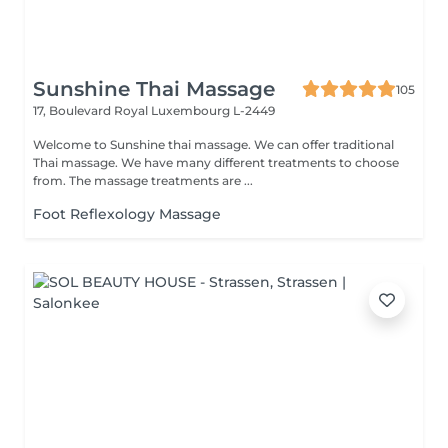
Sunshine Thai Massage
105
17, Boulevard Royal
Luxembourg L-2449
Welcome to Sunshine thai massage. We can offer traditional
Thai massage. We have many different treatments to choose
from. The massage treatments are ...
Foot Reflexology Massage