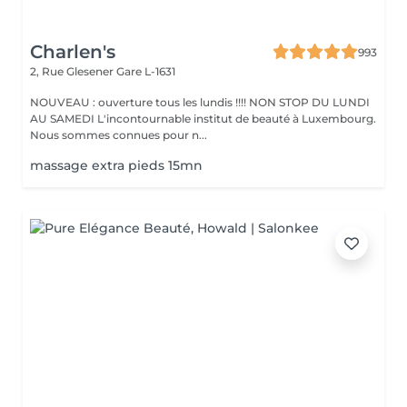
Charlen's
993
2, Rue Glesener
Gare L-1631
NOUVEAU : ouverture tous les lundis !!!! NON STOP DU LUNDI
AU SAMEDI L'incontournable institut de beauté à Luxembourg.
Nous sommes connues pour n...
massage extra pieds 15mn