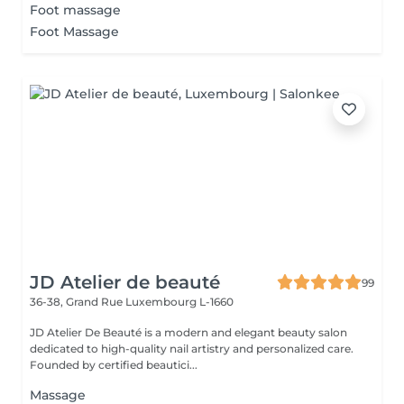
Foot massage
Foot Massage
JD Atelier de beauté
99
36-38, Grand Rue
Luxembourg L-1660
JD Atelier De Beauté is a modern and elegant beauty salon
dedicated to high-quality nail artistry and personalized care.
Founded by certified beautici...
Massage