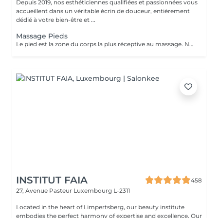
Depuis 2019, nos esthéticiennes qualifiées et passionnées vous
accueillent dans un véritable écrin de douceur, entièrement
dédié à votre bien-être et ...
Massage Pieds
Le pied est la zone du corps la plus réceptive au massage. Nous n'y pensons pas assez mais les pieds sont une partie très importante du corps et nécessitent un soin tout particulier ! Supportant toute la charge pondérale ainsi que les agressions extérieures, nos pieds sont fortement sollicités. Les massages des pieds sont donc conseillés et très favorables à notre bien-être général.
INSTITUT FAIA
458
27, Avenue Pasteur
Luxembourg L-2311
Located in the heart of Limpertsberg, our beauty institute
embodies the perfect harmony of expertise and excellence. Our