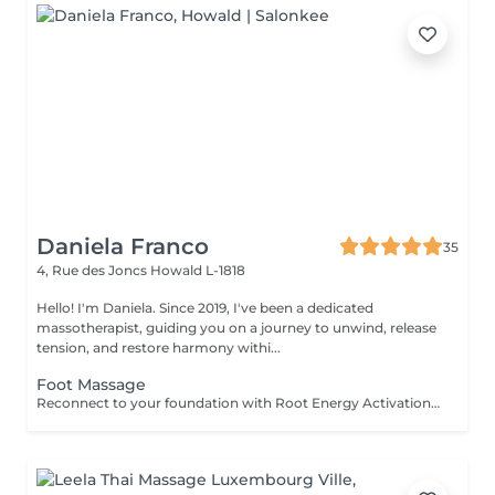
Daniela Franco
35
4, Rue des Joncs
Howald L-1818
Hello! I'm Daniela. Since 2019, I've been a dedicated
massotherapist, guiding you on a journey to unwind, release
tension, and restore harmony withi...
Foot Massage
Reconnect to your foundation with Root Energy Activation, a revitalizing foot massage designed to awaken your body's energy from the ground up. This treatment focuses on releasing tension stored in the feet and lower legs, using purposeful touch and grounding techniques to restore balance, circulation, and flow. As your feet carry the weight of your entire being, this ritual honors them as vital energy centershelping you feel more rooted, stable, and recharged. Ideal for those seeking physical relief, energetic grounding, or a calming reset at the end of a busy day. For further questions please contact us.