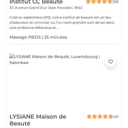
Institut CC Beauté
263
37, Avenue Grand Duc Jean
Howald L-1842
Créé en septembre 2012, notre institut de beauté est un lieu
chaleureux et convivial, où l'on vient prendre soin de soi dans
une ambiance détendue et ...
Massage PIEDS | 25 minutes
LYSIANE Maison de
147
Beauté