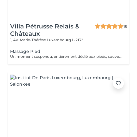
Villa Pétrusse Relais &
15
Châteaux
1, Av. Marie-Thérèse
Luxembourg L-2132
Massage Pied
Un moment suspendu, entièrement dédié aux pieds, souvent les grands oubliés du quotidien. Pressions ciblées sur les points réflexes, étirements doux et pétrissage profond viennent soulager la fatigue accumulée et relancer la circulation. Une parenthèse simple, pour repartir léger jusqu'au bout des orteils.