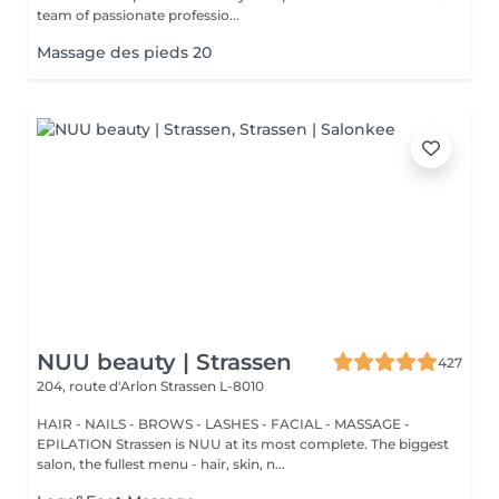
team of passionate professio...
Massage des pieds 20
NUU beauty | Strassen
427
204, route d'Arlon
Strassen L-8010
HAIR - NAILS - BROWS - LASHES - FACIAL - MASSAGE -
EPILATION Strassen is NUU at its most complete. The biggest
salon, the fullest menu - hair, skin, n...