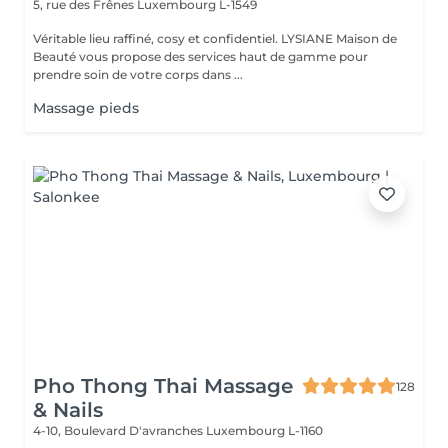
5, rue des Frênes
Luxembourg L-1549
Véritable lieu raffiné, cosy et confidentiel. LYSIANE Maison de
Beauté vous propose des services haut de gamme pour
prendre soin de votre corps dans ...
Massage pieds
Pho Thong Thai Massage
128
& Nails
4-10, Boulevard D'avranches
Luxembourg L-1160