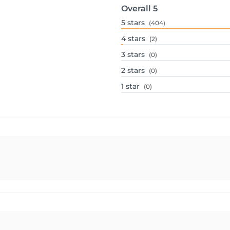
Overall
5
5
stars
(404)
4
stars
(2)
3
stars
(0)
2
stars
(0)
1
star
(0)