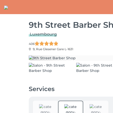
9th Street Barber S
Luxembourg
406
9, Rue Glesener
Gare L-1631
Services