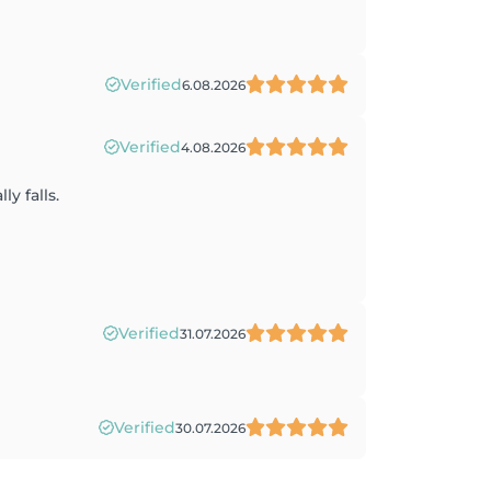
Verified
6.08.2026
Verified
4.08.2026
y falls.
Verified
31.07.2026
Verified
30.07.2026