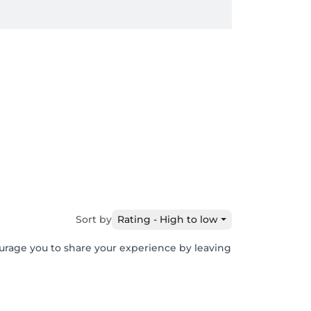
Sort by
Rating - High to low
ourage you to share your experience by leaving