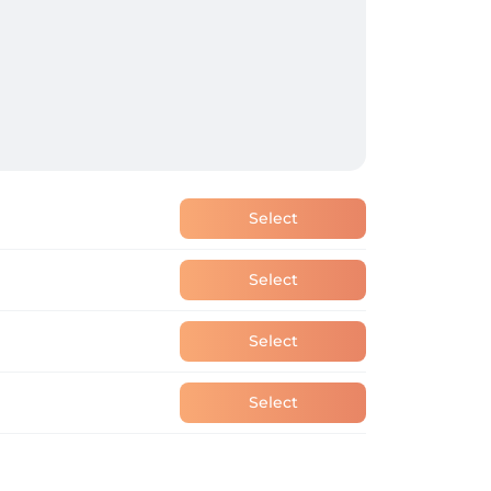
Select
Select
Select
Select