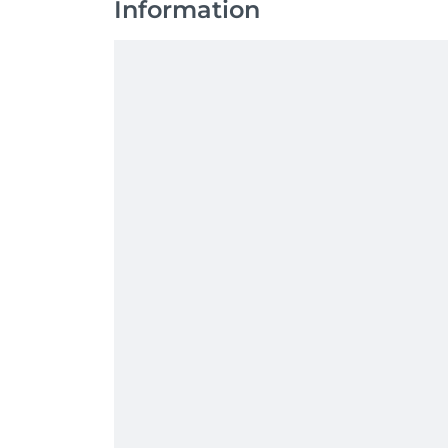
Information