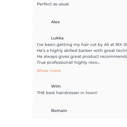
Perfect as usual
Alex
Lukka
I’ve been getting my hair cut by Ali at 9th S
He’s a highly skilled barber with great tec
He always gives great product recommendat
True professional! highly reco...
Show more
Wim
THE best hairdresser in town!
Romain