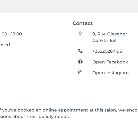
Contact
:00 - 19:00
9, Rue Glesener
Gare L-1631
losed
+35220287195
Open Facebook
Open Instagram
 If you've booked an online appointment at this salon, we enc
ions about their beauty needs.