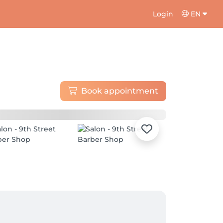
Login
EN
Book appointment