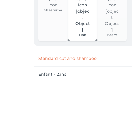
All services
Hair
Beard
Standard cut and shampoo
Enfant -12ans