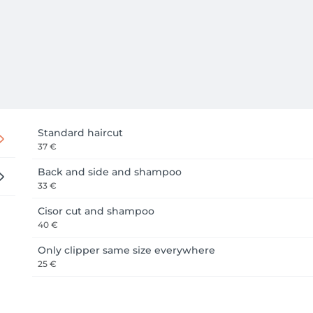
Standard haircut
37 €
Back and side and shampoo
33 €
Cisor cut and shampoo
40 €
Only clipper same size everywhere
25 €