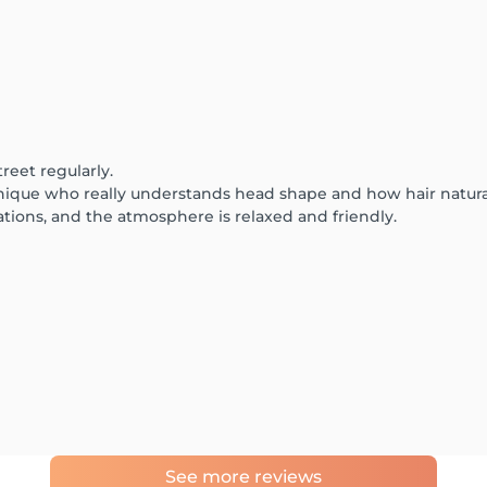
treet regularly.
hnique who really understands head shape and how hair naturall
ions, and the atmosphere is relaxed and friendly.
See more reviews