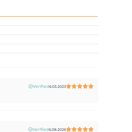
Verified
6.03.2023
Verified
6.08.2026