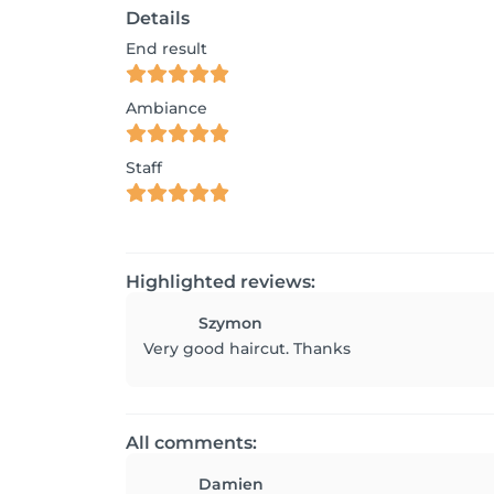
Details
End result
Ambiance
Staff
Highlighted reviews:
Szymon
All comments:
Damien