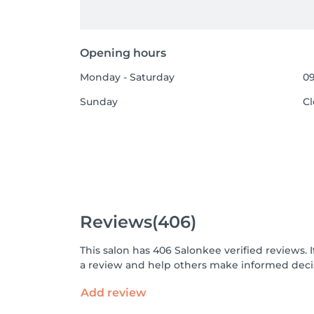
Opening hours
Monday - Saturday
09
Sunday
C
Reviews
(406)
This salon has 406 Salonkee verified reviews.
a review and help others make informed decis
Add review