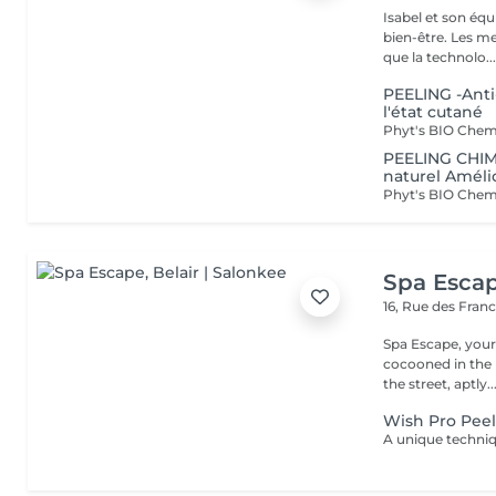
Isabel et son éq
bien-être. Les meilleures marques esthétiques et cosmétiques ainsi
que la technolo..
PEELING -Anti
l'état cutané
PEELING CHIM
naturel Amélio
Spa Esca
16, Rue des Fran
Spa Escape, you
cocooned in the r
the street, aptly..
Wish Pro Peel