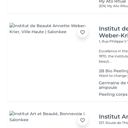
My Ato Ritual
Institut 
Weber-Kr
1, Rue Philippe II
Excellence in the service of beau
1970, the institut
beaut...
2B Bio Peelin
Germaine de C
ampoule
Peeling corps
Institut A
137, Route de Thi