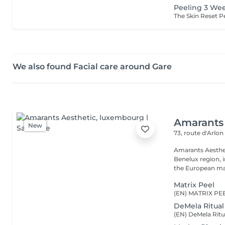
Peeling 3 We
We also found Facial care around Gare
Amarants 
New
73, route d'Arlo
Amarants Aesthet
Benelux region, 
the European mar
Matrix Peel
DeMela Ritual