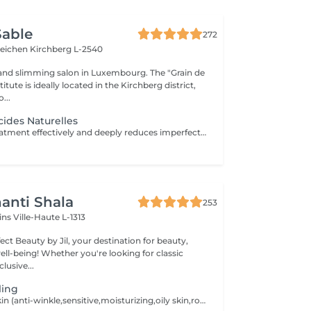
Sable
272
teichen
Kirchberg L-2540
and slimming salon in Luxembourg. The "Grain de
itute is ideally located in the Kirchberg district,
...
cides Naturelles
This fruit acid treatment effectively and deeply reduces imperfections such as scars, pimples, pigmentation spots, fine lines and wrinkles, etc. It is perfectly suited to all skin types, even the most sensitive! This treatment will accelerate cell renewal, reduce the signs of aging in order to find new, smooth skin and a radiant complexion thanks to its 5 different formulations of 30% fruit acids.
anti Shala
253
cins
Ville-Haute L-1313
ct Beauty by Jil, your destination for beauty,
're looking for classic
lusive...
ling
For all types of skin (anti-winkle,sensitive,moisturizing,oily skin,rosacea,mixed,dry,scars) no extraction,no waxing and 2weeks after the facial no sun conact. For a better result you can book a cure of 4 treatments, one peeling every 2 weeks. direct payement -> 390 instead of 440,20 ,including 2 creams for home care.