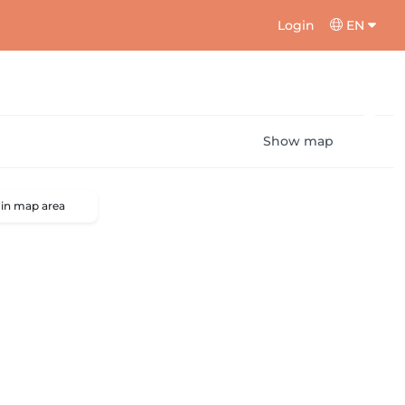
Login
EN
Show map
 in map area