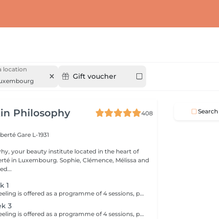
 location
Gift voucher
uxembourg
in Philosophy
Search
408
iberté
Gare L-1931
y, your beauty institute located in the heart of
bourg. Sophie, Clémence, Mélissa and
ed...
k 1
The Skin Reset Peeling is offered as a programme of 4 sessions, performed every 2 weeks, to progressively stimulate skin renewal and improve overall skin quality. Each session is tailored to your skin's needs and works in a targeted way on radiance, texture, imperfections and uneven skin tone. Over the course of the programme, the skin becomes smoother, brighter and visibly more even. This approach delivers progressive and long-lasting results while respecting your skin's balance and sensitivity. To optimise results, a tailored home skincare routine will be recommended and should be followed before, during and after the programme. Ideal during seasonal changes or when the skin is imbalanced.
ek 3
The Skin Reset Peeling is offered as a programme of 4 sessions, performed every 2 weeks, to progressively stimulate skin renewal and improve overall skin quality. Each session is tailored to your skin's needs and works in a targeted way on radiance, texture, imperfections and uneven skin tone. Over the course of the programme, the skin becomes smoother, brighter and visibly more even. This approach delivers progressive and long-lasting results while respecting your skin's balance and sensitivity. To optimise results, a tailored home skincare routine will be recommended and should be followed before, during and after the programme. Ideal during seasonal changes or when the skin is imbalanced.