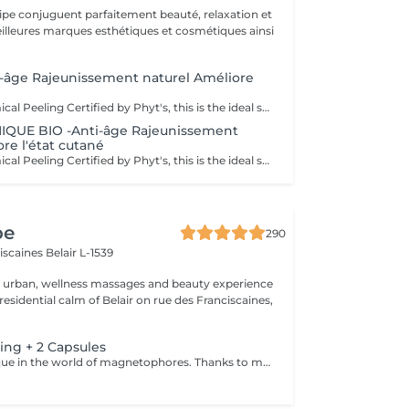
uipe conjuguent parfaitement beauté, relaxation et
.
-âge Rajeunissement naturel Améliore
Phyt's BIO Chemical Peeling Certified by Phyt's, this is the ideal solution to improve skin condition and effectively combat signs of aging. This advanced treatment combines the power of natural ingredients with the rigor of organic products to deliver visible and lasting results. BIO Certification: Benefit from certified organic products, ensuring a formulation that is respectful of your skin and the environment, while guaranteeing impeccable quality. Natural Ingredients: Enriched with natural actives, this peeling promotes cellular renewal, refines skin texture, and enhances the complexion for a more even and radiant appearance. Individual Ampoules: Each treatment is packaged in individual ampoules to ensure optimal hygiene, perfect freshness with each application, and precise dosing. Estheticians: Fatima Lisete Marie Francesca Mirza Déborah A regular skincare routine helps maintain skin elasticity, firmness, and radiance while preventing premature aging signs. Every treatment you give your skin is a step towards lasting and naturally rejuvenated beauty. Give your skin the best of nature with Phyt's BIO Chemical Peeling and discover revitalized and radiant skin!
IQUE BIO -Anti-âge Rajeunissement
re l'état cutané
Phyt's BIO Chemical Peeling Certified by Phyt's, this is the ideal solution to improve skin condition and effectively combat signs of aging. This advanced treatment combines the power of natural ingredients with the rigor of organic products to deliver visible and lasting results. BIO Certification: Benefit from certified organic products, ensuring a formulation that is respectful of your skin and the environment, while guaranteeing impeccable quality. Natural Ingredients: Enriched with natural actives, this peeling promotes cellular renewal, refines skin texture, and enhances the complexion for a more even and radiant appearance. Individual Ampoules: Each treatment is packaged in individual ampoules to ensure optimal hygiene, perfect freshness with each application, and precise dosing. Estheticians: Fatima Lisete Marie Francesca Mirza Déborah A regular skincare routine helps maintain skin elasticity, firmness, and radiance while preventing premature aging signs. Every treatment you give your skin is a step towards lasting and naturally rejuvenated beauty. Give your skin the best of nature with Phyt's BIO Chemical Peeling and discover revitalized and radiant skin!
pe
290
ciscaines
Belair L-1539
r urban, wellness massages and beauty experience
esidential calm of Belair on rue des Franciscaines,
.
ing + 2 Capsules
A unique technique in the world of magnetophores. Thanks to magnetic fields attraction encapsulated in a mini, hand-held machine this technique allows for the force of passage of cosmetic active ingredients through the skin barrier to act in the core of the cells. Visible result of the first session. The capsules are carefully chosen according to a consultation with your for your specific needs. Youthful looking skin without injections! The added Led Light experience puts you in a complete state of bliss as it perforates deeper penetration of the products and reinforces skin rejuvenation and skin repair. An added +!