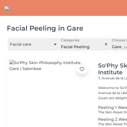
Facial Peeling
in
Gare
Categories
Choose a
Facial care
Facial Peeling
Gare
,
L
So'Phy Sk
Institute
7, Avenue de la L
Welcome to So'Ph
Avenue de la Liberté in Luxem
Gwen are delight
Peeling 1 Wee
Peeling 2 We