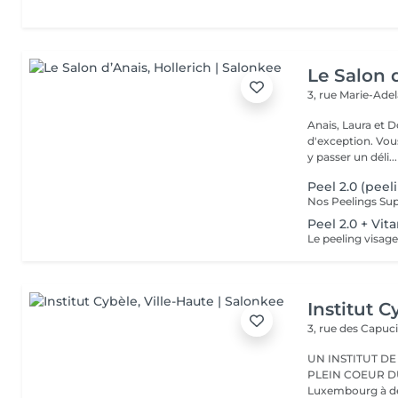
Le Salon 
3, rue Marie-Ade
Anais, Laura et D
d'exception. Vous serez accueillis dans un cadre raffiné et feutré pour
y passer un déli...
Peel 2.0 (peel
Peel 2.0 + Vi
Institut C
3, rue des Capuc
UN INSTITUT DE
PLEIN COEUR DU CENTRE VILLE 
Luxembourg à deu