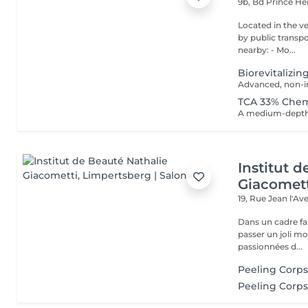
9b, Bd Prince He
Located in the very heart o
by public transport: Bu
nearby: - Mo...
Biorevitalizin
TCA 33% Chem
Institut 
Giacomet
19, Rue Jean l'A
Dans un cadre fa
passer un joli m
passionnées d...
Peeling Corp
Peeling Corps