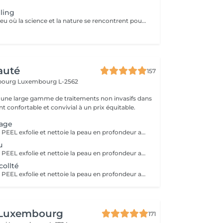
ling
Bio phyto est le lieu où la science et la nature se rencontrent pour créer des produits aux qualités uniques et aux résultats exceptionnels. Le Peeling profond est un complexe botanique et acide salicylique hautement purifiant, oxygénant, coup d'éclat immédiat. Pour tous types de peau, efficace sur les pores dilatés, impuretés et imperfections, tâches pigmentaires, hyper kératinisation, excès de sébum et aux peaux affectées par le tabac. Immédiatement après le soin, la peau parait radieuse, dynamique et revitalisée. Les systèmes de défense naturels de la peau sont restaurés et renforcés contre d'autres dommages car ce soin agit fortement sur le renouvellement cellulaire.
auté
157
sbourg
Luxembourg L-2562
une large gamme de traitements non invasifs dans
 confortable et convivial à un prix équitable.
sage
Le HOLLYWOOD PEEL exfolie et nettoie la peau en profondeur au laser pour un teint plus lisse, lumineux et des pores visiblement resserrés. La LUMINOTHÉRAPIE du visage consiste à exposer la peau à des lumières LED afin de stimuler le renouvellement cellulaire et améliorer l'éclat du teint.
u
Le HOLLYWOOD PEEL exfolie et nettoie la peau en profondeur au laser pour un teint plus lisse, lumineux et des pores visiblement resserrés. La LUMINOTHÉRAPIE du cou consiste à exposer la peau à des lumières LED afin de stimuler le renouvellement cellulaire et améliorer la texture de la peau.
ollté
Le HOLLYWOOD PEEL exfolie et nettoie la peau en profondeur au laser pour un teint plus lisse, lumineux et des pores visiblement resserrés. La LUMINOTHÉRAPIE du décolleté consiste à exposer la peau à des lumières LED afin de stimuler le renouvellement cellulaire et améliorer la texture de la peau.
 Luxembourg
171