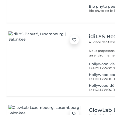
Bio phyto pee
idiLYS Be
4, Place de Stra
Nous proposons 
un environnement
Hollywood vi
Hollywood co
Hollywood déc
GlowLab