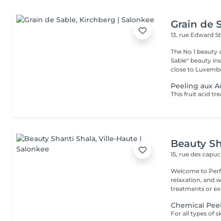
Grain de 
13, rue Edward S
The No 1 beauty 
Sable" beauty inst
close to Luxembo
Peeling aux A
Beauty Sh
15, rue des capu
Welcome to Perfe
relaxation, and well-being! Whether you
treatments or exc
Chemical Pee