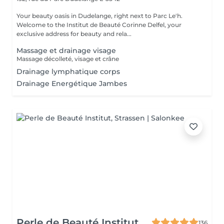
Your beauty oasis in Dudelange, right next to Parc Le'h.
Welcome to the Institut de Beauté Corinne Delfel, your
exclusive address for beauty and rela...
Massage et drainage visage
Massage décolleté, visage et crâne
Drainage lymphatique corps
Drainage Energétique Jambes
Perle de Beauté Institut
136