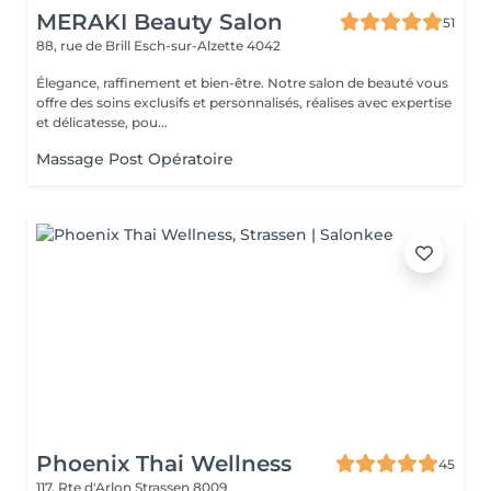
MERAKI Beauty Salon
51
88, rue de Brill
Esch-sur-Alzette 4042
Élegance, raffinement et bien-être. Notre salon de beauté vous
offre des soins exclusifs et personnalisés, réalises avec expertise
et délicatesse, pou...
Massage Post Opératoire
Phoenix Thai Wellness
45
117, Rte d'Arlon
Strassen 8009