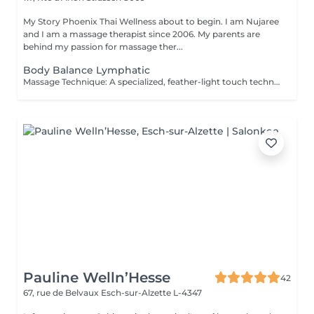
My Story Phoenix Thai Wellness about to begin. I am Nujaree
and I am a massage therapist since 2006. My parents are
behind my passion for massage ther...
Body Balance Lymphatic
Massage Technique: A specialized, feather-light touch technique that uses gentle, rhythmic strokes to promote a deep sense of lightness and physical relaxation. This gentle body wellness experience is designed to soothe the senses, support natural bodily harmony, and leave you feeling deeply refreshed and revitalized. It is the perfect choice for those seeking a quiet moment of physical renewal and skin-nourishing relaxation.
Pauline Welln’Hesse
42
67, rue de Belvaux
Esch-sur-Alzette L-4347