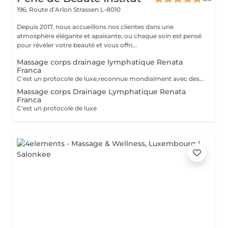
196, Route d’Arlon
Strassen L-8010
Depuis 2017, nous accueillons nos clientes dans une
atmosphère élégante et apaisante, ou chaque soin est pensé
pour révéler votre beauté et vous offri...
Massage corps drainage lymphatique Renata
Franca
C'est un protocole de luxe,reconnue mondialment avec des bienfats immédiats, tant esthétiques que thérapeutiques. Le drainage lymphatique selon la méthode Renata França est totalement différent des autres drainages disponibles sur le marché. Avec une pression ferme et un rythme plus soutenu, des pompages et des manuvres exclusives font de cette méthode une technique remarquable, aux résultats impressionnants et immédiats. Cette technique réduit les dèmes, active la circulation sanguine et stimule un réseau complexe de vaisseaux qui transportent les fluides corporels, combattant ainsi la redoutée cellulite. Le résultat est un corps moins gonflé et plus sculpté, avec un métabolisme accéléré et une sensation de bien-être.
Massage corps Drainage Lymphatique Renata
Franca
C'est un protocole de luxe