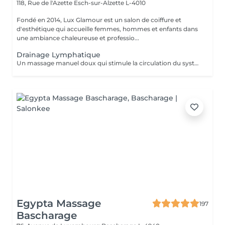
118, Rue de l'Azette
Esch-sur-Alzette L-4010
Fondé en 2014, Lux Glamour est un salon de coiffure et
d'esthétique qui accueille femmes, hommes et enfants dans
une ambiance chaleureuse et professio...
Drainage Lymphatique
Un massage manuel doux qui stimule la circulation du système lymphatique, favorisant l'élimination des toxines et la réduction des gonflements (lympdèmes) causés par l'accumulation de la lymphe. Idéal pour améliorer la circulation, détoxiquer l'organisme et soulager la sensation de jambes lourdes.
Egypta Massage
197
Bascharage