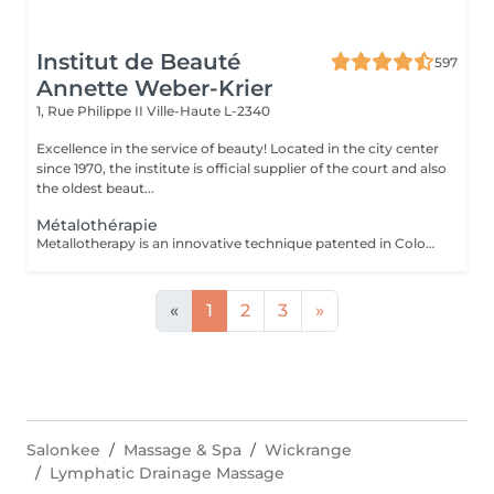
Institut de Beauté
597
Annette Weber-Krier
1, Rue Philippe II
Ville-Haute L-2340
Excellence in the service of beauty! Located in the city center
since 1970, the institute is official supplier of the court and also
the oldest beaut...
Métalothérapie
Metallotherapy is an innovative technique patented in Colombia. The metal accessories were made with an alloy of 7 clean, uncontaminated or recycled metals. They are designed using a high-tech injection mold and hand-polished in an artisanal manner. Placed in the refrigerator, these accessories can be used for cold protocols, as part of a toning session, thanks in particular to toning metals such as silicon. Of course, therapeutic protocols are also possible, since the accessories can be heated for relaxation and physiotherapy treatments. Purpose: to stimulate the different parts of the body, with a view to stopping cellulite, draining, remodeling and firming the body.
«
1
2
3
»
Salonkee
Massage & Spa
Wickrange
Lymphatic Drainage Massage