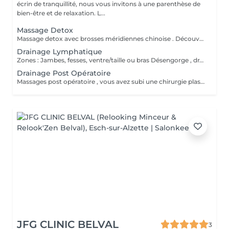
écrin de tranquillité, nous vous invitons à une parenthèse de
bien-être et de relaxation. L...
Massage Detox
Massage detox avec brosses méridiennes chinoise . Découvrez le massage chinois detox . Méthode Chinoise pour lisser la peau , déloger les graisses stoker et loger .
Drainage Lymphatique
Zones : Jambes, fesses, ventre/taille ou bras Désengorge , draine , dégonfles . Meilleurs circulation et sensation de légèreté .
Drainage Post Opératoire
Massages post opératoire , vous avez subi une chirurgie plastique, vous avez besoin d'un drainage , je suis à votre service pour que votre convalescence et rétablissement ce passe au mieux . Massage doux , drainant visant à désengorger les tissus et améliorer la cicatrisation .
JFG CLINIC BELVAL
3