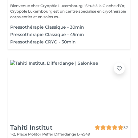
Bienvenue chez Cryopôle Luxembourg ! Situé à la Cloche d'Or,
Cryopôle Luxembourg est un centre spécialisé en cryothérapie
corps entier et en soins es...
Pressothérapie Classique - 30min
Pressothérapie Classique - 45min
Pressothérapie CRYO - 30min
Tahiti Institut
37
1-2, Place Molitor Peffer
Differdange L-4549