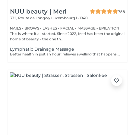
NUU beauty | Merl
788
332, Route de Longwy
Luxembourg L-1940
NAILS - BROWS - LASHES - FACIAL - MASSAGE - EPILATION
This is where it all started. Since 2022, Merl has been the original
home of beauty - the one th...
Lymphatic Drainage Massage
Better health in just an hour! relieves swelling that happens when medical treatment or illness blocks your lymphatic system. Lymphatic drainage massage involves gently manipulating specific areas of your body to help lymph move to an area with working lymph vessels. Benefits of getting a lymphatic drainage massage: - improves body immune system - helps with post-injury swelling - eases tension in the body How is a lymphatic drainage massage done? - head and neck are massaged - shoulders and back are massaged - hands and arms are massaged - feet and legs are massaged - belly is massaged Age restrictions: there are no age restrictions for this procedure. Post procedure recommendations: do not do sport and any sharp movements 2-3 hours after the procedure. Frequency: 1-2 times per week, 10 times in total. Repeat once in 3-6 months.