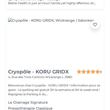
Better health in just an hour! Gentle yet highly effective, stimulates the body's lymphatic system to flush out toxins, reduce swelling, and enhance immunity. This technique uses light, rhythmic strokes to encourage natural drainage, making it perfect for reducing bloating, post-surgery care, and improving skin tone. A go-to for detox and wellness. Age restrictions: there are no age restrictions for this procedure. Post procedure recommendations: do not do sport and any sharp movements 2-3 hours after the procedure. Frequency: 1-2 times per week, 10 times in total. Repeat once in 3-6 months.
Cryopôle - KORU GRIDX
8
4, Rue des Trois Cantons
Wickrange L-3980
Bienvenue chez Cryopôle - KORU GRIDX ! Information pour se
garer : Le parking est gratuit 3H la semaine et 5H le week-end !
Rejoignez le Parking A du...
Le Drainage Signature
Pressothérapie Classique