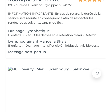
89, Route de Luxembourg
dippach L-4972
INFORMATION IMPORTANTE : En cas de retard, la durée de la
séance sera réduite en conséquence afin de respecter les
rendez-vous suivants, sans modific...
Drainage Lymphatique
Bienfaits : - Réduit les dèmes et la rétention d'eau - Détoxifie l'organisme - Améliore la circulation lymphatique - Soulage la sensation de jambes lourdes - Favorise la récupération postopératoire
Lymphodrainant Manuella Shala
Bienfaits : - Drainage intensif et ciblé - Réduction visible des gonflements - Amélioration du contour corporel - Sensation immédiate de légèreté
Massage post-partun