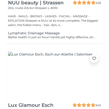
NUU beauty | Strassen
426
204, route d'Arlon
Strassen L-8010
HAIR - NAILS - BROWS - LASHES - FACIAL - MASSAGE -
EPILATION Strassen is NUU at its most complete. The biggest
salon, the fullest menu - hair, skin, n...
Lymphatic Drainage Massage
Better health in just an hour! Gentle yet highly effective, stimulates the body's lymphatic system to flush out toxins, reduce swelling, and enhance immunity. This technique uses light, rhythmic strokes to encourage natural drainage, making it perfect for reducing bloating, post-surgery care, and improving skin tone. A go-to for detox and wellness. Age restrictions: there are no age restrictions for this procedure. Post procedure recommendations: do not do sport and any sharp movements 2-3 hours after the procedure. Frequency: 1-2 times per week, 10 times in total. Repeat once in 3-6 months.
Lux Glamour Esch
340