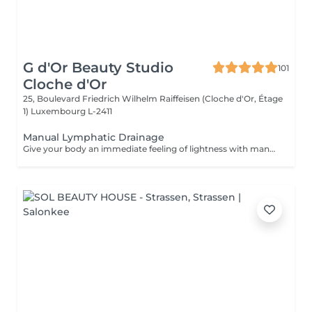
G d'Or Beauty Studio
101
Cloche d'Or
25, Boulevard Friedrich Wilhelm Raiffeisen (Cloche d'Or, Étage
1)
Luxembourg L-2411
Manual Lymphatic Drainage
Give your body an immediate feeling of lightness with manual lymphatic drainage. This gentle, rhythmic treatment stimulates lymphatic circulation, helps reduce water retention and supports the body's natural elimination processes. Ideal for heavy legs, puffiness, fatigue or a general feeling of bloating, it combines precise, soothing movements to promote deep relaxation, comfort and well-being. After the treatment, the body feels lighter, less tense and naturally revitalised. A perfect addition to your wellness, body-sculpting or detox routine.