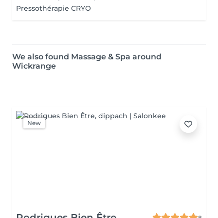
Pressothérapie CRYO
We also found Massage & Spa around
Wickrange
New
Rodrigues Bien Être
8