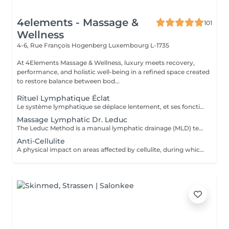
4elements - Massage &
101
Wellness
4-6, Rue François Hogenberg
Luxembourg L-1735
At 4Elements Massage & Wellness, luxury meets recovery,
performance, and holistic well-being in a refined space created
to restore balance between bod...
Rituel Lymphatique Éclat
Le système lymphatique se déplace lentement, et ses fonctions ne peuvent pas être « accélérées » mécaniquement en peu de temps. Un drainage lymphatique efficace nécessite un travail progressif pour activer les processus naturels de l'organisme. Étapes clés de la séance : relaxation complète de l'appareil musculo-aponévrotique diminution de la densité des tissus et amélioration de leur élasticité activation du flux lymphatique Ce n'est qu'après ces étapes qu'un effet thérapeutique significatif est obtenu : réduction notable des dèmes du visage et du corps sensation de légèreté et diminution de la tension réduction des volumes tissulaires amélioration du tonus et du turgescence de la peau Une durée de 2,5 heures permet de travailler toutes les zones clés du corps, assurant un effet global plutôt qu'une simple sensation locale de confort. Ce n'est pas un massage express. Il s'agit d'une méthode systématique et scientifiquement validée de drainage lymphatique, visant à obtenir des résultats physiologiquement mesurables.
Massage Lymphatic Dr. Leduc
The Leduc Method is a manual lymphatic drainage (MLD) technique that uses gentle, rhythmic hand movements to reroute and clear lymphatic fluid. Developed by Dr. Albert Leduc, it is an evolution of the Vodder method that also incorporates the use of pressotherapy devices and adds special maneuvers to help move fluid away from swollen areas. This technique is used to treat swelling (edema), lymphedema, lipedema, and other conditions by promoting relaxation, reducing fluid retention, and improving the function of the lymphatic system. Technique: Gentle, rhythmic pressure is applied with the hands in a specific direction, following the path of the lymphatic circulation. The Leduc technique adds specific maneuvers to move lymph fluid away from swollen areas and can be combined with pressotherapy devices. Purpose: To stimulate the lymphatic system to drain excess fluid, toxins, and waste products from the body. Applications: Used to treat conditions such as lymphedema, lipedema, and post-surgical swelling, and to help with general fluid retention and stress. Benefits: Helps reduce swelling, improve fluid balance, and promote relaxation.
Anti-Cellulite
A physical impact on areas affected by cellulite, during which the masseur's hands literally knead and work through every fat nodule. Unlike other types of massage, anti-cellulite massage is much deeper and more intense, as it targets the deeper subcutaneous layers. By applying specific massage techniques, blood circulation and lymphatic system activity are stimulated, cellular metabolic processes are restored , tissue oxygen supply improves, excess fluid is removed from the body, swelling decreases , and skin tone and elasticity are renewed, leaving the skin smoother . Indications: cellulite swelling (edema) stress and muscular tension excess weight decreased muscle tone various injuries and their consequences