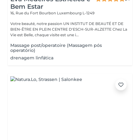
Bem Estar
16, Rue du Fort Bourbon
Luxembourg L-1249
Votre beauté, notre passion UN INSTITUT DE BEAUTÉ ET DE
BIEN-ÊTRE EN PLEIN CENTRE D'ESCH-SUR-ALZETTE Chez La
Vie est Belle, chaque visite est une i...
Massage post/operatoire (Massagem pós
operatório)
drenagem linfática