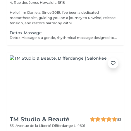
4, Rue des Joncs
Howald L-1818
Hello! I'm Daniela. Since 2019, I've been a dedicated
massotherapist, guiding you on a journey to unwind, release
tension, and restore harmony withi...
Detox Massage
Detox Massage is a gentle, rhythmical massage designed to support your body's natural detox and circulatory processes. With soft, flowing movements, this treatment helps reduce water retention, ease sensations of heaviness, and promote a sense of lightness and inner clarity. Exclusively offered for women, this massage is available as a focused leg treatmentperfect for tired or swollen legsor as a full-body experience for deeper restoration and energetic balance. Ideal for anyone seeking a softer, yet profoundly nurturing touch to feel refreshed, reconnected, and revitalized.
TM Studio & Beauté
53
53, Avenue de la Liberté
Differdange L-4601