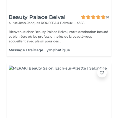
Beauty Palace Belval
74
4, rue Jean-Jacques ROUSSEAU
Belvaux L-4368
Bienvenue chez Beauty Palace Belval, votre destination beauté
et bien-être où les professionnelles de la beauté vous
accueillent avec plaisir pour des...
Massage Drainage Lymphatique