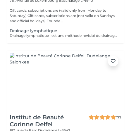
76, Avenue de Luxembourg
Bascharage L-4940
Gift cards, subscriptions are (valid only from Monday to
Saturday) Gift cards, subscriptions are (not valid on Sundays
and official holidays) Founde...
Drainage lymphatique
Drainage lymphatique : est une méthode revisité du drainage lymphatique traditionnel qui permet d'obtenir des résultats plus rapides et visuels impressionnants.
Institut de Beauté
177
Corinne Delfel
192, rue du Parc
Dudelange L-3542