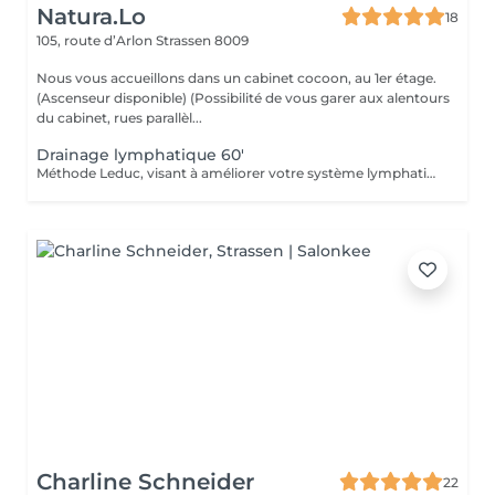
Natura.Lo
18
105, route d’Arlon
Strassen 8009
Nous vous accueillons dans un cabinet cocoon, au 1er étage.
(Ascenseur disponible) (Possibilité de vous garer aux alentours
du cabinet, rues parallèl...
Drainage lymphatique 60'
Méthode Leduc, visant à améliorer votre système lymphatique. Afin d'améliorer votre système circulatoire, relaxant, détoxifiant, stimule votre système immunitaire, agit contre la rétention d'eau (oedèmes, bras et jambes). Type de massage doux (Si vous avez eu un examen Doppler, demandez conseil à votre médecin avant ce type de massage) Chèque cadeau disponible (Montant de votre choix, celui-ci est à indiquer lors de votre demande)
Charline Schneider
22