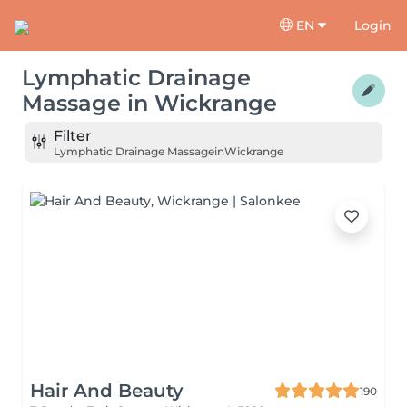
EN
Login
Lymphatic Drainage
Massage
in
Wickrange
Filter
Lymphatic Drainage Massage
in
Wickrange
Hair And Beauty
190