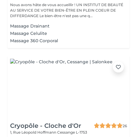
Nous avons hâte de vous accueillir ! UN INSTITUT DE BEAUTÉ
AU SERVICE DE VOTRE BIEN-ÊTRE EN PLEIN COEUR DE
DIFFERDANGE Le bien-être n'est pas une q...
Massage Drainant
Massage Celulite
Massage 360 Corporal
Cryopôle - Cloche d'Or
26
1, Rue Léopold Hoffmann
Cessange L-1753