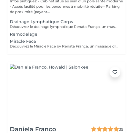
Infos pratiques: - Cabinet situé au sein d'un pôle santé moderne
- Accès facilité pour les personnes à mobilité réduite - Parking
de proximité (payant...
Drainage Lymphatique Corps
Découvrez le drainage lymphatique Renata França, un massage unique aux résultats visibles dès la première séance. Grâce à une technique spécifique et des manuvres rythmées; il favorise l'élimination des toxines, diminue la rétention d'eau, sculpte la silhouette et procure une profonde sensation de bien-être. Prenez soin de votre corps et ressentez un véritable renouveau! Contre-indications: phlébites, troubles cardiaques, maladies graves, infections en cours, grossesse sans avis médical. Fréquence recommandée: La fréquence des soins va dépendre de votre métabolisme, ainsi que de vos attentes. Un bilan sera fait lors de notre 1er rendez-vous afin de répondre au mieux à vos besoins.
Remodelage
Miracle Face
Découvrez le Miracle Face by Renata França, un massage drainant du visage à l'effet liftant naturel. Grâce à des techniques exclusives, il dégonfle, redessine et illumine votre visage dès la première séance. Fréquence recommandée: En cure: 1 à 2 séances par semaine pendant 4 semaines pour un effet liftant et drainant maximal En entretien: 1 séance toutes les 3 à 4 semaines pour conserver l'éclat et la tonicité Ponctuellement: avant un évènement, pour un effet bonne mine immédiat
Daniela Franco
35