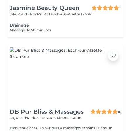
Jasmine Beauty Queen
11
7-14, Av. du Rock'n Roll
Esch-sur-Alzette L-4361
Drainage
Massage de 50 minutes
DB Pur Bliss & Massages
10
38, Rue d'Audun
Esch-sur-Alzette L-4018
Bienvenue chez Db pur bliss & massages et soins ! Dans un