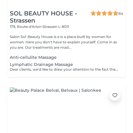
SOL BEAUTY HOUSE -
84
Strassen
179, Route d'Arlon
Strassen L-8011
Salon Sol' Beauty House is e is a place built by women for
women. Here you don't have to explain yourself. Come in as
you are. Our treatments are mad...
Anti-cellulite Massage
Lymphatic Drainage Massage
Dear clients, we'd like to draw your attention to the fact that the actual massage time is indicated in parentheses next to the name of the massage. The duration list on the website includes time for room and client preparation. We strive to provide you with the highest quality and comfort. Thankyou for your understanding.