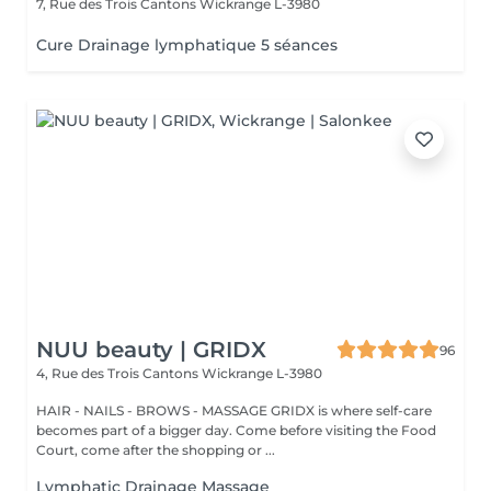
7, Rue des Trois Cantons
Wickrange L-3980
Cure Drainage lymphatique 5 séances
NUU beauty | GRIDX
96
4, Rue des Trois Cantons
Wickrange L-3980
HAIR - NAILS - BROWS - MASSAGE GRIDX is where self-care
becomes part of a bigger day. Come before visiting the Food
Court, come after the shopping or ...
Lymphatic Drainage Massage