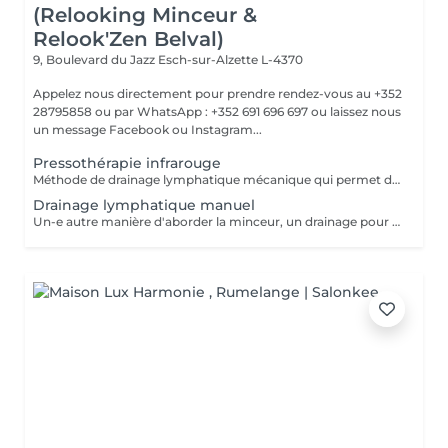
(Relooking Minceur &
Relook'Zen Belval)
9, Boulevard du Jazz
Esch-sur-Alzette L-4370
Appelez nous directement pour prendre rendez-vous au +352
28795858 ou par WhatsApp : +352 691 696 697 ou laissez nous
un message Facebook ou Instagram...
Pressothérapie infrarouge
Méthode de drainage lymphatique mécanique qui permet d'éliminer les graisses et les toxines accumulées grâce aux soins de déstockage, ainsi que d'éliminer la rétention d'eau liée à l'alimentation ou aux pathologies afférentes.
Drainage lymphatique manuel
Un-e autre manière d'aborder la minceur, un drainage pour éliminer les toxines et faciliter leur transport pour avoir des résultats efficaces sur la perte de poids, la rétention d'eau, les jambes lourdes, la perte de centimètres...