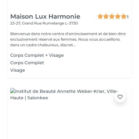
Maison Lux Harmonie
5
23-27, Grand Rue
Rumelange L-3730
Bienvenue dans notre centre d'amincissement et de bien-être
exclusivement réservé aux femmes. Nous vous accueillons
dans un cadre chaleureux, discret...
Corps Complet + Visage
Corps Complet
Visage