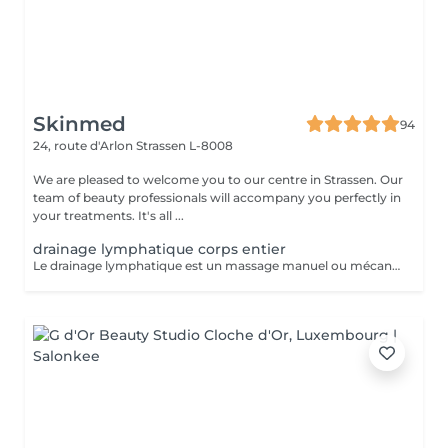
Skinmed
94
24, route d'Arlon
Strassen L-8008
We are pleased to welcome you to our centre in Strassen. Our
team of beauty professionals will accompany you perfectly in
your treatments. It's all ...
drainage lymphatique corps entier
Le drainage lymphatique est un massage manuel ou mécanique qui suit le trajet du système lymphatique afin de décongestionner les tissus, éliminer les toxines, et renforcer le système immunitaire. Il est souvent utilisé pour lutter contre la rétention d'eau, les jambes lourdes, les dèmes, ou pour favoriser la récupération post-opératoire ou post-traumatique. Contre-indications : - Infections aiguës - Thrombose / phlébite - Insuffisance cardiaque non compensée - cancer / Tumeurs malignes (sans avis médical) - Fièvre - règles hémorragiques / premiers 5 jours de règles - surcharge rénale - pathologies liées à l'appareil reproducteur - maladies de la peau - les ecchymoses - dysfonctionnement du système immunitaire