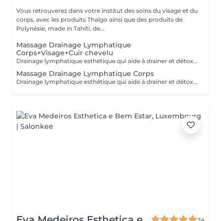
Vous retrouverez dans votre institut des soins du visage et du
corps, avec les produits Thalgo ainsi que des produits de
Polynésie, made in Tahiti, de...
Massage Drainage Lymphatique
Corps+Visage+Cuir chevelu
Drainage lymphatique esthétique qui aide à drainer et détoxifier le corps, visage et cuir chevelu. Accélère les échanges cellulaires, le circulation lymphatique et sanguine. Aide à se sentir plus léger. (Réalisé à sec sans huile)
Massage Drainage Lymphatique Corps
Drainage lymphatique esthétique qui aide à drainer et détoxifier le corps. Accélère les échanges cellulaires, le circulation lymphatique et sanguine. Aide à se sentir plus léger. (Réalisé à sec sans huile)
Eva Medeiros Esthetica e
24