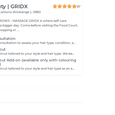
ty | GRIDX
97
 Cantons
Wickrange L-3980
BROWS - MASSAGE GRIDX is where self-care
a bigger day. Come before visiting the Food Court,
opping or ...
nsultation
A personalized consultation to assess your hair type, condition, and goals helping us recommend the perfect treatments, color, or cut to suit your style and lifestyle.
cut
A professional haircut tailored to your style and hair type. We begin with a short consultation to discuss your expectations, followed by a gentle wash while you relax lying comfortably in our Maletti chair, a precise cut, and a smooth blow-dry. We use Dyson Pro tools that protect your hair from excessive heat and deliver a sleek, polished finish. LaBiosthétique care and styling products provide holistic care for hair and scalp, combining scientific research with carefully selected natural ingredients. All brushes are sanitised with Sibel equipment, which effectively removes hair, product buildup, and impurities while reducing bacteria on the brush surface to maintain high hygiene standards for every client. For a more defined final look, styling can be added as an add-on. Simple, Moderate, Complex This grading reflects your hair's individual characteristics, such as texture, density, and length and is assessed by your hairdresser at the start of your visit. Not sure which to choose? We recommend booking Complex. The price will be adjusted after your consultation. Note: This is not related to the difficulty of haircuts or timing.
ut Add-on (available only with colouring
)
A professional haircut tailored to your style and hair type as an add-on to colouring or treatments. We begin with a short consultation to discuss your expectations, followed by a gentle wash while you relax lying comfortably in our Maletti chair, a precise cut, and a smooth blow-dry. We use Dyson Pro tools that protect your hair from excessive heat and deliver a sleek, polished finish. LaBiosthétique care and styling products provide holistic care for hair and scalp, combining scientific research with carefully selected natural ingredients. All brushes are sanitised with Sibel equipment, which effectively removes hair, product buildup, and impurities while reducing bacteria on the brush surface to maintain high hygiene standards for every client. For a more defined final look, styling can be added as an add-on. Simple, Moderate, Complex This grading reflects your hair's individual characteristics, such as texture, density, and length and is assessed by your hairdresser at the start of your visit. Not sure which to choose? We recommend booking Complex. The price will be adjusted after your consultation. Note: This is not related to the difficulty of haircuts or timing.