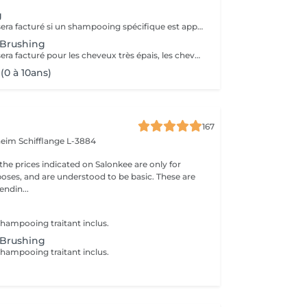
g
Un supplément sera facturé si un shampooing spécifique est appliqué (avec votre accord).
 Brushing
Un supplément sera facturé pour les cheveux très épais, les chevelures très longues et denses ou si un shampooing spécifique est appliqué (avec votre accord).
(0 à 10ans)
167
nheim
Schifflange L-3884
the prices indicated on Salonkee are only for
oses, and are understood to be basic. These are
endin...
hampooing traitant inclus.
 Brushing
hampooing traitant inclus.