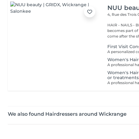
NUU beau
4, Rue des Trois
HAIR - NAILS - 
becomes part of 
come after the sh
First Visit Co
Women's Hair
Women's Hairc
or treatments
We also found Hairdressers around Wickrange