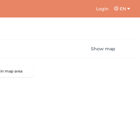
Login
EN
Show map
 in map area