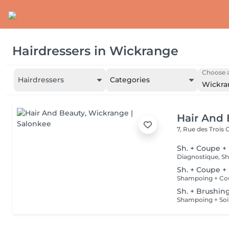
Hairdressers
in
Wickrange
Choose a
Hairdressers
Categories
Wickra
Hair And 
7, Rue des Trois
Sh. + Coupe +
Sh. + Coupe +
Shampoing + Co
Sh. + Brushin
Shampoing + Soi