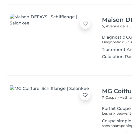
Maison D
5, Avenue de la 
Diagnostic Cu
Traitement An
Coloration Ra
MG Coiffu
7, Caspar-Mathi
Forfait Coup
Les prix peuvent 
Coupe simple
sans shampooing