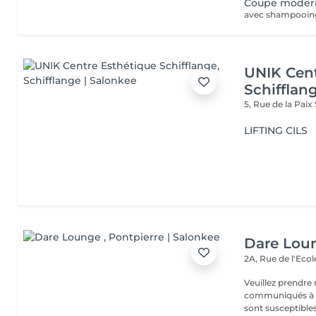
Coupe moder
avec shampooing, 
UNIK Cent
Schifflan
5, Rue de la Paix
LIFTING CILS
Dare Lou
2A, Rue de l'Eco
Veuillez prendre 
communiqués à ti
sont susceptibles