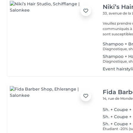
Niki’s Hai
33, avenue de la 
Veuillez prendre 
communiqués à ti
sont susceptibles
Shampoo + B
Diagnostique, sh
Shampoo + Ha
Diagnostique, sh
Event hairstyl
Fida Barb
14, rue de Mond
Sh. + Coupe +
Sh. + Coupe +
Sh. + Coupe +
Étudiant -20% (su