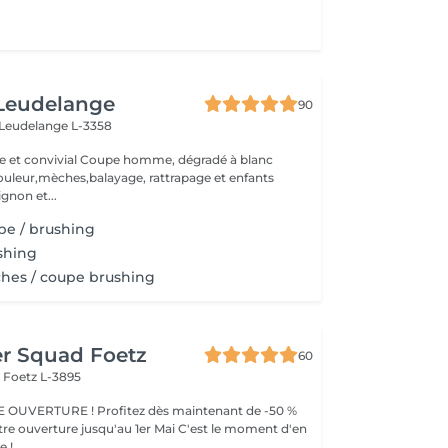
 Leudelange
90
Leudelange L-3358
upe homme, dégradé à blanc
ur,mèches,balayage, rattrapage et enfants
ignon et...
upe / brushing
ushing
ches / coupe brushing
er Squad Foetz
60
r
Foetz L-3895
OUVERTURE ! Profitez dès maintenant de -50 %
tre ouverture jusqu'au 1er Mai C'est le moment d'en
e !