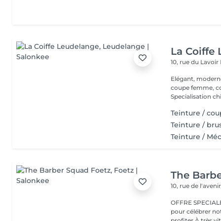
La Coiffe
10, rue du Lavoir
Elégant, moderne et convivial Co
coupe femme, coule
Specialisation ch
Teinture / co
Teinture / br
Teinture / Mé
The Barb
10, rue de l'aveni
OFFRE SPECIALE 
pour célébrer no
profiter À très vit