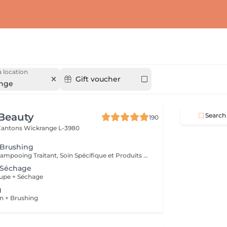
 location
Gift voucher
nge
Beauty
Search
190
 Cantons
Wickrange L-3980
 Brushing
Diagnostique, Shampooing Traitant, Soin Spécifique et Produits Coiffants inclus
 Séchage
upe + Séchage
g
n + Brushing