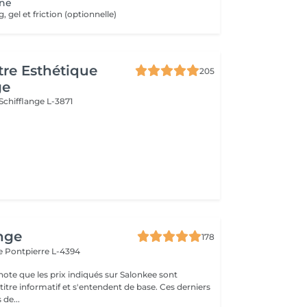
ne
gel et friction (optionnelle)
re Esthétique
205
ge
Schifflange L-3871
nge
178
le
Pontpierre L-4394
note que les prix indiqués sur Salonkee sont
tre informatif et s'entendent de base. Ces derniers
 de...