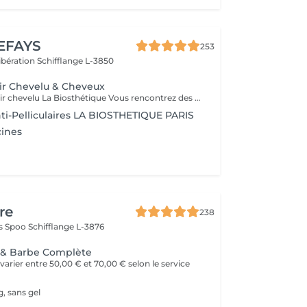
EFAYS
253
Libération
Schifflange L-3850
ir Chevelu & Cheveux
Diagnostic du cuir chevelu La Biosthétique Vous rencontrez des problèmes au niveau du cuir chevelu ? Cheveux gras, pellicules, démangeaisons ou sécheresse cutanée ? Profitez de notre diagnostic professionnel du cuir chevelu pour identifier les causes et trouver des solutions adaptées à vos besoins. Grâce à une analyse précise, nous vous proposons des recommandations personnalisées pour retrouver un cuir chevelu sain et équilibré. N'hésitez pas à réserver votre rendez-vous dès maintenant
ti-Pelliculaires LA BIOSTHETIQUE PARIS
cines
re
238
as Spoo
Schifflange L-3876
e & Barbe Complète
varier entre 50,00 € et 70,00 € selon le service
, sans gel