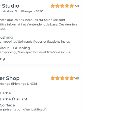
r Studio
158
Libération
Schifflange L-3850
note que les prix indiqués sur Salonkee sont
tre informatif et s'entendent de base. Ces derniers
 de...
rushing
ampooing / Soin spécifiques et fixations inclus
ircut + Brushing
ampooing / Soin spécifiques et fixations inclus
ing
er Shop
149
ercange
Ehlerange L-4381
 Barbe
 Barbe Étudiant
 Coiffage
r présentation d'un justificatif)