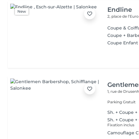
Endline
New
2, place de l’Eur
Coupe & Coi
Coupe + Barb
Coupe Enfant
Gentleme
1, rue de Druse
Parking Gratuit
Sh. + Coupe +
Sh. + Coupe +
Fixation inclus
Camouflage 