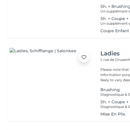
Sh. + Brushin
Sh. + Coupe +
Coupe Enfant 
Ladies
1, rue de Druse
Please note that 
information purp
likely to vary dep
Brushing
Diagnostique & S
Sh. + Coupe +
Diagnostique & S
Mise En Plis