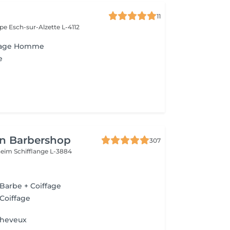
11
ope
Esch-sur-Alzette L-4112
ffage Homme
e
n Barbershop
307
nheim
Schifflange L-3884
 Barbe + Coiffage
 Coiffage
Cheveux