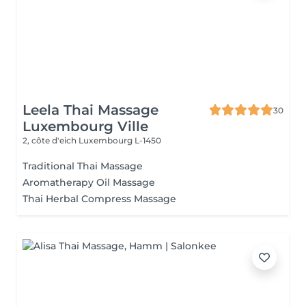
Leela Thai Massage
30
Luxembourg Ville
2, côte d'eich
Luxembourg L-1450
Traditional Thai Massage
Aromatherapy Oil Massage
Thai Herbal Compress Massage