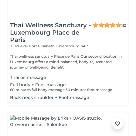
Thai Wellness Sanctuary -
112
Luxembourg Place de
Paris
31, Rue du Fort Elisabeth
Luxembourg 1463
Thai wellness sanctuary Place de Paris Our second location in
Luxembourg offers a mind-balanced, body-rejuvenated
journey of well-being. Benefit ...
Thai oil massage
Full body + Foot massage
60 minutes full body massage 30 minutes foot massage
Back neck shoulder + Foot massage