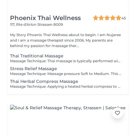
Phoenix Thai Wellness
45
117, Rte d'Arlon
Strassen 8009
My Story Phoenix Thai Wellness about to begin. I am Nujaree
and I am a massage therapist since 2006. My parents are
behind my passion for massage ther...
Thai Traditional Massage
Massage Technique: Thai massage is typically performed with the recipient fully clothed in loose, comfortable clothing, and without the use of oils or lotions. This ancient practice combines gentle point-pressure techniques, deep tissue methods, and yoga-like stretching. It is designed to promote relaxation, enhance flexibility, and relieve tension throughout the body. Each session is tailored to meet the individual's specific needs, ensuring a personalized experience that addresses both physical and everyday emotional stressors.
Stress Relief Massage
Massage Technique: Massage pressure Soft to Medium. This massage is celebrated for its gentle, rhythmic strokes that soothe the nervous system, making it the perfect choice for beginners exploring stress relief options and looking to ease mild muscle tension.
Thai Herbal Compress Massage
Massage Technique: Applying a heated herbal compress to the body to soothe and ease muscle tension. A Thai massage with a hot herbal compress promotes emotional well-being while relaxing tight muscles and stiffness. Adhering to traditional methods, a muslin cloth packed with aromatic spices and herbs is gently steamed to deliver its deeply comforting and nourishing properties.