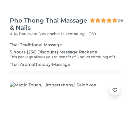
Pho Thong Thai Massage
128
& Nails
4-10, Boulevard D'avranches
Luxembourg L-1160
Thai Traditional Massage
5 hours (25€ Discount) Massage Package
This package allows you to benefit of 5 hours combinig of Thai Traditional ,Aromatheraphy or Foot massage as you wish. This packag is to be used in 6 months after purchase.
Thai Aromatherapy Massage