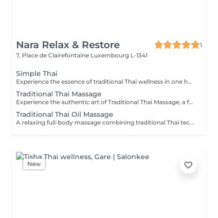
Nara Relax & Restore
1
7, Place de Clairefontaine
Luxembourg L-1341
Simple Thai
Experience the essence of traditional Thai wellness in one harmonious ritual. Designed to relax the body, ease muscular tension, improve circulation, and restore a lasting sense of balance and wellbeing. Includes: Traditional Thai Oil Massage 90 min Thai Foot Reflexology 45 min
Traditional Thai Massage
Experience the authentic art of Traditional Thai Massage, a full-body treatment performed without oil that combines acupressure, stretching, and rhythmic compression techniques. Ideal for relieving muscle tension, improving flexibility, stimulating circulation, and restoring a natural sense of balance and well-being.
Traditional Thai Oil Massage
A relaxing full-body massage combining traditional Thai techniques with warm natural oils. Gentle pressure and flowing movements help release muscle tension, improve circulation, reduce stress, and promote deep relaxation for both body and mind.
New