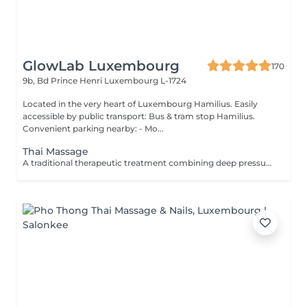
GlowLab Luxembourg
170
9b, Bd Prince Henri
Luxembourg L-1724
Located in the very heart of Luxembourg Hamilius. Easily
accessible by public transport: Bus & tram stop Hamilius.
Convenient parking nearby: - Mo...
Thai Massage
A traditional therapeutic treatment combining deep pressure, stretching, and acupressure techniques to restore body balance and improve flexibility. The treatment is performed through a sequence of rhythmic compressions and assisted stretches, helping to release muscle tension, improve mobility, and stimulate energy flow throughout the body. This method provides both physical relaxation and глубокое восстановление, leaving the body feeling lighter, more flexible, and re-energised. TREATMENT OPTIONS: - 60 minutes - focused full body treatment - 90 minutes - extended treatment with deeper work and additional stretching BENEFITS: - Relieves muscle tension and stiffness - Improves flexibility and mobility - Stimulates circulation - Reduces stress and fatigue - Restores energy balance - Enhances overall wellbeing INDICATIONS: - Muscle tension and stiffness - Limited mobility - Physical fatigue - Stress and tension - Sedentary lifestyle CONTRAINDICATIONS: - Pregnancy - Acute inflammatory conditions - Severe musculoskeletal disorders - Recent injuries - Cardiovascular conditions (severe) TREATMENT COURSE & FREQUENCY: Can be performed as needed for relaxation or recovery. For therapeutic effect, sessions are recommended 1-2 times per week. For maintenance - once every 2-4 weeks. A personalised treatment plan will be recommended during consultation.