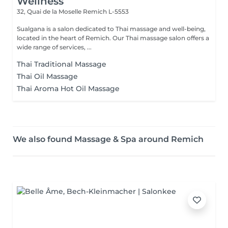
Wellness
32, Quai de la Moselle
Remich L-5553
Sualgana is a salon dedicated to Thai massage and well-being,
located in the heart of Remich. Our Thai massage salon offers a
wide range of services, ...
Thai Traditional Massage
Thai Oil Massage
Thai Aroma Hot Oil Massage
We also found Massage & Spa around Remich