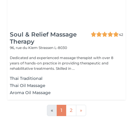
Soul & Relief Massage
42
Therapy
96, rue du Kiem
Strassen L-8030
Dedicated and experienced massage therapist with over 8
years of hands-on practice in providing therapeutic and
rehabilitative treatments. Skilled in ...
Thai Traditional
Thai Oil Massage
Aroma Oil Massage
«
1
2
»