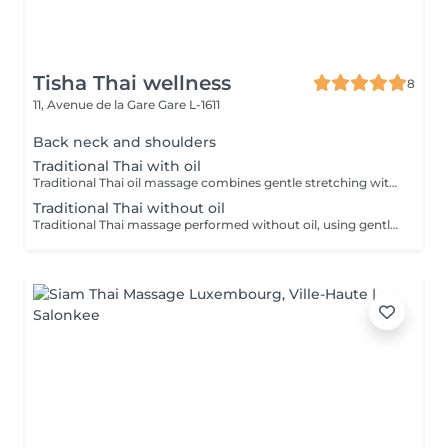
Tisha Thai wellness
8
11, Avenue de la Gare
Gare L-1611
Back neck and shoulders
Traditional Thai with oil
Traditional Thai oil massage combines gentle stretching with flowing massage techniques using warm oil to ease muscle tension, improve circulation, and promote deep relaxation.
Traditional Thai without oil
Traditional Thai massage performed without oil, using gentle stretching and acupressure techniques to relieve muscle tension, improve flexibility, and promote deep relaxation.