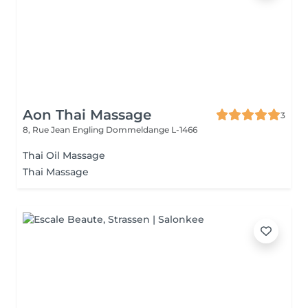
Aon Thai Massage
3
8, Rue Jean Engling
Dommeldange L-1466
Thai Oil Massage
Thai Massage