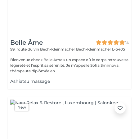
Belle Âme
14
99, route du vin Bech-Kleinmacher
Bech-Kleinmacher L-5405
Bienvenue chez « Belle Âme » un espace où le corps retrouve sa
légèreté et l'esprit sa sérénité. Je m'appelle Sofia Smirnova,
thérapeute diplômée en...
Ashiatsu massage
New