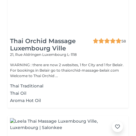
Thai Orchid Massage
58
Luxembourg Ville
21, Rue Aldringen
Luxembourg L-1118
WARNING : there are now 2 websites, 1 for City and 1 for Belair.
For bookings in Belair go to thaiorchid-massage-belair.com
Welcome to Thai Orchid ...
Thai Traditional
Thai Oil
Aroma Hot Oil