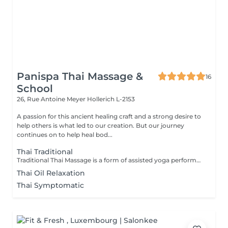
Panispa Thai Massage &
16
School
26, Rue Antoine Meyer
Hollerich L-2153
A passion for this ancient healing craft and a strong desire to
help others is what led to our creation. But our journey
continues on to help heal bod...
Thai Traditional
Traditional Thai Massage is a form of assisted yoga performed by the massage therapist. The therapy is a physical, full body massage that combines a number of gentle, flowing exercises to move the body to loosen up muscles and joints, along with acupressure and reflexology to assist with all-over well being and relaxation. Benefits from Traditional Thai Massage can include: Increased circulation Muscle relaxation Better Mood Improved flexibility Improved Mobility Mental Clarity Better concentration A Traditional Thai Massage is a fairly physical therapy, which may not be suitable for everyone. It is recommended that you discuss it with Luck prior to the therapy, especially if this is your first massage or if you have any health concerns, to ensure that this therapy is suitable for you.
Thai Oil Relaxation
Thai Symptomatic