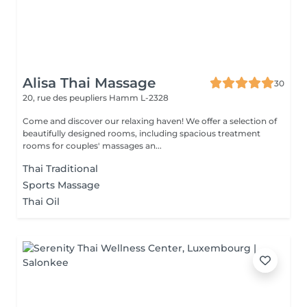
Alisa Thai Massage
30
20, rue des peupliers
Hamm L-2328
Come and discover our relaxing haven! We offer a selection of
beautifully designed rooms, including spacious treatment
rooms for couples' massages an...
Thai Traditional
Sports Massage
Thai Oil