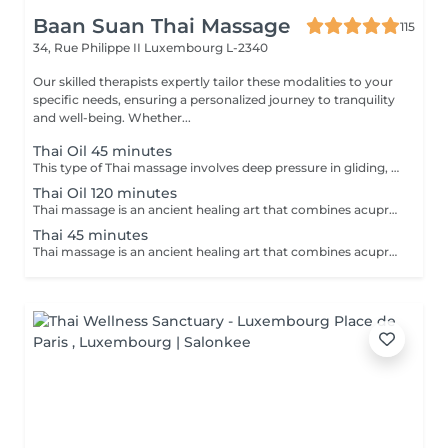
Baan Suan Thai Massage
115
34, Rue Philippe II
Luxembourg L-2340
Our skilled therapists expertly tailor these modalities to your
specific needs, ensuring a personalized journey to tranquility
and well-being. Whether...
Thai Oil 45 minutes
This type of Thai massage involves deep pressure in gliding, rolling, and stretching movements. Release the tension stored in knots in your body with an oil massage led by a combination of movements led by the palms, thumbs, elbows, and knees of our professional practitioners. Relax and unwind as your tensions unravel before you, and experience a moment of zen like never before.
Thai Oil 120 minutes
Thai massage is an ancient healing art that combines acupressure, assisted yoga postures, and deep stretching to promote physical and mental well-being. This therapeutic practice aims to release tension, improve flexibility, and enhance energy flow throughout the body. Thai massage offers a holistic approach to relaxation, leaving you feeling invigorated, balanced, and rejuvenated.
Thai 45 minutes
Thai massage is an ancient healing art that combines acupressure, assisted yoga postures, and deep stretching to promote physical and mental well-being. This therapeutic practice aims to release tension, improve flexibility, and enhance energy flow throughout the body. Thai massage offers a holistic approach to relaxation, leaving you feeling invigorated, balanced, and rejuvenated.