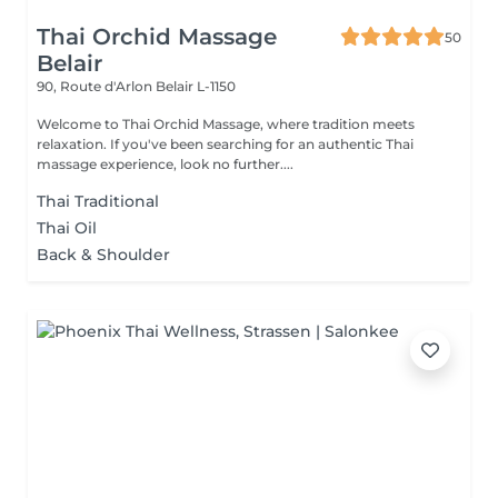
Thai Orchid Massage
50
Belair
90, Route d'Arlon
Belair L-1150
Welcome to Thai Orchid Massage, where tradition meets
relaxation. If you've been searching for an authentic Thai
massage experience, look no further....
Thai Traditional
Thai Oil
Back & Shoulder