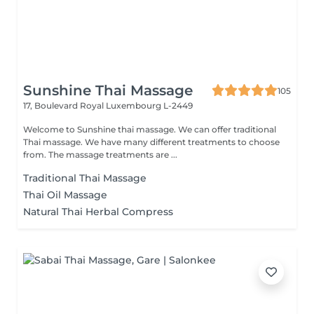
Sunshine Thai Massage
105
17, Boulevard Royal
Luxembourg L-2449
Welcome to Sunshine thai massage. We can offer traditional
Thai massage. We have many different treatments to choose
from. The massage treatments are ...
Traditional Thai Massage
Thai Oil Massage
Natural Thai Herbal Compress