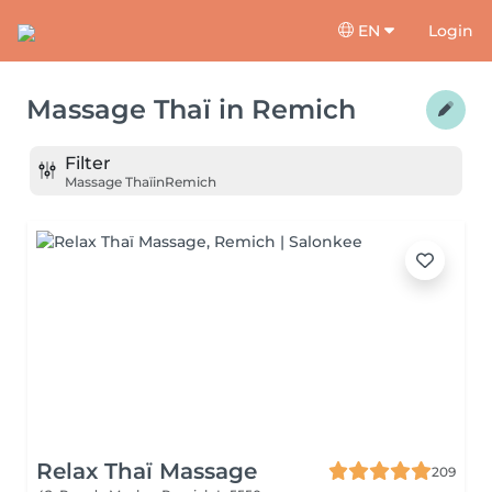
EN
Login
Massage Thaï
in
Remich
Filter
Massage Thaï
in
Remich
Relax Thaï Massage
209