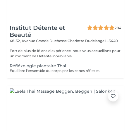
Institut Détente et
204
Beauté
48-52, Avenue Grande Duchesse Charlotte
Dudelange L-3440
Fort de plus de 18 ans d'expérience, nous vous accueillons pour
un moment de Détente inoubliable.
Réfléxologie plantaire Thai
Equilibre l'ensemble du corps par les zones réflexes