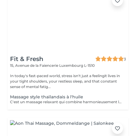
Fit & Fresh
3
15, Avenue de la Faiencerie
Luxembourg L-1510
In today's fast-paced world, stress isn't just a feelingit lives in
your tight shoulders, your restless sleep, and that constant
sense of mental fatig...
Massage style thaïlandais à l'huile
C'est un massage relaxant qui combine harmonieusement les éléments du massage thaï traditionnel à l'utilisation d'huile chaude, offrant un soulagement des tensions musculaires et favorisant la circulation sanguine. Cette technique douce, basée sur des mouvements fluides et une profonde influence sur les tissus, s'enrichit d'éléments d'étirement pour une expérience revitalisante.