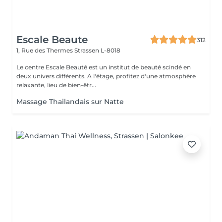
Escale Beaute
312
1, Rue des Thermes
Strassen L-8018
Le centre Escale Beauté est un institut de beauté scindé en
deux univers différents. A l'étage, profitez d'une atmosphère
relaxante, lieu de bien-êtr...
Massage Thailandais sur Natte