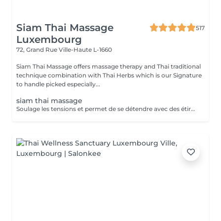
Siam Thai Massage
517
Luxembourg
72, Grand Rue
Ville-Haute L-1660
Siam Thai Massage offers massage therapy and Thai traditional
technique combination with Thai Herbs which is our Signature
to handle picked especially...
siam thai massage
Soulage les tensions et permet de se détendre avec des étirements délicats de votre corps pour améliorer la mobilité et la flexibilité, suivie par les techniques de massage thaï par des pressions, sans utilisation dhuile.