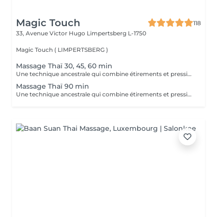
Magic Touch
118
33, Avenue Victor Hugo
Limpertsberg L-1750
Magic Touch ( LIMPERTSBERG )
Massage Thaï 30, 45, 60 min
Une technique ancestrale qui combine étirements et pressions pour revitaliser le corps, améliorer la souplesse et stimuler l'énergie.
Massage Thaï 90 min
Une technique ancestrale qui combine étirements et pressions pour revitaliser le corps, améliorer la souplesse et stimuler l'énergie.