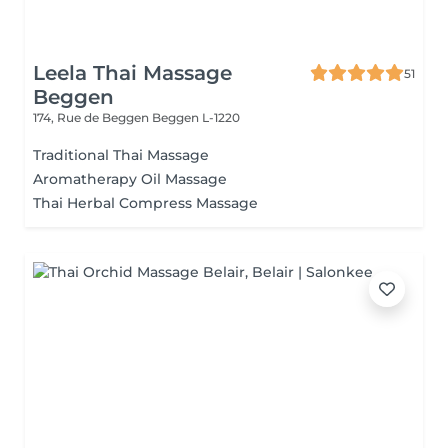
Leela Thai Massage
51
Beggen
174, Rue de Beggen
Beggen L-1220
Traditional Thai Massage
Aromatherapy Oil Massage
Thai Herbal Compress Massage