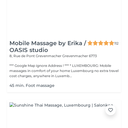
Mobile Massage by Erika /
112
OASIS studio
8, Rue de Pont Grevenmacher
Grevenmacher 6773
*** Google Map ignore Address ! *** * LUXEMBOURG: Mobile
massages in comfort of your home Luxembourg no extra travel
cost charges, anywhere in Luxemb...
45 min. Foot massage