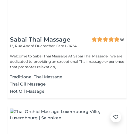
Sabai Thai Massage
86
12, Rue André Duchscher
Gare L-1424
Welcome to Sabai Thai Massage At Sabai Thai Massage , we are
dedicated to providing an exceptional Thai massage experience
that promotes relaxation, ...
Traditional Thai Massage
Thai Oil Massage
Hot Oil Massage