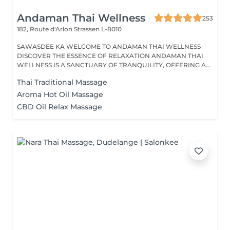
Andaman Thai Wellness
253
182, Route d'Arlon
Strassen L-8010
SAWASDEE KA WELCOME TO ANDAMAN THAI WELLNESS
DISCOVER THE ESSENCE OF RELAXATION ANDAMAN THAI
WELLNESS IS A SANCTUARY OF TRANQUILITY, OFFERING A
RANGE...
Thai Traditional Massage
Aroma Hot Oil Massage
CBD Oil Relax Massage