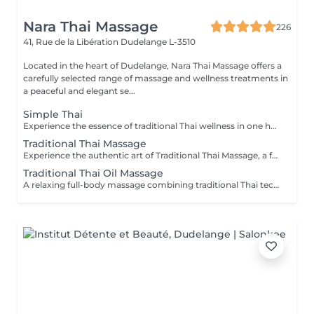
Nara Thai Massage
226
41, Rue de la Libération
Dudelange L-3510
Located in the heart of Dudelange, Nara Thai Massage offers a
carefully selected range of massage and wellness treatments in
a peaceful and elegant se...
Simple Thai
Experience the essence of traditional Thai wellness in one harmonious ritual. Designed to relax the body, ease muscular tension, improve circulation, and restore a lasting sense of balance and wellbeing. Includes: Traditional Thai Oil Massage 90 min Thai Foot Reflexology 45 min
Traditional Thai Massage
Experience the authentic art of Traditional Thai Massage, a full-body treatment performed without oil that combines acupressure, stretching, and rhythmic compression techniques. Ideal for relieving muscle tension, improving flexibility, stimulating circulation, and restoring a natural sense of balance and well-being.
Traditional Thai Oil Massage
A relaxing full-body massage combining traditional Thai techniques with warm natural oils. Gentle pressure and flowing movements help release muscle tension, improve circulation, reduce stress, and promote deep relaxation for both body and mind.