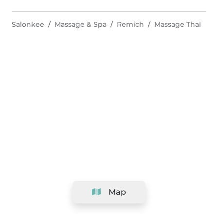
Salonkee
Massage & Spa
Remich
Massage Thaï
Map