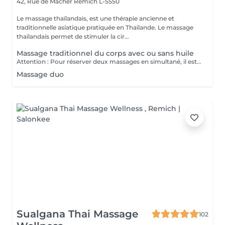
42, Rue de Macher
Remich L-5550
Le massage thaïlandais, est une thérapie ancienne et
traditionnelle asiatique pratiquée en Thaïlande. Le massage
thaïlandais permet de stimuler la cir...
Massage traditionnel du corps avec ou sans huile
Attention : Pour réserver deux massages en simultané, il est nécessaire de procéder à deux réservations séparées. Ajouter deux services dans une seule réservation entraînera la programmation des rendez-vous l'un après l'autre, et non en même temps. Si besoin, vous pouvez également nous contacter par téléphone au 691 603 983. Merci !
Massage duo
Sualgana Thai Massage
102