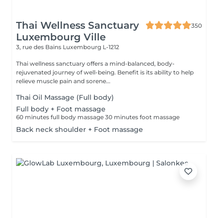
Thai Wellness Sanctuary
350
Luxembourg Ville
3, rue des Bains
Luxembourg L-1212
Thai wellness sanctuary offers a mind-balanced, body-
rejuvenated journey of well-being. Benefit is its ability to help
relieve muscle pain and sorene...
Thai Oil Massage (Full body)
Full body + Foot massage
60 minutes full body massage 30 minutes foot massage
Back neck shoulder + Foot massage