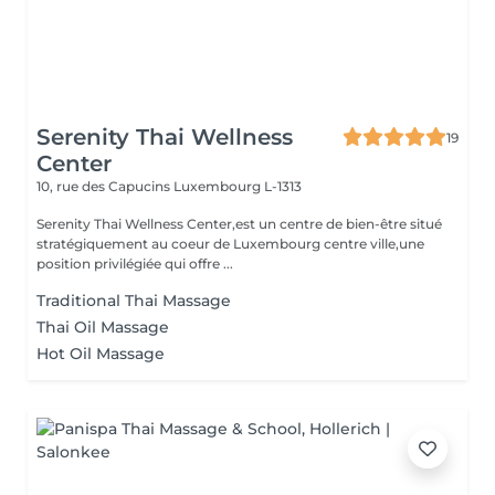
Serenity Thai Wellness
19
Center
10, rue des Capucins
Luxembourg L-1313
Serenity Thai Wellness Center,est un centre de bien-être situé
stratégiquement au coeur de Luxembourg centre ville,une
position privilégiée qui offre ...
Traditional Thai Massage
Thai Oil Massage
Hot Oil Massage