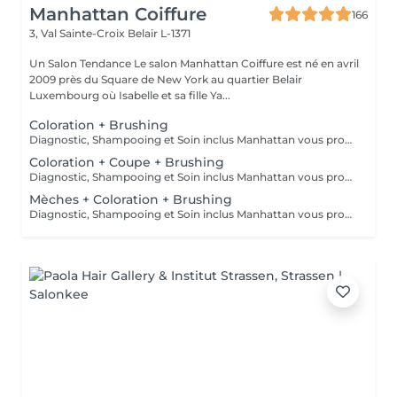
Manhattan Coiffure
166
3, Val Sainte-Croix
Belair L-1371
Un Salon Tendance Le salon Manhattan Coiffure est né en avril
2009 près du Square de New York au quartier Belair
Luxembourg où Isabelle et sa fille Ya...
Coloration + Brushing
Diagnostic, Shampooing et Soin inclus Manhattan vous propose aussi la coloration sans ammoniaque et la coloration végétale
Coloration + Coupe + Brushing
Diagnostic, Shampooing et Soin inclus Manhattan vous propose aussi la coloration sans ammoniaque et la coloration végétale
Mèches + Coloration + Brushing
Diagnostic, Shampooing et Soin inclus Manhattan vous propose aussi la coloration sans ammoniaque et la coloration végétale Demandez des mêches dernière tendance à Manhattan Coiffure