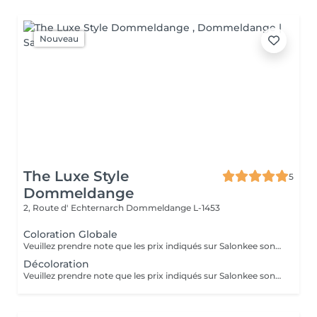
Nouveau
The Luxe Style
5
Dommeldange
2, Route d' Echternarch
Dommeldange L-1453
Coloration Globale
Veuillez prendre note que les prix indiqués sur Salonkee sont communiqués à titre informatif et s'entendent de base. Ces derniers sont susceptibles de varier selon le diagnostic réalisé à votre arrivée au salon et l'expertise du professionnel à qui vous confiez votre beauté. Dans tous les cas, un devis précis vous sera proposé et toutes réalisations de prestations seront effectuées avec votre accord. Un grand merci d'avance pour votre compréhension. Au plaisir de vous recevoir très vite.
Décoloration
Veuillez prendre note que les prix indiqués sur Salonkee sont communiqués à titre informatif et s'entendent de base. Ces derniers sont susceptibles de varier selon le diagnostic réalisé à votre arrivée au salon et l'expertise du professionnel à qui vous confiez votre beauté. Dans tous les cas, un devis précis vous sera proposé et toutes réalisations de prestations seront effectuées avec votre accord. Un grand merci d'avance pour votre compréhension. Au plaisir de vous recevoir très vite.