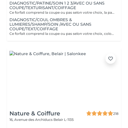
DIAGNOSTIC/PATINE/SOIN 1 2 3/AVEC OU SANS
COUPE/TEXTURISANT/COIFFAGE
Ce forfait comprend la coupe ou pas selon votre choix, la patine est un reflet pratique pour refroidir ou réchauffer un balayage ou donner une nuance à sa couleur naturelle. Couverture cheveux blancs 70% uniquement. Il comprend le soin Botanical 1 2 3 spécifique à la couleur.
DIAGNOSTIC/COUL OMBRES &
LUMIERES/SHAMP/SOIN /AVEC OU SANS
COUPE/TEXT/COIFFAGE
Ce forfait comprend la coupe ou pas selon votre choix, coloration sur toute la tête et ombres & lumières (effet soleil) Il comprend le soin Botanical 1 2 3 spécifique à la couleur.
Nature & Coiffure
218
16, Avenue des Archiducs
Belair L-1135