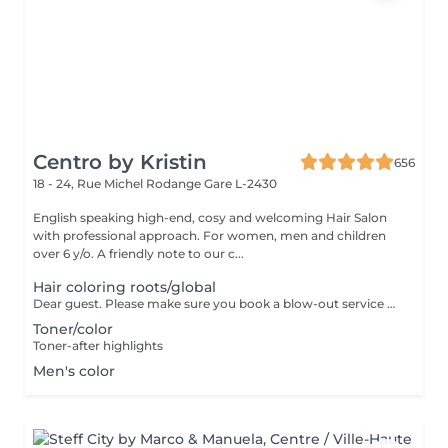
Centro by Kristin
656
18 - 24, Rue Michel Rodange
Gare L-2430
English speaking high-end, cosy and welcoming Hair Salon
with professional approach. For women, men and children
over 6 y/o. A friendly note to our c...
Hair coloring roots/global
Dear guest. Please make sure you book a blow-out service after your color service, that is additional 30 minutes to the total service. Thank you for understanding. Team Centro
Toner/color
Toner-after highlights
Men's color