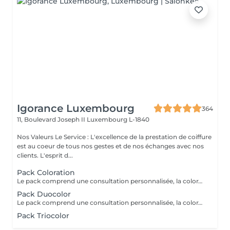
Igorance Luxembourg
364
11, Boulevard Joseph II
Luxembourg L-1840
Nos Valeurs Le Service : L'excellence de la prestation de coiffure
est au coeur de tous nos gestes et de nos échanges avec nos
clients. L'esprit d...
Pack Coloration
Le pack comprend une consultation personnalisée, la coloration des racines avec les produits L’OREAL PROFESSIONNEL , shampooing et conditionneur spécifiques REDKEN , le séchage et les produits de finitions REDKEN. Option Coupe : la coupe IGORANCE ( finition sur cheveux secs), le séchage et les produits de finitions REDKEN. * Tarifs à titre indicatifs à confirmer après la consultation personnalisée établit auprès de votre coiffeur/stylist/spécialiste * La direction se réserve le droit d’apporter des modifications pour le bon fonctionnement du salon
Pack Duocolor
Le pack comprend une consultation personnalisée, la coloration des racines et un coup de soleil avec les produits LOREAL PROFESSIONNEL , shampooing et conditionneur spécifiques REDKEN , le séchage et les produits de styling REDKEN Option Coupe : la coupe IGORANCE ( finition sur cheveux secs), le séchage et les produits de styling REDKEN * Tarifs à titre indicatifs à confirmer après la consultation personnalisée établit auprès de votre coiffeur/stylist/spécialiste * La direction se réserve le droit d’apporter des modifications pour le bon fonctionnement du salon
Pack Triocolor