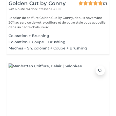
Golden Cut by Conny
175
247, Route d'Arlon
Strassen L-8011
Le salon de coiffure Golden Cut By Conny, depuis novembre
2011 au service de votre coiffure et de votre style vous accueille
dans un cadre chaleureux ...
Coloration + Brushing
Coloration + Coupe + Brushing
Mèches + Sh. colorant + Coupe + Brushing