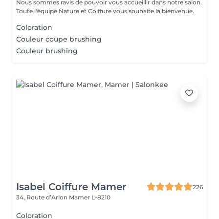
Nous sommes ravis de pouvoir vous accueillir dans notre salon.
Toute l'équipe Nature et Coiffure vous souhaite la bienvenue.
Coloration
Couleur coupe brushing
Couleur brushing
Isabel Coiffure Mamer
226
34, Route d’Arlon
Mamer L-8210
Coloration