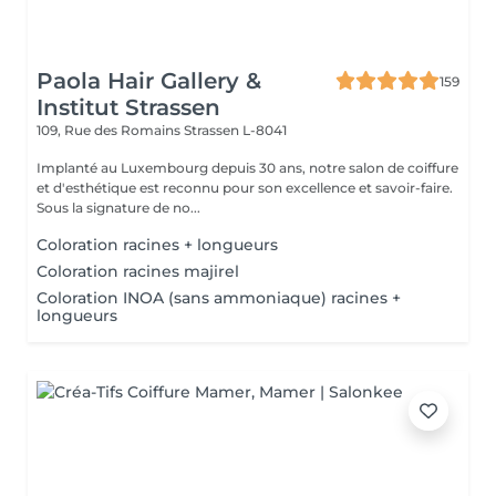
Paola Hair Gallery &
159
Institut Strassen
109, Rue des Romains
Strassen L-8041
Implanté au Luxembourg depuis 30 ans, notre salon de coiffure
et d'esthétique est reconnu pour son excellence et savoir-faire.
Sous la signature de no...
Coloration racines + longueurs
Coloration racines majirel
Coloration INOA (sans ammoniaque) racines +
longueurs