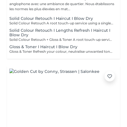
anglophone avec une ambiance de quartier. Nous établissons
les normes les plus élevées en mat...
Solid Colour Retouch I Haircut I Blow Dry
Solid Colour Retouch A root touch-up service using a single, solid shade ideal for grey coverage or maintaining your base colour. Covers regrowth up to 2 cm. Recommended every 4-6 weeks to keep colour fresh and consistent. If your regrowth is over 2 cm, a toner for the lengths is also recommended to ensure an even, refreshed result. Short / Fine Above the chin or fine hair. Medium Chin to shoulders. Long Below the shoulders. Extra Long / Thick Mid-back or longer, very thick hair, or extensions.
Solid Colour Retouch I Lengths Refresh I Haircut I
Blow Dry
Solid Colour Retouch + Gloss & Toner A root touch-up service using a single, solid shade ideal for grey coverage or maintaining your base colour. Covers regrowth up to 2 cm. Recommended every 4-6 weeks to keep colour fresh and consistent. If your regrowth is over 2 cm, a toner for the lengths is also recommended to ensure an even, refreshed result. Short / Fine Above the chin or fine hair. Medium Chin to shoulders. Long Below the shoulders. Extra Long / Thick Mid-back or longer, very thick hair, or extensions.
Gloss & Toner I Haircut I Blow Dry
Gloss & Toner Refresh your colour, neutralise unwanted tones and restore beautiful shine between colour appointments. Perfect for maintaining blondes, balayage, highlights and coloured hair while keeping your colour looking fresh and vibrant. Short / Fine Above the chin or fine hair. Medium Chin to shoulders. Long Below the shoulders. Extra Long / Thick Mid-back or longer, very thick hair, or extensions.