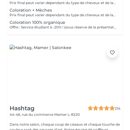
Prix final peut varier dépendant du type de cheveux et de la quantité de produits finalement utilisée. Offre : Service étudiant à -20% ! (sous réserve de la présentation d'une carte étudiante)
Coloration + Mèches
Prix final peut varier dépendant du type de cheveux et de la quantité de produits finalement utilisée. Offre : Service étudiant à -20% ! (sous réserve de la présentation d'une carte étudiante)
Coloration 100% organique
Offre : Service étudiant à -20% ! (sous réserve de la présentation d'une carte étudiante)
Hashtag
214
44-46, rue du commerce
Mamer L-8220
Dans notre salon, chaque coup de ciseaux et chaque touche de
couleur sont des oeuvres d'art. Notre équipe de coiffeurs