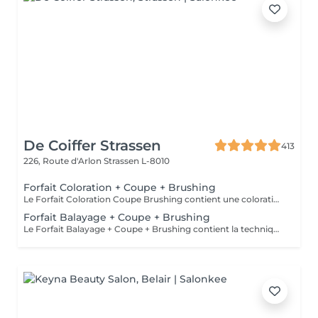
De Coiffer Strassen
413
226, Route d'Arlon
Strassen L-8010
Forfait Coloration + Coupe + Brushing
Le Forfait Coloration Coupe Brushing contient une coloration des racines et une coupe. Dépendant de la quantité de couleur utilisée ou de la longueur des cheveux le prix peut varier. (Veuillez sélectionner le Forfait Balayage au cas où vous souhaitez avoir des mèches ou un Balayage.) En cas de questions veuillez appeler au +352 26 35 02 89
Forfait Balayage + Coupe + Brushing
Le Forfait Balayage + Coupe + Brushing contient la technique Balayage, un coulage (pour donner le bon reflet au Balayage), Olaplex, une Coupe et un Brushing. Dépendant de la quantité de produit utilisée ou de la longueur des cheveux, le prix peut varier. En cas de questions veuillez appeler au +352 26 35 02 89.