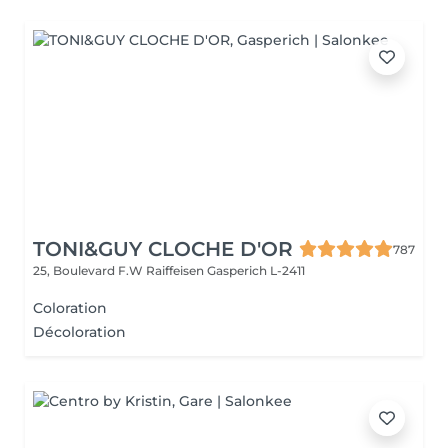
TONI&GUY CLOCHE D'OR
787
25, Boulevard F.W Raiffeisen
Gasperich L-2411
Coloration
Décoloration