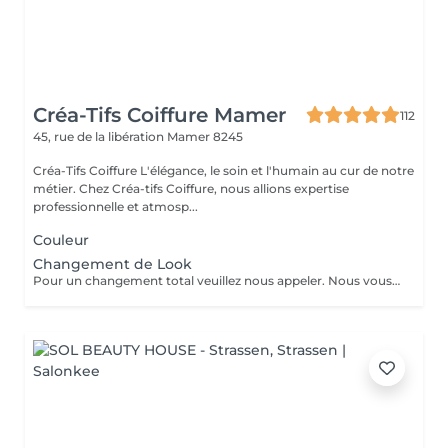
Créa-Tifs Coiffure Mamer
112
45, rue de la libération
Mamer 8245
Créa-Tifs Coiffure L'élégance, le soin et l'humain au cur de notre
métier. Chez Créa-tifs Coiffure, nous allions expertise
professionnelle et atmosp...
Couleur
Changement de Look
Pour un changement total veuillez nous appeler. Nous vous conseillerons plus facilement.