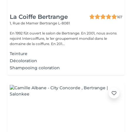
La Coiffe Bertrange
167
1, Rue de Mamer
Bertrange L-8081
En 1992 fût ouvert le salon de Bertrange. En 2001, nous avons
rejoint Intercoiffure, le 1er groupement mondial dans le
domaine de la coiffure. En 201...
Teinture
Décoloration
Shampooing coloration