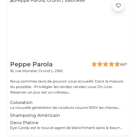
Peppe Parola
867
16, rue Munster
Grund L-2160
Nous sommes ravis de pouvoir vous accueillir Dans la mesure
du possible: -Privilégier les rendez-rendez-vous On-Line -
Réserver un jour est un créneau...
Coloration
La nouvelle génération de couleurs couvre 100% les cheveux blancs, ce qui rend le traitement aussi naturel que possible car il ne contient ni ammoniaque, ni PPD (paraphénylènediamine), ni résorcine, ni paraben ni Nichel. L'ajout d'extrait de feuille de Baobab confère à la crème une grande valeur cosmétique, offrant protection, hydratation, brillance et douceur au toucher. Il contient également de l'huile d'argan, de l'huile de karité, de l'huile de pépins de raisin et de l'extrait de citron en remplacement de la paraffine. Ces composants d'origine végétale sont reconnus pour leur pouvoir hydratant, nourrissant et polissant exceptionnel.
Shampoing Américain
Deco Platine
Eye Candy est le nouvel agent de blanchiment dans le beurre à faible teneur en ammoniac, capable de garantir des résultats de blanchiment élevés sans attaquer ni endommager la structure du cheveu et avec une action délicate et protectrice sur la peau. Pendant les phases de décoloration, il protège les cheveux, leur donne force et vitalité, reconstruit et revitalise, tout en aidant à maintenir la structure capillaire compacte pendant tout le processus d'éclaircissement. Une formule innovante et efficace, un produit révolutionnaire au service du salon, en parfaite adéquation avec les tendances du moment, qui exigent souvent un éclairage extrême comme base des couleurs à la mode. Avec Eye Candy, vous pouvez décolorer les cheveux même à des rythmes soutenus en les laissant parfaitement intacts et vitaux!