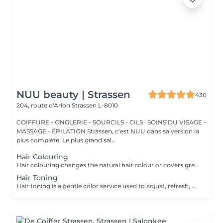
NUU beauty | Strassen
430
204, route d'Arlon
Strassen L-8010
COIFFURE - ONGLERIE - SOURCILS - CILS · SOINS DU VISAGE -
MASSAGE - ÉPILATION Strassen, c'est NUU dans sa version la
plus complète. Le plus grand sal...
Hair Colouring
Hair colouring changes the natural hair colour or covers grey hair with one even shade. It is a good choice if you want a full color refresh, better coverage, or a new base color. The result usually lasts until the hair grows out and the roots need retouching. We recommend an allergy test before the service and aftercare with La Biosthétique professional products to help keep the color looking fresh for longer. All our colouring services use La Biosthétique products. La Biosthétique uses up to 90% of natural ingredients; it prioritises complete 360-degree care, with scalp health at the foundation of beautiful hair. We use Dyson Pro tools that protect your hair from excessive heat and deliver a sleek, polished finish. All brushes are sanitised with Sibel equipment, which effectively removes hair, product buildup, and impurities while reducing bacteria on the brush surface to maintain high hygiene standards for every client. For a more defined final look, a haircut can be added as an add-on. Simple, Moderate, Complex This grading reflects your hair's individual characteristics, such as texture, density, and length and is assessed by your hairdresser at the start of your visit. Not sure which to choose? We recommend booking Complex. The price will be adjusted after your consultation. Note: This is not related to the difficulty of service or timing.
Hair Toning
Hair toning is a gentle color service used to adjust, refresh, or soften the tone of the hair. It is often used after lightening to remove unwanted warm or yellow tones, or to make the color look more even and shiny. The result usually lasts for several weeks, depending on washing and hair care. We recommend an allergy test before the service and aftercare with La Biosthétique professional products to help maintain the tone for longer. All our colouring services use La Biosthétique products. La Biosthétique uses up to 90% of natural ingredients; it prioritises complete 360-degree care, with scalp health at the foundation of beautiful hair. We use Dyson Pro tools that protect your hair from excessive heat and deliver a sleek, polished finish. All brushes are sanitised with Sibel equipment, which effectively removes hair, product buildup, and impurities while reducing bacteria on the brush surface to maintain high hygiene standards for every client. For a more defined final look, a haircut can be added as an add-on. Simple, Moderate, Complex This grading reflects your hair's individual characteristics, such as texture, density, and length and is assessed by your hairdresser at the start of your visit. Not sure which to choose? We recommend booking Complex. The price will be adjusted after your consultation. Note: This is not related to the difficulty of service or timing.