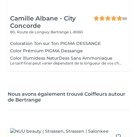
Camille Albane - City
86
Concorde
80, Route de Longwy
Bertrange L-8060
Coloration Ton sur Ton PIGMA DESSANGE
Color Prémium PIGMA Dessange
Color Illumidess NaturDess Sans Ammoniaque
Le tarif final peut varier dépendant de la longueur de vos cheveux ainsi que des soins et produits utilisés.
Nous avons également trouvé Coiffeurs autour
de Bertrange