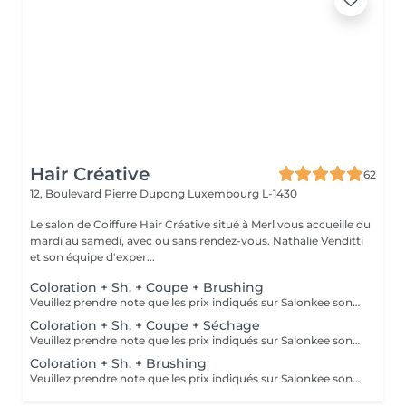
Hair Créative
62
12, Boulevard Pierre Dupong
Luxembourg L-1430
Le salon de Coiffure Hair Créative situé à Merl vous accueille du
mardi au samedi, avec ou sans rendez-vous. Nathalie Venditti
et son équipe d'exper...
Coloration + Sh. + Coupe + Brushing
Veuillez prendre note que les prix indiqués sur Salonkee sont communiqués à titre informatif et s'entendent de base. Ces derniers sont susceptibles de varier selon le diagnostic réalisé à votre arrivée au salon et l'expertise du professionnel à qui vous confiez votre beauté. Dans tous les cas, un devis précis vous sera proposé et toutes réalisations de prestations seront effectuées avec votre accord. Un grand merci d'avance pour votre compréhension. Au plaisir de vous recevoir très vite.
Coloration + Sh. + Coupe + Séchage
Veuillez prendre note que les prix indiqués sur Salonkee sont communiqués à titre informatif et s'entendent de base. Ces derniers sont susceptibles de varier selon le diagnostic réalisé à votre arrivée au salon et l'expertise du professionnel à qui vous confiez votre beauté. Dans tous les cas, un devis précis vous sera proposé et toutes réalisations de prestations seront effectuées avec votre accord. Un grand merci d'avance pour votre compréhension. Au plaisir de vous recevoir très vite.
Coloration + Sh. + Brushing
Veuillez prendre note que les prix indiqués sur Salonkee sont communiqués à titre informatif et s'entendent de base. Ces derniers sont susceptibles de varier selon le diagnostic réalisé à votre arrivée au salon et l'expertise du professionnel à qui vous confiez votre beauté. Dans tous les cas, un devis précis vous sera proposé et toutes réalisations de prestations seront effectuées avec votre accord. Un grand merci d'avance pour votre compréhension. Au plaisir de vous recevoir très vite.