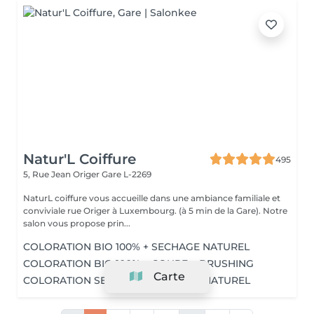
Natur'L Coiffure
495
5, Rue Jean Origer
Gare L-2269
NaturL coiffure vous accueille dans une ambiance familiale et
conviviale rue Origer à Luxembourg. (à 5 min de la Gare). Notre
salon vous propose prin...
COLORATION BIO 100% + SECHAGE NATUREL
COLORATION BIO 100% + COUPE + BRUSHING
Carte
COLORATION SEMI-BIO + SECHAGE NATUREL