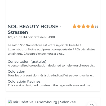
SOL BEAUTY HOUSE -
86
Strassen
179, Route d'Arlon
Strassen L-8011
Le salon Sol' Nails&Store est votre rayon de beauté à
Luxembourg. Notre équipe est composée de PROspécialistes
ukrainiens. Chacun d'entre nous a plus...
Consultation (gratuite)
A personalized consultation designed to help you choose the most suitable hair color and technique for your individual style, skin tone, and hair condition. During the consultation, the specialist evaluates your current hair color, discusses your goals, and recommends the best approach to achieve the desired result while maintaining the health of your hair. Result: a clear, personalized color plan tailored to your preferences and hair needs. Recommended frequency: before a new coloring service or when planning a significant color change.
Coloration
Tous les prix sont donnés à titre indicatif et peuvent varier en fonction du type, de la durée et de la complexité du service qui vous est fourni sur place. Les prix indiqués ici correspondent au coût minimum du service. Des frais supplémentaires pour la teinture, à partir de 15 euros, peuvent s'ajouter.
Coloratioin Racines
This service designed to refresh the regrowth area and maintain an even, polished hair color. The treatment focuses on covering or blending the roots to match the existing hair color, followed by finishing care to leave the hair looking smooth and well-groomed. Result: refreshed roots with a seamless and natural-looking color transition. Recommended frequency: every 3 to 6 weeks, depending on hair growth and color maintenance. *All prices should be considered as indicative and can be subject to change based on the type, duration and complexity of the service that is provided to you on site. The prices listed here are the minimum cost for the service. An additional charge for dye, starting from 15 euros, may be added.