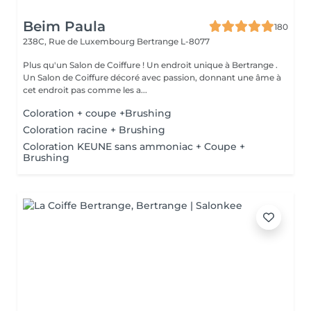
Beim Paula
180
238C, Rue de Luxembourg
Bertrange L-8077
Plus qu'un Salon de Coiffure ! Un endroit unique à Bertrange .
Un Salon de Coiffure décoré avec passion, donnant une âme à
cet endroit pas comme les a...
Coloration + coupe +Brushing
Coloration racine + Brushing
Coloration KEUNE sans ammoniac + Coupe +
Brushing