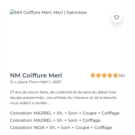
NM Coiffure Merl
283
12 c, place Thorn
Merl L-2637
27 ans de savoir-faire, de créativité et de sens du détail Une
équipe passionnée , ces artistes du cheveux et de la beauté,
vous aident à révéler ...
Coloration MAJIREL + Sh. + Soin + Coupe + Coiffage
Coloration MAJIREL + Sh. + Soin + Coiffage
Coloration INOA + Sh. + Soin + Coupe + Coiffage