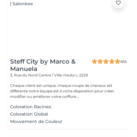
Steff City by Marco &
655
Manuela
3, Rue du Nord
Centre / Ville-Haute L-2229
Chaque client est unique, chaque coupe de cheveux est
différente notre équipe est à votre disposition pour créer,
modifier ou améliorer votre coiffure...
Coloration Racines
Coloration Global
Mouvement de Couleur