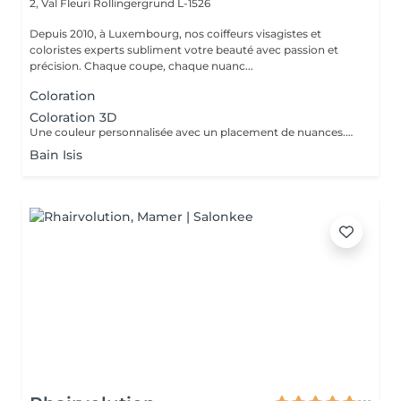
2, Val Fleuri
Rollingergrund L-1526
Depuis 2010, à Luxembourg, nos coiffeurs visagistes et
coloristes experts subliment votre beauté avec passion et
précision. Chaque coupe, chaque nuanc...
Coloration
Coloration 3D
Une couleur personnalisée avec un placement de nuances.Des effets de lumière. Coloration sur toute la chevelure. Une dose supplémentaire peut être ajouté selon la longueur et lépaisseur du cheveux. Le prix peux changer selon la longueure, épaisseur et le désir de la cliente.
Bain Isis