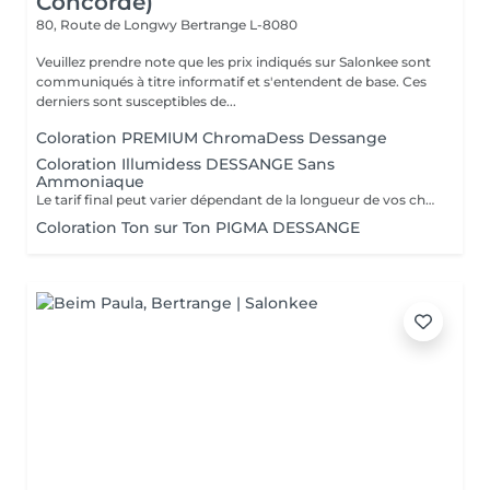
Concorde)
80, Route de Longwy
Bertrange L-8080
Veuillez prendre note que les prix indiqués sur Salonkee sont
communiqués à titre informatif et s'entendent de base. Ces
derniers sont susceptibles de...
Coloration PREMIUM ChromaDess Dessange
Coloration Illumidess DESSANGE Sans
Ammoniaque
Le tarif final peut varier dépendant de la longueur de vos cheveux ainsi que des soins et produits utilisés.
Coloration Ton sur Ton PIGMA DESSANGE