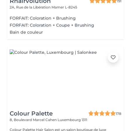
Rhairvolution
191
2A, Rue de la Libération
Mamer L-8245
FORFAIT: Coloration + Brushing
FORFAIT: Coloration + Coupe + Brushing
Bain de couleur
Colour Palette
178
8, Boulevard Marcel Cahen
Luxembourg 1311
Colour Palette Hair Salon est un salon boutique de luxe