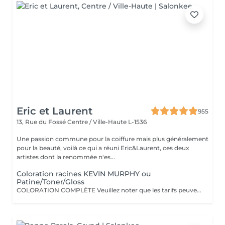
Eric et Laurent
955
13, Rue du Fossé
Centre / Ville-Haute L-1536
Une passion commune pour la coiffure mais plus généralement
pour la beauté, voilà ce qui a réuni Eric&Laurent, ces deux
artistes dont la renommée n'es...
Coloration racines KEVIN MURPHY ou
Patine/Toner/Gloss
COLORATION COMPLÈTE Veuillez noter que les tarifs peuvent varier en fonction de la longueur des cheveux, de leur densité, de la quantité de produit nécessaire ainsi que de la complexité de la prestation. COLOR.ME by KEVIN.MURPHY Découvrez une expérience de coloration haut de gamme avec COLOR.ME by KEVIN.MURPHY, une gamme de coloration professionnelle alliant performance, innovation et respect de la fibre capillaire. Les avantages : Formule sans ammoniaque, sans PPD et sans parabène Enrichie en miel, beurre de karité et grenade pour nourrir et protéger les cheveux Jusqu'à 100 % de couverture des cheveux blancs Couleur intense, lumineuse et durable Respect optimal de la fibre capillaire et du cuir chevelu Cheveux visiblement plus doux, brillants et éclatants de santé Formule cruelty-free, développée dans le respect du bien-être animal Une expérience de coloration premium qui associe l'excellence de la couleur à des actifs de soin performants, pour un résultat sur mesure, éclatant et naturellement sophistiqué.