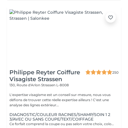
Philippe Reyter Coiffure
250
Visagiste Strassen
130, Route d'Arlon
Strassen L-8008
L'expertise visagisme est un conseil sur-mesure, nous vous
défions de trouver cette réelle expertise ailleurs ! C'est une
analyse des lignes extérieur...
DIAGNOSTIC/COULEUR RACINES/SHAMP/SOIN 1 2
3/AVEC OU SANS COUPE/TEXT/COIFFAGE
Ce forfait comprend la coupe ou pas selon votre choix, coloration uniquement en racines. Il comprend le soin Botanical 1 2 3 spécifique à la couleur. Supplément cheveux longs 25€