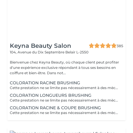
Keyna Beauty Salon
385
104, Avenue du Dix Septembre
Belair L-2550
Bienvenue chez Keyna Beauty, où chaque client peut profiter
d'une expérience exclusive répondant à tous ses besoins en
coiffure et bien-être. Dans not...
COLORATION RACINE BRUSHING
Cette prestation ne se limite pas nécessairement à des mèches ou à un balayage, mais comprends une coloration simples sur les racines. Pour toutes les colorations réalisées par le salon, si vous souhaitez bénéficier d'un soin intensif, veuillez le sélectionner dans la section "Soins", car cela sera considéré comme un supplément. Important: cheveux sans tresse ni noeuds à l'arrivée; tout noeuds ou tressage entraîne l'annulation et 50% de la prestation est retenu ou si le coiffeur a assez de temps pour vous les défaire un supplément s'appliquera . Ce que comprend la prestation - Consultation et diagnostic personnalisés des cheveux et de la couleur - Shampooing nourrissant - Masque nourrissant et hydratant - Soin sans rinçage - Brushing - Fixateur ou Serum Toute arrivée retardée de 15-30 minutes ou plus entraînera l'annulation automatique du rendez-vous.
COLORATION LONGUEURS BRUSHING
Cette prestation ne se limite pas nécessairement à des mèches ou à un balayage, mais comprends une coloration simples sur les racines. Pour toutes les colorations réalisées par le salon, si vous souhaitez bénéficier d'un soin intensif, veuillez le sélectionner dans la section "Soins", car cela sera considéré comme un supplément. Important: cheveux sans tresse ni noeuds à l'arrivée; tout noeuds ou tressage entraîne l'annulation et 50% de la prestation est retenu ou si le coiffeur a assez de temps pour vous les défaire un supplément s'appliquera . Ce que comprend la prestation - Consultation et diagnostic personnalisés des cheveux et de la couleur - Shampooing nourrissant - Masque nourrissant et hydratant - Soin sans rinçage - Brushing - Fixateur ou Serum Toute arrivée retardée de 15-30 minutes ou plus entraînera l'annulation automatique du rendez-vous.
COLORATION RACINE & COUPE BRUSHING
Cette prestation ne se limite pas nécessairement à des mèches ou à un balayage, mais comprends une coloration simples sur les racines. Pour toutes les colorations réalisées par le salon, si vous souhaitez bénéficier d'un soin intensif, veuillez le sélectionner dans la section "Soins", car cela sera considéré comme un supplément. Important: cheveux sans tresse ni noeuds à l'arrivée; tout noeuds ou tressage entraîne l'annulation et 50% de la prestation est retenu ou si le coiffeur a assez de temps pour vous les défaire un supplément s'appliquera . Ce que comprend la prestation - Consultation et diagnostic personnalisés des cheveux de la couleur et la coupe - Shampooing nourrissant - Masque nourrissant et hydratant - Soin sans rinçage - Coupe et Brushing - Fixateur ou Serum Toute arrivée retardée de 15-30 minutes ou plus entraînera l'annulation automatique du rendez-vous.