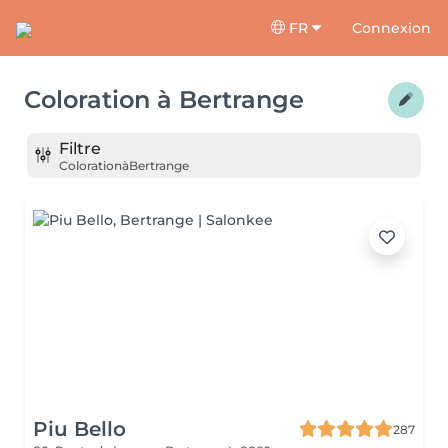
FR
Connexion
Coloration
à
Bertrange
Filtre
Coloration
à
Bertrange
Piu Bello
287