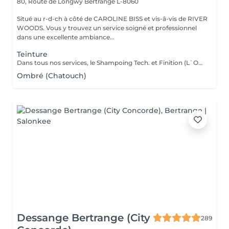
80, Route de Longwy
Bertrange L-8060
Situé au r-d-ch à côté de CAROLINE BISS et vis-â-vis de RIVER
WOODS. Vous y trouvez un service soigné et professionnel
dans une excellente ambiance...
Teinture
Dans tous nos services, le Shampoing Tech. et Finition (L`OREAL)sont compris.
Ombré (Chatouch)
Dessange Bertrange (City
289