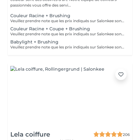
passionnés vous offre des servi...
Couleur Racine + Brushing
Veuillez prendre note que les prix indiqués sur Salonkee sont communiqués à titre informatif et s'entendent de base. Ces derniers sont susceptibles de varier selon le diagnostic réalisé à votre arrivée au salon et l'expertise du professionnel à qui vous confiez votre beauté. Dans tous les cas, un devis précis vous sera proposé et toutes réalisations de prestations seront effectuées avec votre accord. Un grand merci d'avance pour votre compréhension. Au plaisir de vous recevoir très vite.
Couleur Racine + Coupe + Brushing
Veuillez prendre note que les prix indiqués sur Salonkee sont communiqués à titre informatif et s'entendent de base. Ces derniers sont susceptibles de varier selon le diagnostic réalisé à votre arrivée au salon et l'expertise du professionnel à qui vous confiez votre beauté. Dans tous les cas, un devis précis vous sera proposé et toutes réalisations de prestations seront effectuées avec votre accord. Un grand merci d'avance pour votre compréhension. Au plaisir de vous recevoir très vite.
Babylight + Brushing
Veuillez prendre note que les prix indiqués sur Salonkee sont communiqués à titre informatif et s'entendent de base. Ces derniers sont susceptibles de varier selon le diagnostic réalisé à votre arrivée au salon et l'expertise du professionnel à qui vous confiez votre beauté. Dans tous les cas, un devis précis vous sera proposé et toutes réalisations de prestations seront effectuées avec votre accord. Un grand merci d'avance pour votre compréhension. Au plaisir de vous recevoir très vite.
Lela coiffure
206