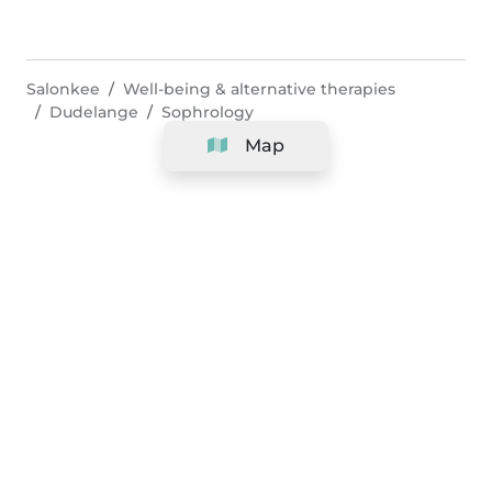
Salonkee
Well-being & alternative therapies
Dudelange
Sophrology
Map
Company
Support
Team
&
Careers
Information for salons
Legal