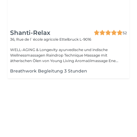
Shanti-Relax
52
36, Rue de l`école agricole
Ettelbruck L-9016
WELL-AGING & Longevity ayurvedische und indische
Wellnessmassagen Raindrop Technique Massage mit
ätherischen Ölen von Young Living Aromaölmassage Ene...
Breathwork Begleitung 3 Stunden