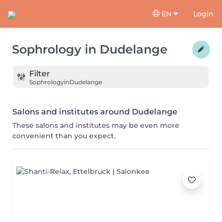
EN
Login
Sophrology
in
Dudelange
Filter
Sophrology
in
Dudelange
Salons and institutes around Dudelange
These salons and institutes may be even more
convenient than you expect.