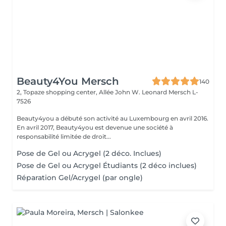
Beauty4You Mersch
140
2, Topaze shopping center, Allée John W. Leonard
Mersch L-
7526
Beauty4you a débuté son activité au Luxembourg en avril 2016.
En avril 2017, Beauty4you est devenue une société à
responsabilité limitée de droit...
Pose de Gel ou Acrygel (2 déco. Inclues)
Pose de Gel ou Acrygel Étudiants (2 déco inclues)
Réparation Gel/Acrygel (par ongle)