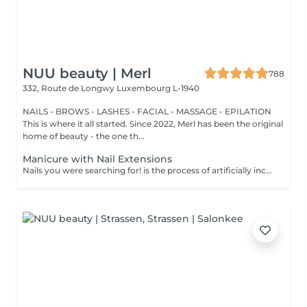
NUU beauty | Merl
788
332, Route de Longwy
Luxembourg L-1940
NAILS - BROWS - LASHES - FACIAL - MASSAGE - EPILATION
This is where it all started. Since 2022, Merl has been the original
home of beauty - the one th...
Manicure with Nail Extensions
Nails you were searching for! is the process of artificially increasing the length of the nail using polygel material in order to correct the defects of the natural nail delamination and weakness of the nail plate. Our masters do edged, hardware, or combined manicure. How is polygel extension done? - removal of an old semi-permanent (if needed) - rough skin is removed - the shape of the nail plate is corrected - the cuticle and side ridges are corrected - polygel is applied - semi-permanent (gel) polish is applied - cuticle oil and hand cream are applied Age restrictions: recommended to do from 16 years. Post procedure recommendations: there are no post recommendations for this procedure. Frequency: once in 3 weeks.