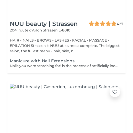
NUU beauty | Strassen
427
204, route d'Arlon
Strassen L-8010
HAIR - NAILS - BROWS - LASHES - FACIAL - MASSAGE -
EPILATION Strassen is NUU at its most complete. The biggest
salon, the fullest menu - hair, skin, n...
Manicure with Nail Extensions
Nails you were searching for! is the process of artificially increasing the length of the nail using polygel material in order to correct the defects of the natural nail delamination and weakness of the nail plate. Our masters do edged, hardware, or combined manicure. How is polygel extension done? - removal of an old semi-permanent (if needed) - rough skin is removed - the shape of the nail plate is corrected - the cuticle and side ridges are corrected - polygel is applied - semi-permanent (gel) polish is applied - cuticle oil and hand cream are applied Age restrictions: recommended to do from 16 years. Post procedure recommendations: there are no post recommendations for this procedure. Frequency: once in 3 weeks.