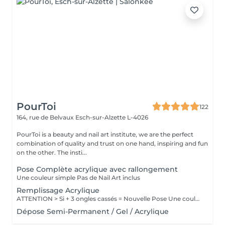
PourToi
122
164, rue de Belvaux
Esch-sur-Alzette L-4026
PourToi is a beauty and nail art institute, we are the perfect
combination of quality and trust on one hand, inspiring and fun
on the other. The insti...
Pose Complète acrylique avec rallongement
Une couleur simple Pas de Nail Art inclus
Remplissage Acrylique
ATTENTION > Si + 3 ongles cassés = Nouvelle Pose Une couleur simple Pas de Nail Art inclus
Dépose Semi-Permanent / Gel / Acrylique