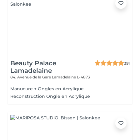
Beauty Palace
391
Lamadelaine
84, Avenue de la Gare
Lamadelaine L-4873
Manucure + Ongles en Acrylique
Reconstruction Ongle en Acrylique