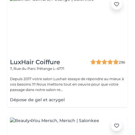
LuxHair Coiffure
296
7, Rue du Parc
Pétange L-4771
Depuis 2017 votre salon Luxhair essaye de répondre au mieux à
vos besoins !!!! Nous mettons tout en oeuvre pour que votre
passage dans notre salon re...
Dépose de gel et acrygel