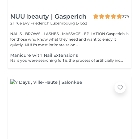
NUU beauty | Gasperich
379
21, rue Evy Friederich
Luxembourg L-1552
NAILS - BROWS - LASHES - MASSAGE - EPILATION Gasperich is
for those who know what they need and want to enjoy it
quietly. NUU's most intimate salon - ...
Manicure with Nail Extensions
Nails you were searching for! is the process of artificially increasing the length of the nail using polygel material in order to correct the defects of the natural nail delamination and weakness of the nail plate. Our masters do edged, hardware, or combined manicure. How is polygel extension done? - removal of an old semi-permanent (if needed) - rough skin is removed - the shape of the nail plate is corrected - the cuticle and side ridges are corrected - polygel is applied - semi-permanent (gel) polish is applied - cuticle oil and hand cream are applied Age restrictions: recommended to do from 16 years. Post procedure recommendations: there are no post recommendations for this procedure. Frequency: once in 3 weeks.