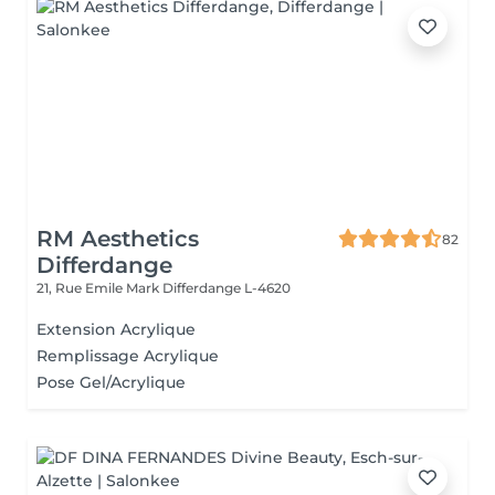
RM Aesthetics
82
Differdange
21, Rue Emile Mark
Differdange L-4620
Extension Acrylique
Remplissage Acrylique
Pose Gel/Acrylique