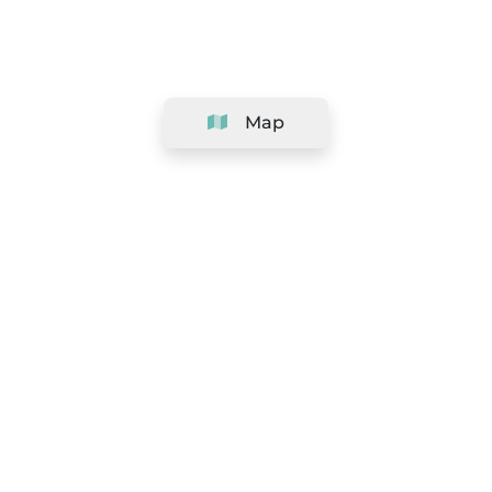
Map
Company
Support
Team
&
Careers
Information for salons
Legal
Exercise withdrawal right