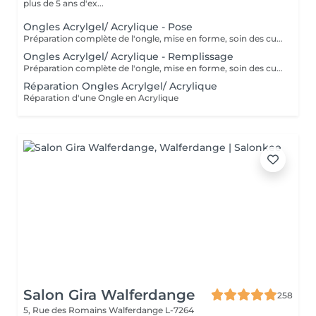
plus de 5 ans d'ex...
Ongles Acrylgel/ Acrylique - Pose
Préparation complète de l'ongle, mise en forme, soin des cuticules et pose acrylique avec la couleur de votre choix.
Ongles Acrylgel/ Acrylique - Remplissage
Préparation complète de l'ongle, mise en forme, soin des cuticules et remplissage acrylique avec la couleur de votre choix.
Réparation Ongles Acrylgel/ Acrylique
Réparation d'une Ongle en Acrylique
Salon Gira Walferdange
258
5, Rue des Romains
Walferdange L-7264