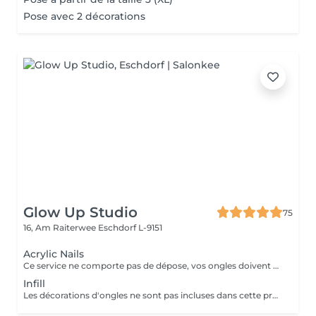
Pose avec 2 décorations
Glow Up Studio
75
16, Am Raiterwee
Eschdorf L-9151
Acrylic Nails
Ce service ne comporte pas de dépose, vos ongles doivent être nu pour ce service si vos ongles nécessite une dépose veuillez choisir la "Dépose ancienne pose" merci. Les décorations d'ongles ne sont pas incluses dans cette prestation et doivent être réservées séparément!
Infill
Les décorations d'ongles ne sont pas incluses dans cette prestation et doivent être réservées séparément!