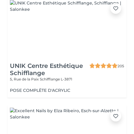
UNIK Centre Esthétique
205
Schifflange
5, Rue de la Paix
Schifflange L-3871
POSE COMPLÈTE D'ACRYLIC