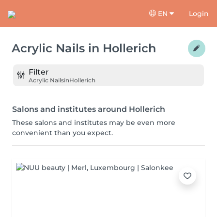
EN
Login
Acrylic Nails
in
Hollerich
Filter
Acrylic Nails
in
Hollerich
Salons and institutes around Hollerich
These salons and institutes may be even more
convenient than you expect.