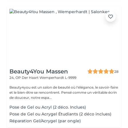
Beauty4You Massen
28
24, OP Der Haart
Wemperhardt L-9999
Beauty4you est un salon de beauté où l'élégance, le savoir-faire
et le bien-être se rencontrent. Pensé comme un véritable écrin
de douceur, notre espa...
Pose de Gel ou Acryl (2 déco. Inclues)
Pose de Gel ou Acrygel Étudiants (2 déco inclues)
Réparation Gel/Acrygel (par ongle)