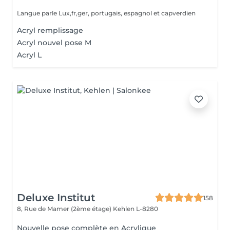
Langue parle Lux,fr,ger, portugais, espagnol et capverdien
Acryl remplissage
Acryl nouvel pose M
Acryl L
Deluxe Institut
158
8, Rue de Mamer (2ème étage)
Kehlen L-8280
Nouvelle pose complète en Acrylique