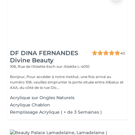
DF DINA FERNANDES
40
Divine Beauty
108, Rue de l'Alzette
Esch-sur-Alzette L-4010
Bonjour, Pour accéder à notre institut, une fois arrivé au
numéro 108, veuillez emprunter la porte située entre Albalux et
AXA, du côté de la rue Dic...
Acrylique sur Ongles Naturels
Acrylique Chablon
Remplissage Acrylique ( + de 3 Semaines )