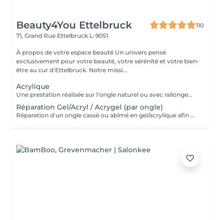
Beauty4You Ettelbruck
110
71, Grand Rue
Ettelbruck L-9051
À propos de votre espace beauté Un univers pensé
exclusivement pour votre beauté, votre sérénité et votre bien-
être au cur d'Ettelbruck. Notre missi...
Acrylique
Une prestation réalisée sur l'ongle naturel ou avec rallongement, idéale pour des ongles solides, élégants et durables. * Préparation de l'ongle naturel * Mise en forme des ongles * Travail des cuticules * Application de l'acrylique * Finition au choix * 2 décorations incluses
Réparation Gel/Acryl / Acrygel (par ongle)
Réparation d'un ongle cassé ou abîmé en gel/acrylique afin de restaurer sa forme, sa solidité et son esthétique. Ce service est réalisé uniquement sur les ongles nécessitant une réparation.