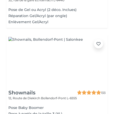
32, rue de la gare
Echternach L-6440
Pose de Gel ou Acryl (2 déco. Inclues)
Réparation Gel/Acryl (par ongle)
Enlèvement Gel/Acryl
Shownails
133
12, Route de Diekirch
Bollendorf-Pont L-6555
Pose Baby Boomer
Pose à partir de la taille 3 (XL)