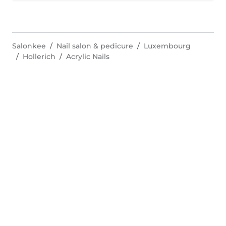
Salonkee
Nail salon & pedicure
Luxembourg
Hollerich
Acrylic Nails