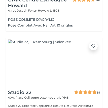
Howald
4, rue Joseph Felten
Howald L-1508
POSE COMLÈTE D'ACRYLIC
Pose Complet Avec Nail Art 10 ongles
Studio 22
69
40A, Place Guillaume
Luxembourg L-1648
Studio 22 Expertise Capillaire & Beauté Naturelle All texture