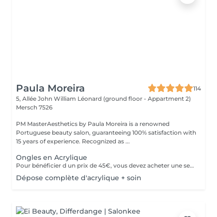
Paula Moreira
114
5, Allée John William Léonard (ground floor - Appartment 2)
Mersch 7526
PM MasterAesthetics by Paula Moreira is a renowned
Portuguese beauty salon, guaranteeing 100% satisfaction with
15 years of experience. Recognized as ...
Ongles en Acrylique
Pour bénéficier d un prix de 45€, vous devez acheter une seule fois le kit individuel comprenant tout le matériel non jetable nécessaire , qui sera conserve pour nous pour de futurs rendez-vous, garantissant ainsi une meilleure hygiène.* *renouvelabre chaque année.
Dépose complète d'acrylique + soin