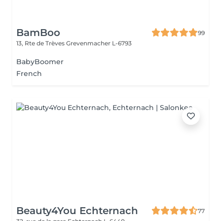
BamBoo
99
13, Rte de Trèves
Grevenmacher L-6793
BabyBoomer
French
Beauty4You Echternach
77