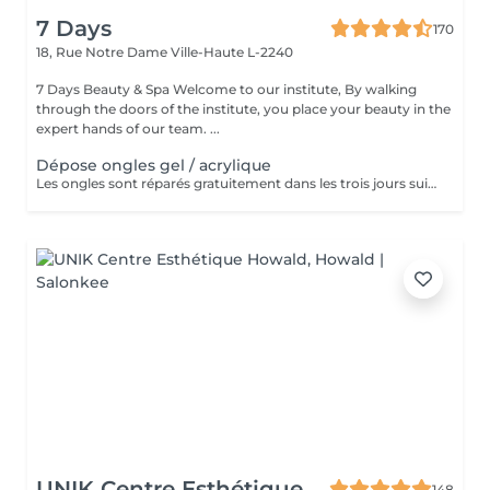
7 Days
170
18, Rue Notre Dame
Ville-Haute L-2240
7 Days Beauty & Spa Welcome to our institute, By walking
through the doors of the institute, you place your beauty in the
expert hands of our team. ...
Dépose ongles gel / acrylique
Les ongles sont réparés gratuitement dans les trois jours suivant le service ! A partir du quatrième jour la prestation est payante.
UNIK Centre Esthétique
148