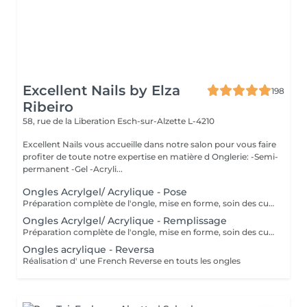
Excellent Nails by Elza
198
Ribeiro
58, rue de la Liberation
Esch-sur-Alzette L-4210
Excellent Nails vous accueille dans notre salon pour vous faire
profiter de toute notre expertise en matière d Onglerie: -Semi-
permanent -Gel -Acryli...
Ongles Acrylgel/ Acrylique - Pose
Préparation complète de l'ongle, mise en forme, soin des cuticules et pose acrylique avec la couleur de votre choix.
Ongles Acrylgel/ Acrylique - Remplissage
Préparation complète de l'ongle, mise en forme, soin des cuticules et remplissage acrylique avec la couleur de votre choix.
Ongles acrylique - Reversa
Réalisation d' une French Reverse en touts les ongles