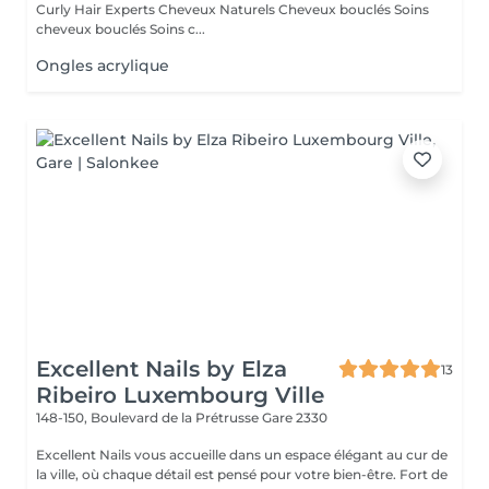
Curly Hair Experts Cheveux Naturels Cheveux bouclés Soins
cheveux bouclés Soins c...
Ongles acrylique
Excellent Nails by Elza
13
Ribeiro Luxembourg Ville
148-150, Boulevard de la Prétrusse
Gare 2330
Excellent Nails vous accueille dans un espace élégant au cur de
la ville, où chaque détail est pensé pour votre bien-être. Fort de