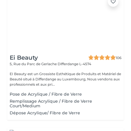
Ei Beauty
106
5, Rue du Parc de Gerlache
Differdange L-4574
EI Beauty est un Grossiste Esthétique de Produits et Matériel de
Beauté situé à Differdange au Luxembourg, Nous vendons aux
professionnels et aux pri...
Pose de Acrylique / Fibre de Verre
Remplissage Acrylique / Fibre de Verre
Court/Medium
Dépose Acrylique/ Fibre de Verre