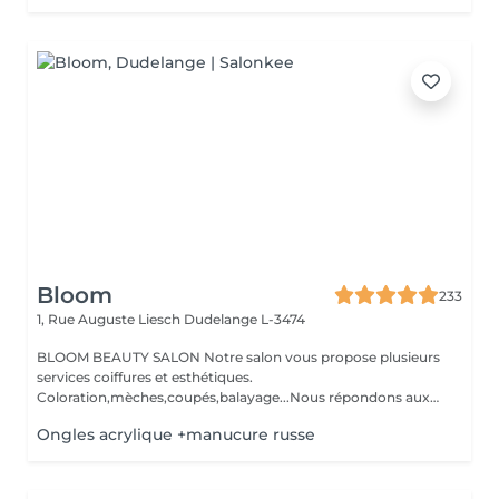
Bloom
233
1, Rue Auguste Liesch
Dudelange L-3474
BLOOM BEAUTY SALON Notre salon vous propose plusieurs
services coiffures et esthétiques.
Coloration,mèches,coupés,balayage...Nous répondons aux
beso...
Ongles acrylique +manucure russe