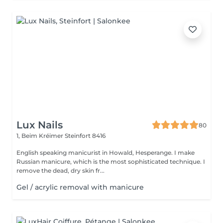
Lux Nails
80
1, Beim Kréimer
Steinfort 8416
English speaking manicurist in Howald, Hesperange. I make
Russian manicure, which is the most sophisticated technique. I
remove the dead, dry skin fr...
Gel / acrylic removal with manicure