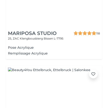
MARIPOSA STUDIO
118
25, ZAC Klengbousbierg
Bissen L-7795
Pose Acrylique
Remplissage Acrylique