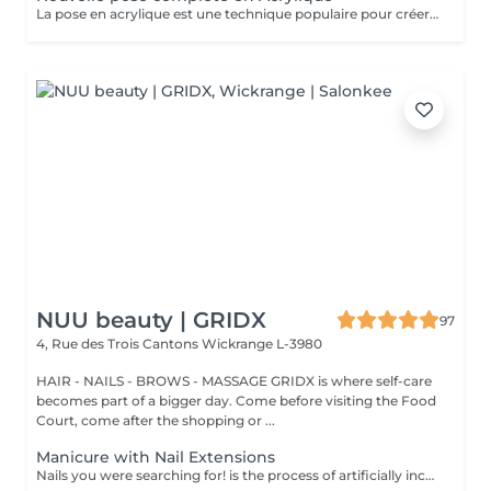
La pose en acrylique est une technique populaire pour créer des ongles parfaits, durables et résistants. Elle permet de prolonger la longueur des ongles et d'obtenir une finition lisse et professionnelle. Ce soin est particulièrement recommandé pour celles qui souhaitent des ongles solides et durables. L'acrylique remplace le gel.
NUU beauty | GRIDX
97
4, Rue des Trois Cantons
Wickrange L-3980
HAIR - NAILS - BROWS - MASSAGE GRIDX is where self-care
becomes part of a bigger day. Come before visiting the Food
Court, come after the shopping or ...
Manicure with Nail Extensions
Nails you were searching for! is the process of artificially increasing the length of the nail using polygel material in order to correct the defects of the natural nail delamination and weakness of the nail plate. Our masters do edged, hardware, or combined manicure. How is polygel extension done? - removal of an old semi-permanent (if needed) - rough skin is removed - the shape of the nail plate is corrected - the cuticle and side ridges are corrected - polygel is applied - semi-permanent (gel) polish is applied - cuticle oil and hand cream are applied Age restrictions: recommended to do from 16 years. Post procedure recommendations: there are no post recommendations for this procedure. Frequency: once in 3 weeks.