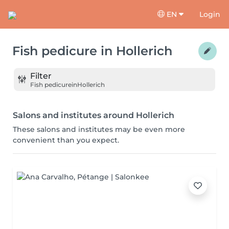
EN
Login
Fish pedicure
in
Hollerich
Filter
Fish pedicure
in
Hollerich
Salons and institutes around Hollerich
These salons and institutes may be even more
convenient than you expect.