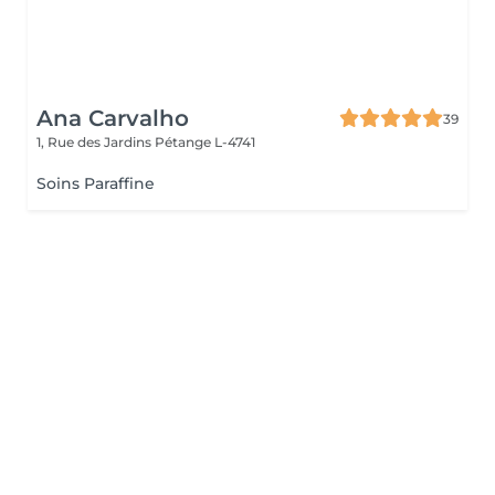
Ana Carvalho
39
1, Rue des Jardins
Pétange L-4741
Soins Paraffine