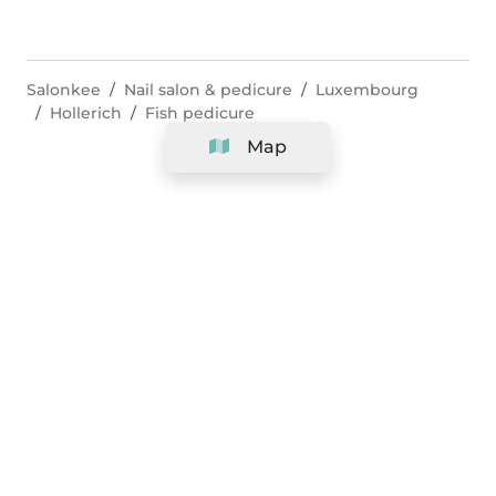
Salonkee
Nail salon & pedicure
Luxembourg
Hollerich
Fish pedicure
Map
Company
Support
Team
&
Careers
Information for salons
Legal