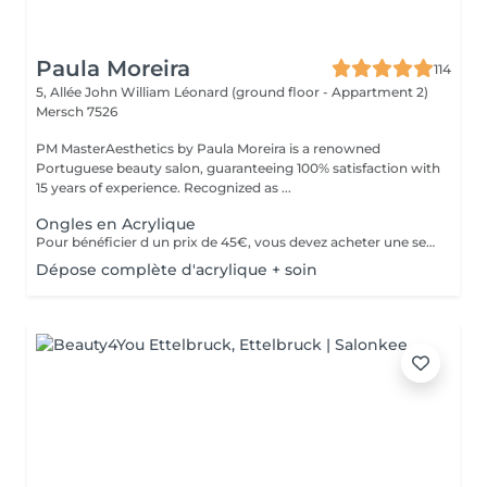
Paula Moreira
114
5, Allée John William Léonard (ground floor - Appartment 2)
Mersch 7526
PM MasterAesthetics by Paula Moreira is a renowned
Portuguese beauty salon, guaranteeing 100% satisfaction with
15 years of experience. Recognized as ...
Ongles en Acrylique
Pour bénéficier d un prix de 45€, vous devez acheter une seule fois le kit individuel comprenant tout le matériel non jetable nécessaire , qui sera conserve pour nous pour de futurs rendez-vous, garantissant ainsi une meilleure hygiène.* *renouvelabre chaque année.
Dépose complète d'acrylique + soin