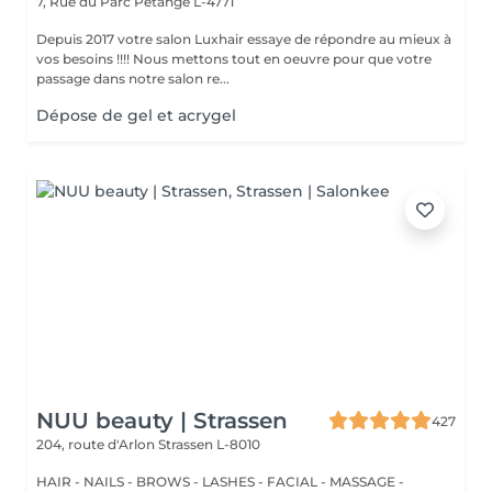
7, Rue du Parc
Pétange L-4771
Depuis 2017 votre salon Luxhair essaye de répondre au mieux à
vos besoins !!!! Nous mettons tout en oeuvre pour que votre
passage dans notre salon re...
Dépose de gel et acrygel
NUU beauty | Strassen
427
204, route d'Arlon
Strassen L-8010
HAIR - NAILS - BROWS - LASHES - FACIAL - MASSAGE -