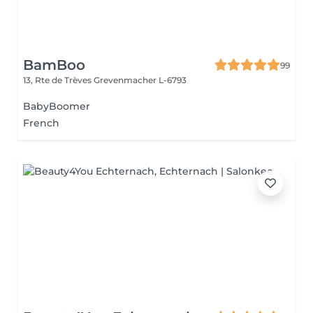
BamBoo
99
13, Rte de Trèves
Grevenmacher L-6793
BabyBoomer
French