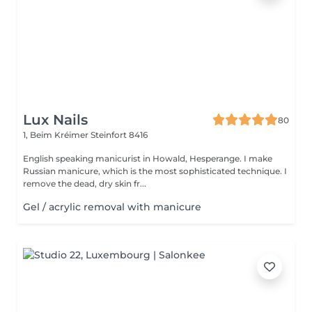
Lux Nails
80
1, Beim Kréimer
Steinfort 8416
English speaking manicurist in Howald, Hesperange. I make
Russian manicure, which is the most sophisticated technique. I
remove the dead, dry skin fr...
Gel / acrylic removal with manicure