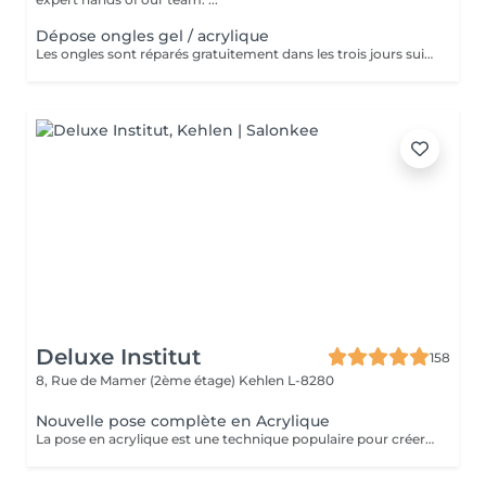
Dépose ongles gel / acrylique
Les ongles sont réparés gratuitement dans les trois jours suivant le service ! A partir du quatrième jour la prestation est payante.
Deluxe Institut
158
8, Rue de Mamer (2ème étage)
Kehlen L-8280
Nouvelle pose complète en Acrylique
La pose en acrylique est une technique populaire pour créer des ongles parfaits, durables et résistants. Elle permet de prolonger la longueur des ongles et d'obtenir une finition lisse et professionnelle. Ce soin est particulièrement recommandé pour celles qui souhaitent des ongles solides et durables. L'acrylique remplace le gel.