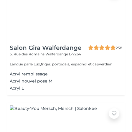
Salon Gira Walferdange
258
5, Rue des Romains
Walferdange L-7264
Langue parle Lux,fr,ger, portugais, espagnol et capverdien
Acryl remplissage
Acryl nouvel pose M
Acryl L