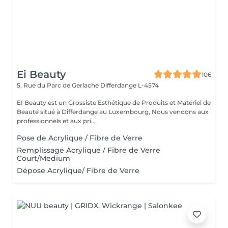
Ei Beauty
106
5, Rue du Parc de Gerlache
Differdange L-4574
EI Beauty est un Grossiste Esthétique de Produits et Matériel de
Beauté situé à Differdange au Luxembourg, Nous vendons aux
professionnels et aux pri...
Pose de Acrylique / Fibre de Verre
Remplissage Acrylique / Fibre de Verre
Court/Medium
Dépose Acrylique/ Fibre de Verre