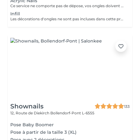
Acrylic Nails
Ce service ne comporte pas de dépose, vos ongles doivent être nu pour ce service si vos ongles nécessite une dépose veuillez choisir la "Dépose ancienne pose" merci. Les décorations d'ongles ne sont pas incluses dans cette prestation et doivent être réservées séparément!
Infill
Les décorations d'ongles ne sont pas incluses dans cette prestation et doivent être réservées séparément!
Shownails
133
12, Route de Diekirch
Bollendorf-Pont L-6555
Pose Baby Boomer
Pose à partir de la taille 3 (XL)
Pose avec 2 décorations