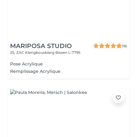
MARIPOSA STUDIO
118
25, ZAC Klengbousbierg
Bissen L-7795
Pose Acrylique
Remplissage Acrylique