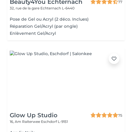
Beauty4You Echternach
77
32, rue de la gare
Echternach L-6440
Pose de Gel ou Acryl (2 déco. Inclues)
Réparation Gel/Acryl (par ongle)
Enlèvement Gel/Acryl
Glow Up Studio
75
16, Am Raiterwee
Eschdorf L-9151