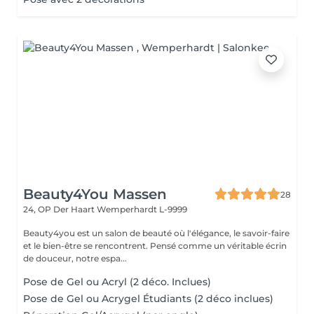
Beauty4You Massen
28
24, OP Der Haart
Wemperhardt L-9999
Beauty4you est un salon de beauté où l'élégance, le savoir-faire
et le bien-être se rencontrent. Pensé comme un véritable écrin
de douceur, notre espa...
Pose de Gel ou Acryl (2 déco. Inclues)
Pose de Gel ou Acrygel Étudiants (2 déco inclues)