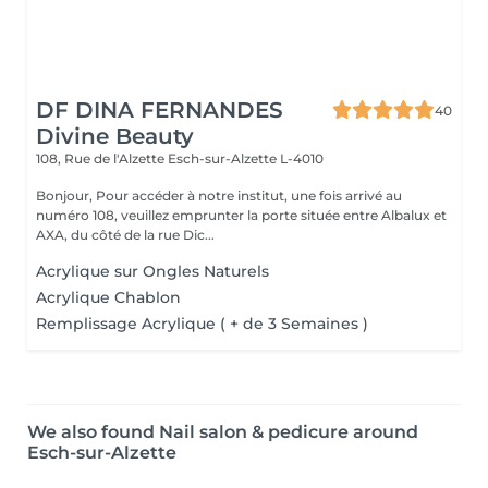
DF DINA FERNANDES
40
Divine Beauty
108, Rue de l'Alzette
Esch-sur-Alzette L-4010
Bonjour, Pour accéder à notre institut, une fois arrivé au
numéro 108, veuillez emprunter la porte située entre Albalux et
AXA, du côté de la rue Dic...
Acrylique sur Ongles Naturels
Acrylique Chablon
Remplissage Acrylique ( + de 3 Semaines )
We also found Nail salon & pedicure around
Esch-sur-Alzette