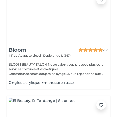
Bloom
233
1, Rue Auguste Liesch
Dudelange L-3474
BLOOM BEAUTY SALON Notre salon vous propose plusieurs
services coiffures et esthétiques.
Coloration,mèches,coupés,balayage...Nous répondons aux
beso...
Ongles acrylique +manucure russe