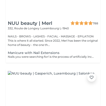
NUU beauty | Merl
788
332, Route de Longwy
Luxembourg L-1940
NAILS - BROWS - LASHES - FACIAL - MASSAGE - EPILATION
This is where it all started. Since 2022, Merl has been the original
home of beauty - the one th...
Manicure with Nail Extensions
Nails you were searching for! is the process of artificially increasing the length of the nail using polygel material in order to correct the defects of the natural nail delamination and weakness of the nail plate. Our masters do edged, hardware, or combined manicure. How is polygel extension done? - removal of an old semi-permanent (if needed) - rough skin is removed - the shape of the nail plate is corrected - the cuticle and side ridges are corrected - polygel is applied - semi-permanent (gel) polish is applied - cuticle oil and hand cream are applied Age restrictions: recommended to do from 16 years. Post procedure recommendations: there are no post recommendations for this procedure. Frequency: once in 3 weeks.