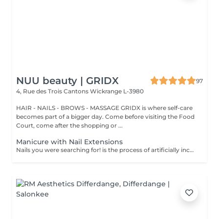
NUU beauty | GRIDX
97
4, Rue des Trois Cantons
Wickrange L-3980
HAIR - NAILS - BROWS - MASSAGE GRIDX is where self-care
becomes part of a bigger day. Come before visiting the Food
Court, come after the shopping or ...
Manicure with Nail Extensions
Nails you were searching for! is the process of artificially increasing the length of the nail using polygel material in order to correct the defects of the natural nail delamination and weakness of the nail plate. Our masters do edged, hardware, or combined manicure. How is polygel extension done? - removal of an old semi-permanent (if needed) - rough skin is removed - the shape of the nail plate is corrected - the cuticle and side ridges are corrected - polygel is applied - semi-permanent (gel) polish is applied - cuticle oil and hand cream are applied Age restrictions: recommended to do from 16 years. Post procedure recommendations: there are no post recommendations for this procedure. Frequency: once in 3 weeks.