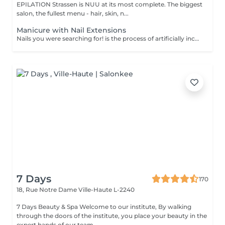
EPILATION Strassen is NUU at its most complete. The biggest
salon, the fullest menu - hair, skin, n...
Manicure with Nail Extensions
Nails you were searching for! is the process of artificially increasing the length of the nail using polygel material in order to correct the defects of the natural nail delamination and weakness of the nail plate. Our masters do edged, hardware, or combined manicure. How is polygel extension done? - removal of an old semi-permanent (if needed) - rough skin is removed - the shape of the nail plate is corrected - the cuticle and side ridges are corrected - polygel is applied - semi-permanent (gel) polish is applied - cuticle oil and hand cream are applied Age restrictions: recommended to do from 16 years. Post procedure recommendations: there are no post recommendations for this procedure. Frequency: once in 3 weeks.
7 Days
170
18, Rue Notre Dame
Ville-Haute L-2240
7 Days Beauty & Spa Welcome to our institute, By walking
through the doors of the institute, you place your beauty in the
expert hands of our team. ...