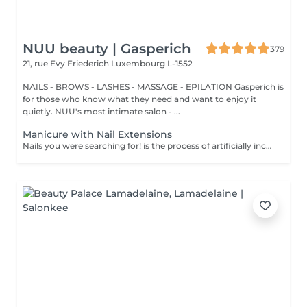
NUU beauty | Gasperich
379
21, rue Evy Friederich
Luxembourg L-1552
NAILS - BROWS - LASHES - MASSAGE - EPILATION Gasperich is
for those who know what they need and want to enjoy it
quietly. NUU's most intimate salon - ...
Manicure with Nail Extensions
Nails you were searching for! is the process of artificially increasing the length of the nail using polygel material in order to correct the defects of the natural nail delamination and weakness of the nail plate. Our masters do edged, hardware, or combined manicure. How is polygel extension done? - removal of an old semi-permanent (if needed) - rough skin is removed - the shape of the nail plate is corrected - the cuticle and side ridges are corrected - polygel is applied - semi-permanent (gel) polish is applied - cuticle oil and hand cream are applied Age restrictions: recommended to do from 16 years. Post procedure recommendations: there are no post recommendations for this procedure. Frequency: once in 3 weeks.