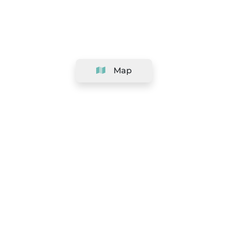
Map
Company
Support
Team
&
Careers
Information for salons
Legal