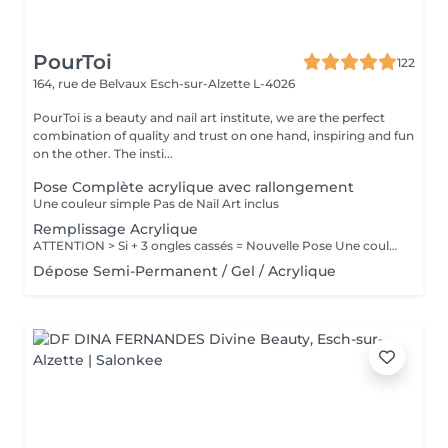
PourToi
122
164, rue de Belvaux
Esch-sur-Alzette L-4026
PourToi is a beauty and nail art institute, we are the perfect
combination of quality and trust on one hand, inspiring and fun
on the other. The insti...
Pose Complète acrylique avec rallongement
Une couleur simple Pas de Nail Art inclus
Remplissage Acrylique
ATTENTION > Si + 3 ongles cassés = Nouvelle Pose Une couleur simple Pas de Nail Art inclus
Dépose Semi-Permanent / Gel / Acrylique