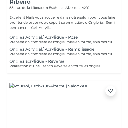
Ribeiro
58, rue de la Liberation
Esch-sur-Alzette L-4210
Excellent Nails vous accueille dans notre salon pour vous faire
profiter de toute notre expertise en matière d Onglerie: -Semi-
permanent -Gel -Acryli...
Ongles Acrylgel/ Acrylique - Pose
Préparation complète de l'ongle, mise en forme, soin des cuticules et pose acrylique avec la couleur de votre choix.
Ongles Acrylgel/ Acrylique - Remplissage
Préparation complète de l'ongle, mise en forme, soin des cuticules et remplissage acrylique avec la couleur de votre choix.
Ongles acrylique - Reversa
Réalisation d' une French Reverse en touts les ongles