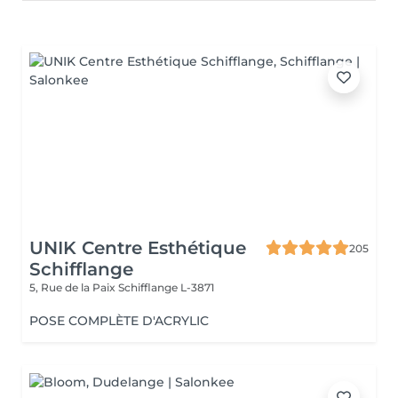
UNIK Centre Esthétique
205
Schifflange
5, Rue de la Paix
Schifflange L-3871
POSE COMPLÈTE D'ACRYLIC