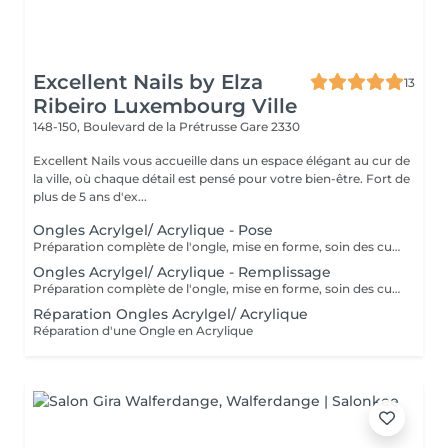
Excellent Nails by Elza
13
Ribeiro Luxembourg Ville
148-150, Boulevard de la Prétrusse
Gare 2330
Excellent Nails vous accueille dans un espace élégant au cur de
la ville, où chaque détail est pensé pour votre bien-être. Fort de
plus de 5 ans d'ex...
Ongles Acrylgel/ Acrylique - Pose
Préparation complète de l'ongle, mise en forme, soin des cuticules et pose acrylique avec la couleur de votre choix.
Ongles Acrylgel/ Acrylique - Remplissage
Préparation complète de l'ongle, mise en forme, soin des cuticules et remplissage acrylique avec la couleur de votre choix.
Réparation Ongles Acrylgel/ Acrylique
Réparation d'une Ongle en Acrylique