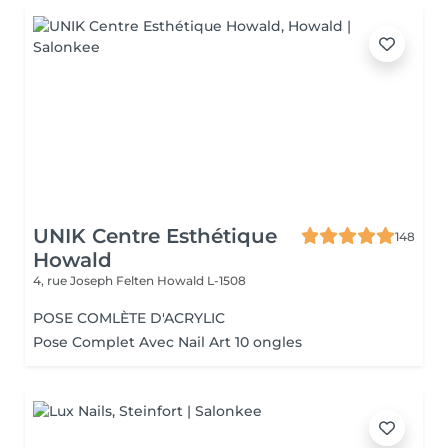
UNIK Centre Esthétique
148
Howald
4, rue Joseph Felten
Howald L-1508
POSE COMLÈTE D'ACRYLIC
Pose Complet Avec Nail Art 10 ongles