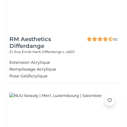
RM Aesthetics
82
Differdange
21, Rue Emile Mark
Differdange L-4620
Extension Acrylique
Remplissage Acrylique
Pose Gel/Acrylique