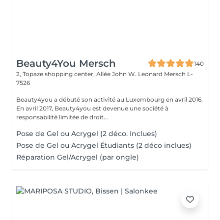
Beauty4You Mersch
140
2, Topaze shopping center, Allée John W. Leonard
Mersch L-
7526
Beauty4you a débuté son activité au Luxembourg en avril 2016.
En avril 2017, Beauty4you est devenue une société à
responsabilité limitée de droit...
Pose de Gel ou Acrygel (2 déco. Inclues)
Pose de Gel ou Acrygel Étudiants (2 déco inclues)
Réparation Gel/Acrygel (par ongle)