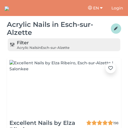
EN
Login
Acrylic Nails
in
Esch-sur-
Alzette
Filter
Acrylic Nails
in
Esch-sur-Alzette
Excellent Nails by Elza
198