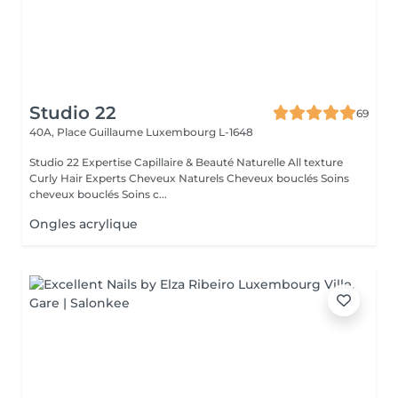
Studio 22
69
40A, Place Guillaume
Luxembourg L-1648
Studio 22 Expertise Capillaire & Beauté Naturelle All texture
Curly Hair Experts Cheveux Naturels Cheveux bouclés Soins
cheveux bouclés Soins c...
Ongles acrylique