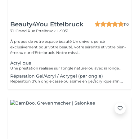
Beauty4You Ettelbruck
110
71, Grand Rue
Ettelbruck L-9051
À propos de votre espace beauté Un univers pensé
exclusivement pour votre beauté, votre sérénité et votre bien-
être au cur d'Ettelbruck. Notre missi...
Acrylique
Une prestation réalisée sur l'ongle naturel ou avec rallongement, idéale pour des ongles solides, élégants et durables. * Préparation de l'ongle naturel * Mise en forme des ongles * Travail des cuticules * Application de l'acrylique * Finition au choix * 2 décorations incluses
Réparation Gel/Acryl / Acrygel (par ongle)
Réparation d'un ongle cassé ou abîmé en gel/acrylique afin de restaurer sa forme, sa solidité et son esthétique. Ce service est réalisé uniquement sur les ongles nécessitant une réparation.