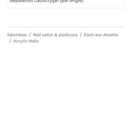
Réparation Gel/Acrygel (par ongle)
Salonkee
Nail salon & pedicure
Esch-sur-Alzette
Acrylic Nails