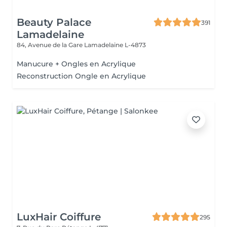
Beauty Palace
391
Lamadelaine
84, Avenue de la Gare
Lamadelaine L-4873
Manucure + Ongles en Acrylique
Reconstruction Ongle en Acrylique
LuxHair Coiffure
295