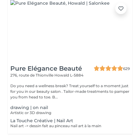
Pure Elégance Beauté
629
276, route de Thionville
Howald L-5884
Do you need a wellness break? Treat yourself to a moment just
for you in our beauty salon . Tailor-made treatments to pamper
you from head to toe. B...
drawing | on nail
Artistic or 3D drawing
La Touche Créative | Nail Art
Nail art -> dessin fait au pinceau nail art à la main