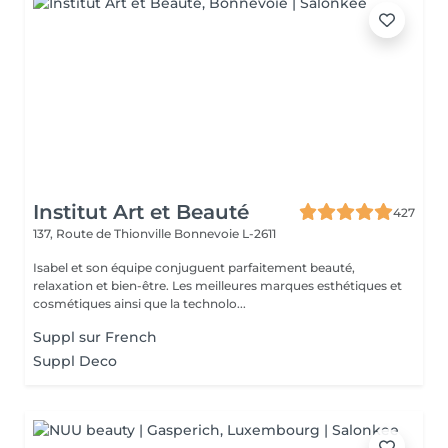
Institut Art et Beauté
427
137, Route de Thionville
Bonnevoie L-2611
Isabel et son équipe conjuguent parfaitement beauté,
relaxation et bien-être. Les meilleures marques esthétiques et
cosmétiques ainsi que la technolo...
Suppl sur French
Suppl Deco