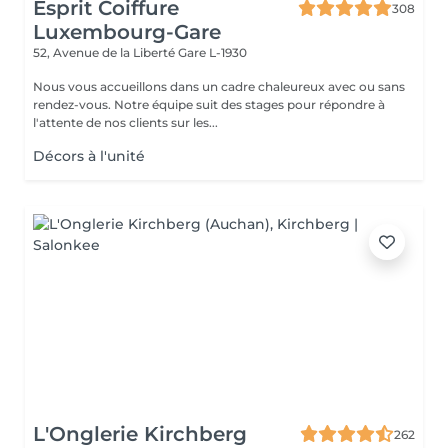
Esprit Coiffure
308
Luxembourg-Gare
52, Avenue de la Liberté
Gare L-1930
Nous vous accueillons dans un cadre chaleureux avec ou sans
rendez-vous. Notre équipe suit des stages pour répondre à
l'attente de nos clients sur les...
Décors à l'unité
L'Onglerie Kirchberg
262