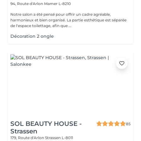
94, Route d'Arlon
Mamer L-8210
Notre salon a été pensé pour offrir un cadre agréable,
harmonieux et bien organisé. La partie esthétique est séparée
de l'espace toilettage, afin que ...
Décoration 2 ongle
SOL BEAUTY HOUSE -
85
Strassen
179, Route d'Arlon
Strassen L-8011