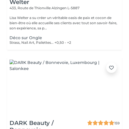
Welter
433, Route de Thionville
Alzingen L-5887
Lisa Welter a su créer un véritable oasis de paix et cocon de
bien-être où elle accueille ses clients avec tout son savoir-faire,
son expérience, sa p...
Déco sur Ongle
Strass, Nail Art, Pailettes... +0,50 - +2
DARK Beauty /
159