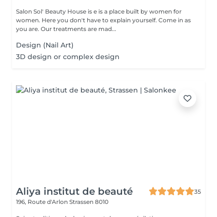
Salon Sol' Beauty House is e is a place built by women for
women. Here you don't have to explain yourself. Come in as
you are. Our treatments are mad...
Design (Nail Art)
3D design or complex design
Aliya institut de beauté
35
196, Route d'Arlon
Strassen 8010