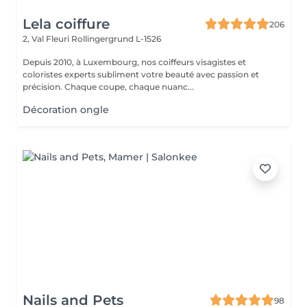
Lela coiffure
206
2, Val Fleuri
Rollingergrund L-1526
Depuis 2010, à Luxembourg, nos coiffeurs visagistes et
coloristes experts subliment votre beauté avec passion et
précision. Chaque coupe, chaque nuanc...
Décoration ongle
Nails and Pets
98