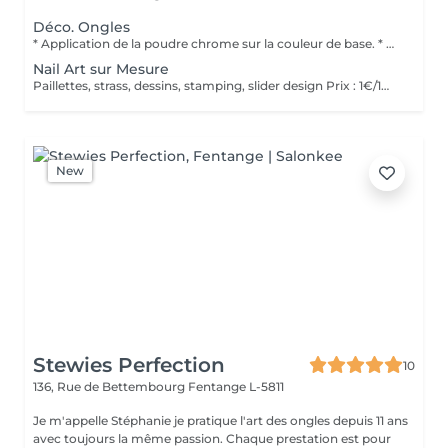
Déco. Ongles
* Application de la poudre chrome sur la couleur de base. * Scellage avec un top coat pour une tenue optimale. * Finition brillante pour un effet miroir intense.
Nail Art sur Mesure
Paillettes, strass, dessins, stamping, slider design Prix : 1€/1min
New
Stewies Perfection
10
136, Rue de Bettembourg
Fentange L-5811
Je m'appelle Stéphanie je pratique l'art des ongles depuis 11 ans
avec toujours la même passion. Chaque prestation est pour