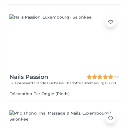
Nails Passion
133
52, Boulevard Grande Duchesse Charlotte
Luxembourg L-1330
Décoration Par Ongle (Pieds)