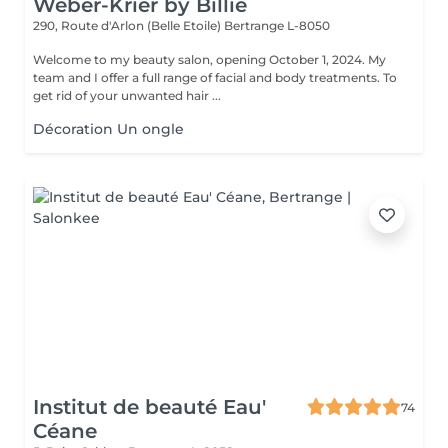
Weber-Krier by Billie
290, Route d'Arlon (Belle Etoile)
Bertrange L-8050
Welcome to my beauty salon, opening October 1, 2024. My
team and I offer a full range of facial and body treatments. To
get rid of your unwanted hair ...
Décoration Un ongle
Institut de beauté Eau'
74
Céane