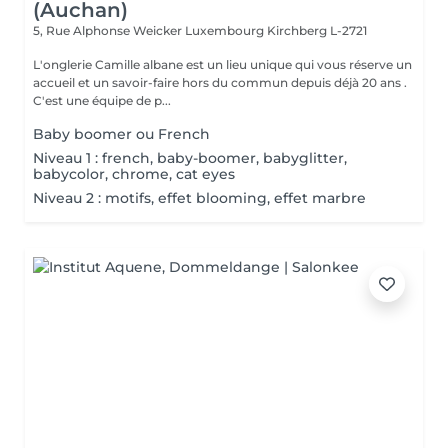
(Auchan)
5, Rue Alphonse Weicker Luxembourg
Kirchberg L-2721
L'onglerie Camille albane est un lieu unique qui vous réserve un
accueil et un savoir-faire hors du commun depuis déjà 20 ans .
C'est une équipe de p...
Baby boomer ou French
Niveau 1 : french, baby-boomer, babyglitter,
babycolor, chrome, cat eyes
Niveau 2 : motifs, effet blooming, effet marbre