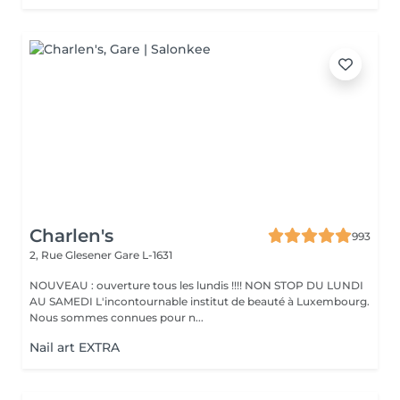
Charlen's
993
2, Rue Glesener
Gare L-1631
NOUVEAU : ouverture tous les lundis !!!! NON STOP DU LUNDI
AU SAMEDI L'incontournable institut de beauté à Luxembourg.
Nous sommes connues pour n...
Nail art EXTRA