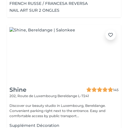
FRENCH RUSSE / FRANCESA REVERSA
NAIL ART SUR 2 ONGLES
Shine
145
202, Route de Luxembourg
Bereldange L-7241
Discover our beauty studio in Luxembourg, Bereldange.
Convenient parking right next to the entrance. Easy and
comfortable access by public transport...
Supplément Décoration