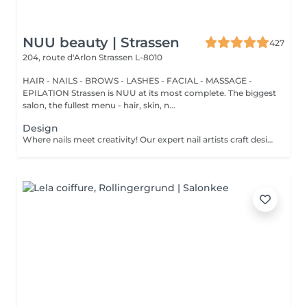
NUU beauty | Strassen
427
204, route d'Arlon
Strassen L-8010
HAIR - NAILS - BROWS - LASHES - FACIAL - MASSAGE -
EPILATION Strassen is NUU at its most complete. The biggest
salon, the fullest menu - hair, skin, n...
Design
Where nails meet creativity! Our expert nail artists craft designs of any complexity, bringing your vision to life with precision and artistry. Whether you're dreaming of a classic French, a chic gradient, or intricate drawings on any number of nails, we've got you covered. For a flawless french, stunning chrome powder, or elegant baby boomer (gradient) effect, we ensure that every nail is a work of art. Prefer a unique touch on just a few nails? No problem! You can choose to personalise your design, creating a one-of-a-kind look that's as individual as you are. Let your nails speak your style!