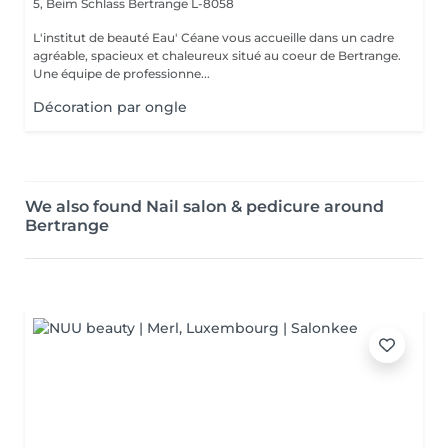
5, Beim Schlass
Bertrange L-8058
L'institut de beauté Eau' Céane vous accueille dans un cadre
agréable, spacieux et chaleureux situé au coeur de Bertrange.
Une équipe de professionne...
Décoration par ongle
We also found Nail salon & pedicure around
Bertrange