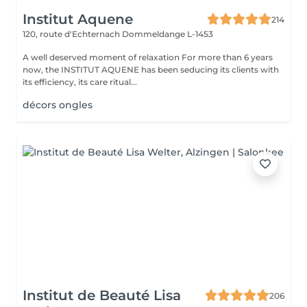
Institut Aquene
214
120, route d'Echternach
Dommeldange L-1453
A well deserved moment of relaxation For more than 6 years
now, the INSTITUT AQUENE has been seducing its clients with
its efficiency, its care ritual...
décors ongles
Institut de Beauté Lisa
206