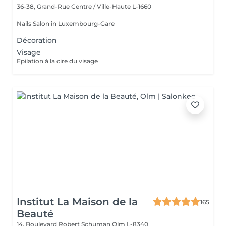
36-38, Grand-Rue
Centre / Ville-Haute L-1660
Nails Salon in Luxembourg-Gare
Décoration
Visage
Epilation à la cire du visage
Institut La Maison de la
165
Beauté
14, Boulevard Robert Schuman
Olm L-8340