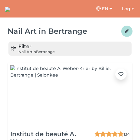
EN
Login
Nail Art
in
Bertrange
Filter
Nail Art
in
Bertrange
Institut de beauté A.
134