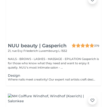
NUU beauty | Gasperich
379
21, rue Evy Friederich
Luxembourg L-1552
NAILS - BROWS - LASHES - MASSAGE - EPILATION Gasperich is
for those who know what they need and want to enjoy it
quietly. NUU's most intimate salon - ...
Design
Where nails meet creativity! Our expert nail artists craft designs of any complexity, bringing your vision to life with precision and artistry. Whether you're dreaming of a classic French, a chic gradient, or intricate drawings on any number of nails, we've got you covered. For a flawless french, mesmerizing cat eye, stunning chrome powder, or elegant baby boomer (gradient) effect, we ensure that every nail is a work of art. Prefer a unique touch on just a few nails? No problem! You can choose to personalise your design, creating a one-of-a-kind look that's as individual as you are. Let your nails speak your style!