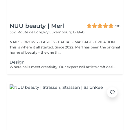
NUU beauty | Merl
788
332, Route de Longwy
Luxembourg L-1940
NAILS - BROWS - LASHES - FACIAL - MASSAGE - EPILATION
This is where it all started. Since 2022, Merl has been the original
home of beauty - the one th...
Design
Where nails meet creativity! Our expert nail artists craft designs of any complexity, bringing your vision to life with precision and artistry. Whether you're dreaming of a classic French, a chic gradient, or intricate drawings on any number of nails, we've got you covered. For a flawless french, stunning chrome powder, or elegant baby boomer (gradient) effect, we ensure that every nail is a work of art. Prefer a unique touch on just a few nails? No problem! You can choose to personalise your design, creating a one-of-a-kind look that's as individual as you are. Let your nails speak your style!