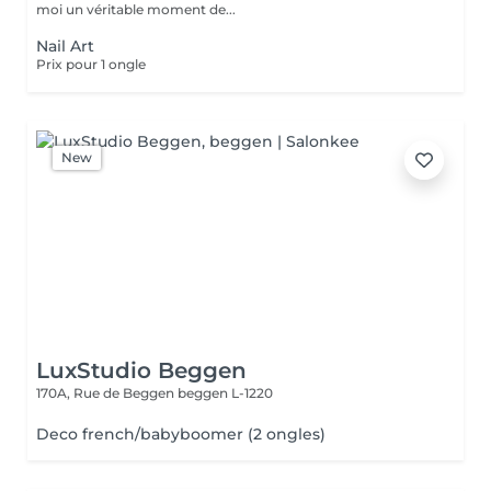
moi un véritable moment de...
Nail Art
Prix pour 1 ongle
New
LuxStudio Beggen
170A, Rue de Beggen
beggen L-1220
Deco french/babyboomer (2 ongles)