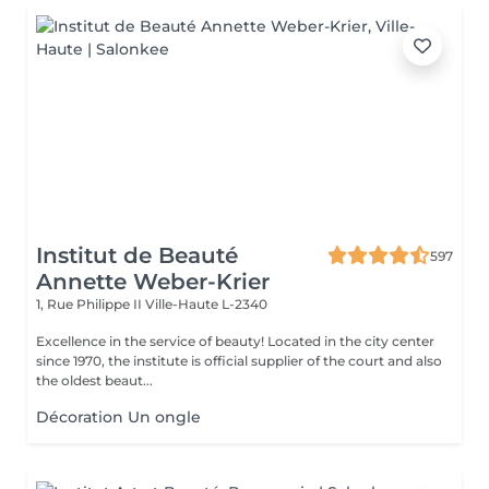
Institut de Beauté
597
Annette Weber-Krier
1, Rue Philippe II
Ville-Haute L-2340
Excellence in the service of beauty! Located in the city center
since 1970, the institute is official supplier of the court and also
the oldest beaut...
Décoration Un ongle