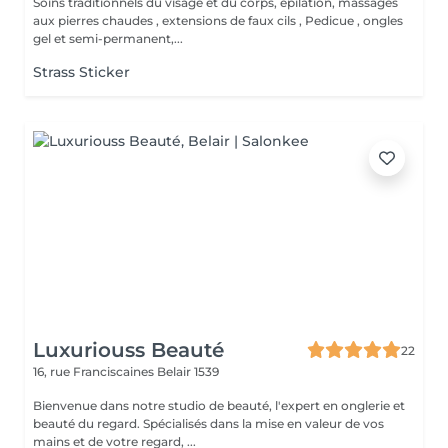
Soins traditionnels du visage et du corps, épilation, massages
aux pierres chaudes , extensions de faux cils , Pedicue , ongles
gel et semi-permanent,...
Strass Sticker
Luxuriouss Beauté
22
16, rue Franciscaines
Belair 1539
Bienvenue dans notre studio de beauté, l'expert en onglerie et
beauté du regard. Spécialisés dans la mise en valeur de vos
mains et de votre regard, ...