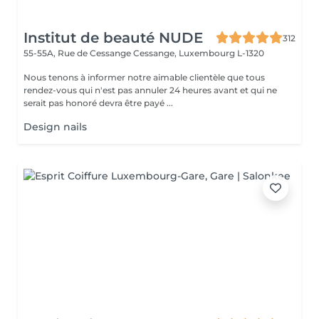
Institut de beauté NUDE
312
55-55A, Rue de Cessange
Cessange, Luxembourg L-1320
Nous tenons à informer notre aimable clientèle que tous
rendez-vous qui n'est pas annuler 24 heures avant et qui ne
serait pas honoré devra être payé ...
Design nails