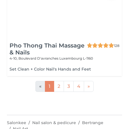
Pho Thong Thai Massage
128
& Nails
4-10, Boulevard D'avranches
Luxembourg L-1160
Set Clean + Color Nail's Hands and Feet
«
1
2
3
4
»
Salonkee
Nail salon & pedicure
Bertrange
Nail Art