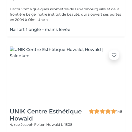
Découvrez à quelques kilomètres de Luxembourg ville et de la
frontière belge, notre institut de beauté, qui a ouvert ses portes
en 2004 à Olm. Une a...
Nail art 1 ongle - mains levée
UNIK Centre Esthétique
148
Howald
4, rue Joseph Felten
Howald L-1508