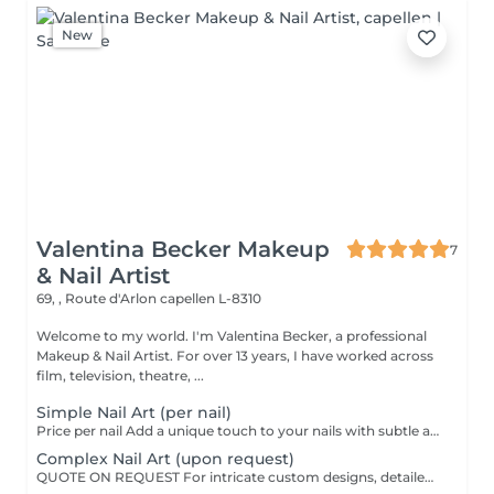
New
Valentina Becker Makeup
7
& Nail Artist
69, , Route d'Arlon
capellen L-8310
Welcome to my world. I'm Valentina Becker, a professional
Makeup & Nail Artist. For over 13 years, I have worked across
film, television, theatre, ...
Simple Nail Art (per nail)
Price per nail Add a unique touch to your nails with subtle and elegant nail art. Small hand-painted designs, rhinestones, glitter, special effects, or delicate decorations on one or more nails.
Complex Nail Art (upon request)
QUOTE ON REQUEST For intricate custom designs, detailed hand-painted artwork, 3D effects, encapsulated elements, or elaborate embellishments.