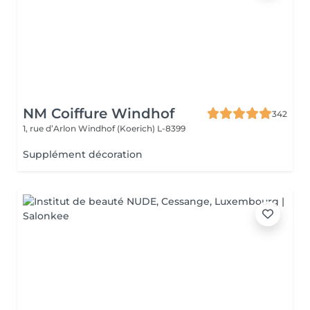
NM Coiffure Windhof
342
1, rue d’Arlon
Windhof (Koerich) L-8399
Supplément décoration