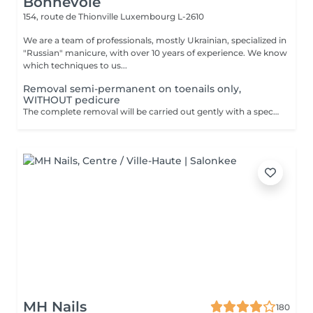
Bonnevoie
154, route de Thionville
Luxembourg L-2610
We are a team of professionals, mostly Ukrainian, specialized in
"Russian" manicure, with over 10 years of experience. We know
which techniques to us...
Removal semi-permanent on toenails only,
WITHOUT pedicure
The complete removal will be carried out gently with a special nail drill bit Included in the service : Shape and file nails.
MH Nails
180